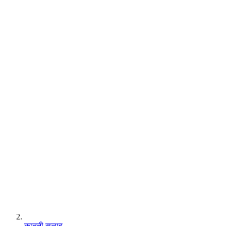
कानूनी सलाह