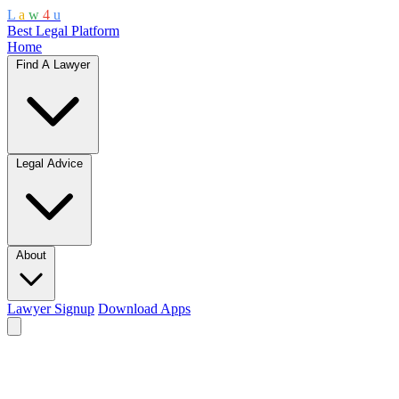
L
a
w
4
u
Best Legal Platform
Home
Find A Lawyer
Legal Advice
About
Lawyer Signup
Download Apps