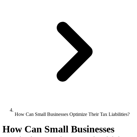
How Can Small Businesses Optimize Their Tax Liabilities?
How Can Small Businesses