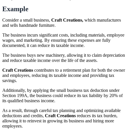
Example
Consider a small business,
Craft Creations,
which manufactures
and sells handmade furniture.
The business incurs significant costs, including materials, employee
wages, and marketing. By ensuring these expenses are fully
documented, it can reduce its taxable income.
The business buys new machinery, allowing it to claim depreciation
and reduce taxable income over the life of the assets.
Craft Creations
contributes to a retirement plan for both the owner
and employees, reducing its taxable income and providing tax
savings.
Additionally, by applying the small business tax deduction under
Section 199A, the business could reduce its tax liability by 20% of
its qualified business income.
As a result, through careful tax planning and optimizing available
deductions and credits,
Craft Creations
reduces its tax burden,
allowing it to reinvest in growing its business and hiring more
employees.