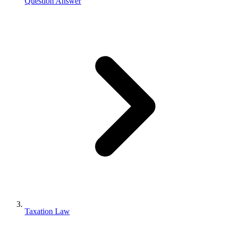
Question Answer
Taxation Law