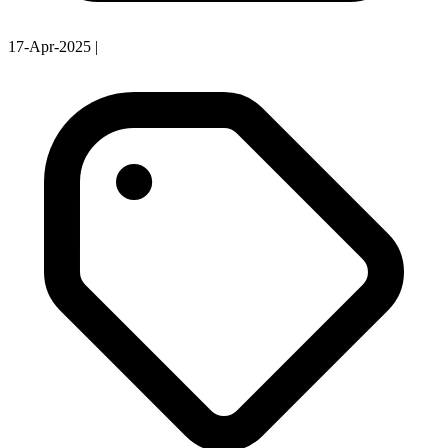
17-Apr-2025
|