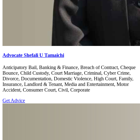
Advocate Shefali U Tamaichi
Anticipatory Bail, Banking & Finance, Breach of Contract, Cheque
Bounce, Child Custody, Court Marriage, Criminal, Cyber Crime,
Divorce, Documentation, Domestic Violence, High Court, Family,
Insurance, Landlord & Tenant, Media and Entertainment, Motor
Accident, Consumer Court, Civil, Corporate
Get Advice