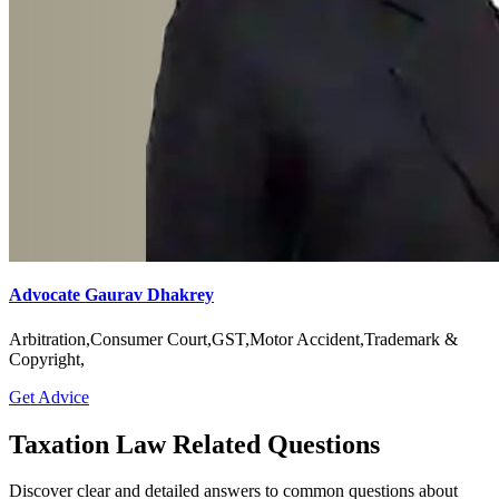
Advocate Gaurav Dhakrey
Arbitration,Consumer Court,GST,Motor Accident,Trademark &
Copyright,
Get Advice
Taxation Law Related Questions
Discover clear and detailed answers to common questions about