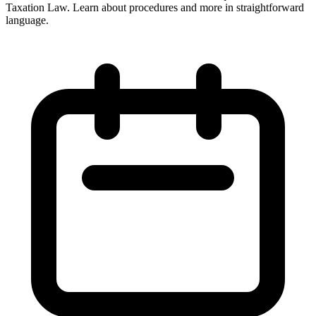
Taxation Law. Learn about procedures and more in straightforward
language.