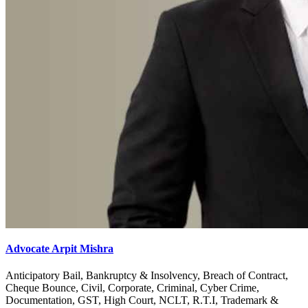
Advocate Arpit Mishra
Anticipatory Bail, Bankruptcy & Insolvency, Breach of Contract,
Cheque Bounce, Civil, Corporate, Criminal, Cyber Crime,
Documentation, GST, High Court, NCLT, R.T.I, Trademark &