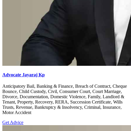
Advocate Jayaraj Kp
Anticipatory Bail, Banking & Finance, Breach of Contract, Cheque
Bounce, Child Custody, Civil, Consumer Court, Court Marriage,
Divorce, Documentation, Domestic Violence, Family, Landlord &
Tenant, Property, Recovery, RERA, Succession Certificate, Wills
Trusts, Revenue, Bankruptcy & Insolvency, Criminal, Insurance,
Motor Accident
Get Advice