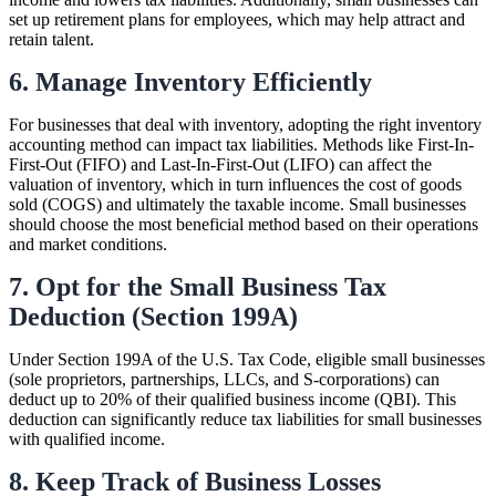
set up retirement plans for employees, which may help attract and
retain talent.
6. Manage Inventory Efficiently
For businesses that deal with inventory, adopting the right inventory
accounting method can impact tax liabilities. Methods like First-In-
First-Out (FIFO) and Last-In-First-Out (LIFO) can affect the
valuation of inventory, which in turn influences the cost of goods
sold (COGS) and ultimately the taxable income. Small businesses
should choose the most beneficial method based on their operations
and market conditions.
7. Opt for the Small Business Tax
Deduction (Section 199A)
Under Section 199A of the U.S. Tax Code, eligible small businesses
(sole proprietors, partnerships, LLCs, and S-corporations) can
deduct up to 20% of their qualified business income (QBI). This
deduction can significantly reduce tax liabilities for small businesses
with qualified income.
8. Keep Track of Business Losses