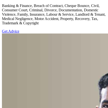
Banking & Finance, Breach of Contract, Cheque Bounce, Civil,
Consumer Court, Criminal, Divorce, Documentation, Domestic
Violence, Family, Insurance, Labour & Service, Landlord & Tenant,
Medical Negligence, Motor Accident, Property, Recovery, Tax,
Trademark & Copyright
Get Advice