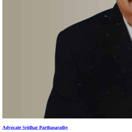
Advocate Sridhar Parthasarathy