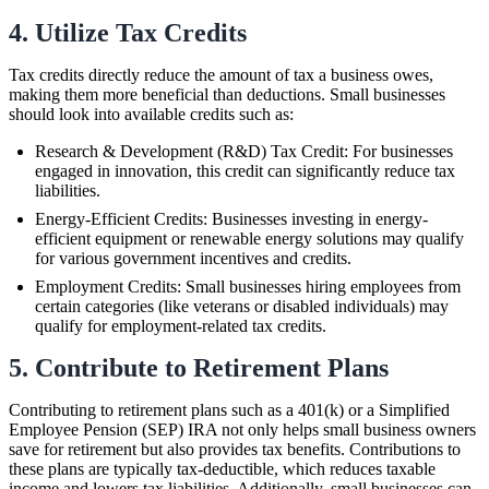
4. Utilize Tax Credits
Tax credits directly reduce the amount of tax a business owes,
making them more beneficial than deductions. Small businesses
should look into available credits such as:
Research & Development (R&D) Tax Credit: For businesses
engaged in innovation, this credit can significantly reduce tax
liabilities.
Energy-Efficient Credits: Businesses investing in energy-
efficient equipment or renewable energy solutions may qualify
for various government incentives and credits.
Employment Credits: Small businesses hiring employees from
certain categories (like veterans or disabled individuals) may
qualify for employment-related tax credits.
5. Contribute to Retirement Plans
Contributing to retirement plans such as a 401(k) or a Simplified
Employee Pension (SEP) IRA not only helps small business owners
save for retirement but also provides tax benefits. Contributions to
these plans are typically tax-deductible, which reduces taxable
income and lowers tax liabilities. Additionally, small businesses can