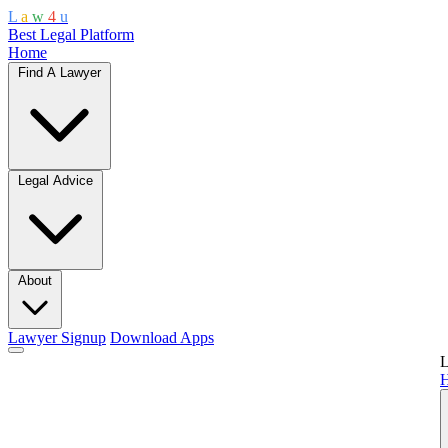
L
a
w
4
u
Best Legal Platform
Home
Find A Lawyer
Legal Advice
About
Lawyer Signup
Download Apps
L