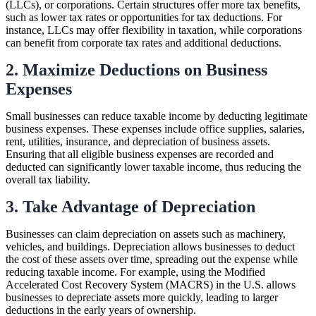
(LLCs), or corporations. Certain structures offer more tax benefits,
such as lower tax rates or opportunities for tax deductions. For
instance, LLCs may offer flexibility in taxation, while corporations
can benefit from corporate tax rates and additional deductions.
2. Maximize Deductions on Business
Expenses
Small businesses can reduce taxable income by deducting legitimate
business expenses. These expenses include office supplies, salaries,
rent, utilities, insurance, and depreciation of business assets.
Ensuring that all eligible business expenses are recorded and
deducted can significantly lower taxable income, thus reducing the
overall tax liability.
3. Take Advantage of Depreciation
Businesses can claim depreciation on assets such as machinery,
vehicles, and buildings. Depreciation allows businesses to deduct
the cost of these assets over time, spreading out the expense while
reducing taxable income. For example, using the Modified
Accelerated Cost Recovery System (MACRS) in the U.S. allows
businesses to depreciate assets more quickly, leading to larger
deductions in the early years of ownership.