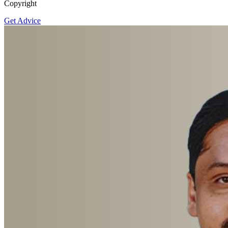
Copyright
Get Advice