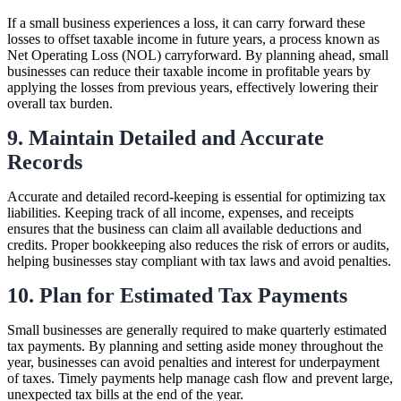
If a small business experiences a loss, it can carry forward these
losses to offset taxable income in future years, a process known as
Net Operating Loss (NOL) carryforward. By planning ahead, small
businesses can reduce their taxable income in profitable years by
applying the losses from previous years, effectively lowering their
overall tax burden.
9. Maintain Detailed and Accurate
Records
Accurate and detailed record-keeping is essential for optimizing tax
liabilities. Keeping track of all income, expenses, and receipts
ensures that the business can claim all available deductions and
credits. Proper bookkeeping also reduces the risk of errors or audits,
helping businesses stay compliant with tax laws and avoid penalties.
10. Plan for Estimated Tax Payments
Small businesses are generally required to make quarterly estimated
tax payments. By planning and setting aside money throughout the
year, businesses can avoid penalties and interest for underpayment
of taxes. Timely payments help manage cash flow and prevent large,
unexpected tax bills at the end of the year.