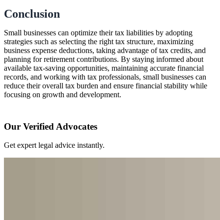
Conclusion
Small businesses can optimize their tax liabilities by adopting
strategies such as selecting the right tax structure, maximizing
business expense deductions, taking advantage of tax credits, and
planning for retirement contributions. By staying informed about
available tax-saving opportunities, maintaining accurate financial
records, and working with tax professionals, small businesses can
reduce their overall tax burden and ensure financial stability while
focusing on growth and development.
Our Verified Advocates
Get expert legal advice instantly.