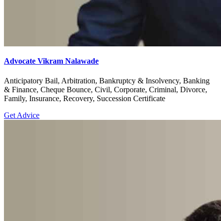
Advocate Vikram Nalawade
Anticipatory Bail, Arbitration, Bankruptcy & Insolvency, Banking
& Finance, Cheque Bounce, Civil, Corporate, Criminal, Divorce,
Family, Insurance, Recovery, Succession Certificate
Get Advice