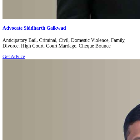
Advocate Siddharth Gaikwad
Anticipatory Bail, Criminal, Civil, Domestic Violence, Family,
Divorce, High Court, Court Marriage, Cheque Bounce
Get Advice