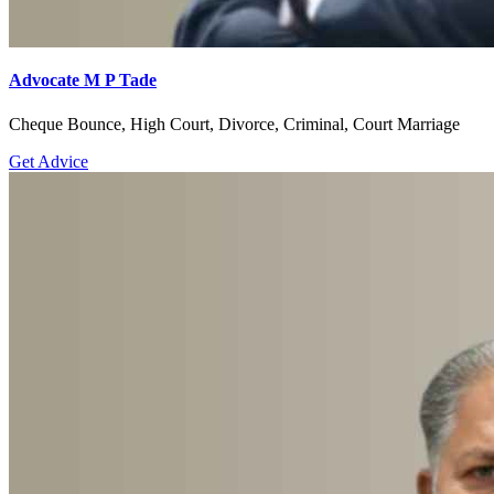
Advocate M P Tade
Cheque Bounce, High Court, Divorce, Criminal, Court Marriage
Get Advice