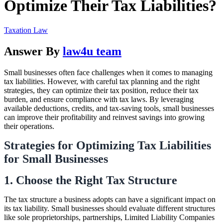
Optimize Their Tax Liabilities?
Taxation Law
Answer By
law4u team
Small businesses often face challenges when it comes to managing
tax liabilities. However, with careful tax planning and the right
strategies, they can optimize their tax position, reduce their tax
burden, and ensure compliance with tax laws. By leveraging
available deductions, credits, and tax-saving tools, small businesses
can improve their profitability and reinvest savings into growing
their operations.
Strategies for Optimizing Tax Liabilities
for Small Businesses
1. Choose the Right Tax Structure
The tax structure a business adopts can have a significant impact on
its tax liability. Small businesses should evaluate different structures
like sole proprietorships, partnerships, Limited Liability Companies