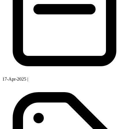
17-Apr-2025
|