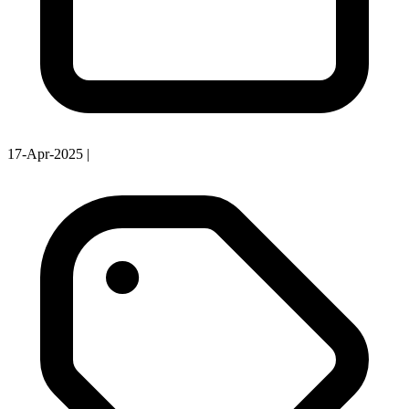
17-Apr-2025
|