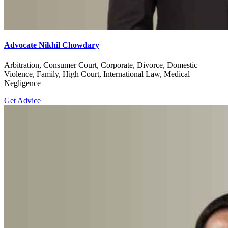
Advocate Nikhil Chowdary
Arbitration, Consumer Court, Corporate, Divorce, Domestic
Violence, Family, High Court, International Law, Medical
Negligence
Get Advice