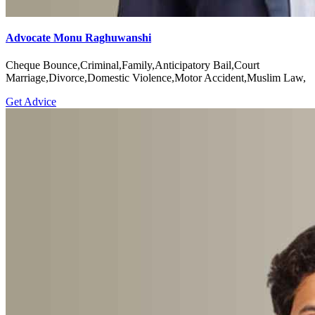
Advocate Monu Raghuwanshi
Cheque Bounce,Criminal,Family,Anticipatory Bail,Court
Marriage,Divorce,Domestic Violence,Motor Accident,Muslim Law,
Get Advice