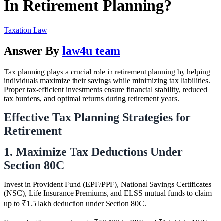
In Retirement Planning?
Taxation Law
Answer By
law4u team
Tax planning plays a crucial role in retirement planning by helping
individuals maximize their savings while minimizing tax liabilities.
Proper tax-efficient investments ensure financial stability, reduced
tax burdens, and optimal returns during retirement years.
Effective Tax Planning Strategies for
Retirement
1. Maximize Tax Deductions Under
Section 80C
Invest in Provident Fund (EPF/PPF), National Savings Certificates
(NSC), Life Insurance Premiums, and ELSS mutual funds to claim
up to ₹1.5 lakh deduction under Section 80C.