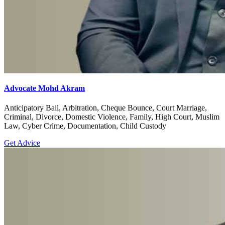
Advocate Mohd Akram
Anticipatory Bail, Arbitration, Cheque Bounce, Court Marriage,
Criminal, Divorce, Domestic Violence, Family, High Court, Muslim
Law, Cyber Crime, Documentation, Child Custody
Get Advice