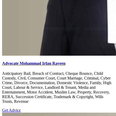
Advocate Mohammad Irfan Rayeen
Anticipatory Bail, Breach of Contract, Cheque Bounce, Child
Custody, Civil, Consumer Court, Court Marriage, Criminal, Cyber
Crime, Divorce, Documentation, Domestic Violence, Family, High
Court, Labour & Service, Landlord & Tenant, Media and
Entertainment, Motor Accident, Muslim Law, Property, Recovery,
RERA, Succession Certificate, Trademark & Copyright, Wills
Trusts, Revenue
Get Advice