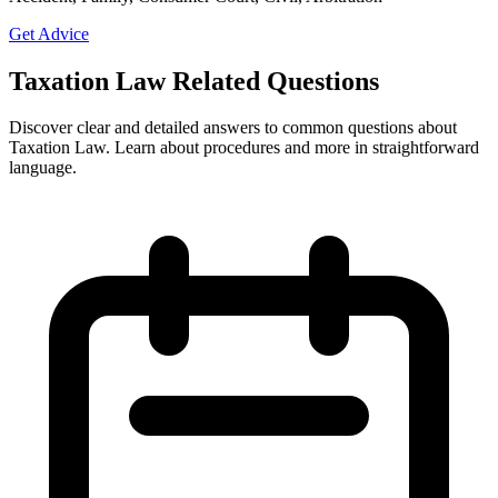
Get Advice
Taxation Law Related Questions
Discover clear and detailed answers to common questions about
Taxation Law. Learn about procedures and more in straightforward
language.