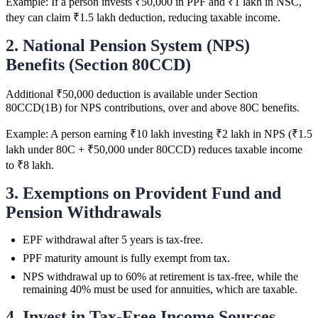
Example: If a person invests ₹50,000 in PPF and ₹1 lakh in NSC,
they can claim ₹1.5 lakh deduction, reducing taxable income.
2. National Pension System (NPS)
Benefits (Section 80CCD)
Additional ₹50,000 deduction is available under Section
80CCD(1B) for NPS contributions, over and above 80C benefits.
Example: A person earning ₹10 lakh investing ₹2 lakh in NPS (₹1.5
lakh under 80C + ₹50,000 under 80CCD) reduces taxable income
to ₹8 lakh.
3. Exemptions on Provident Fund and
Pension Withdrawals
EPF withdrawal after 5 years is tax-free.
PPF maturity amount is fully exempt from tax.
NPS withdrawal up to 60% at retirement is tax-free, while the
remaining 40% must be used for annuities, which are taxable.
4. Invest in Tax-Free Income Sources