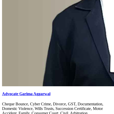
Advocate Garima Aggarwal
Cheque Bounce, Cyber Crime, Divorce, GST, Documentation,
Domestic Violence, Wills Trusts, Succession Certificate, Motor
Accident, Family, Consumer Court, Civil, Arbitration