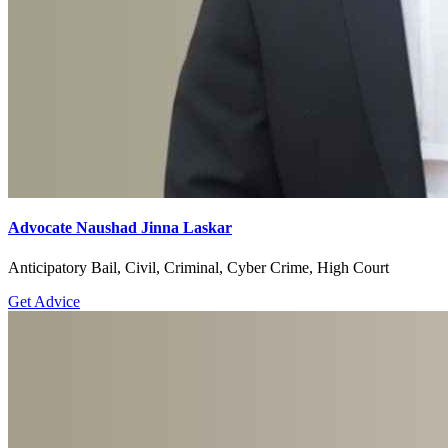
Advocate Naushad Jinna Laskar
Anticipatory Bail, Civil, Criminal, Cyber Crime, High Court
Get Advice