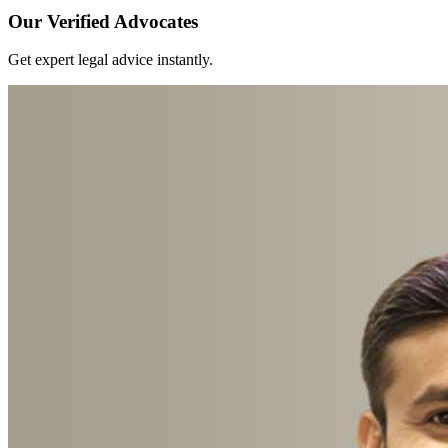
Our Verified Advocates
Get expert legal advice instantly.