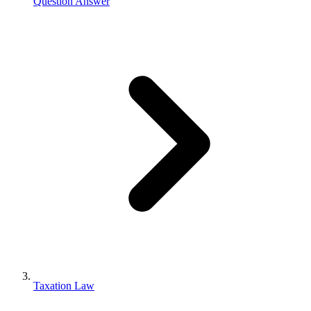
Question Answer
Taxation Law