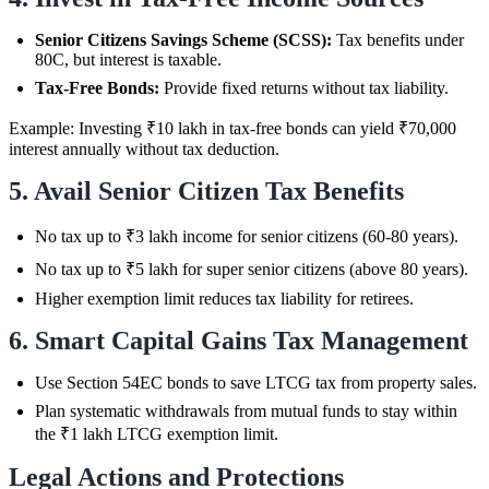
Senior Citizens Savings Scheme (SCSS):
Tax benefits under
80C, but interest is taxable.
Tax-Free Bonds:
Provide fixed returns without tax liability.
Example: Investing ₹10 lakh in tax-free bonds can yield ₹70,000
interest annually without tax deduction.
5. Avail Senior Citizen Tax Benefits
No tax up to ₹3 lakh income for senior citizens (60-80 years).
No tax up to ₹5 lakh for super senior citizens (above 80 years).
Higher exemption limit reduces tax liability for retirees.
6. Smart Capital Gains Tax Management
Use Section 54EC bonds to save LTCG tax from property sales.
Plan systematic withdrawals from mutual funds to stay within
the ₹1 lakh LTCG exemption limit.
Legal Actions and Protections