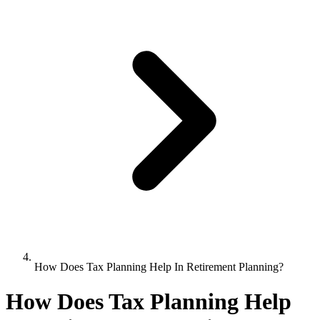
How Does Tax Planning Help In Retirement Planning?
How Does Tax Planning Help