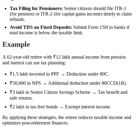
Tax Filing for Pensioners:
Senior citizens should file ITR-1
(for pension) or ITR-2 (for capital gains income) timely to claim
refunds.
Avoid TDS on Fixed Deposits:
Submit Form 15H to banks if
total income is below the taxable limit.
Example
A 62-year-old retiree with ₹12 lakh annual income from pension
and interest can use tax planning:
₹1.5 lakh invested in PPF → Deduction under 80C.
₹50,000 in NPS → Additional deduction under 80CCD(1B).
₹3 lakh in Senior Citizen Savings Scheme → Tax benefit and
safe returns.
₹2 lakh in tax-free bonds → Exempt interest income.
By applying these strategies, the retiree reduces taxable income and
optimizes post-retirement finances.