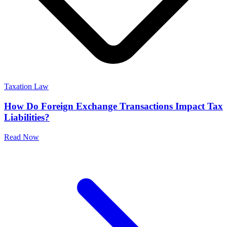
Taxation Law
How Do Foreign Exchange Transactions Impact Tax
Liabilities?
Read Now