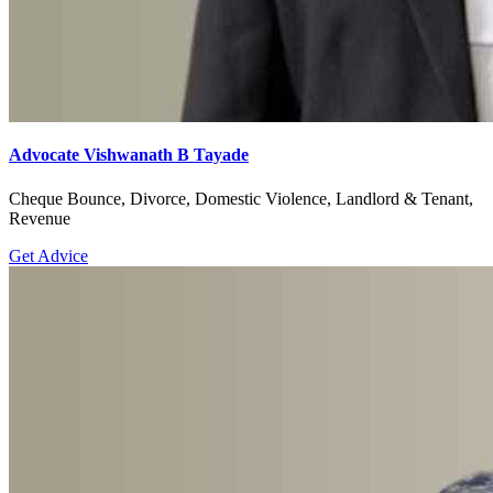
Advocate Vishwanath B Tayade
Cheque Bounce, Divorce, Domestic Violence, Landlord & Tenant,
Revenue
Get Advice