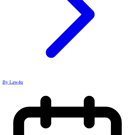
By Law4u