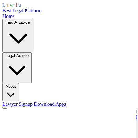
L
a
w
4
u
Best Legal Platform
Home
Find A Lawyer
Legal Advice
About
Lawyer Signup
Download Apps
L