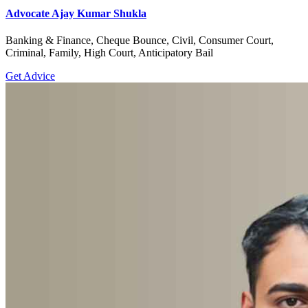
Advocate Ajay Kumar Shukla
Banking & Finance, Cheque Bounce, Civil, Consumer Court,
Criminal, Family, High Court, Anticipatory Bail
Get Advice