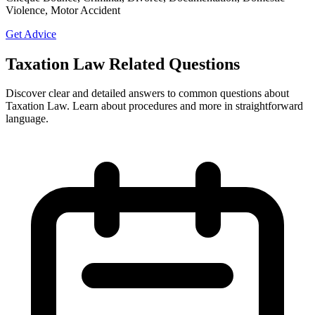
Violence, Motor Accident
Get Advice
Taxation Law Related Questions
Discover clear and detailed answers to common questions about
Taxation Law. Learn about procedures and more in straightforward
language.