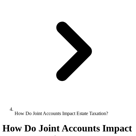
How Do Joint Accounts Impact Estate Taxation?
How Do Joint Accounts Impact