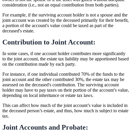
consideration (i.e., not an equal contribution from both parties).
For example, if the surviving account holder is not a spouse and the
joint account was created by the deceased primarily for their benefit,
a portion of the account's value could be taxed as part of the
deceased's estate.
Contribution to Joint Account:
In some cases, if one account holder contributes more significantly
to the joint account, the estate tax liability may be apportioned based
on the contribution made by each party.
For instance, if one individual contributed 70% of the funds to the
joint account and the other contributed 30%, the estate tax may be
assessed on the deceased's contribution. The surviving account
holder may have to pay taxes on their portion of the account’s value,
depending on local inheritance or estate tax laws.
This can affect how much of the joint account’s value is included in
the deceased person’s estate, and thus, how much is subject to estate
tax.
Joint Accounts and Probate: