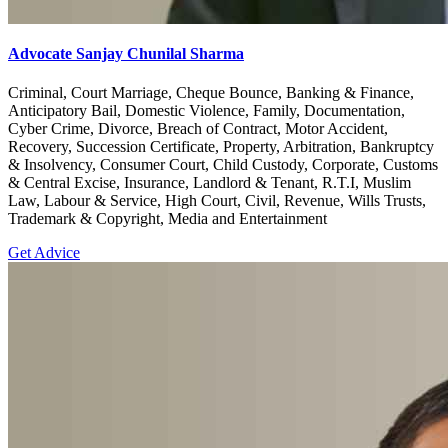
Advocate Sanjay Chunilal Sharma
Criminal, Court Marriage, Cheque Bounce, Banking & Finance,
Anticipatory Bail, Domestic Violence, Family, Documentation,
Cyber Crime, Divorce, Breach of Contract, Motor Accident,
Recovery, Succession Certificate, Property, Arbitration, Bankruptcy
& Insolvency, Consumer Court, Child Custody, Corporate, Customs
& Central Excise, Insurance, Landlord & Tenant, R.T.I, Muslim
Law, Labour & Service, High Court, Civil, Revenue, Wills Trusts,
Trademark & Copyright, Media and Entertainment
Get Advice