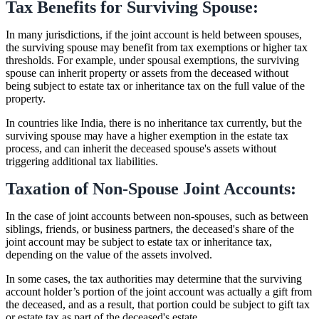
Tax Benefits for Surviving Spouse:
In many jurisdictions, if the joint account is held between spouses,
the surviving spouse may benefit from tax exemptions or higher tax
thresholds. For example, under spousal exemptions, the surviving
spouse can inherit property or assets from the deceased without
being subject to estate tax or inheritance tax on the full value of the
property.
In countries like India, there is no inheritance tax currently, but the
surviving spouse may have a higher exemption in the estate tax
process, and can inherit the deceased spouse's assets without
triggering additional tax liabilities.
Taxation of Non-Spouse Joint Accounts:
In the case of joint accounts between non-spouses, such as between
siblings, friends, or business partners, the deceased's share of the
joint account may be subject to estate tax or inheritance tax,
depending on the value of the assets involved.
In some cases, the tax authorities may determine that the surviving
account holder’s portion of the joint account was actually a gift from
the deceased, and as a result, that portion could be subject to gift tax
or estate tax as part of the deceased's estate.