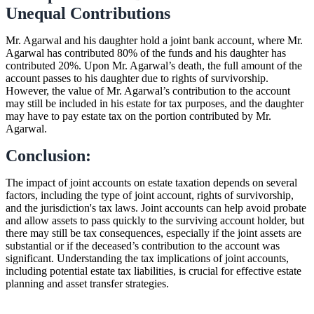
Unequal Contributions
Mr. Agarwal and his daughter hold a joint bank account, where Mr.
Agarwal has contributed 80% of the funds and his daughter has
contributed 20%. Upon Mr. Agarwal’s death, the full amount of the
account passes to his daughter due to rights of survivorship.
However, the value of Mr. Agarwal’s contribution to the account
may still be included in his estate for tax purposes, and the daughter
may have to pay estate tax on the portion contributed by Mr.
Agarwal.
Conclusion:
The impact of joint accounts on estate taxation depends on several
factors, including the type of joint account, rights of survivorship,
and the jurisdiction's tax laws. Joint accounts can help avoid probate
and allow assets to pass quickly to the surviving account holder, but
there may still be tax consequences, especially if the joint assets are
substantial or if the deceased’s contribution to the account was
significant. Understanding the tax implications of joint accounts,
including potential estate tax liabilities, is crucial for effective estate
planning and asset transfer strategies.