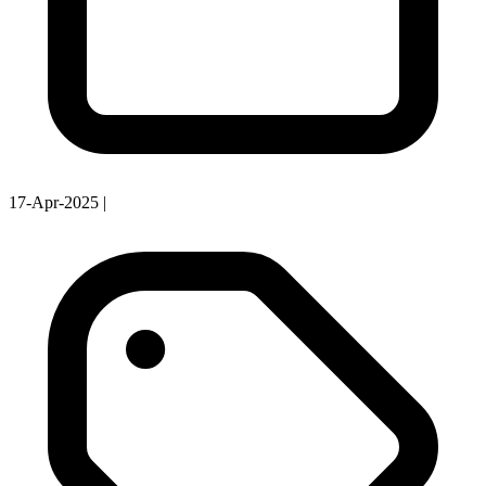
17-Apr-2025
|