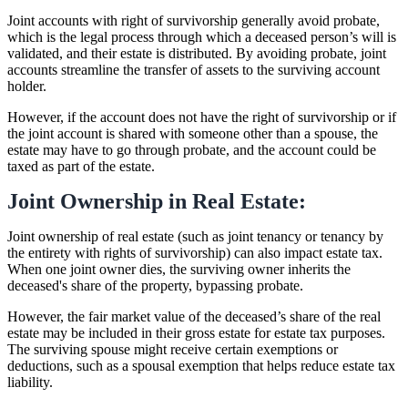
Joint accounts with right of survivorship generally avoid probate,
which is the legal process through which a deceased person’s will is
validated, and their estate is distributed. By avoiding probate, joint
accounts streamline the transfer of assets to the surviving account
holder.
However, if the account does not have the right of survivorship or if
the joint account is shared with someone other than a spouse, the
estate may have to go through probate, and the account could be
taxed as part of the estate.
Joint Ownership in Real Estate:
Joint ownership of real estate (such as joint tenancy or tenancy by
the entirety with rights of survivorship) can also impact estate tax.
When one joint owner dies, the surviving owner inherits the
deceased's share of the property, bypassing probate.
However, the fair market value of the deceased’s share of the real
estate may be included in their gross estate for estate tax purposes.
The surviving spouse might receive certain exemptions or
deductions, such as a spousal exemption that helps reduce estate tax
liability.