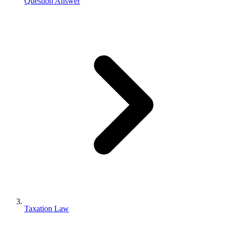
Question Answer
Taxation Law