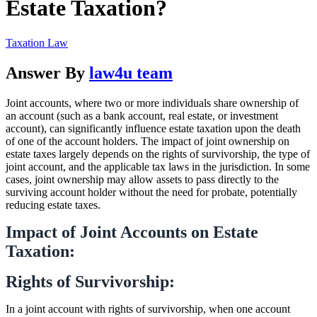
Estate Taxation?
Taxation Law
Answer By
law4u team
Joint accounts, where two or more individuals share ownership of
an account (such as a bank account, real estate, or investment
account), can significantly influence estate taxation upon the death
of one of the account holders. The impact of joint ownership on
estate taxes largely depends on the rights of survivorship, the type of
joint account, and the applicable tax laws in the jurisdiction. In some
cases, joint ownership may allow assets to pass directly to the
surviving account holder without the need for probate, potentially
reducing estate taxes.
Impact of Joint Accounts on Estate
Taxation:
Rights of Survivorship:
In a joint account with rights of survivorship, when one account