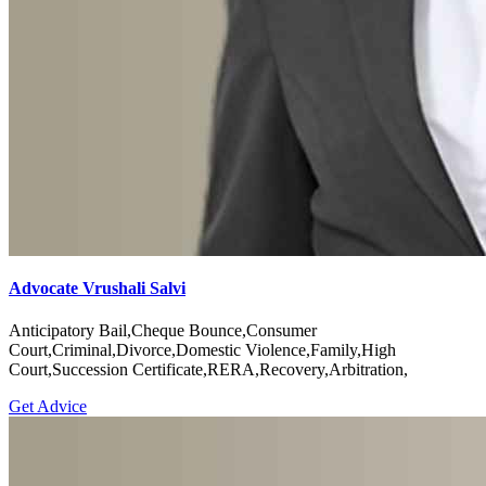
Advocate Vrushali Salvi
Anticipatory Bail,Cheque Bounce,Consumer
Court,Criminal,Divorce,Domestic Violence,Family,High
Court,Succession Certificate,RERA,Recovery,Arbitration,
Get Advice