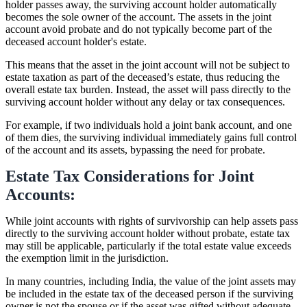
holder passes away, the surviving account holder automatically
becomes the sole owner of the account. The assets in the joint
account avoid probate and do not typically become part of the
deceased account holder's estate.
This means that the asset in the joint account will not be subject to
estate taxation as part of the deceased’s estate, thus reducing the
overall estate tax burden. Instead, the asset will pass directly to the
surviving account holder without any delay or tax consequences.
For example, if two individuals hold a joint bank account, and one
of them dies, the surviving individual immediately gains full control
of the account and its assets, bypassing the need for probate.
Estate Tax Considerations for Joint
Accounts:
While joint accounts with rights of survivorship can help assets pass
directly to the surviving account holder without probate, estate tax
may still be applicable, particularly if the total estate value exceeds
the exemption limit in the jurisdiction.
In many countries, including India, the value of the joint assets may
be included in the estate tax of the deceased person if the surviving
owner is not the spouse or if the asset was gifted without adequate