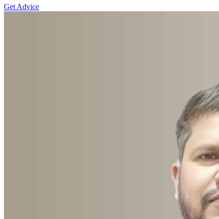
Get Advice