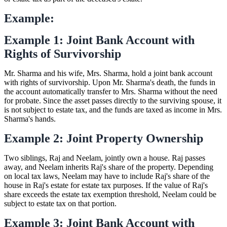
Example:
Example 1: Joint Bank Account with
Rights of Survivorship
Mr. Sharma and his wife, Mrs. Sharma, hold a joint bank account
with rights of survivorship. Upon Mr. Sharma's death, the funds in
the account automatically transfer to Mrs. Sharma without the need
for probate. Since the asset passes directly to the surviving spouse, it
is not subject to estate tax, and the funds are taxed as income in Mrs.
Sharma's hands.
Example 2: Joint Property Ownership
Two siblings, Raj and Neelam, jointly own a house. Raj passes
away, and Neelam inherits Raj's share of the property. Depending
on local tax laws, Neelam may have to include Raj's share of the
house in Raj's estate for estate tax purposes. If the value of Raj's
share exceeds the estate tax exemption threshold, Neelam could be
subject to estate tax on that portion.
Example 3: Joint Bank Account with