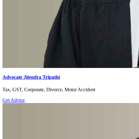
Advocate Jitendra Tripathi
Tax, GST, Corporate, Divorce, Motor Accident
Get Advice