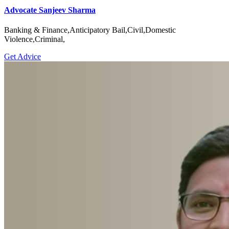
Advocate Sanjeev Sharma
Banking & Finance,Anticipatory Bail,Civil,Domestic
Violence,Criminal,
Get Advice