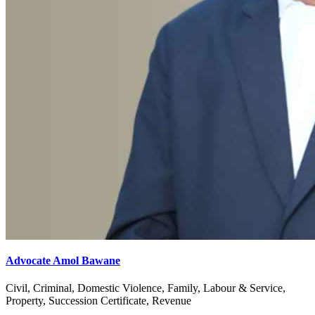
Advocate Amol Bawane
Civil, Criminal, Domestic Violence, Family, Labour & Service,
Property, Succession Certificate, Revenue