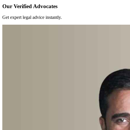
Our Verified Advocates
Get expert legal advice instantly.