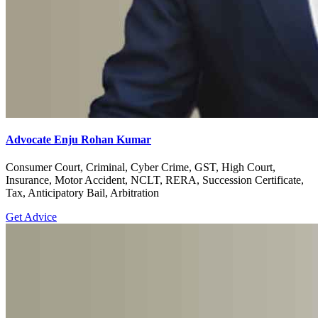
Advocate Enju Rohan Kumar
Consumer Court, Criminal, Cyber Crime, GST, High Court,
Insurance, Motor Accident, NCLT, RERA, Succession Certificate,
Tax, Anticipatory Bail, Arbitration
Get Advice