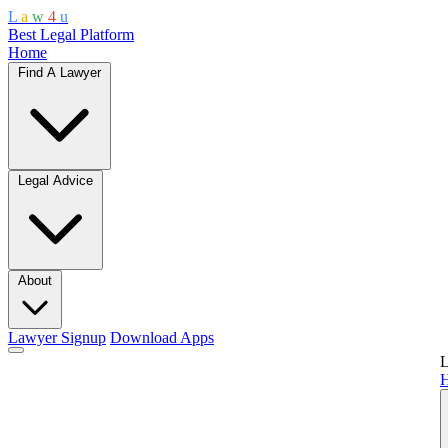
L
a
w
4
u
Best Legal Platform
Home
Find A Lawyer
Legal Advice
About
Lawyer Signup
Download Apps
L