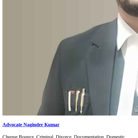
Advocate Naginder Kumar
Cheque Bounce, Criminal, Divorce, Documentation, Domestic