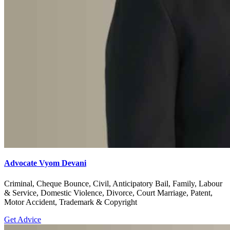
Advocate Vyom Devani
Criminal, Cheque Bounce, Civil, Anticipatory Bail, Family, Labour
& Service, Domestic Violence, Divorce, Court Marriage, Patent,
Motor Accident, Trademark & Copyright
Get Advice