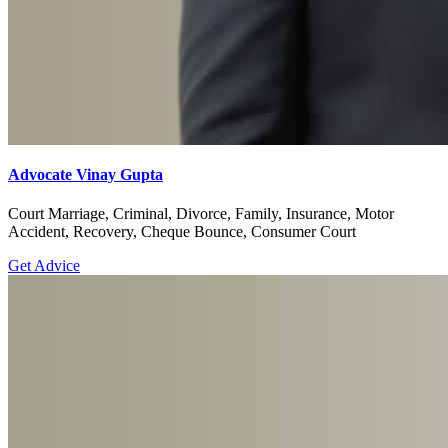
Advocate Vinay Gupta
Court Marriage, Criminal, Divorce, Family, Insurance, Motor
Accident, Recovery, Cheque Bounce, Consumer Court
Get Advice