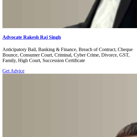
Advocate Rakesh Raj Singh
Anticipatory Bail, Banking & Finance, Breach of Contract, Cheque
Bounce, Consumer Court, Criminal, Cyber Crime, Divorce, GST,
Family, High Court, Succession Certificate
Get Advice