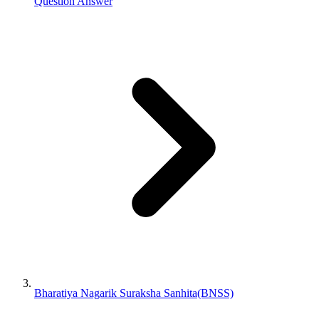
Question Answer
Bharatiya Nagarik Suraksha Sanhita(BNSS)