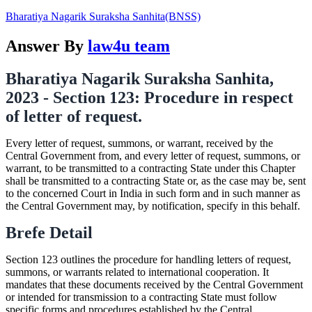
Bharatiya Nagarik Suraksha Sanhita(BNSS)
Answer By
law4u team
Bharatiya Nagarik Suraksha Sanhita,
2023 - Section 123: Procedure in respect
of letter of request.
Every letter of request, summons, or warrant, received by the
Central Government from, and every letter of request, summons, or
warrant, to be transmitted to a contracting State under this Chapter
shall be transmitted to a contracting State or, as the case may be, sent
to the concerned Court in India in such form and in such manner as
the Central Government may, by notification, specify in this behalf.
Brefe Detail
Section 123 outlines the procedure for handling letters of request,
summons, or warrants related to international cooperation. It
mandates that these documents received by the Central Government
or intended for transmission to a contracting State must follow
specific forms and procedures established by the Central