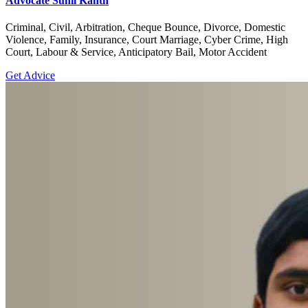
Advocate Sunil Kanth
Criminal, Civil, Arbitration, Cheque Bounce, Divorce, Domestic
Violence, Family, Insurance, Court Marriage, Cyber Crime, High
Court, Labour & Service, Anticipatory Bail, Motor Accident
Get Advice