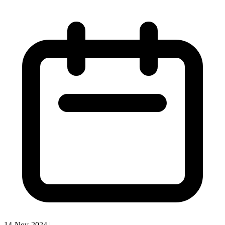
14-Nov-2024
|