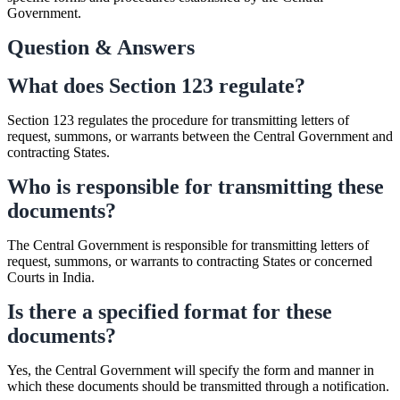
Government.
Question & Answers
What does Section 123 regulate?
Section 123 regulates the procedure for transmitting letters of
request, summons, or warrants between the Central Government and
contracting States.
Who is responsible for transmitting these
documents?
The Central Government is responsible for transmitting letters of
request, summons, or warrants to contracting States or concerned
Courts in India.
Is there a specified format for these
documents?
Yes, the Central Government will specify the form and manner in
which these documents should be transmitted through a notification.