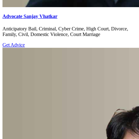
Advocate Sanjay Vhatkar
Anticipatory Bail, Criminal, Cyber Crime, High Court, Divorce,
Family, Civil, Domestic Violence, Court Marriage
Get Advice