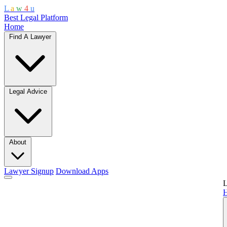
L
a
w
4
u
Best Legal Platform
Home
Find A Lawyer
Legal Advice
About
Lawyer Signup
Download Apps
L