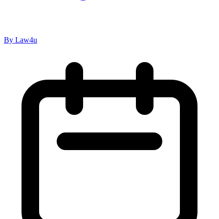
By Law4u