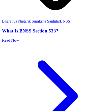
Bharatiya Nagarik Suraksha Sanhita(BNSS)
What Is BNSS Section 533?
Read Now