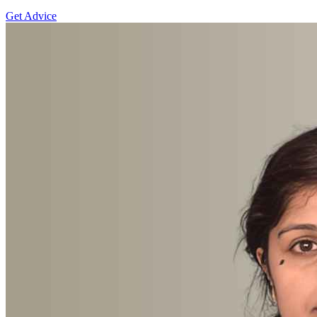
Get Advice