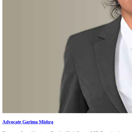
Advocate Garima Mishra