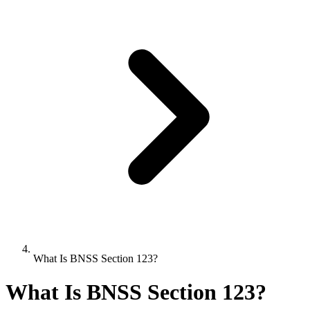
What Is BNSS Section 123?
What Is BNSS Section 123?