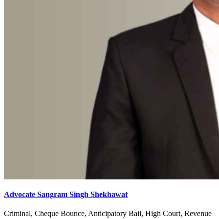
Advocate Sangram Singh Shekhawat
Criminal, Cheque Bounce, Anticipatory Bail, High Court, Revenue