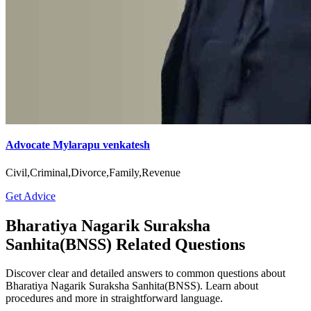
Advocate Mylarapu venkatesh
Civil,Criminal,Divorce,Family,Revenue
Get Advice
Bharatiya Nagarik Suraksha
Sanhita(BNSS) Related Questions
Discover clear and detailed answers to common questions about
Bharatiya Nagarik Suraksha Sanhita(BNSS). Learn about
procedures and more in straightforward language.