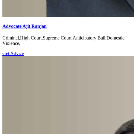
Advocate Ajit Ranjan
Criminal,High Court,Supreme Court,Anticipatory Bail,Domestic
Violence,
Get Advice