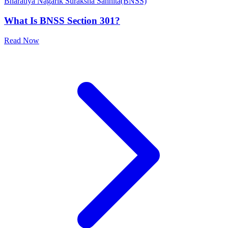
Bharatiya Nagarik Suraksha Sanhita(BNSS)
What Is BNSS Section 301?
Read Now