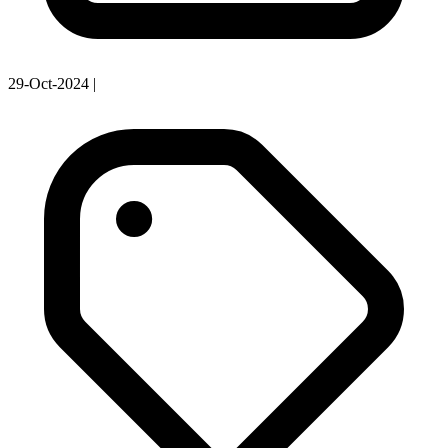
29-Oct-2024
|