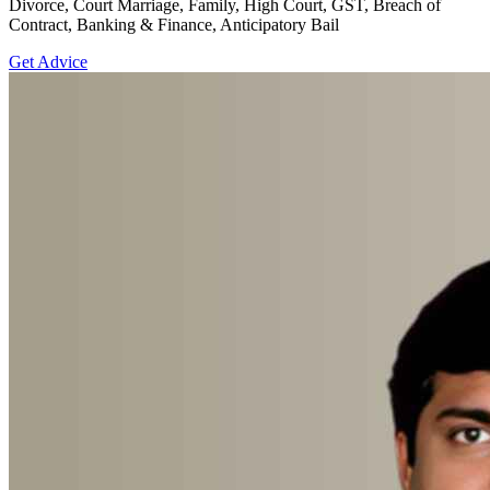
Divorce, Court Marriage, Family, High Court, GST, Breach of
Contract, Banking & Finance, Anticipatory Bail
Get Advice