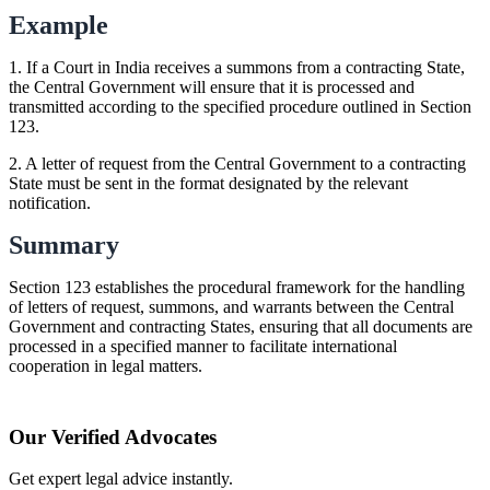
Example
1. If a Court in India receives a summons from a contracting State,
the Central Government will ensure that it is processed and
transmitted according to the specified procedure outlined in Section
123.
2. A letter of request from the Central Government to a contracting
State must be sent in the format designated by the relevant
notification.
Summary
Section 123 establishes the procedural framework for the handling
of letters of request, summons, and warrants between the Central
Government and contracting States, ensuring that all documents are
processed in a specified manner to facilitate international
cooperation in legal matters.
Our Verified Advocates
Get expert legal advice instantly.