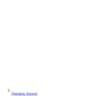
Question Answer