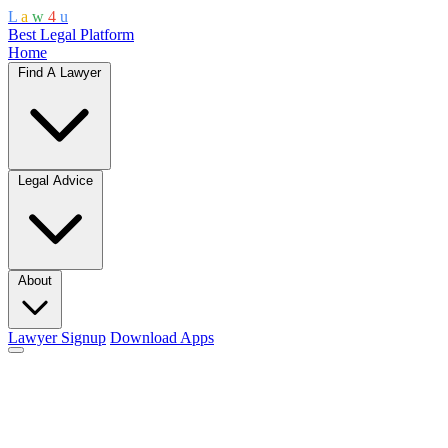
L
a
w
4
u
Best Legal Platform
Home
Find A Lawyer
Legal Advice
About
Lawyer Signup
Download Apps