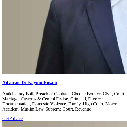
Advocate Dr Nayum Husain
Anticipatory Bail, Breach of Contract, Cheque Bounce, Civil, Court
Marriage, Customs & Central Excise, Criminal, Divorce,
Documentation, Domestic Violence, Family, High Court, Motor
Accident, Muslim Law, Supreme Court, Revenue
Get Advice