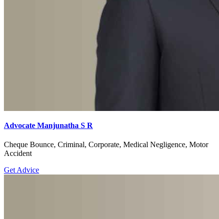
Advocate Manjunatha S R
Cheque Bounce, Criminal, Corporate, Medical Negligence, Motor
Accident
Get Advice