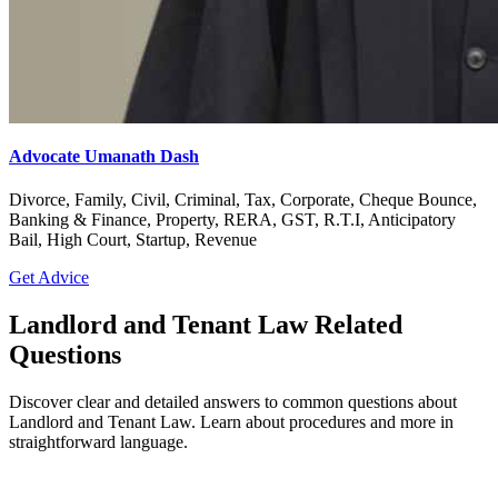
Advocate Umanath Dash
Divorce, Family, Civil, Criminal, Tax, Corporate, Cheque Bounce,
Banking & Finance, Property, RERA, GST, R.T.I, Anticipatory
Bail, High Court, Startup, Revenue
Get Advice
Landlord and Tenant Law Related
Questions
Discover clear and detailed answers to common questions about
Landlord and Tenant Law. Learn about procedures and more in
straightforward language.