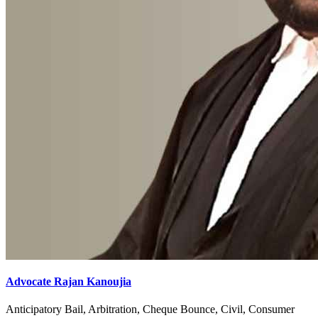
Advocate Rajan Kanoujia
Anticipatory Bail, Arbitration, Cheque Bounce, Civil, Consumer