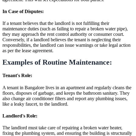
In Case of Disputes:
If a tenant believes that the landlord is not fulfilling their
maintenance duties (such as failing to repair a broken water pipe),
they may approach the rent control authority or consumer court.
Conversely, if a landlord believes the tenant is neglecting their
responsibilities, the landlord can issue warnings or take legal action
as per the lease agreement.
Examples of Routine Maintenance:
Tenant's Role:
A tenant in Bangalore lives in an apartment and regularly cleans the
floors, disposes of garbage, and keeps the bathroom sanitary. They
also change air conditioner filters and report any plumbing issues,
like a leaky faucet, to the landlord.
Landlord's Role:
The landlord must take care of repairing a broken water heater,
fixing the plumbing system, and ensuring the building is structurally