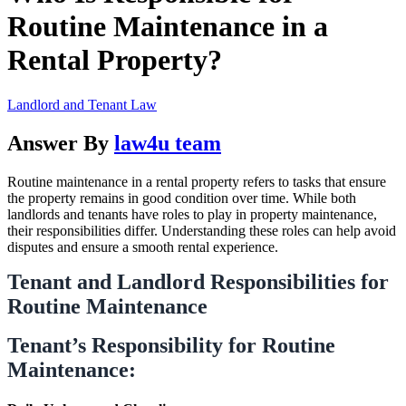
Routine Maintenance in a
Rental Property?
Landlord and Tenant Law
Answer By
law4u team
Routine maintenance in a rental property refers to tasks that ensure
the property remains in good condition over time. While both
landlords and tenants have roles to play in property maintenance,
their responsibilities differ. Understanding these roles can help avoid
disputes and ensure a smooth rental experience.
Tenant and Landlord Responsibilities for
Routine Maintenance
Tenant’s Responsibility for Routine
Maintenance: