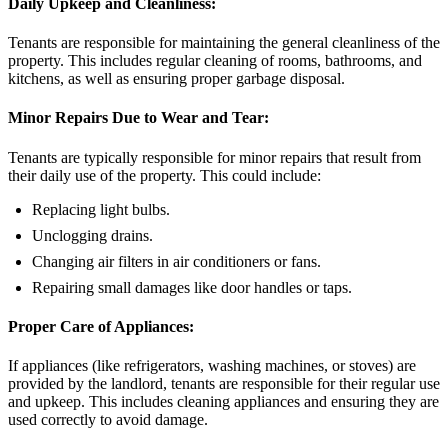
Daily Upkeep and Cleanliness:
Tenants are responsible for maintaining the general cleanliness of the
property. This includes regular cleaning of rooms, bathrooms, and
kitchens, as well as ensuring proper garbage disposal.
Minor Repairs Due to Wear and Tear:
Tenants are typically responsible for minor repairs that result from
their daily use of the property. This could include:
Replacing light bulbs.
Unclogging drains.
Changing air filters in air conditioners or fans.
Repairing small damages like door handles or taps.
Proper Care of Appliances:
If appliances (like refrigerators, washing machines, or stoves) are
provided by the landlord, tenants are responsible for their regular use
and upkeep. This includes cleaning appliances and ensuring they are
used correctly to avoid damage.