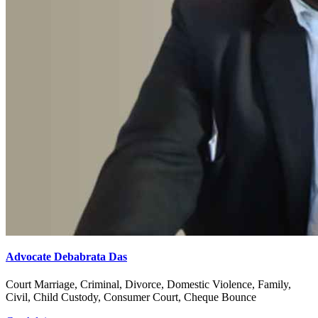
Advocate Debabrata Das
Court Marriage, Criminal, Divorce, Domestic Violence, Family,
Civil, Child Custody, Consumer Court, Cheque Bounce