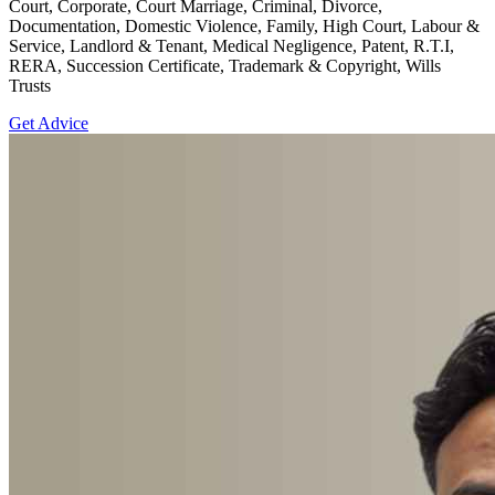
Court, Corporate, Court Marriage, Criminal, Divorce,
Documentation, Domestic Violence, Family, High Court, Labour &
Service, Landlord & Tenant, Medical Negligence, Patent, R.T.I,
RERA, Succession Certificate, Trademark & Copyright, Wills
Trusts
Get Advice