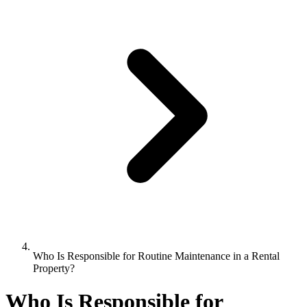
Who Is Responsible for Routine Maintenance in a Rental
Property?
Who Is Responsible for