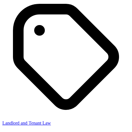
Landlord and Tenant Law