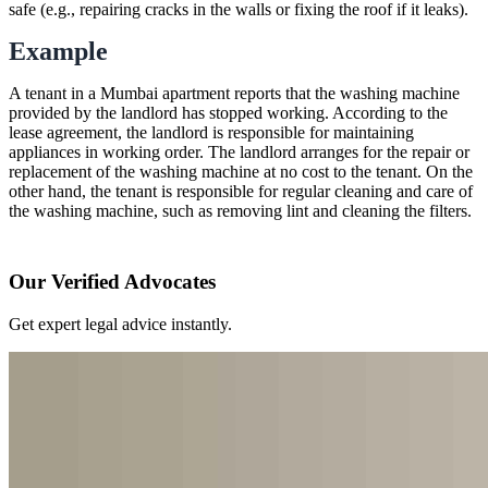
safe (e.g., repairing cracks in the walls or fixing the roof if it leaks).
Example
A tenant in a Mumbai apartment reports that the washing machine
provided by the landlord has stopped working. According to the
lease agreement, the landlord is responsible for maintaining
appliances in working order. The landlord arranges for the repair or
replacement of the washing machine at no cost to the tenant. On the
other hand, the tenant is responsible for regular cleaning and care of
the washing machine, such as removing lint and cleaning the filters.
Our Verified Advocates
Get expert legal advice instantly.