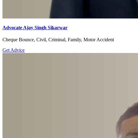
Advocate Ajay Singh Sikarwar
Cheque Bounce, Civil, Criminal, Family, Motor Accident
Get Advice