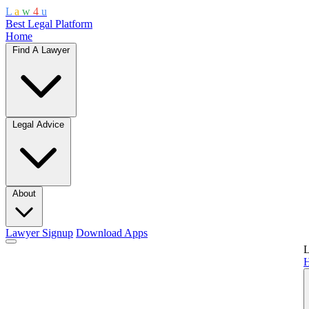
L
a
w
4
u
Best Legal Platform
Home
Find A Lawyer
Legal Advice
About
Lawyer Signup
Download Apps
L