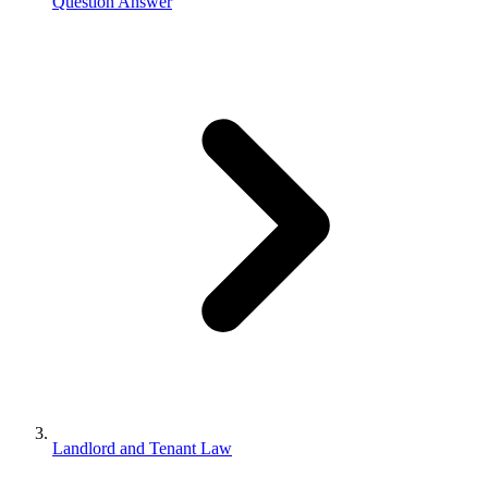
Question Answer
Landlord and Tenant Law