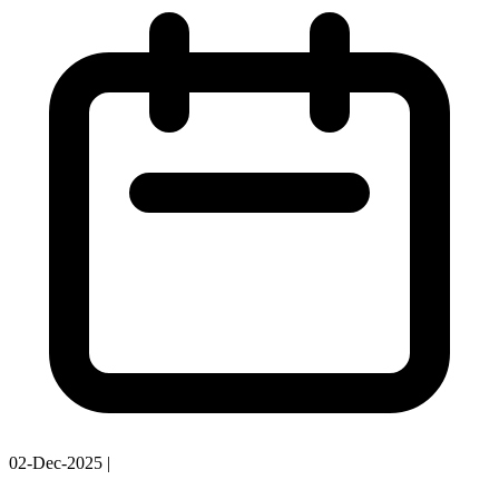
02-Dec-2025
|