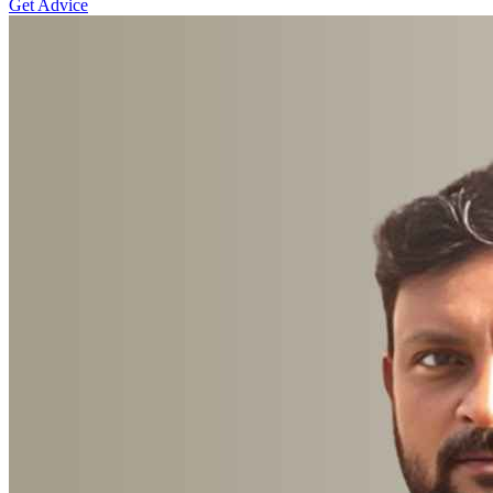
Get Advice