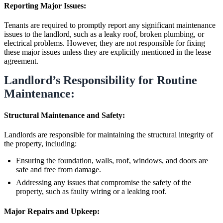
Reporting Major Issues:
Tenants are required to promptly report any significant maintenance
issues to the landlord, such as a leaky roof, broken plumbing, or
electrical problems. However, they are not responsible for fixing
these major issues unless they are explicitly mentioned in the lease
agreement.
Landlord’s Responsibility for Routine
Maintenance:
Structural Maintenance and Safety:
Landlords are responsible for maintaining the structural integrity of
the property, including:
Ensuring the foundation, walls, roof, windows, and doors are
safe and free from damage.
Addressing any issues that compromise the safety of the
property, such as faulty wiring or a leaking roof.
Major Repairs and Upkeep: