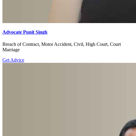
Advocate Punit Singh
Breach of Contract, Motor Accident, Civil, High Court, Court
Marriage
Get Advice