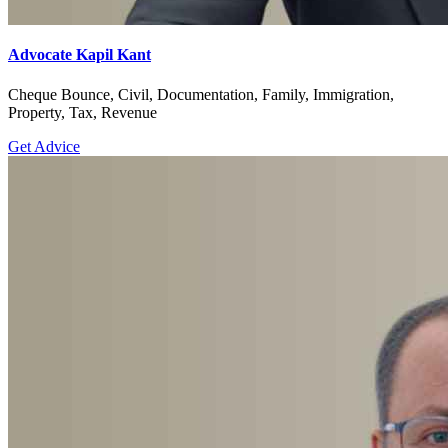
Advocate Kapil Kant
Cheque Bounce, Civil, Documentation, Family, Immigration,
Property, Tax, Revenue
Get Advice