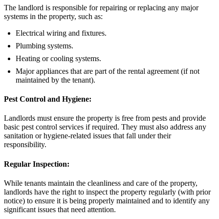
The landlord is responsible for repairing or replacing any major
systems in the property, such as:
Electrical wiring and fixtures.
Plumbing systems.
Heating or cooling systems.
Major appliances that are part of the rental agreement (if not
maintained by the tenant).
Pest Control and Hygiene:
Landlords must ensure the property is free from pests and provide
basic pest control services if required. They must also address any
sanitation or hygiene-related issues that fall under their
responsibility.
Regular Inspection:
While tenants maintain the cleanliness and care of the property,
landlords have the right to inspect the property regularly (with prior
notice) to ensure it is being properly maintained and to identify any
significant issues that need attention.