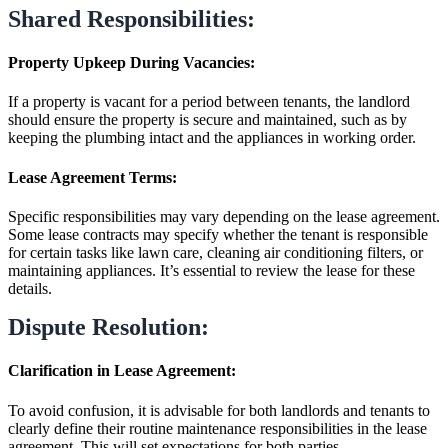
Shared Responsibilities:
Property Upkeep During Vacancies:
If a property is vacant for a period between tenants, the landlord
should ensure the property is secure and maintained, such as by
keeping the plumbing intact and the appliances in working order.
Lease Agreement Terms:
Specific responsibilities may vary depending on the lease agreement.
Some lease contracts may specify whether the tenant is responsible
for certain tasks like lawn care, cleaning air conditioning filters, or
maintaining appliances. It’s essential to review the lease for these
details.
Dispute Resolution:
Clarification in Lease Agreement:
To avoid confusion, it is advisable for both landlords and tenants to
clearly define their routine maintenance responsibilities in the lease
agreement. This will set expectations for both parties.