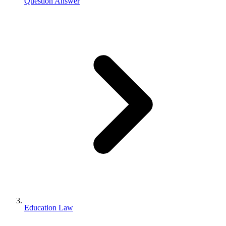
Question Answer
Education Law