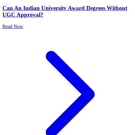
Can An Indian University Award Degrees Without
UGC Approval?
Read Now