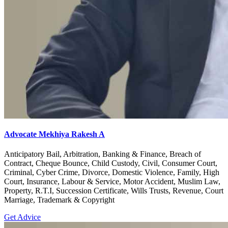
Advocate Mekhiya Rakesh A
Anticipatory Bail, Arbitration, Banking & Finance, Breach of
Contract, Cheque Bounce, Child Custody, Civil, Consumer Court,
Criminal, Cyber Crime, Divorce, Domestic Violence, Family, High
Court, Insurance, Labour & Service, Motor Accident, Muslim Law,
Property, R.T.I, Succession Certificate, Wills Trusts, Revenue, Court
Marriage, Trademark & Copyright
Get Advice