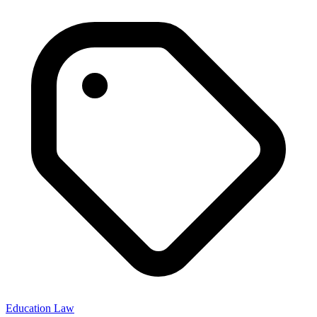
Education Law