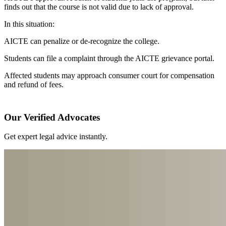
finds out that the course is not valid due to lack of approval.
In this situation:
AICTE can penalize or de-recognize the college.
Students can file a complaint through the AICTE grievance portal.
Affected students may approach consumer court for compensation
and refund of fees.
Our Verified Advocates
Get expert legal advice instantly.