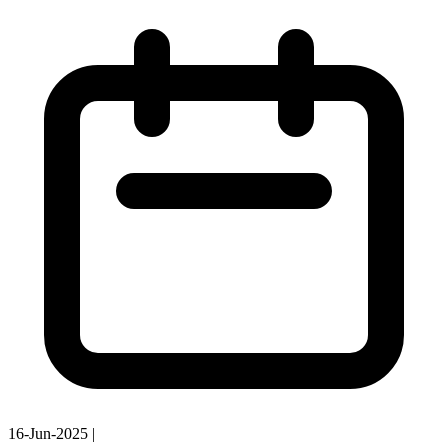
16-Jun-2025
|