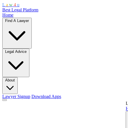
L
a
w
4
u
Best Legal Platform
Home
Find A Lawyer
Legal Advice
About
Lawyer Signup
Download Apps
L