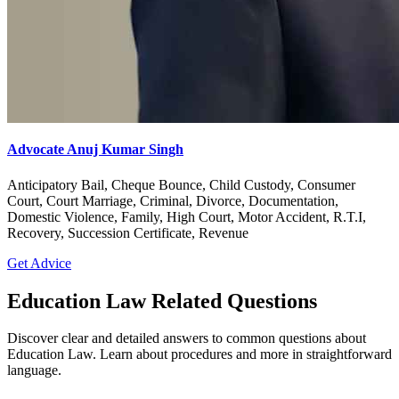
Advocate Anuj Kumar Singh
Anticipatory Bail, Cheque Bounce, Child Custody, Consumer
Court, Court Marriage, Criminal, Divorce, Documentation,
Domestic Violence, Family, High Court, Motor Accident, R.T.I,
Recovery, Succession Certificate, Revenue
Get Advice
Education Law Related Questions
Discover clear and detailed answers to common questions about
Education Law. Learn about procedures and more in straightforward
language.