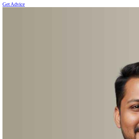
Get Advice