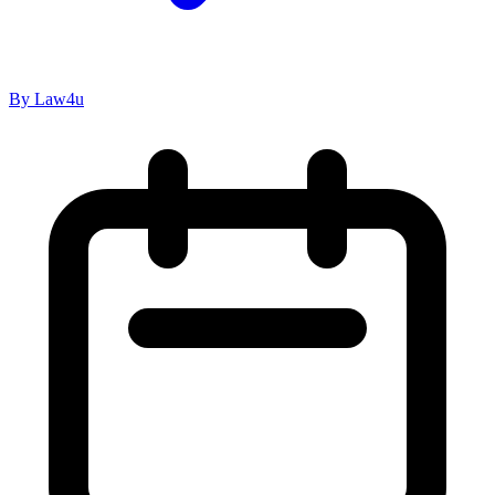
By Law4u