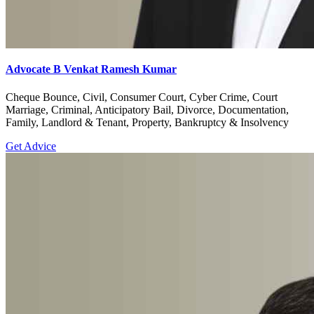
Advocate B Venkat Ramesh Kumar
Cheque Bounce, Civil, Consumer Court, Cyber Crime, Court
Marriage, Criminal, Anticipatory Bail, Divorce, Documentation,
Family, Landlord & Tenant, Property, Bankruptcy & Insolvency
Get Advice