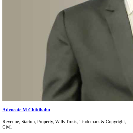
Advocate M Chittibabu
Revenue, Startup, Property, Wills Trusts, Trademark & Copyright,
Civil