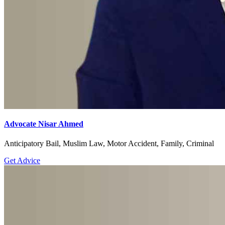
Advocate Nisar Ahmed
Anticipatory Bail, Muslim Law, Motor Accident, Family, Criminal
Get Advice