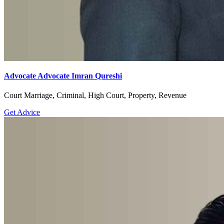
Advocate Advocate Imran Qureshi
Court Marriage, Criminal, High Court, Property, Revenue
Get Advice