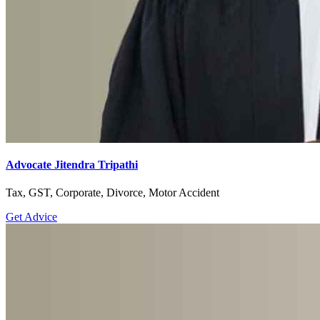
Advocate Jitendra Tripathi
Tax, GST, Corporate, Divorce, Motor Accident
Get Advice