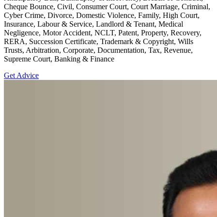
Cheque Bounce, Civil, Consumer Court, Court Marriage, Criminal,
Cyber Crime, Divorce, Domestic Violence, Family, High Court,
Insurance, Labour & Service, Landlord & Tenant, Medical
Negligence, Motor Accident, NCLT, Patent, Property, Recovery,
RERA, Succession Certificate, Trademark & Copyright, Wills
Trusts, Arbitration, Corporate, Documentation, Tax, Revenue,
Supreme Court, Banking & Finance
Get Advice