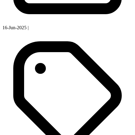
16-Jun-2025
|