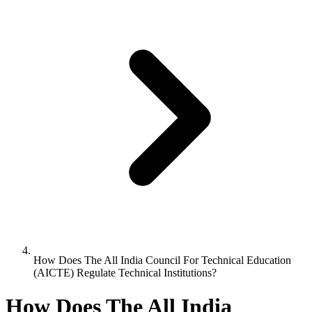
How Does The All India Council For Technical Education
(AICTE) Regulate Technical Institutions?
How Does The All India