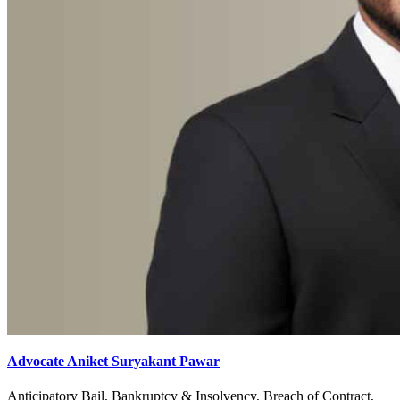
Advocate Aniket Suryakant Pawar
Anticipatory Bail, Bankruptcy & Insolvency, Breach of Contract,