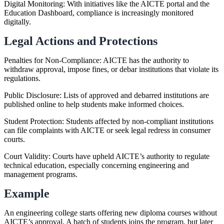
Digital Monitoring: With initiatives like the AICTE portal and the
Education Dashboard, compliance is increasingly monitored
digitally.
Legal Actions and Protections
Penalties for Non-Compliance: AICTE has the authority to
withdraw approval, impose fines, or debar institutions that violate its
regulations.
Public Disclosure: Lists of approved and debarred institutions are
published online to help students make informed choices.
Student Protection: Students affected by non-compliant institutions
can file complaints with AICTE or seek legal redress in consumer
courts.
Court Validity: Courts have upheld AICTE’s authority to regulate
technical education, especially concerning engineering and
management programs.
Example
An engineering college starts offering new diploma courses without
AICTE’s approval. A batch of students joins the program, but later