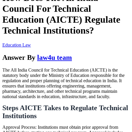
Council For Technical
Education (AICTE) Regulate
Technical Institutions?
Education Law
Answer By
law4u team
The All India Council for Technical Education (AICTE) is the
statutory body under the Ministry of Education responsible for the
regulation and proper planning of technical education in India. It
ensures that institutions offering engineering, management,
pharmacy, architecture, and other technical programs maintain
national standards in education, infrastructure, and faculty.
Steps AICTE Takes to Regulate Technical
Institutions
Approval Process: Institutions must obtain prior approval from