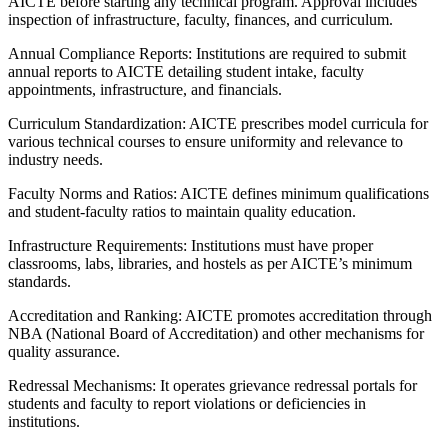
AICTE before starting any technical program. Approval includes
inspection of infrastructure, faculty, finances, and curriculum.
Annual Compliance Reports: Institutions are required to submit
annual reports to AICTE detailing student intake, faculty
appointments, infrastructure, and financials.
Curriculum Standardization: AICTE prescribes model curricula for
various technical courses to ensure uniformity and relevance to
industry needs.
Faculty Norms and Ratios: AICTE defines minimum qualifications
and student-faculty ratios to maintain quality education.
Infrastructure Requirements: Institutions must have proper
classrooms, labs, libraries, and hostels as per AICTE’s minimum
standards.
Accreditation and Ranking: AICTE promotes accreditation through
NBA (National Board of Accreditation) and other mechanisms for
quality assurance.
Redressal Mechanisms: It operates grievance redressal portals for
students and faculty to report violations or deficiencies in
institutions.