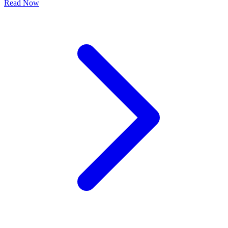
Read Now