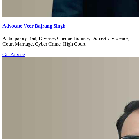
Advocate Veer Bajrang Singh
Anticipatory Bail, Divorce, Cheque Bounce, Domestic Violence,
Court Marriage, Cyber Crime, High Court
Get Advice