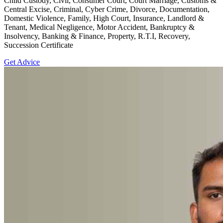
Child Custody, Civil, Consumer Court, Court Marriage, Customs &
Central Excise, Criminal, Cyber Crime, Divorce, Documentation,
Domestic Violence, Family, High Court, Insurance, Landlord &
Tenant, Medical Negligence, Motor Accident, Bankruptcy &
Insolvency, Banking & Finance, Property, R.T.I, Recovery,
Succession Certificate
Get Advice