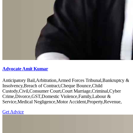
Advocate Amit Kumar
Anticipatory Bail,Arbitration,Armed Forces Tribunal,Bankruptcy &
Insolvency,Breach of Contract,Cheque Bounce,Child
Custody,Civil,Consumer Court,Court Marriage,Criminal,Cyber
Crime,Divorce,GST,Domestic Violence,Family,Labour &
Service,Medical Negligence,Motor Accident,Property,Revenue,
Get Advice