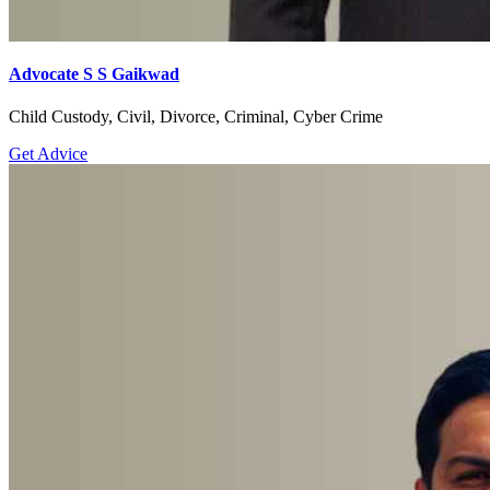
Advocate S S Gaikwad
Child Custody, Civil, Divorce, Criminal, Cyber Crime
Get Advice