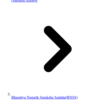
Question Answer
Bharatiya Nagarik Suraksha Sanhita(BNSS)