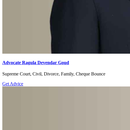
Advocate Ragula Devendar Goud
Supreme Court, Civil, Divorce, Family, Cheque Bounce
Get Advice