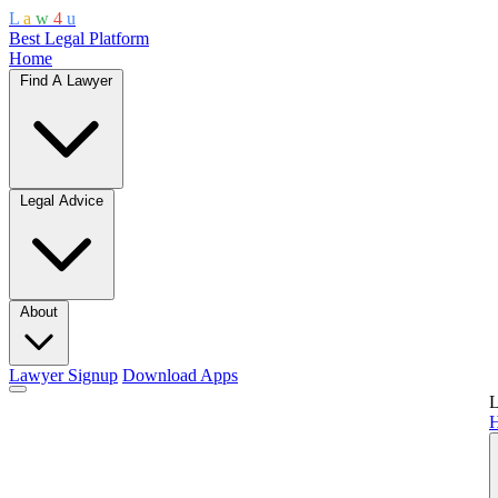
L
a
w
4
u
Best Legal Platform
Home
Find A Lawyer
Legal Advice
About
Lawyer Signup
Download Apps
L