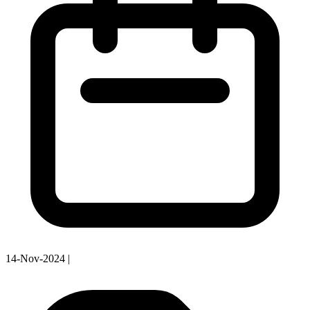
14-Nov-2024
|