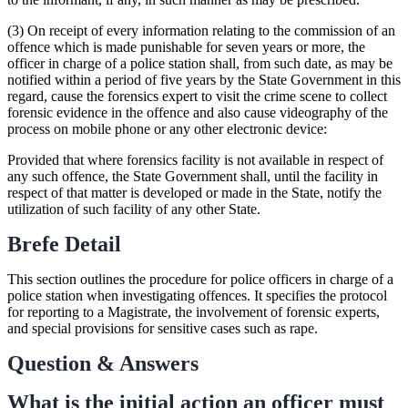
(3) On receipt of every information relating to the commission of an
offence which is made punishable for seven years or more, the
officer in charge of a police station shall, from such date, as may be
notified within a period of five years by the State Government in this
regard, cause the forensics expert to visit the crime scene to collect
forensic evidence in the offence and also cause videography of the
process on mobile phone or any other electronic device:
Provided that where forensics facility is not available in respect of
any such offence, the State Government shall, until the facility in
respect of that matter is developed or made in the State, notify the
utilization of such facility of any other State.
Brefe Detail
This section outlines the procedure for police officers in charge of a
police station when investigating offences. It specifies the protocol
for reporting to a Magistrate, the involvement of forensic experts,
and special provisions for sensitive cases such as rape.
Question & Answers
What is the initial action an officer must