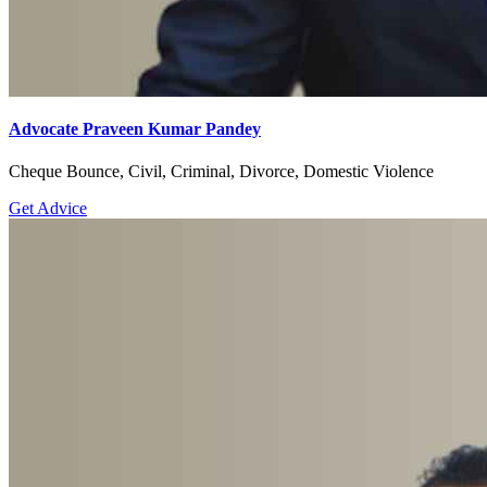
Advocate Praveen Kumar Pandey
Cheque Bounce, Civil, Criminal, Divorce, Domestic Violence
Get Advice