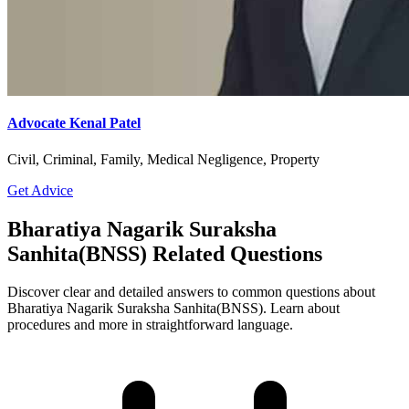
Advocate Kenal Patel
Civil, Criminal, Family, Medical Negligence, Property
Get Advice
Bharatiya Nagarik Suraksha
Sanhita(BNSS) Related Questions
Discover clear and detailed answers to common questions about
Bharatiya Nagarik Suraksha Sanhita(BNSS). Learn about
procedures and more in straightforward language.