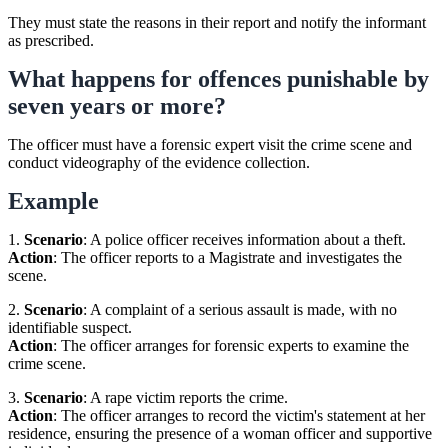
They must state the reasons in their report and notify the informant
as prescribed.
What happens for offences punishable by
seven years or more?
The officer must have a forensic expert visit the crime scene and
conduct videography of the evidence collection.
Example
1.
Scenario
: A police officer receives information about a theft.
Action
: The officer reports to a Magistrate and investigates the
scene.
2.
Scenario
: A complaint of a serious assault is made, with no
identifiable suspect.
Action
: The officer arranges for forensic experts to examine the
crime scene.
3.
Scenario
: A rape victim reports the crime.
Action
: The officer arranges to record the victim's statement at her
residence, ensuring the presence of a woman officer and supportive