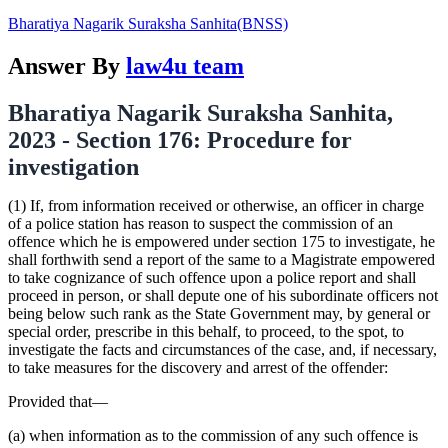
Bharatiya Nagarik Suraksha Sanhita(BNSS)
Answer By
law4u team
Bharatiya Nagarik Suraksha Sanhita,
2023 - Section 176: Procedure for
investigation
(1) If, from information received or otherwise, an officer in charge
of a police station has reason to suspect the commission of an
offence which he is empowered under section 175 to investigate, he
shall forthwith send a report of the same to a Magistrate empowered
to take cognizance of such offence upon a police report and shall
proceed in person, or shall depute one of his subordinate officers not
being below such rank as the State Government may, by general or
special order, prescribe in this behalf, to proceed, to the spot, to
investigate the facts and circumstances of the case, and, if necessary,
to take measures for the discovery and arrest of the offender:
Provided that—
(a) when information as to the commission of any such offence is