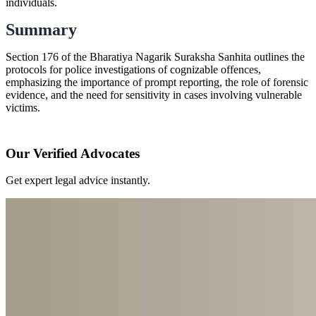
individuals.
Summary
Section 176 of the Bharatiya Nagarik Suraksha Sanhita outlines the
protocols for police investigations of cognizable offences,
emphasizing the importance of prompt reporting, the role of forensic
evidence, and the need for sensitivity in cases involving vulnerable
victims.
Our Verified Advocates
Get expert legal advice instantly.