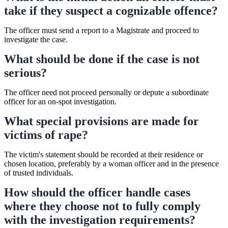
take if they suspect a cognizable offence?
The officer must send a report to a Magistrate and proceed to
investigate the case.
What should be done if the case is not
serious?
The officer need not proceed personally or depute a subordinate
officer for an on-spot investigation.
What special provisions are made for
victims of rape?
The victim's statement should be recorded at their residence or
chosen location, preferably by a woman officer and in the presence
of trusted individuals.
How should the officer handle cases
where they choose not to fully comply
with the investigation requirements?