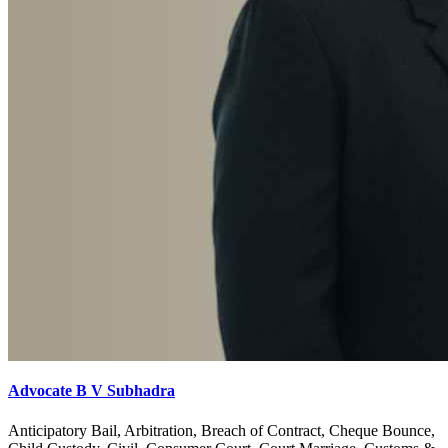
Advocate B V Subhadra
Anticipatory Bail, Arbitration, Breach of Contract, Cheque Bounce,