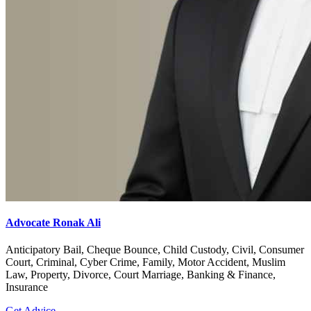
Advocate Ronak Ali
Anticipatory Bail, Cheque Bounce, Child Custody, Civil, Consumer
Court, Criminal, Cyber Crime, Family, Motor Accident, Muslim
Law, Property, Divorce, Court Marriage, Banking & Finance,
Insurance
Get Advice