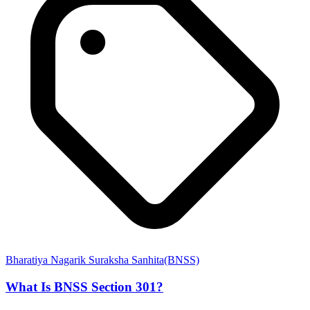
Bharatiya Nagarik Suraksha Sanhita(BNSS)
What Is BNSS Section 301?