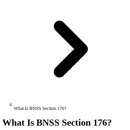
What Is BNSS Section 176?
What Is BNSS Section 176?