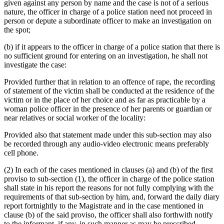
given against any person by name and the case is not of a serious
nature, the officer in charge of a police station need not proceed in
person or depute a subordinate officer to make an investigation on
the spot;
(b) if it appears to the officer in charge of a police station that there is
no sufficient ground for entering on an investigation, he shall not
investigate the case:
Provided further that in relation to an offence of rape, the recording
of statement of the victim shall be conducted at the residence of the
victim or in the place of her choice and as far as practicable by a
woman police officer in the presence of her parents or guardian or
near relatives or social worker of the locality:
Provided also that statement made under this sub-section may also
be recorded through any audio-video electronic means preferably
cell phone.
(2) In each of the cases mentioned in clauses (a) and (b) of the first
proviso to sub-section (1), the officer in charge of the police station
shall state in his report the reasons for not fully complying with the
requirements of that sub-section by him, and, forward the daily diary
report fortnightly to the Magistrate and in the case mentioned in
clause (b) of the said proviso, the officer shall also forthwith notify
to the informant, if any, in such manner as may be prescribed.