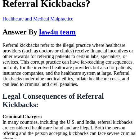
Referral Kickbacks?
Healthcare and Medical Malpractice
Answer By
law4u team
Referral kickbacks refer to the illegal practice where healthcare
providers (such as doctors or clinics) receive financial incentives or
other rewards for referring patients to certain labs, specialists, or
services. This corrupt practice can have far-reaching consequences,
not only for the involved healthcare providers but also for patients,
insurance companies, and the healthcare system at large. Referral
kickbacks undermine medical ethics, inflate healthcare costs, and
can lead to criminal and civil penalties.
Legal Consequences of Referral
Kickbacks:
Criminal Charges:
In many countries, including the U.S. and India, referral kickbacks
are considered healthcare fraud and are illegal. Both the person
offering and the person accepting kickbacks can face severe criminal
charges: