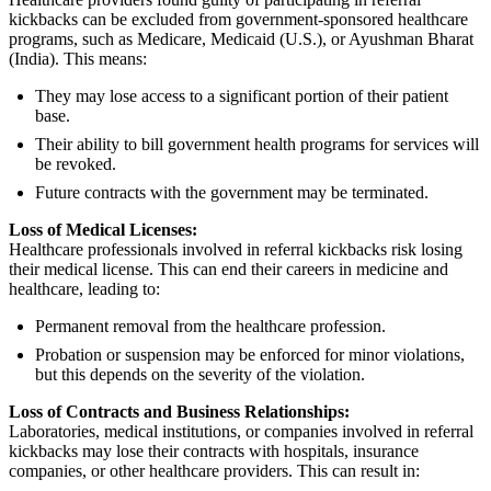
kickbacks can be excluded from government-sponsored healthcare
programs, such as Medicare, Medicaid (U.S.), or Ayushman Bharat
(India). This means:
They may lose access to a significant portion of their patient
base.
Their ability to bill government health programs for services will
be revoked.
Future contracts with the government may be terminated.
Loss of Medical Licenses:
Healthcare professionals involved in referral kickbacks risk losing
their medical license. This can end their careers in medicine and
healthcare, leading to:
Permanent removal from the healthcare profession.
Probation or suspension may be enforced for minor violations,
but this depends on the severity of the violation.
Loss of Contracts and Business Relationships:
Laboratories, medical institutions, or companies involved in referral
kickbacks may lose their contracts with hospitals, insurance
companies, or other healthcare providers. This can result in: