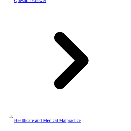
Question Answer
Healthcare and Medical Malpractice