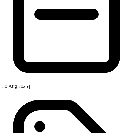
30-Aug-2025
|