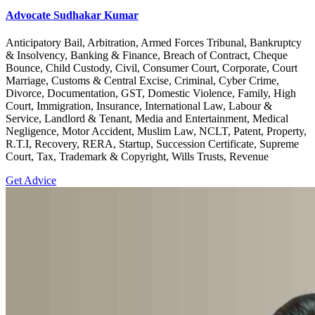
Advocate Sudhakar Kumar
Anticipatory Bail, Arbitration, Armed Forces Tribunal, Bankruptcy
& Insolvency, Banking & Finance, Breach of Contract, Cheque
Bounce, Child Custody, Civil, Consumer Court, Corporate, Court
Marriage, Customs & Central Excise, Criminal, Cyber Crime,
Divorce, Documentation, GST, Domestic Violence, Family, High
Court, Immigration, Insurance, International Law, Labour &
Service, Landlord & Tenant, Media and Entertainment, Medical
Negligence, Motor Accident, Muslim Law, NCLT, Patent, Property,
R.T.I, Recovery, RERA, Startup, Succession Certificate, Supreme
Court, Tax, Trademark & Copyright, Wills Trusts, Revenue
Get Advice