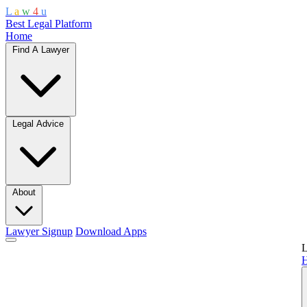
L
a
w
4
u
Best Legal Platform
Home
Find A Lawyer
Legal Advice
About
Lawyer Signup
Download Apps
L