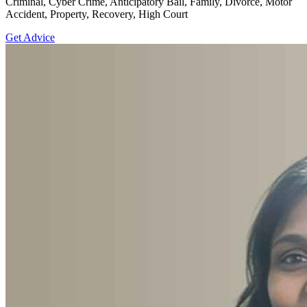
Criminal, Cyber Crime, Anticipatory Bail, Family, Divorce, Motor
Accident, Property, Recovery, High Court
Get Advice