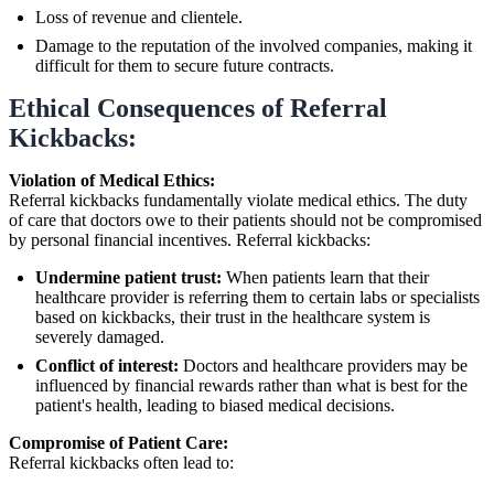
Loss of revenue and clientele.
Damage to the reputation of the involved companies, making it
difficult for them to secure future contracts.
Ethical Consequences of Referral
Kickbacks:
Violation of Medical Ethics:
Referral kickbacks fundamentally violate medical ethics. The duty
of care that doctors owe to their patients should not be compromised
by personal financial incentives. Referral kickbacks:
Undermine patient trust:
When patients learn that their
healthcare provider is referring them to certain labs or specialists
based on kickbacks, their trust in the healthcare system is
severely damaged.
Conflict of interest:
Doctors and healthcare providers may be
influenced by financial rewards rather than what is best for the
patient's health, leading to biased medical decisions.
Compromise of Patient Care:
Referral kickbacks often lead to: