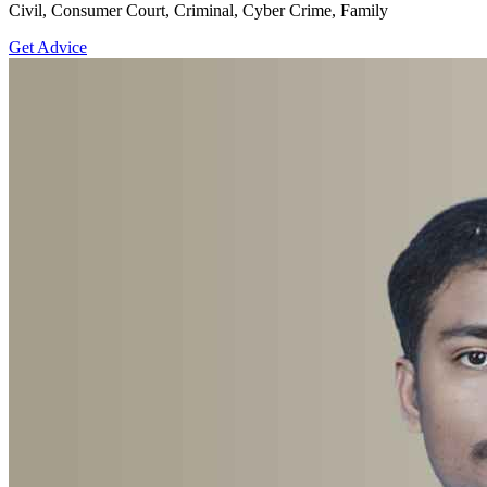
Civil, Consumer Court, Criminal, Cyber Crime, Family
Get Advice