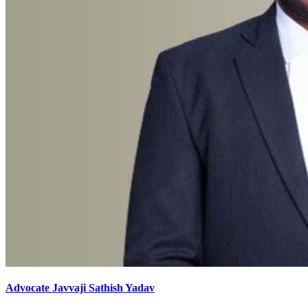
Advocate Javvaji Sathish Yadav