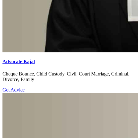
Advocate Kajal
Cheque Bounce, Child Custody, Civil, Court Marriage, Criminal,
Divorce, Family
Get Advice