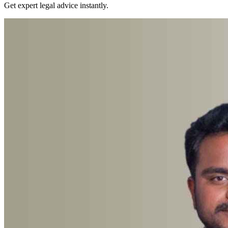
Get expert legal advice instantly.