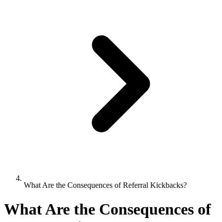
What Are the Consequences of Referral Kickbacks?
What Are the Consequences of