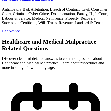
Anticipatory Bail, Arbitration, Breach of Contract, Civil, Consumer
Court, Criminal, Cyber Crime, Documentation, Family, High Court,
Labour & Service, Medical Negligence, Property, Recovery,
Succession Certificate, Wills Trusts, Revenue, Landlord & Tenant
Get Advice
Healthcare and Medical Malpractice
Related Questions
Discover clear and detailed answers to common questions about
Healthcare and Medical Malpractice. Learn about procedures and
more in straightforward language.