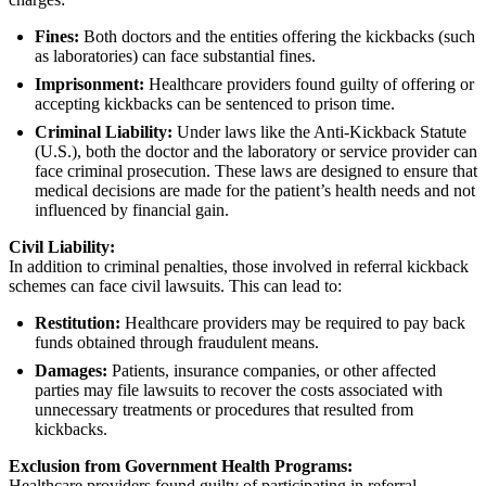
Fines:
Both doctors and the entities offering the kickbacks (such
as laboratories) can face substantial fines.
Imprisonment:
Healthcare providers found guilty of offering or
accepting kickbacks can be sentenced to prison time.
Criminal Liability:
Under laws like the Anti-Kickback Statute
(U.S.), both the doctor and the laboratory or service provider can
face criminal prosecution. These laws are designed to ensure that
medical decisions are made for the patient’s health needs and not
influenced by financial gain.
Civil Liability:
In addition to criminal penalties, those involved in referral kickback
schemes can face civil lawsuits. This can lead to:
Restitution:
Healthcare providers may be required to pay back
funds obtained through fraudulent means.
Damages:
Patients, insurance companies, or other affected
parties may file lawsuits to recover the costs associated with
unnecessary treatments or procedures that resulted from
kickbacks.
Exclusion from Government Health Programs:
Healthcare providers found guilty of participating in referral