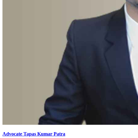
Advocate Tapas Kumar Patra