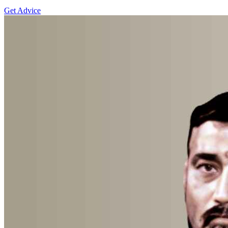
Get Advice