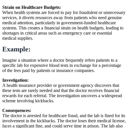
Strain on Healthcare Budgets:
When health systems are forced to pay for fraudulent or unnecessary
services, it diverts resources away from patients who need genuine
medical attention, particularly in government-funded healthcare
systems. This creates a financial strain on health budgets, leading to
shortages in critical areas such as emergency care or essential
medical supplies.
Example:
Imagine a situation where a doctor frequently refers patients to a
specific lab for expensive blood tests in exchange for a percentage
of the fees paid by patients or insurance companies.
Investigation:
A health insurance provider or government agency discovers that
these tests are rarely needed and that the doctor receives financial
rewards for each referral. The investigation uncovers a widespread
scheme involving kickbacks.
Consequences:
The doctor is arrested for healthcare fraud, and the lab is fined for its
involvement in the kickbacks. The doctor loses their medical license,
faces a significant fine, and could serve time in prison. The lab also