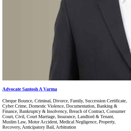
Advocate Santosh A Varma
Cheque Bounce, Criminal, Divorce, Family, Succession Certificate,
Cyber Crime, Domestic Violence, Documentation, Banking &
Finance, Bankruptcy & Insolvency, Breach of Contract, Consumer
Court, Civil, Court Marriage, Insurance, Landlord & Tenant,
Muslim Law, Motor Accident, Medical Negligence, Property,
Recovery, Anticipatory Bail, Arbitration