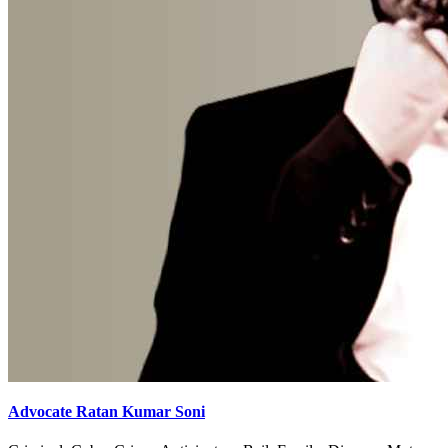
Advocate Ratan Kumar Soni