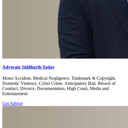
Advocate Siddharth Yadav
Motor Accident, Medical Negligence, Trademark & Copyright,
Domestic Violence, Cyber Crime, Anticipatory Bail, Breach of
Contract, Divorce, Documentation, High Court, Media and
Entertainment
Get Advice