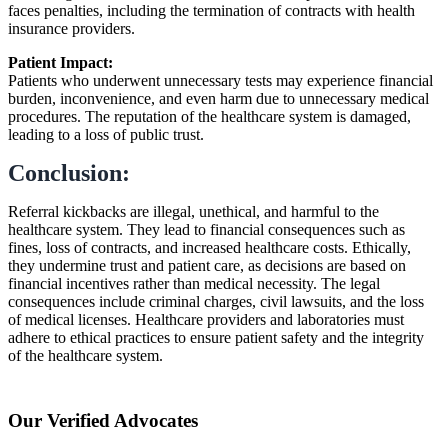
faces penalties, including the termination of contracts with health
insurance providers.
Patient Impact:
Patients who underwent unnecessary tests may experience financial
burden, inconvenience, and even harm due to unnecessary medical
procedures. The reputation of the healthcare system is damaged,
leading to a loss of public trust.
Conclusion:
Referral kickbacks are illegal, unethical, and harmful to the
healthcare system. They lead to financial consequences such as
fines, loss of contracts, and increased healthcare costs. Ethically,
they undermine trust and patient care, as decisions are based on
financial incentives rather than medical necessity. The legal
consequences include criminal charges, civil lawsuits, and the loss
of medical licenses. Healthcare providers and laboratories must
adhere to ethical practices to ensure patient safety and the integrity
of the healthcare system.
Our Verified Advocates