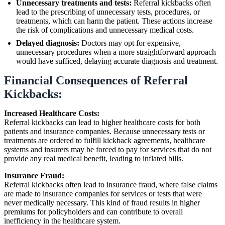
Unnecessary treatments and tests:
Referral kickbacks often
lead to the prescribing of unnecessary tests, procedures, or
treatments, which can harm the patient. These actions increase
the risk of complications and unnecessary medical costs.
Delayed diagnosis:
Doctors may opt for expensive,
unnecessary procedures when a more straightforward approach
would have sufficed, delaying accurate diagnosis and treatment.
Financial Consequences of Referral
Kickbacks:
Increased Healthcare Costs:
Referral kickbacks can lead to higher healthcare costs for both
patients and insurance companies. Because unnecessary tests or
treatments are ordered to fulfill kickback agreements, healthcare
systems and insurers may be forced to pay for services that do not
provide any real medical benefit, leading to inflated bills.
Insurance Fraud:
Referral kickbacks often lead to insurance fraud, where false claims
are made to insurance companies for services or tests that were
never medically necessary. This kind of fraud results in higher
premiums for policyholders and can contribute to overall
inefficiency in the healthcare system.