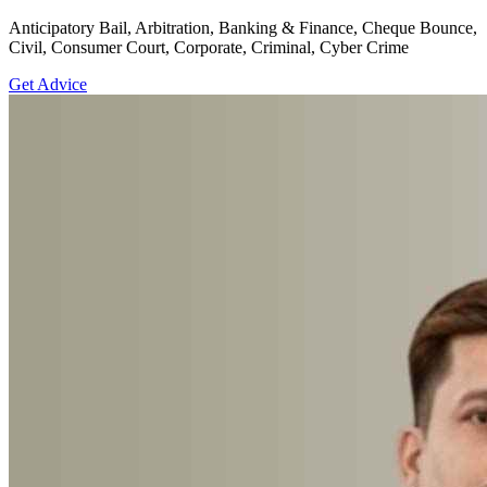
Anticipatory Bail, Arbitration, Banking & Finance, Cheque Bounce,
Civil, Consumer Court, Corporate, Criminal, Cyber Crime
Get Advice