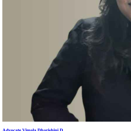
Advocate Vimala Dharishini D