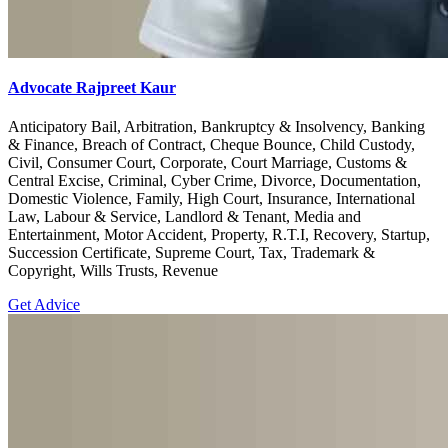
Advocate Rajpreet Kaur
Anticipatory Bail, Arbitration, Bankruptcy & Insolvency, Banking
& Finance, Breach of Contract, Cheque Bounce, Child Custody,
Civil, Consumer Court, Corporate, Court Marriage, Customs &
Central Excise, Criminal, Cyber Crime, Divorce, Documentation,
Domestic Violence, Family, High Court, Insurance, International
Law, Labour & Service, Landlord & Tenant, Media and
Entertainment, Motor Accident, Property, R.T.I, Recovery, Startup,
Succession Certificate, Supreme Court, Tax, Trademark &
Copyright, Wills Trusts, Revenue
Get Advice