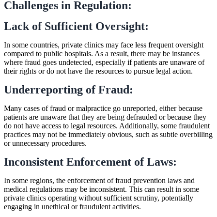
Challenges in Regulation:
Lack of Sufficient Oversight:
In some countries, private clinics may face less frequent oversight
compared to public hospitals. As a result, there may be instances
where fraud goes undetected, especially if patients are unaware of
their rights or do not have the resources to pursue legal action.
Underreporting of Fraud:
Many cases of fraud or malpractice go unreported, either because
patients are unaware that they are being defrauded or because they
do not have access to legal resources. Additionally, some fraudulent
practices may not be immediately obvious, such as subtle overbilling
or unnecessary procedures.
Inconsistent Enforcement of Laws:
In some regions, the enforcement of fraud prevention laws and
medical regulations may be inconsistent. This can result in some
private clinics operating without sufficient scrutiny, potentially
engaging in unethical or fraudulent activities.