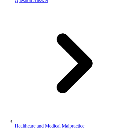
Question Answer
Healthcare and Medical Malpractice