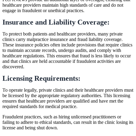
healthcare providers maintain high standards of care and do not
engage in fraudulent or unethical practices.
Insurance and Liability Coverage:
To protect both patients and healthcare providers, many private
clinics carry malpractice insurance and fraud liability coverage.
These insurance policies often include provisions that require clinics
to maintain accurate records, undergo audits, and comply with
healthcare regulations. This ensures that fraud is less likely to occur
and that clinics are held accountable if fraudulent activities are
discovered.
Licensing Requirements:
To operate legally, private clinics and their healthcare providers must
be licensed by the appropriate regulatory authorities. This licensing
ensures that healthcare providers are qualified and have met the
required standards for medical practice.
Fraudulent practices, such as hiring unlicensed practitioners or
failing to adhere to ethical standards, can result in the clinic losing its
license and being shut down.