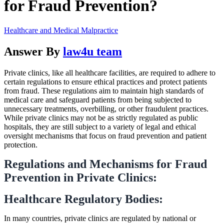
for Fraud Prevention?
Healthcare and Medical Malpractice
Answer By
law4u team
Private clinics, like all healthcare facilities, are required to adhere to
certain regulations to ensure ethical practices and protect patients
from fraud. These regulations aim to maintain high standards of
medical care and safeguard patients from being subjected to
unnecessary treatments, overbilling, or other fraudulent practices.
While private clinics may not be as strictly regulated as public
hospitals, they are still subject to a variety of legal and ethical
oversight mechanisms that focus on fraud prevention and patient
protection.
Regulations and Mechanisms for Fraud
Prevention in Private Clinics:
Healthcare Regulatory Bodies:
In many countries, private clinics are regulated by national or