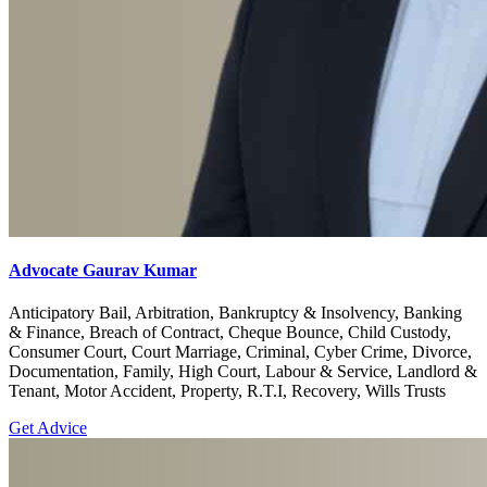
Advocate Gaurav Kumar
Anticipatory Bail, Arbitration, Bankruptcy & Insolvency, Banking
& Finance, Breach of Contract, Cheque Bounce, Child Custody,
Consumer Court, Court Marriage, Criminal, Cyber Crime, Divorce,
Documentation, Family, High Court, Labour & Service, Landlord &
Tenant, Motor Accident, Property, R.T.I, Recovery, Wills Trusts
Get Advice