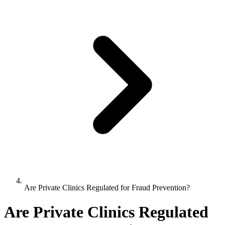
Are Private Clinics Regulated for Fraud Prevention?
Are Private Clinics Regulated