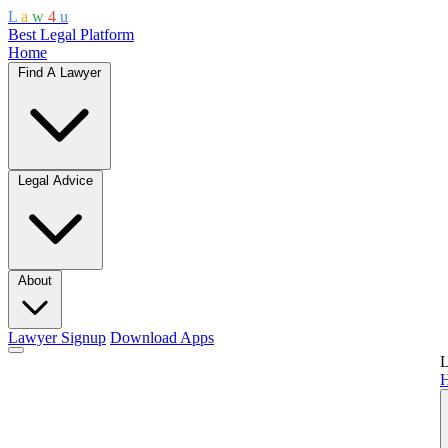
L
a
w
4
u
Best Legal Platform
Home
Find A Lawyer
Legal Advice
About
Lawyer Signup
Download Apps
L