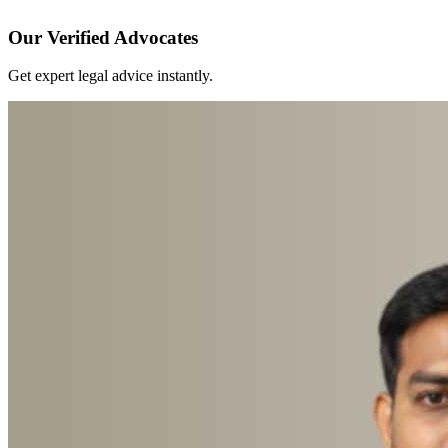
Our Verified Advocates
Get expert legal advice instantly.