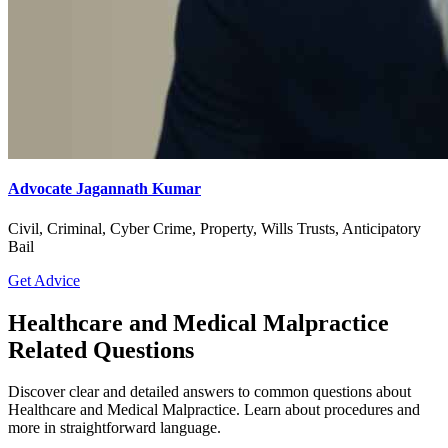
Advocate Jagannath Kumar
Civil, Criminal, Cyber Crime, Property, Wills Trusts, Anticipatory
Bail
Get Advice
Healthcare and Medical Malpractice
Related Questions
Discover clear and detailed answers to common questions about
Healthcare and Medical Malpractice. Learn about procedures and
more in straightforward language.