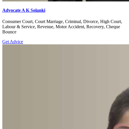
Advocate A K Solanki
Consumer Court, Court Marriage, Criminal, Divorce, High Court,
Labour & Service, Revenue, Motor Accident, Recovery, Cheque
Bounce
Get Advice