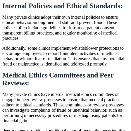
Internal Policies and Ethical Standards:
Many private clinics adopt their own internal policies to ensure
ethical behavior among medical staff and prevent fraud. These
policies often include guidelines for informed patient consent,
transparent billing practices, and regular monitoring of medical
practices.
Additionally, some clinics implement whistleblower protections to
encourage employees to report fraudulent activities or unethical
behavior without fear of retaliation. This ensures that any potential
fraud or malpractice is identified and addressed promptly.
Medical Ethics Committees and Peer
Reviews:
Many private clinics have internal medical ethics committees or
engage in peer review processes to ensure that medical practices
adhere to ethical standards. These committees or review processes
can investigate complaints of fraud or unethical behavior, such as
performing unnecessary procedures or misdiagnosing patients for
financial gain.
Peer reviews provide an additional layer of oversight, ensuring that