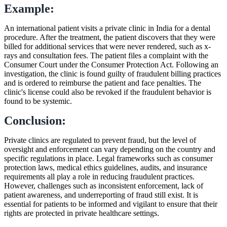
Example:
An international patient visits a private clinic in India for a dental
procedure. After the treatment, the patient discovers that they were
billed for additional services that were never rendered, such as x-
rays and consultation fees. The patient files a complaint with the
Consumer Court under the Consumer Protection Act. Following an
investigation, the clinic is found guilty of fraudulent billing practices
and is ordered to reimburse the patient and face penalties. The
clinic's license could also be revoked if the fraudulent behavior is
found to be systemic.
Conclusion:
Private clinics are regulated to prevent fraud, but the level of
oversight and enforcement can vary depending on the country and
specific regulations in place. Legal frameworks such as consumer
protection laws, medical ethics guidelines, audits, and insurance
requirements all play a role in reducing fraudulent practices.
However, challenges such as inconsistent enforcement, lack of
patient awareness, and underreporting of fraud still exist. It is
essential for patients to be informed and vigilant to ensure that their
rights are protected in private healthcare settings.