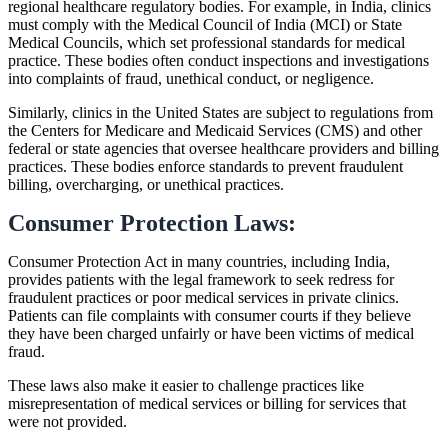
regional healthcare regulatory bodies. For example, in India, clinics
must comply with the Medical Council of India (MCI) or State
Medical Councils, which set professional standards for medical
practice. These bodies often conduct inspections and investigations
into complaints of fraud, unethical conduct, or negligence.
Similarly, clinics in the United States are subject to regulations from
the Centers for Medicare and Medicaid Services (CMS) and other
federal or state agencies that oversee healthcare providers and billing
practices. These bodies enforce standards to prevent fraudulent
billing, overcharging, or unethical practices.
Consumer Protection Laws:
Consumer Protection Act in many countries, including India,
provides patients with the legal framework to seek redress for
fraudulent practices or poor medical services in private clinics.
Patients can file complaints with consumer courts if they believe
they have been charged unfairly or have been victims of medical
fraud.
These laws also make it easier to challenge practices like
misrepresentation of medical services or billing for services that
were not provided.