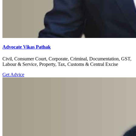
Advocate Vikas Pathak
Civil, Consumer Court, Corporate, Criminal, Documentation, GST,
Labour & Service, Property, Tax, Customs & Central Excise
Get Advice