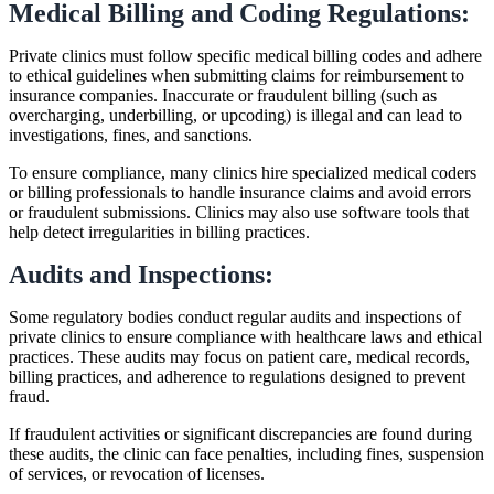
Medical Billing and Coding Regulations:
Private clinics must follow specific medical billing codes and adhere
to ethical guidelines when submitting claims for reimbursement to
insurance companies. Inaccurate or fraudulent billing (such as
overcharging, underbilling, or upcoding) is illegal and can lead to
investigations, fines, and sanctions.
To ensure compliance, many clinics hire specialized medical coders
or billing professionals to handle insurance claims and avoid errors
or fraudulent submissions. Clinics may also use software tools that
help detect irregularities in billing practices.
Audits and Inspections:
Some regulatory bodies conduct regular audits and inspections of
private clinics to ensure compliance with healthcare laws and ethical
practices. These audits may focus on patient care, medical records,
billing practices, and adherence to regulations designed to prevent
fraud.
If fraudulent activities or significant discrepancies are found during
these audits, the clinic can face penalties, including fines, suspension
of services, or revocation of licenses.