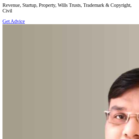
Revenue, Startup, Property, Wills Trusts, Trademark & Copyright,
Civil
Get Advice