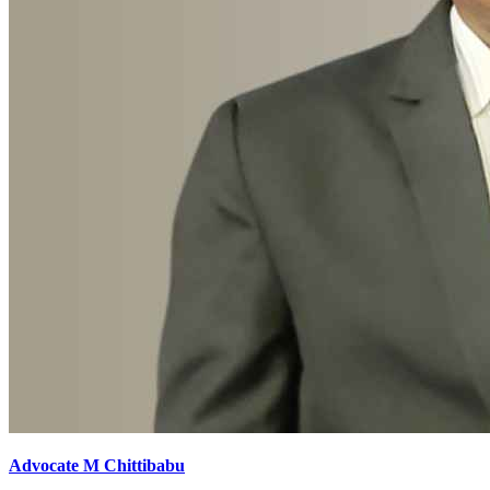
Advocate M Chittibabu