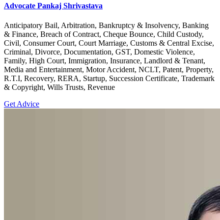
Advocate Pankaj Shrivastava
Anticipatory Bail, Arbitration, Bankruptcy & Insolvency, Banking
& Finance, Breach of Contract, Cheque Bounce, Child Custody,
Civil, Consumer Court, Court Marriage, Customs & Central Excise,
Criminal, Divorce, Documentation, GST, Domestic Violence,
Family, High Court, Immigration, Insurance, Landlord & Tenant,
Media and Entertainment, Motor Accident, NCLT, Patent, Property,
R.T.I, Recovery, RERA, Startup, Succession Certificate, Trademark
& Copyright, Wills Trusts, Revenue
Get Advice