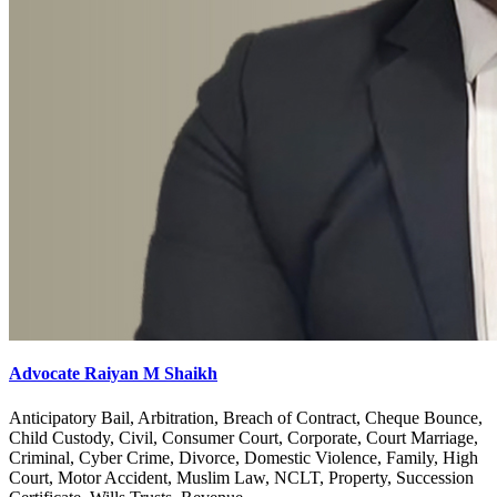
Advocate Raiyan M Shaikh
Anticipatory Bail, Arbitration, Breach of Contract, Cheque Bounce,
Child Custody, Civil, Consumer Court, Corporate, Court Marriage,
Criminal, Cyber Crime, Divorce, Domestic Violence, Family, High
Court, Motor Accident, Muslim Law, NCLT, Property, Succession