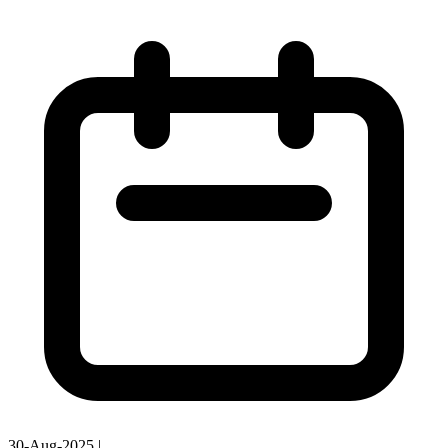
30-Aug-2025
|