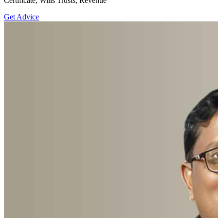
Certificate, Wills Trusts, Revenue
Get Advice