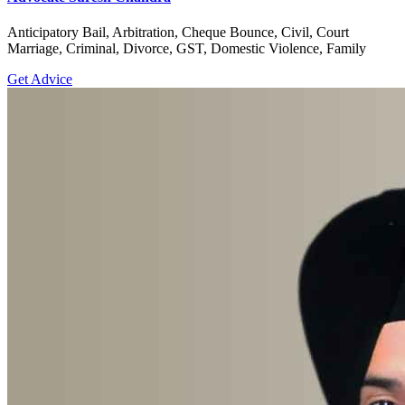
Anticipatory Bail, Arbitration, Cheque Bounce, Civil, Court
Marriage, Criminal, Divorce, GST, Domestic Violence, Family
Get Advice