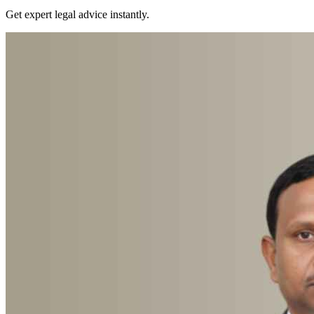
Get expert legal advice instantly.