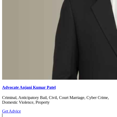
Advocate Anjani Kumar Patel
Criminal, Anticipatory Bail, Civil, Court Marriage, Cyber Crime,
Domestic Violence, Property
Get Advice