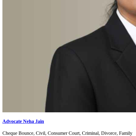
Advocate Neha Jain
Cheque Bounce, Civil, Consumer Court, Criminal, Divorce, Family