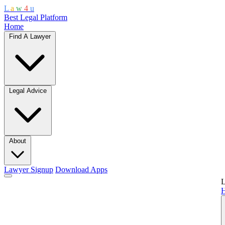
L
a
w
4
u
Best Legal Platform
Home
Find A Lawyer
Legal Advice
About
Lawyer Signup
Download Apps
L