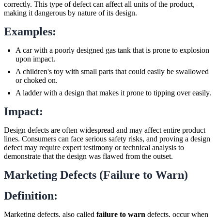
correctly. This type of defect can affect all units of the product,
making it dangerous by nature of its design.
Examples:
A car with a poorly designed gas tank that is prone to explosion
upon impact.
A children's toy with small parts that could easily be swallowed
or choked on.
A ladder with a design that makes it prone to tipping over easily.
Impact:
Design defects are often widespread and may affect entire product
lines. Consumers can face serious safety risks, and proving a design
defect may require expert testimony or technical analysis to
demonstrate that the design was flawed from the outset.
Marketing Defects (Failure to Warn)
Definition:
Marketing defects, also called
failure to warn
defects, occur when