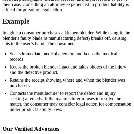
their case. Consulting an attorney experienced in product liability is
critical for pursuing legal action.
Example
Imagine a consumer purchases a kitchen blender. While using it, the
blender's faulty blade (a manufacturing defect) breaks off, causing
cuts to the user’s hand. The consumer:
Seeks immediate medical attention and keeps the medical
records.
Keeps the broken blender intact and takes photos of the injury
and the defective product.
Retains the receipt showing where and when the blender was
purchased.
Contacts the manufacturer to report the defect and injury,
seeking a remedy. If the manufacturer refuses to resolve the
matter, the consumer may consider legal action for compensation
under product liability laws.
Our Verified Advocates