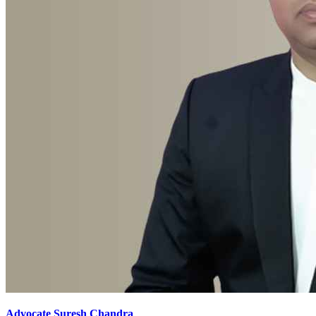
Advocate Suresh Chandra