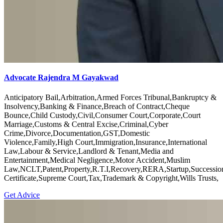
Advocate Rajendra M Gayakwad
Anticipatory Bail,Arbitration,Armed Forces Tribunal,Bankruptcy &
Insolvency,Banking & Finance,Breach of Contract,Cheque
Bounce,Child Custody,Civil,Consumer Court,Corporate,Court
Marriage,Customs & Central Excise,Criminal,Cyber
Crime,Divorce,Documentation,GST,Domestic
Violence,Family,High Court,Immigration,Insurance,International
Law,Labour & Service,Landlord & Tenant,Media and
Entertainment,Medical Negligence,Motor Accident,Muslim
Law,NCLT,Patent,Property,R.T.I,Recovery,RERA,Startup,Successio
Certificate,Supreme Court,Tax,Trademark & Copyright,Wills Trusts,
Get Advice