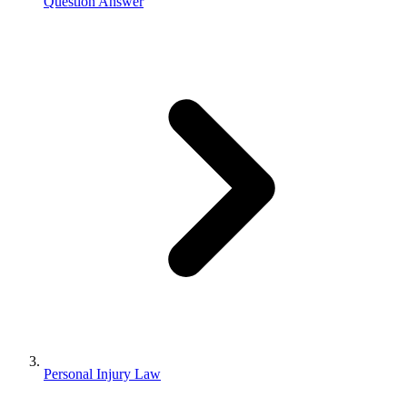
Question Answer
Personal Injury Law