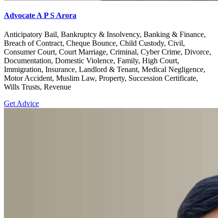
Advocate A P S Arora
Anticipatory Bail, Bankruptcy & Insolvency, Banking & Finance,
Breach of Contract, Cheque Bounce, Child Custody, Civil,
Consumer Court, Court Marriage, Criminal, Cyber Crime, Divorce,
Documentation, Domestic Violence, Family, High Court,
Immigration, Insurance, Landlord & Tenant, Medical Negligence,
Motor Accident, Muslim Law, Property, Succession Certificate,
Wills Trusts, Revenue
Get Advice