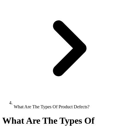
What Are The Types Of Product Defects?
What Are The Types Of