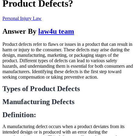
Product Defects?
Personal Injury Law
Answer By
law4u team
Product defects refer to flaws or issues in a product that can result in
harm or injury to the consumer. These defects may arise during the
design, manufacturing, marketing, or packaging stages of the
product. Different types of defects can lead to various safety
hazards, and understanding them is essential for both consumers and
manufacturers. Identifying these defects is the first step toward
seeking compensation or taking preventive action.
Types of Product Defects
Manufacturing Defects
Definition:
A manufacturing defect occurs when a product deviates from its
intended design or is produced with an error during the