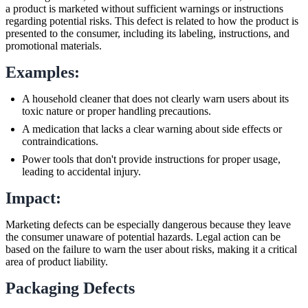
a product is marketed without sufficient warnings or instructions
regarding potential risks. This defect is related to how the product is
presented to the consumer, including its labeling, instructions, and
promotional materials.
Examples:
A household cleaner that does not clearly warn users about its
toxic nature or proper handling precautions.
A medication that lacks a clear warning about side effects or
contraindications.
Power tools that don't provide instructions for proper usage,
leading to accidental injury.
Impact:
Marketing defects can be especially dangerous because they leave
the consumer unaware of potential hazards. Legal action can be
based on the failure to warn the user about risks, making it a critical
area of product liability.
Packaging Defects