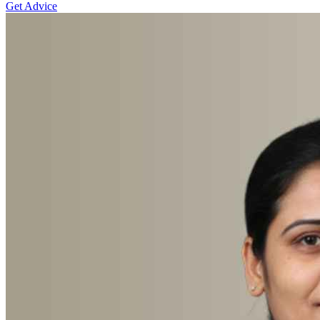
Get Advice