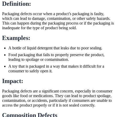
Definition:
Packaging defects occur when a product’s packaging is faulty,
which can lead to damage, contamination, or other safety hazards.
This can happen during the packaging process or if the packaging is
inadequate for the type of product being sold.
Examples:
A bottle of liquid detergent that leaks due to poor sealing.
Food packaging that fails to properly preserve the product,
leading to spoilage or contamination.
A toy that is packaged in a way that makes it difficult for a
consumer to safely open it.
Impact:
Packaging defects are a significant concern, especially in consumer
goods like food or medications. They can lead to product spoilage,
contamination, or accidents, particularly if consumers are unable to
access the product properly or if it is not sealed correctly.
Composition Defects