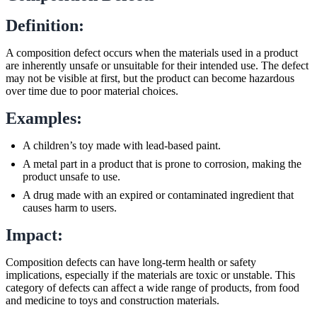
Definition:
A composition defect occurs when the materials used in a product
are inherently unsafe or unsuitable for their intended use. The defect
may not be visible at first, but the product can become hazardous
over time due to poor material choices.
Examples:
A children’s toy made with lead-based paint.
A metal part in a product that is prone to corrosion, making the
product unsafe to use.
A drug made with an expired or contaminated ingredient that
causes harm to users.
Impact:
Composition defects can have long-term health or safety
implications, especially if the materials are toxic or unstable. This
category of defects can affect a wide range of products, from food
and medicine to toys and construction materials.