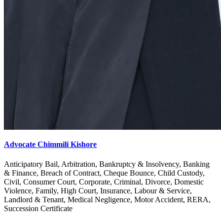
Advocate Chimmili Kishore
Anticipatory Bail, Arbitration, Bankruptcy & Insolvency, Banking
& Finance, Breach of Contract, Cheque Bounce, Child Custody,
Civil, Consumer Court, Corporate, Criminal, Divorce, Domestic
Violence, Family, High Court, Insurance, Labour & Service,
Landlord & Tenant, Medical Negligence, Motor Accident, RERA,
Succession Certificate