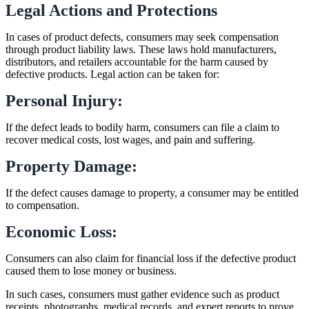
Legal Actions and Protections
In cases of product defects, consumers may seek compensation
through product liability laws. These laws hold manufacturers,
distributors, and retailers accountable for the harm caused by
defective products. Legal action can be taken for:
Personal Injury:
If the defect leads to bodily harm, consumers can file a claim to
recover medical costs, lost wages, and pain and suffering.
Property Damage:
If the defect causes damage to property, a consumer may be entitled
to compensation.
Economic Loss:
Consumers can also claim for financial loss if the defective product
caused them to lose money or business.
In such cases, consumers must gather evidence such as product
receipts, photographs, medical records, and expert reports to prove