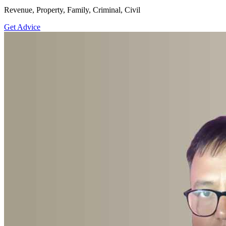
Revenue, Property, Family, Criminal, Civil
Get Advice