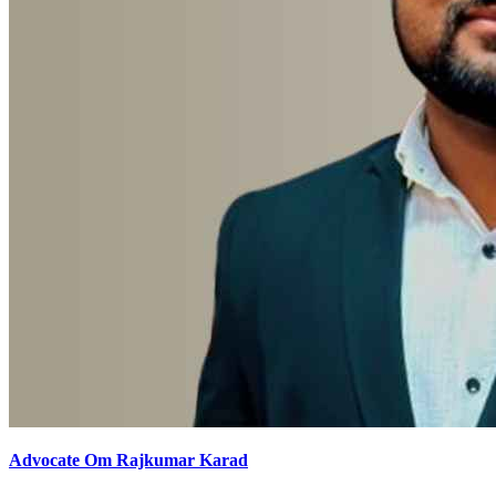
Advocate Om Rajkumar Karad