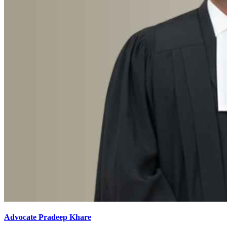
Advocate Pradeep Khare