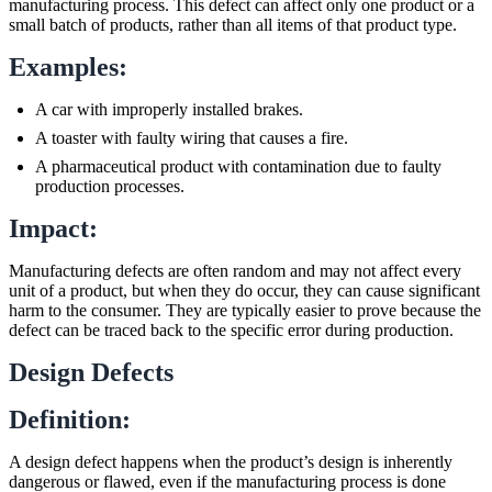
manufacturing process. This defect can affect only one product or a
small batch of products, rather than all items of that product type.
Examples:
A car with improperly installed brakes.
A toaster with faulty wiring that causes a fire.
A pharmaceutical product with contamination due to faulty
production processes.
Impact:
Manufacturing defects are often random and may not affect every
unit of a product, but when they do occur, they can cause significant
harm to the consumer. They are typically easier to prove because the
defect can be traced back to the specific error during production.
Design Defects
Definition:
A design defect happens when the product’s design is inherently
dangerous or flawed, even if the manufacturing process is done