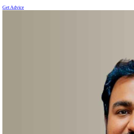
Get Advice