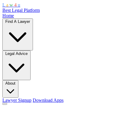
L
a
w
4
u
Best Legal Platform
Home
Find A Lawyer
Legal Advice
About
Lawyer Signup
Download Apps