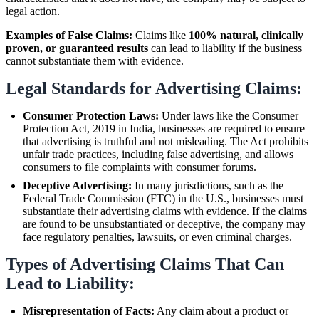
legal action.
Examples of False Claims:
Claims like
100% natural, clinically
proven, or guaranteed results
can lead to liability if the business
cannot substantiate them with evidence.
Legal Standards for Advertising Claims:
Consumer Protection Laws:
Under laws like the Consumer
Protection Act, 2019 in India, businesses are required to ensure
that advertising is truthful and not misleading. The Act prohibits
unfair trade practices, including false advertising, and allows
consumers to file complaints with consumer forums.
Deceptive Advertising:
In many jurisdictions, such as the
Federal Trade Commission (FTC) in the U.S., businesses must
substantiate their advertising claims with evidence. If the claims
are found to be unsubstantiated or deceptive, the company may
face regulatory penalties, lawsuits, or even criminal charges.
Types of Advertising Claims That Can
Lead to Liability:
Misrepresentation of Facts:
Any claim about a product or