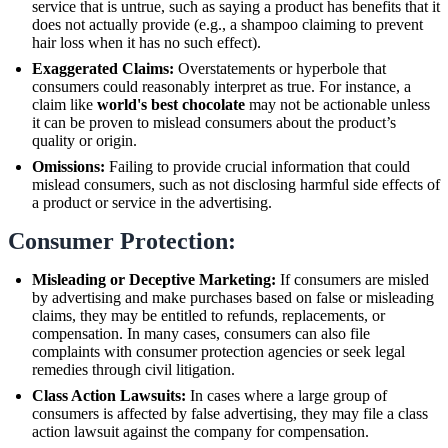
service that is untrue, such as saying a product has benefits that it
does not actually provide (e.g., a shampoo claiming to prevent
hair loss when it has no such effect).
Exaggerated Claims:
Overstatements or hyperbole that
consumers could reasonably interpret as true. For instance, a
claim like
world's best chocolate
may not be actionable unless
it can be proven to mislead consumers about the product’s
quality or origin.
Omissions:
Failing to provide crucial information that could
mislead consumers, such as not disclosing harmful side effects of
a product or service in the advertising.
Consumer Protection:
Misleading or Deceptive Marketing:
If consumers are misled
by advertising and make purchases based on false or misleading
claims, they may be entitled to refunds, replacements, or
compensation. In many cases, consumers can also file
complaints with consumer protection agencies or seek legal
remedies through civil litigation.
Class Action Lawsuits:
In cases where a large group of
consumers is affected by false advertising, they may file a class
action lawsuit against the company for compensation.