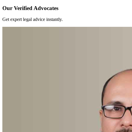
Our Verified Advocates
Get expert legal advice instantly.