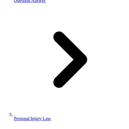
Question Answer
Personal Injury Law