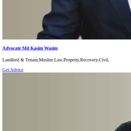
Advocate Md Kasim Wasim
Landlord & Tenant,Muslim Law,Property,Recovery,Civil,
Get Advice