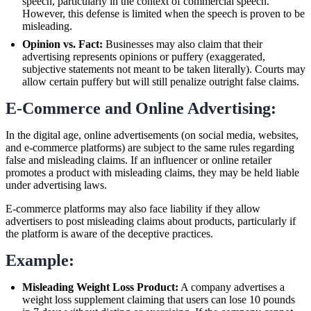
speech, particularly in the context of commercial speech.
However, this defense is limited when the speech is proven to be
misleading.
Opinion vs. Fact:
Businesses may also claim that their
advertising represents opinions or puffery (exaggerated,
subjective statements not meant to be taken literally). Courts may
allow certain puffery but will still penalize outright false claims.
E-Commerce and Online Advertising:
In the digital age, online advertisements (on social media, websites,
and e-commerce platforms) are subject to the same rules regarding
false and misleading claims. If an influencer or online retailer
promotes a product with misleading claims, they may be held liable
under advertising laws.
E-commerce platforms may also face liability if they allow
advertisers to post misleading claims about products, particularly if
the platform is aware of the deceptive practices.
Example:
Misleading Weight Loss Product:
A company advertises a
weight loss supplement claiming that users can lose 10 pounds