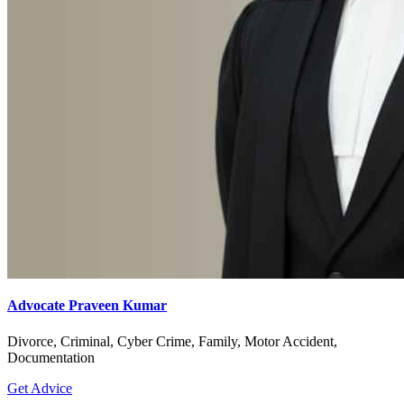
Advocate Praveen Kumar
Divorce, Criminal, Cyber Crime, Family, Motor Accident,
Documentation
Get Advice