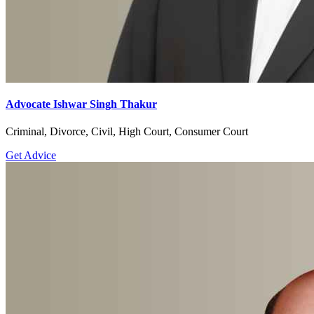
Advocate Ishwar Singh Thakur
Criminal, Divorce, Civil, High Court, Consumer Court
Get Advice