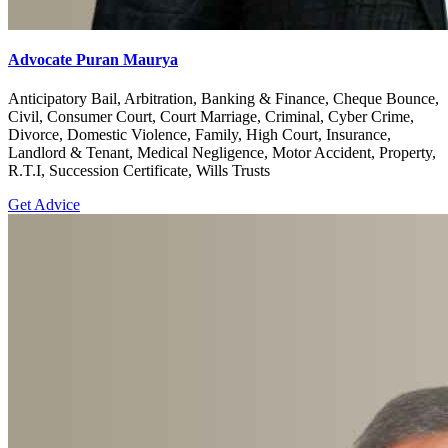
Advocate Puran Maurya
Anticipatory Bail, Arbitration, Banking & Finance, Cheque Bounce,
Civil, Consumer Court, Court Marriage, Criminal, Cyber Crime,
Divorce, Domestic Violence, Family, High Court, Insurance,
Landlord & Tenant, Medical Negligence, Motor Accident, Property,
R.T.I, Succession Certificate, Wills Trusts
Get Advice