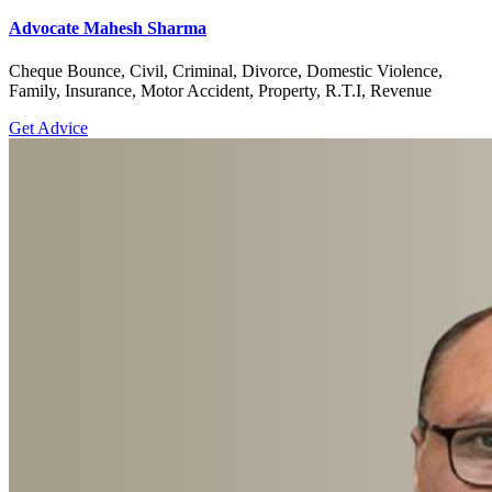
Advocate Mahesh Sharma
Cheque Bounce, Civil, Criminal, Divorce, Domestic Violence,
Family, Insurance, Motor Accident, Property, R.T.I, Revenue
Get Advice