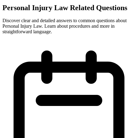
Personal Injury Law Related Questions
Discover clear and detailed answers to common questions about
Personal Injury Law. Learn about procedures and more in
straightforward language.