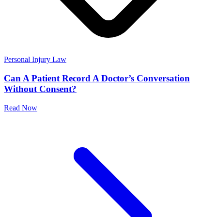
Personal Injury Law
Can A Patient Record A Doctor’s Conversation
Without Consent?
Read Now