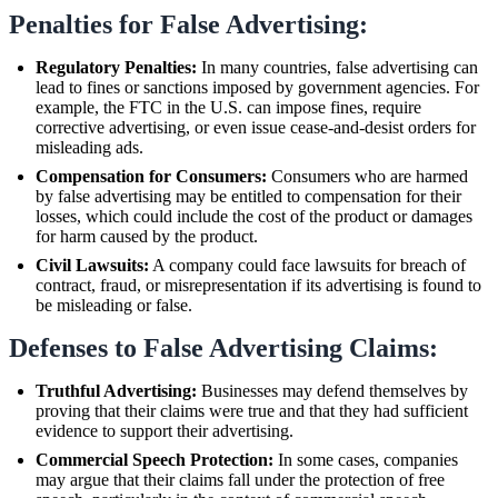
Penalties for False Advertising:
Regulatory Penalties:
In many countries, false advertising can
lead to fines or sanctions imposed by government agencies. For
example, the FTC in the U.S. can impose fines, require
corrective advertising, or even issue cease-and-desist orders for
misleading ads.
Compensation for Consumers:
Consumers who are harmed
by false advertising may be entitled to compensation for their
losses, which could include the cost of the product or damages
for harm caused by the product.
Civil Lawsuits:
A company could face lawsuits for breach of
contract, fraud, or misrepresentation if its advertising is found to
be misleading or false.
Defenses to False Advertising Claims:
Truthful Advertising:
Businesses may defend themselves by
proving that their claims were true and that they had sufficient
evidence to support their advertising.
Commercial Speech Protection:
In some cases, companies
may argue that their claims fall under the protection of free