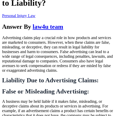
to Liability?
Personal Injury Law
Answer By
law4u team
Advertising claims play a crucial role in how products and services
are marketed to consumers. However, when these claims are false,
misleading, or deceptive, they can result in legal liability for
businesses and harm to consumers. False advertising can lead to a
wide range of legal consequences, including penalties, lawsuits, and
reputational damage to companies. Consumers also have legal
avenues to seek compensation or redress if they are misled by false
or exaggerated advertising claims.
Liability Due to Advertising Claims:
False or Misleading Advertising:
A business may be held liable if it makes false, misleading, or
deceptive claims about its products or services in advertising. For
example, if an advertisement claims a product has certain benefits or
characteristics that it does not have, the company may be subject to