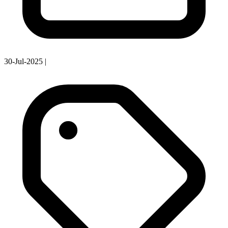
30-Jul-2025
|