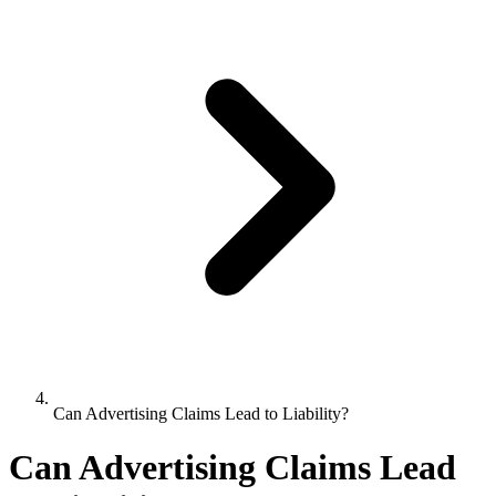
Can Advertising Claims Lead to Liability?
Can Advertising Claims Lead