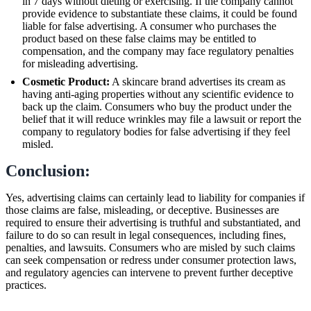
in 7 days without dieting or exercising. If the company cannot
provide evidence to substantiate these claims, it could be found
liable for false advertising. A consumer who purchases the
product based on these false claims may be entitled to
compensation, and the company may face regulatory penalties
for misleading advertising.
Cosmetic Product:
A skincare brand advertises its cream as
having anti-aging properties without any scientific evidence to
back up the claim. Consumers who buy the product under the
belief that it will reduce wrinkles may file a lawsuit or report the
company to regulatory bodies for false advertising if they feel
misled.
Conclusion:
Yes, advertising claims can certainly lead to liability for companies if
those claims are false, misleading, or deceptive. Businesses are
required to ensure their advertising is truthful and substantiated, and
failure to do so can result in legal consequences, including fines,
penalties, and lawsuits. Consumers who are misled by such claims
can seek compensation or redress under consumer protection laws,
and regulatory agencies can intervene to prevent further deceptive
practices.