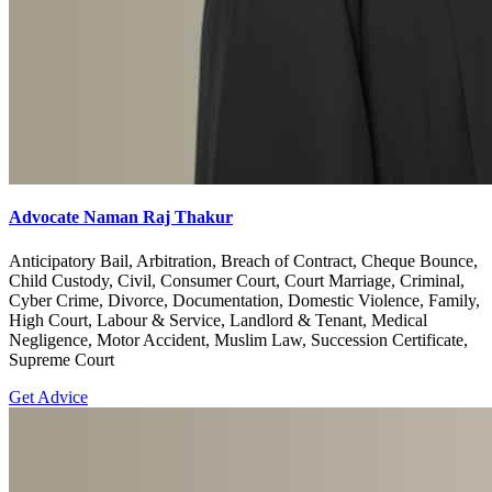
Advocate Naman Raj Thakur
Anticipatory Bail, Arbitration, Breach of Contract, Cheque Bounce,
Child Custody, Civil, Consumer Court, Court Marriage, Criminal,
Cyber Crime, Divorce, Documentation, Domestic Violence, Family,
High Court, Labour & Service, Landlord & Tenant, Medical
Negligence, Motor Accident, Muslim Law, Succession Certificate,
Supreme Court
Get Advice