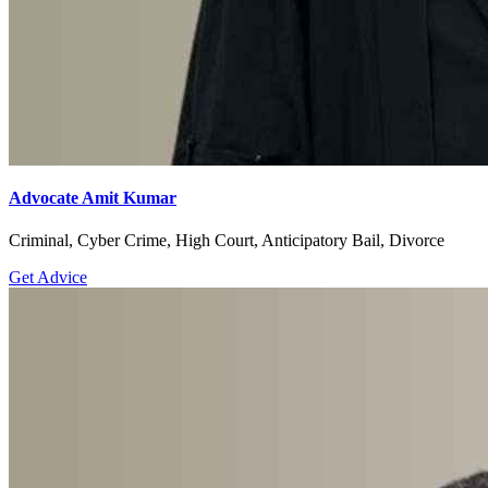
Advocate Amit Kumar
Criminal, Cyber Crime, High Court, Anticipatory Bail, Divorce
Get Advice