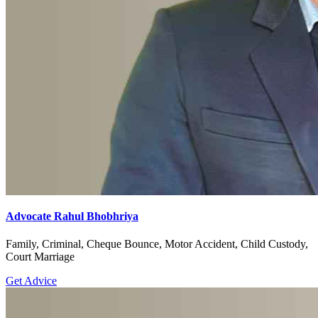
Advocate Rahul Bhobhriya
Family, Criminal, Cheque Bounce, Motor Accident, Child Custody,
Court Marriage
Get Advice