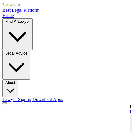
L
a
w
4
u
Best Legal Platform
Home
Find A Lawyer
Legal Advice
About
Lawyer Signup
Download Apps
L