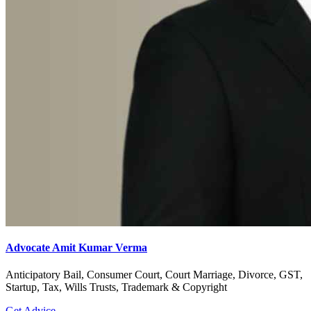
Advocate Amit Kumar Verma
Anticipatory Bail, Consumer Court, Court Marriage, Divorce, GST,
Startup, Tax, Wills Trusts, Trademark & Copyright
Get Advice