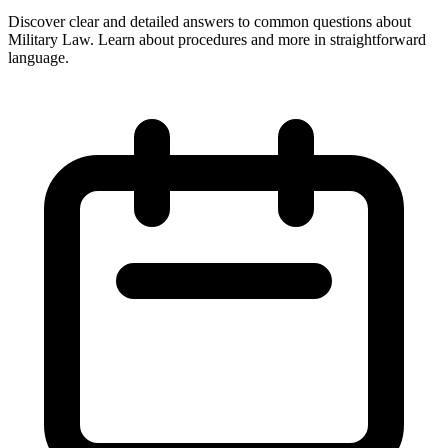
Discover clear and detailed answers to common questions about
Military Law. Learn about procedures and more in straightforward
language.