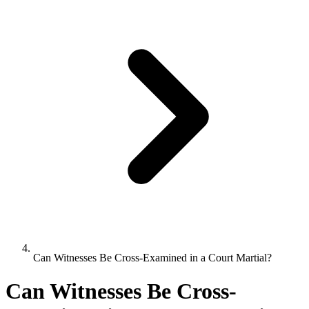
Can Witnesses Be Cross-Examined in a Court Martial?
Can Witnesses Be Cross-