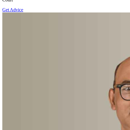
Get Advice