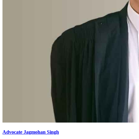
Advocate Jagmohan Singh