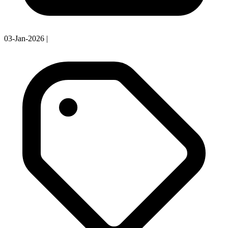
03-Jan-2026
|