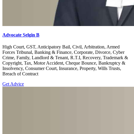
Advocate Selgin B
High Court, GST, Anticipatory Bail, Civil, Arbitration, Armed
Forces Tribunal, Banking & Finance, Corporate, Divorce, Cyber
Crime, Family, Landlord & Tenant, R.T.I, Recovery, Trademark &
Copyright, Tax, Motor Accident, Cheque Bounce, Bankruptcy &
Insolvency, Consumer Court, Insurance, Property, Wills Trusts,
Breach of Contract
Get Advice