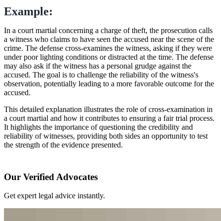
Example:
In a court martial concerning a charge of theft, the prosecution calls
a witness who claims to have seen the accused near the scene of the
crime. The defense cross-examines the witness, asking if they were
under poor lighting conditions or distracted at the time. The defense
may also ask if the witness has a personal grudge against the
accused. The goal is to challenge the reliability of the witness's
observation, potentially leading to a more favorable outcome for the
accused.
This detailed explanation illustrates the role of cross-examination in
a court martial and how it contributes to ensuring a fair trial process.
It highlights the importance of questioning the credibility and
reliability of witnesses, providing both sides an opportunity to test
the strength of the evidence presented.
Our Verified Advocates
Get expert legal advice instantly.