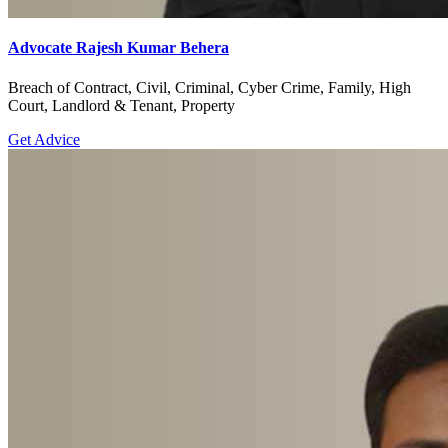
Advocate Rajesh Kumar Behera
Breach of Contract, Civil, Criminal, Cyber Crime, Family, High
Court, Landlord & Tenant, Property
Get Advice