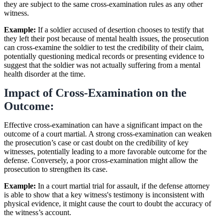
they are subject to the same cross-examination rules as any other
witness.
Example:
If a soldier accused of desertion chooses to testify that
they left their post because of mental health issues, the prosecution
can cross-examine the soldier to test the credibility of their claim,
potentially questioning medical records or presenting evidence to
suggest that the soldier was not actually suffering from a mental
health disorder at the time.
Impact of Cross-Examination on the
Outcome:
Effective cross-examination can have a significant impact on the
outcome of a court martial. A strong cross-examination can weaken
the prosecution’s case or cast doubt on the credibility of key
witnesses, potentially leading to a more favorable outcome for the
defense. Conversely, a poor cross-examination might allow the
prosecution to strengthen its case.
Example:
In a court martial trial for assault, if the defense attorney
is able to show that a key witness's testimony is inconsistent with
physical evidence, it might cause the court to doubt the accuracy of
the witness’s account.