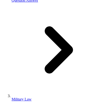
Question Answer
Military Law