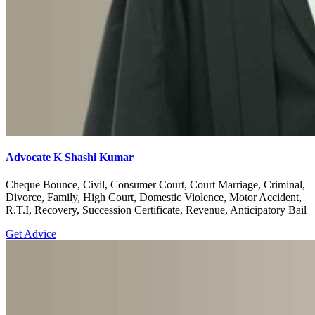
Advocate K Shashi Kumar
Cheque Bounce, Civil, Consumer Court, Court Marriage, Criminal,
Divorce, Family, High Court, Domestic Violence, Motor Accident,
R.T.I, Recovery, Succession Certificate, Revenue, Anticipatory Bail
Get Advice