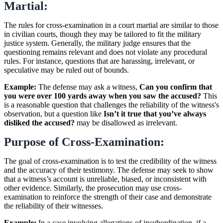
Martial:
The rules for cross-examination in a court martial are similar to those
in civilian courts, though they may be tailored to fit the military
justice system. Generally, the military judge ensures that the
questioning remains relevant and does not violate any procedural
rules. For instance, questions that are harassing, irrelevant, or
speculative may be ruled out of bounds.
Example:
The defense may ask a witness,
Can you confirm that
you were over 100 yards away when you saw the accused?
This
is a reasonable question that challenges the reliability of the witness's
observation, but a question like
Isn’t it true that you’ve always
disliked the accused?
may be disallowed as irrelevant.
Purpose of Cross-Examination:
The goal of cross-examination is to test the credibility of the witness
and the accuracy of their testimony. The defense may seek to show
that a witness’s account is unreliable, biased, or inconsistent with
other evidence. Similarly, the prosecution may use cross-
examination to reinforce the strength of their case and demonstrate
the reliability of their witnesses.
Example:
In a case involving allegations of insubordination, if a