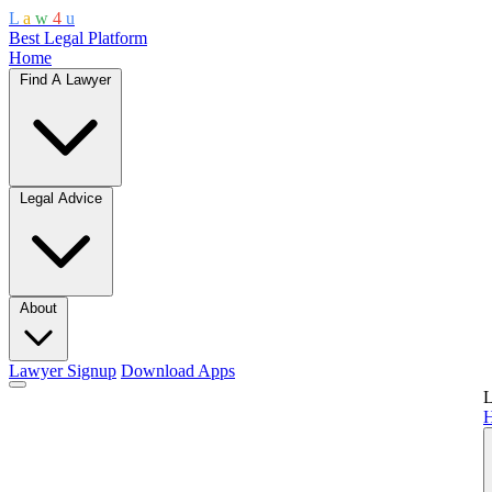
L
a
w
4
u
Best Legal Platform
Home
Find A Lawyer
Legal Advice
About
Lawyer Signup
Download Apps
L