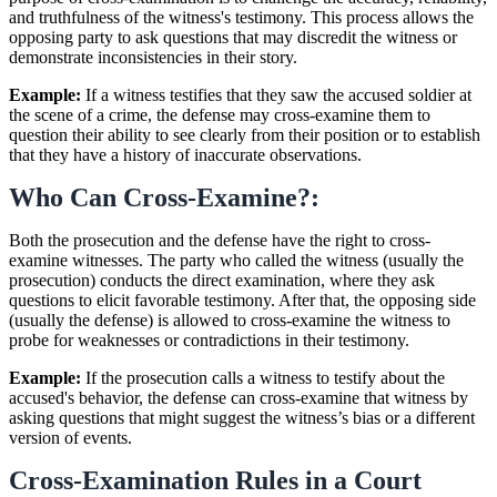
and truthfulness of the witness's testimony. This process allows the
opposing party to ask questions that may discredit the witness or
demonstrate inconsistencies in their story.
Example:
If a witness testifies that they saw the accused soldier at
the scene of a crime, the defense may cross-examine them to
question their ability to see clearly from their position or to establish
that they have a history of inaccurate observations.
Who Can Cross-Examine?:
Both the prosecution and the defense have the right to cross-
examine witnesses. The party who called the witness (usually the
prosecution) conducts the direct examination, where they ask
questions to elicit favorable testimony. After that, the opposing side
(usually the defense) is allowed to cross-examine the witness to
probe for weaknesses or contradictions in their testimony.
Example:
If the prosecution calls a witness to testify about the
accused's behavior, the defense can cross-examine that witness by
asking questions that might suggest the witness’s bias or a different
version of events.
Cross-Examination Rules in a Court