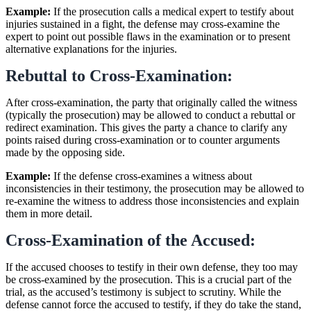
Example:
If the prosecution calls a medical expert to testify about
injuries sustained in a fight, the defense may cross-examine the
expert to point out possible flaws in the examination or to present
alternative explanations for the injuries.
Rebuttal to Cross-Examination:
After cross-examination, the party that originally called the witness
(typically the prosecution) may be allowed to conduct a rebuttal or
redirect examination. This gives the party a chance to clarify any
points raised during cross-examination or to counter arguments
made by the opposing side.
Example:
If the defense cross-examines a witness about
inconsistencies in their testimony, the prosecution may be allowed to
re-examine the witness to address those inconsistencies and explain
them in more detail.
Cross-Examination of the Accused:
If the accused chooses to testify in their own defense, they too may
be cross-examined by the prosecution. This is a crucial part of the
trial, as the accused’s testimony is subject to scrutiny. While the
defense cannot force the accused to testify, if they do take the stand,