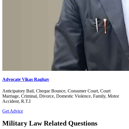
Advocate Vikas Raghav
Anticipatory Bail, Cheque Bounce, Consumer Court, Court
Marriage, Criminal, Divorce, Domestic Violence, Family, Motor
Accident, R.T.I
Get Advice
Military Law Related Questions