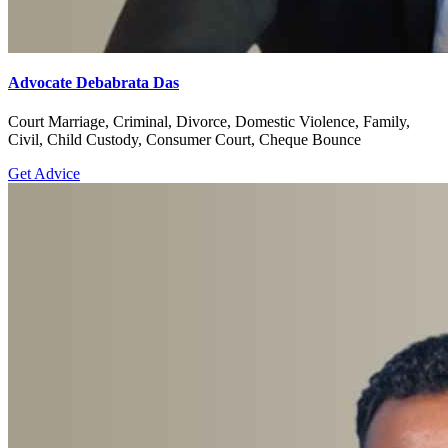
Advocate Debabrata Das
Court Marriage, Criminal, Divorce, Domestic Violence, Family,
Civil, Child Custody, Consumer Court, Cheque Bounce
Get Advice