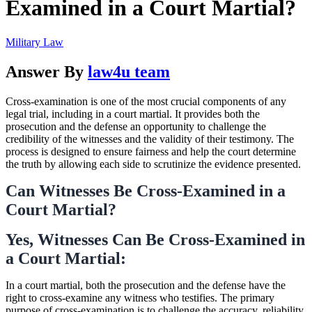
Examined in a Court Martial?
Military Law
Answer By
law4u team
Cross-examination is one of the most crucial components of any
legal trial, including in a court martial. It provides both the
prosecution and the defense an opportunity to challenge the
credibility of the witnesses and the validity of their testimony. The
process is designed to ensure fairness and help the court determine
the truth by allowing each side to scrutinize the evidence presented.
Can Witnesses Be Cross-Examined in a
Court Martial?
Yes, Witnesses Can Be Cross-Examined in
a Court Martial:
In a court martial, both the prosecution and the defense have the
right to cross-examine any witness who testifies. The primary
purpose of cross-examination is to challenge the accuracy, reliability,