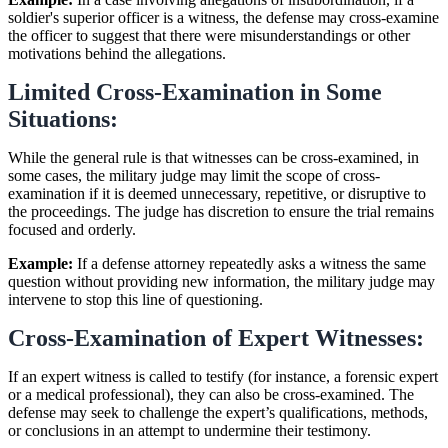
soldier's superior officer is a witness, the defense may cross-examine
the officer to suggest that there were misunderstandings or other
motivations behind the allegations.
Limited Cross-Examination in Some
Situations:
While the general rule is that witnesses can be cross-examined, in
some cases, the military judge may limit the scope of cross-
examination if it is deemed unnecessary, repetitive, or disruptive to
the proceedings. The judge has discretion to ensure the trial remains
focused and orderly.
Example:
If a defense attorney repeatedly asks a witness the same
question without providing new information, the military judge may
intervene to stop this line of questioning.
Cross-Examination of Expert Witnesses:
If an expert witness is called to testify (for instance, a forensic expert
or a medical professional), they can also be cross-examined. The
defense may seek to challenge the expert’s qualifications, methods,
or conclusions in an attempt to undermine their testimony.