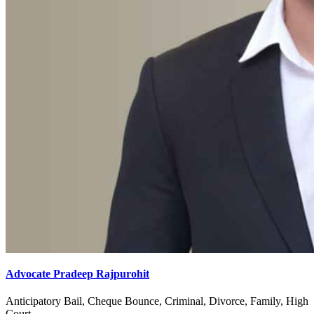
Advocate Pradeep Rajpurohit
Anticipatory Bail, Cheque Bounce, Criminal, Divorce, Family, High
Court