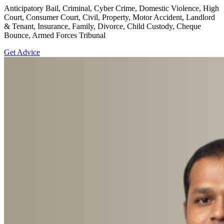
Anticipatory Bail, Criminal, Cyber Crime, Domestic Violence, High
Court, Consumer Court, Civil, Property, Motor Accident, Landlord
& Tenant, Insurance, Family, Divorce, Child Custody, Cheque
Bounce, Armed Forces Tribunal
Get Advice