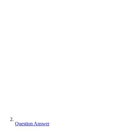
Question Answer