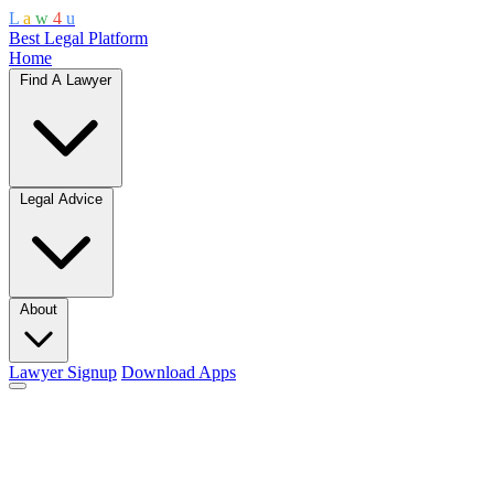
L
a
w
4
u
Best Legal Platform
Home
Find A Lawyer
Legal Advice
About
Lawyer Signup
Download Apps