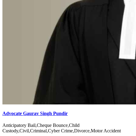
Advocate Gaurav Singh Pundir
Anticipatory Bail,Cheque Bounce,Child
Custody,Civil,Criminal,Cyber Crime,Divorce,Motor Accident