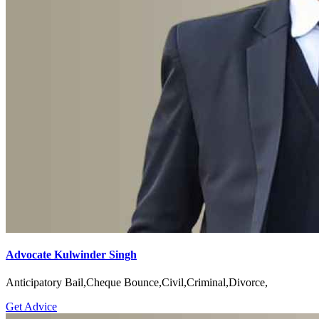
Advocate Kulwinder Singh
Anticipatory Bail,Cheque Bounce,Civil,Criminal,Divorce,
Get Advice