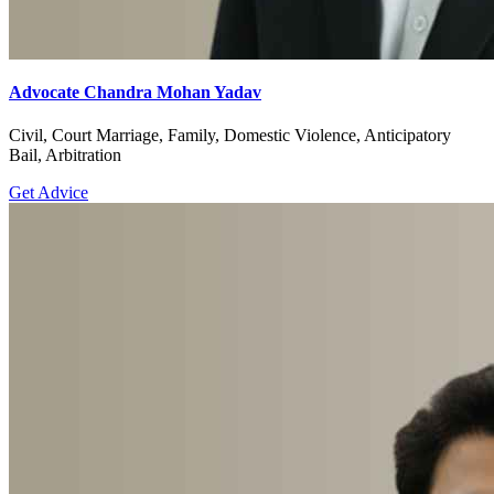
Advocate Chandra Mohan Yadav
Civil, Court Marriage, Family, Domestic Violence, Anticipatory
Bail, Arbitration
Get Advice