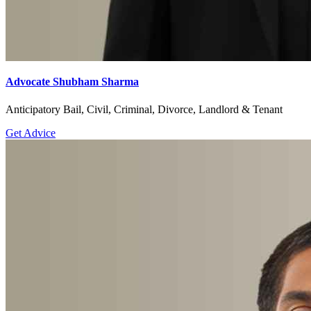
Advocate Shubham Sharma
Anticipatory Bail, Civil, Criminal, Divorce, Landlord & Tenant
Get Advice