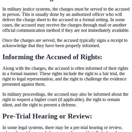
In military justice systems, the charges must be served to the accused
in person. This is usually done by an authorized officer who will
deliver the charge sheet to the accused in a formal setting. In some
cases, the accused may receive the charges through mail or another
official communication method if they are not immediately available.
Once the charges are served, the accused typically signs a receipt to
acknowledge that they have been properly informed.
Informing the Accused of Rights:
Along with the charges, the accused is often informed of their rights
in a formal manner. These rights include the right to a fair trial, the
right to legal representation, and the right to challenge the evidence
presented against them.
In military proceedings, the accused may also be informed about the
right to request a higher court (if applicable), the right to remain
silent, and the right to present a defense.
Pre-Trial Hearing or Review:
In some legal systems, there may be a pre-trial hearing or review,