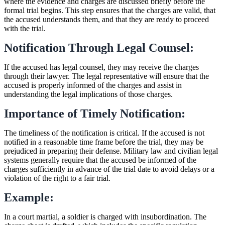
where the evidence and charges are discussed briefly before the
formal trial begins. This step ensures that the charges are valid, that
the accused understands them, and that they are ready to proceed
with the trial.
Notification Through Legal Counsel:
If the accused has legal counsel, they may receive the charges
through their lawyer. The legal representative will ensure that the
accused is properly informed of the charges and assist in
understanding the legal implications of those charges.
Importance of Timely Notification:
The timeliness of the notification is critical. If the accused is not
notified in a reasonable time frame before the trial, they may be
prejudiced in preparing their defense. Military law and civilian legal
systems generally require that the accused be informed of the
charges sufficiently in advance of the trial date to avoid delays or a
violation of the right to a fair trial.
Example:
In a court martial, a soldier is charged with insubordination. The