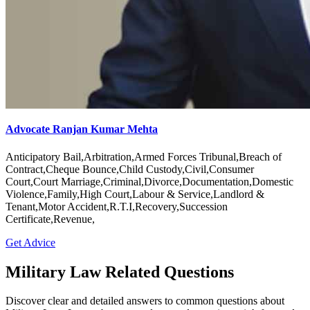
Advocate Ranjan Kumar Mehta
Anticipatory Bail,Arbitration,Armed Forces Tribunal,Breach of
Contract,Cheque Bounce,Child Custody,Civil,Consumer
Court,Court Marriage,Criminal,Divorce,Documentation,Domestic
Violence,Family,High Court,Labour & Service,Landlord &
Tenant,Motor Accident,R.T.I,Recovery,Succession
Certificate,Revenue,
Get Advice
Military Law Related Questions
Discover clear and detailed answers to common questions about