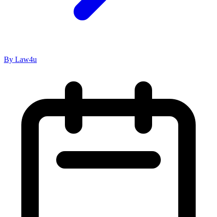
By Law4u