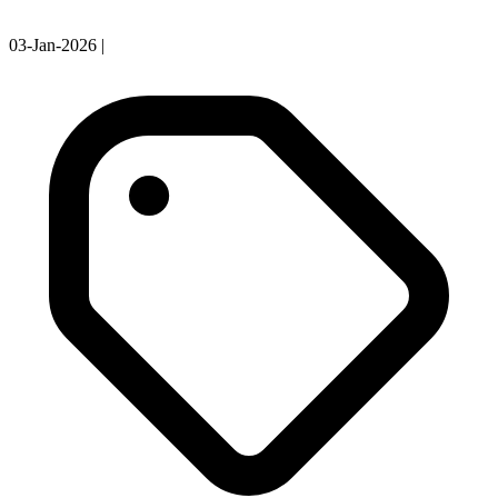
03-Jan-2026
|