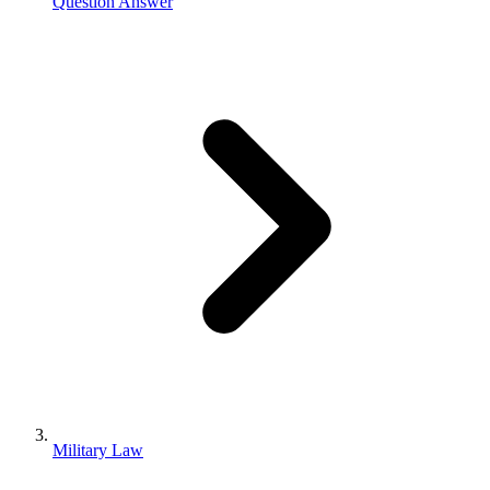
Question Answer
Military Law