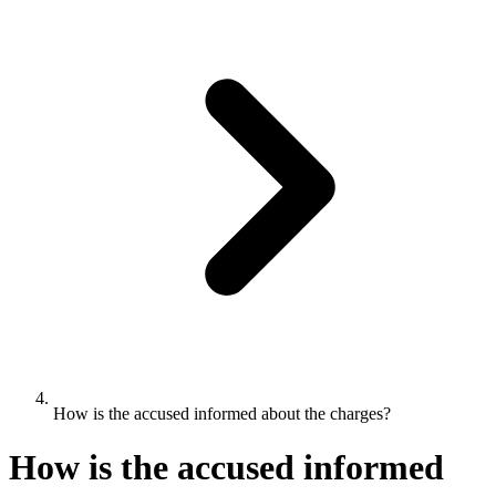
How is the accused informed about the charges?
How is the accused informed