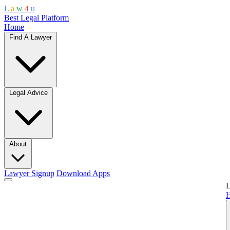
L
a
w
4
u
Best Legal Platform
Home
Find A Lawyer
Legal Advice
About
Lawyer Signup
Download Apps
L