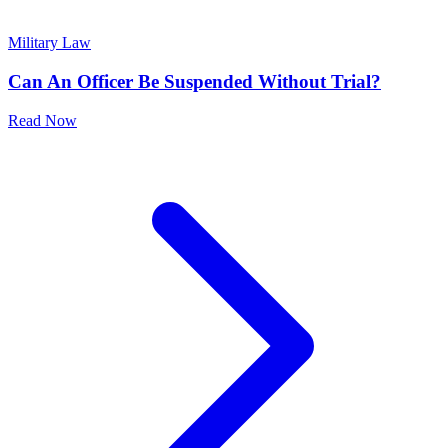
Military Law
Can An Officer Be Suspended Without Trial?
Read Now