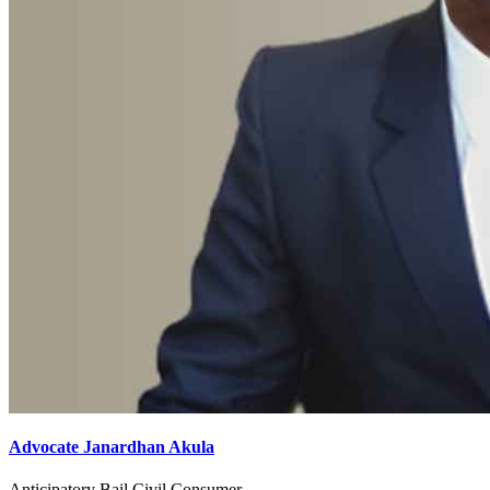
Advocate Janardhan Akula
Anticipatory Bail,Civil,Consumer