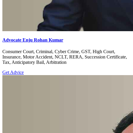
Advocate Enju Rohan Kumar
Consumer Court, Criminal, Cyber Crime, GST, High Court,
Insurance, Motor Accident, NCLT, RERA, Succession Certificate,
Tax, Anticipatory Bail, Arbitration
Get Advice