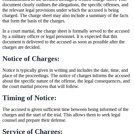
document clearly outlines the allegations, the specific offenses, and
the relevant legal provisions under which the accused is being
charged. The charge sheet may also include a summary of the facts
that form the basis of the charges.
In a court martial, the charge sheet is formally served to the accused
by a military officer or legal personnel. It is expected that this
document is delivered to the accused as soon as possible after the
charges are decided.
Notice of Charges:
Notice is typically given in writing and includes the date, time, and
place of the proceedings. The notice of charges informs the accused
about the specific nature of the offense, the legal consequences, and
the court martial process that will follow.
Timing of Notice:
The accused is given sufficient time between being informed of the
charges and the start of the trial. This allows them to seek legal
counsel and prepare their defense.
Service of Charges: