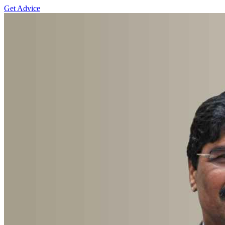
Get Advice