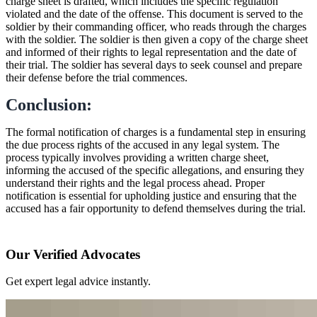
charge sheet is drafted, which includes the specific regulation
violated and the date of the offense. This document is served to the
soldier by their commanding officer, who reads through the charges
with the soldier. The soldier is then given a copy of the charge sheet
and informed of their rights to legal representation and the date of
their trial. The soldier has several days to seek counsel and prepare
their defense before the trial commences.
Conclusion:
The formal notification of charges is a fundamental step in ensuring
the due process rights of the accused in any legal system. The
process typically involves providing a written charge sheet,
informing the accused of the specific allegations, and ensuring they
understand their rights and the legal process ahead. Proper
notification is essential for upholding justice and ensuring that the
accused has a fair opportunity to defend themselves during the trial.
Our Verified Advocates
Get expert legal advice instantly.