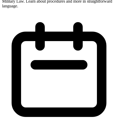
Military Law. Learn about procedures and more in straightforward
language.