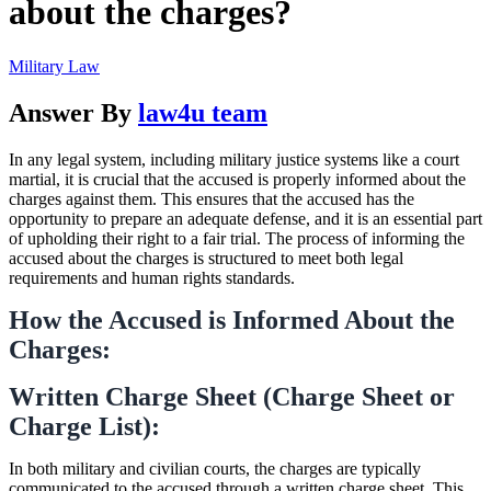
about the charges?
Military Law
Answer By
law4u team
In any legal system, including military justice systems like a court
martial, it is crucial that the accused is properly informed about the
charges against them. This ensures that the accused has the
opportunity to prepare an adequate defense, and it is an essential part
of upholding their right to a fair trial. The process of informing the
accused about the charges is structured to meet both legal
requirements and human rights standards.
How the Accused is Informed About the
Charges:
Written Charge Sheet (Charge Sheet or
Charge List):
In both military and civilian courts, the charges are typically
communicated to the accused through a written charge sheet. This