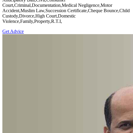
Court,Criminal,Documentation,Medical Negligence,Motor
Accident,Muslim Law,Succession Certificate,Cheque Bounce,Child
Custody,Divorce,High Court,Domestic
Violence,Family,Property,R.T.I,
Get Advice