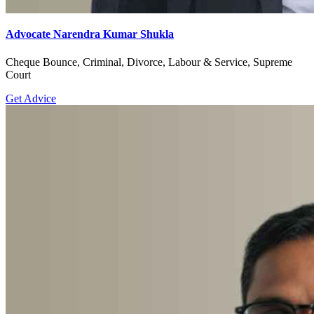
Advocate Narendra Kumar Shukla
Cheque Bounce, Criminal, Divorce, Labour & Service, Supreme
Court
Get Advice