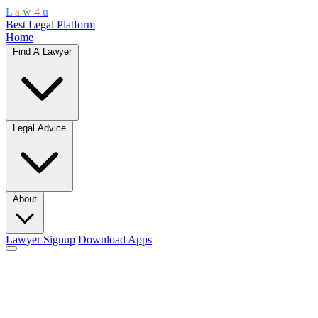
L
a
w
4
u
Best Legal Platform
Home
Find A Lawyer
Legal Advice
About
Lawyer Signup
Download Apps