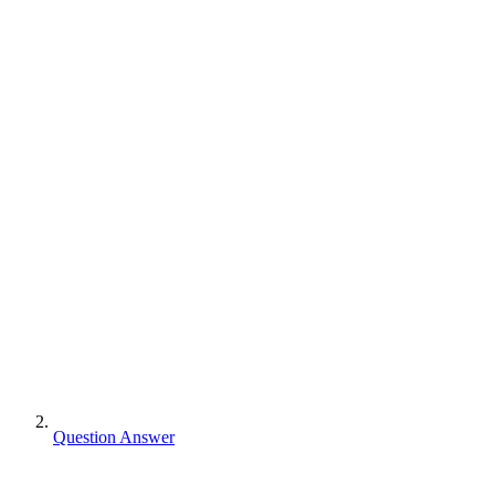
Question Answer