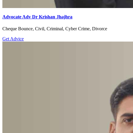
Advocate Adv Dr Krishan Jhajhra
Cheque Bounce, Civil, Criminal, Cyber Crime, Divorce
Get Advice