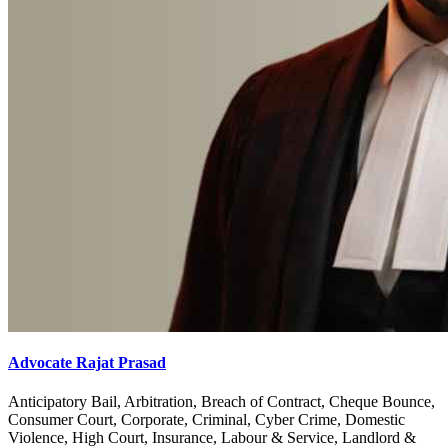
Advocate Rajat Prasad
Anticipatory Bail, Arbitration, Breach of Contract, Cheque Bounce,
Consumer Court, Corporate, Criminal, Cyber Crime, Domestic
Violence, High Court, Insurance, Labour & Service, Landlord &