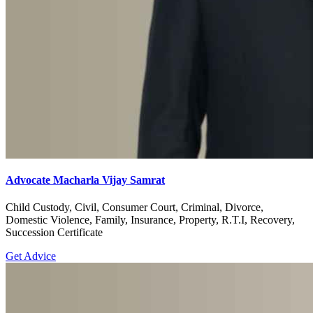
Advocate Macharla Vijay Samrat
Child Custody, Civil, Consumer Court, Criminal, Divorce,
Domestic Violence, Family, Insurance, Property, R.T.I, Recovery,
Succession Certificate
Get Advice