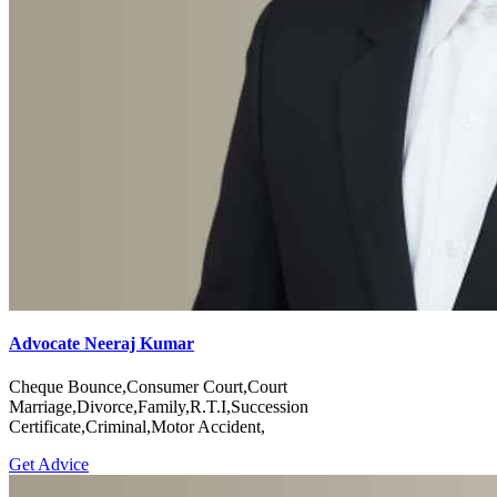
Advocate Neeraj Kumar
Cheque Bounce,Consumer Court,Court
Marriage,Divorce,Family,R.T.I,Succession
Certificate,Criminal,Motor Accident,
Get Advice