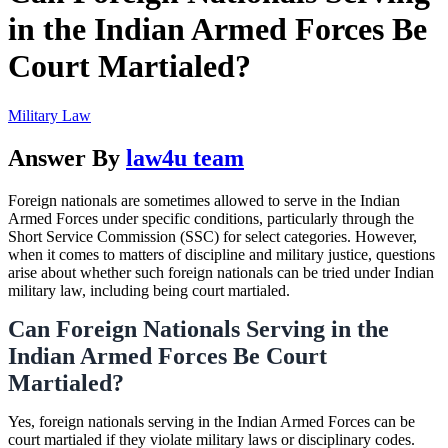
in the Indian Armed Forces Be
Court Martialed?
Military Law
Answer By
law4u team
Foreign nationals are sometimes allowed to serve in the Indian
Armed Forces under specific conditions, particularly through the
Short Service Commission (SSC) for select categories. However,
when it comes to matters of discipline and military justice, questions
arise about whether such foreign nationals can be tried under Indian
military law, including being court martialed.
Can Foreign Nationals Serving in the
Indian Armed Forces Be Court
Martialed?
Yes, foreign nationals serving in the Indian Armed Forces can be
court martialed if they violate military laws or disciplinary codes.