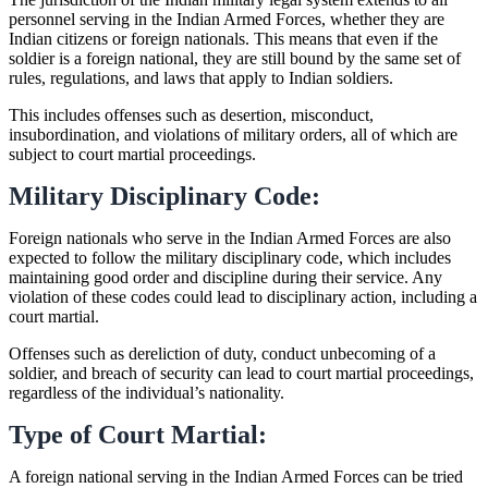
personnel serving in the Indian Armed Forces, whether they are
Indian citizens or foreign nationals. This means that even if the
soldier is a foreign national, they are still bound by the same set of
rules, regulations, and laws that apply to Indian soldiers.
This includes offenses such as desertion, misconduct,
insubordination, and violations of military orders, all of which are
subject to court martial proceedings.
Military Disciplinary Code:
Foreign nationals who serve in the Indian Armed Forces are also
expected to follow the military disciplinary code, which includes
maintaining good order and discipline during their service. Any
violation of these codes could lead to disciplinary action, including a
court martial.
Offenses such as dereliction of duty, conduct unbecoming of a
soldier, and breach of security can lead to court martial proceedings,
regardless of the individual’s nationality.
Type of Court Martial:
A foreign national serving in the Indian Armed Forces can be tried