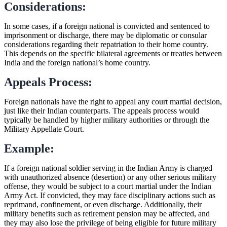
Considerations:
In some cases, if a foreign national is convicted and sentenced to
imprisonment or discharge, there may be diplomatic or consular
considerations regarding their repatriation to their home country.
This depends on the specific bilateral agreements or treaties between
India and the foreign national’s home country.
Appeals Process:
Foreign nationals have the right to appeal any court martial decision,
just like their Indian counterparts. The appeals process would
typically be handled by higher military authorities or through the
Military Appellate Court.
Example:
If a foreign national soldier serving in the Indian Army is charged
with unauthorized absence (desertion) or any other serious military
offense, they would be subject to a court martial under the Indian
Army Act. If convicted, they may face disciplinary actions such as
reprimand, confinement, or even discharge. Additionally, their
military benefits such as retirement pension may be affected, and
they may also lose the privilege of being eligible for future military