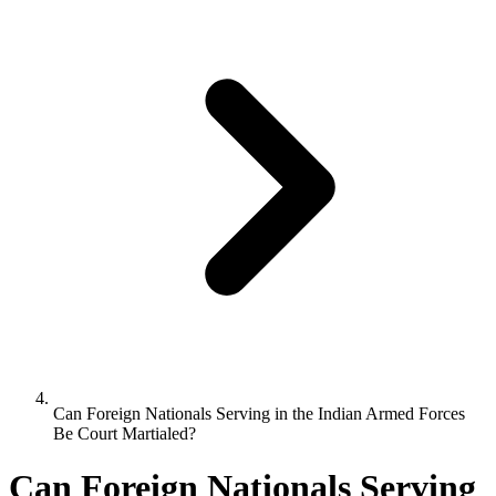
Can Foreign Nationals Serving in the Indian Armed Forces
Be Court Martialed?
Can Foreign Nationals Serving