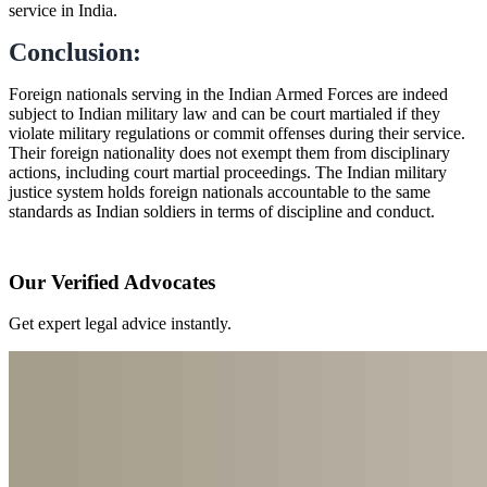
service in India.
Conclusion:
Foreign nationals serving in the Indian Armed Forces are indeed
subject to Indian military law and can be court martialed if they
violate military regulations or commit offenses during their service.
Their foreign nationality does not exempt them from disciplinary
actions, including court martial proceedings. The Indian military
justice system holds foreign nationals accountable to the same
standards as Indian soldiers in terms of discipline and conduct.
Our Verified Advocates
Get expert legal advice instantly.