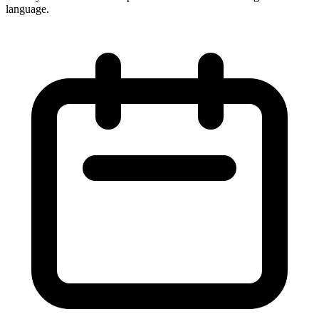
language.