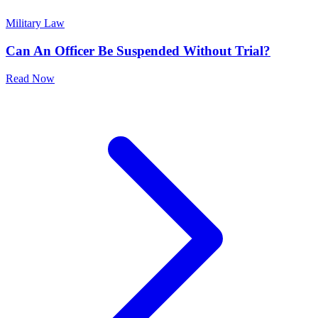
Military Law
Can An Officer Be Suspended Without Trial?
Read Now