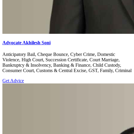
Advocate Akhilesh Soni
Anticipatory Bail, Cheque Bounce, Cyber Crime, Domestic
Violence, High Court, Succession Certificate, Court Marriage,
Bankruptcy & Insolvency, Banking & Finance, Child Custody,
Consumer Court, Customs & Central Excise, GST, Family, Criminal
Get Advice