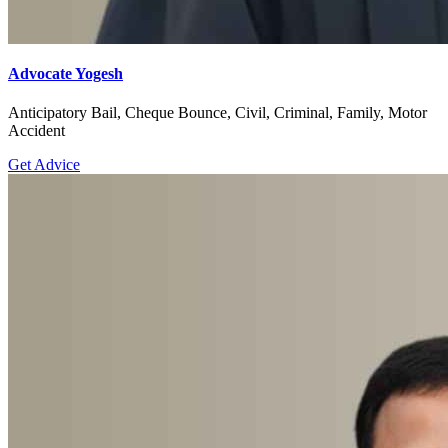
Advocate Yogesh
Anticipatory Bail, Cheque Bounce, Civil, Criminal, Family, Motor
Accident
Get Advice