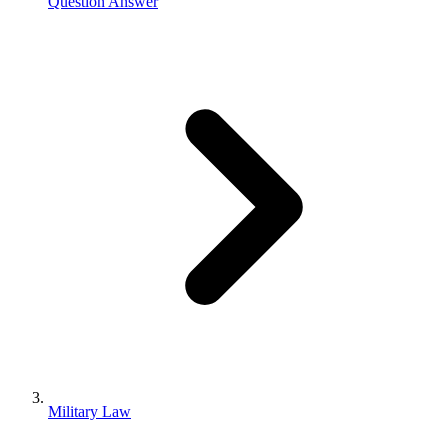
Question Answer
Military Law