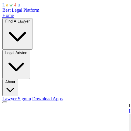
L
a
w
4
u
Best Legal Platform
Home
Find A Lawyer
Legal Advice
About
Lawyer Signup
Download Apps
L