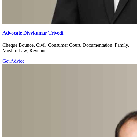
Advocate Divykumar Trivedi
Cheque Bounce, Civil, Consumer Court, Documentation, Family,
Muslim Law, Revenue
Get Advice