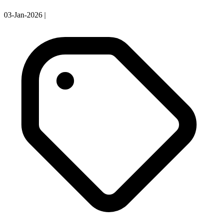
03-Jan-2026
|