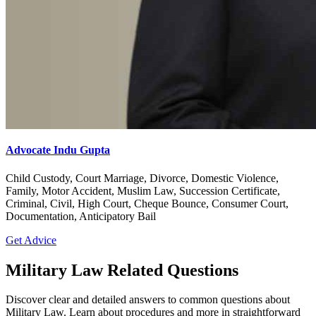
Advocate Indu Gupta
Child Custody, Court Marriage, Divorce, Domestic Violence,
Family, Motor Accident, Muslim Law, Succession Certificate,
Criminal, Civil, High Court, Cheque Bounce, Consumer Court,
Documentation, Anticipatory Bail
Get Advice
Military Law Related Questions
Discover clear and detailed answers to common questions about
Military Law. Learn about procedures and more in straightforward