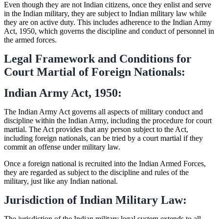
Even though they are not Indian citizens, once they enlist and serve
in the Indian military, they are subject to Indian military law while
they are on active duty. This includes adherence to the Indian Army
Act, 1950, which governs the discipline and conduct of personnel in
the armed forces.
Legal Framework and Conditions for
Court Martial of Foreign Nationals:
Indian Army Act, 1950:
The Indian Army Act governs all aspects of military conduct and
discipline within the Indian Army, including the procedure for court
martial. The Act provides that any person subject to the Act,
including foreign nationals, can be tried by a court martial if they
commit an offense under military law.
Once a foreign national is recruited into the Indian Armed Forces,
they are regarded as subject to the discipline and rules of the
military, just like any Indian national.
Jurisdiction of Indian Military Law:
The jurisdiction of the Indian military legal system extends to all