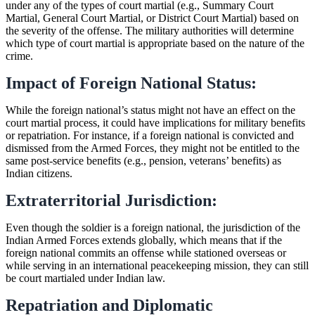
under any of the types of court martial (e.g., Summary Court
Martial, General Court Martial, or District Court Martial) based on
the severity of the offense. The military authorities will determine
which type of court martial is appropriate based on the nature of the
crime.
Impact of Foreign National Status:
While the foreign national’s status might not have an effect on the
court martial process, it could have implications for military benefits
or repatriation. For instance, if a foreign national is convicted and
dismissed from the Armed Forces, they might not be entitled to the
same post-service benefits (e.g., pension, veterans’ benefits) as
Indian citizens.
Extraterritorial Jurisdiction:
Even though the soldier is a foreign national, the jurisdiction of the
Indian Armed Forces extends globally, which means that if the
foreign national commits an offense while stationed overseas or
while serving in an international peacekeeping mission, they can still
be court martialed under Indian law.
Repatriation and Diplomatic