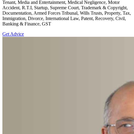
Tenant, Media and Entertainment, Medical Negligence, Motor
Accident, R.T.I, Startup, Supreme Court, Trademark & Copyright,
Documentation, Armed Forces Tribunal, Wills Trusts, Property, Tax,
Immigration, Divorce, International Law, Patent, Recovery, Civil,
Banking & Finance, GST
Get Advice