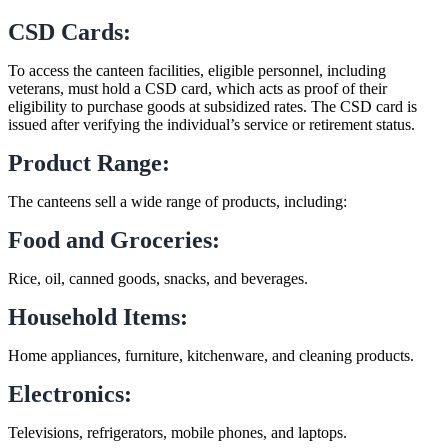
CSD Cards:
To access the canteen facilities, eligible personnel, including
veterans, must hold a CSD card, which acts as proof of their
eligibility to purchase goods at subsidized rates. The CSD card is
issued after verifying the individual’s service or retirement status.
Product Range:
The canteens sell a wide range of products, including:
Food and Groceries:
Rice, oil, canned goods, snacks, and beverages.
Household Items:
Home appliances, furniture, kitchenware, and cleaning products.
Electronics:
Televisions, refrigerators, mobile phones, and laptops.