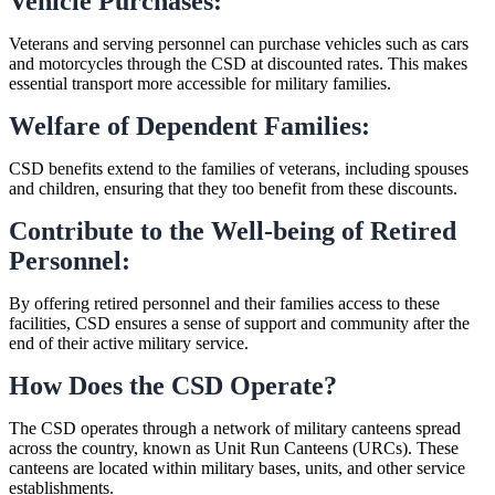
Vehicle Purchases:
Veterans and serving personnel can purchase vehicles such as cars
and motorcycles through the CSD at discounted rates. This makes
essential transport more accessible for military families.
Welfare of Dependent Families:
CSD benefits extend to the families of veterans, including spouses
and children, ensuring that they too benefit from these discounts.
Contribute to the Well-being of Retired
Personnel:
By offering retired personnel and their families access to these
facilities, CSD ensures a sense of support and community after the
end of their active military service.
How Does the CSD Operate?
The CSD operates through a network of military canteens spread
across the country, known as Unit Run Canteens (URCs). These
canteens are located within military bases, units, and other service
establishments.