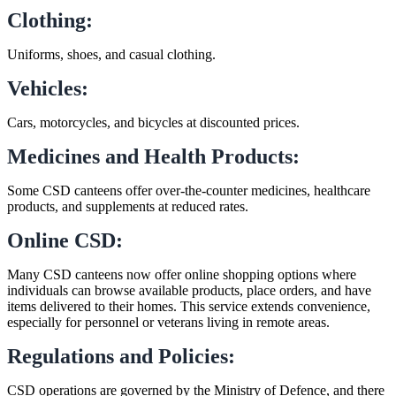
Clothing:
Uniforms, shoes, and casual clothing.
Vehicles:
Cars, motorcycles, and bicycles at discounted prices.
Medicines and Health Products:
Some CSD canteens offer over-the-counter medicines, healthcare
products, and supplements at reduced rates.
Online CSD:
Many CSD canteens now offer online shopping options where
individuals can browse available products, place orders, and have
items delivered to their homes. This service extends convenience,
especially for personnel or veterans living in remote areas.
Regulations and Policies:
CSD operations are governed by the Ministry of Defence, and there