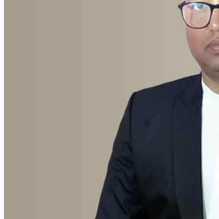
Advocate Birendra Yadav