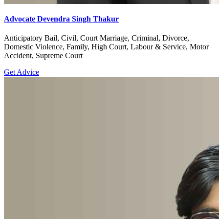
Advocate Devendra Singh Thakur
Anticipatory Bail, Civil, Court Marriage, Criminal, Divorce,
Domestic Violence, Family, High Court, Labour & Service, Motor
Accident, Supreme Court
Get Advice