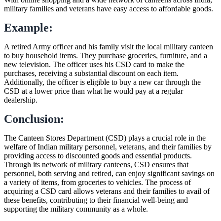
military families and veterans have easy access to affordable goods.
Example:
A retired Army officer and his family visit the local military canteen
to buy household items. They purchase groceries, furniture, and a
new television. The officer uses his CSD card to make the
purchases, receiving a substantial discount on each item.
Additionally, the officer is eligible to buy a new car through the
CSD at a lower price than what he would pay at a regular
dealership.
Conclusion:
The Canteen Stores Department (CSD) plays a crucial role in the
welfare of Indian military personnel, veterans, and their families by
providing access to discounted goods and essential products.
Through its network of military canteens, CSD ensures that
personnel, both serving and retired, can enjoy significant savings on
a variety of items, from groceries to vehicles. The process of
acquiring a CSD card allows veterans and their families to avail of
these benefits, contributing to their financial well-being and
supporting the military community as a whole.