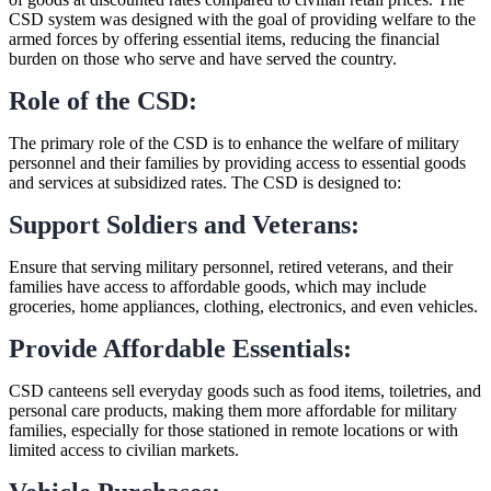
CSD system was designed with the goal of providing welfare to the
armed forces by offering essential items, reducing the financial
burden on those who serve and have served the country.
Role of the CSD:
The primary role of the CSD is to enhance the welfare of military
personnel and their families by providing access to essential goods
and services at subsidized rates. The CSD is designed to:
Support Soldiers and Veterans:
Ensure that serving military personnel, retired veterans, and their
families have access to affordable goods, which may include
groceries, home appliances, clothing, electronics, and even vehicles.
Provide Affordable Essentials:
CSD canteens sell everyday goods such as food items, toiletries, and
personal care products, making them more affordable for military
families, especially for those stationed in remote locations or with
limited access to civilian markets.