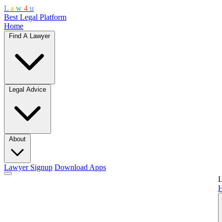
L
a
w
4
u
Best Legal Platform
Home
Find A Lawyer
Legal Advice
About
Lawyer Signup
Download Apps
L