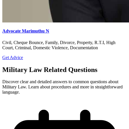
Anticipatory Bail, Arbitration, Cheque Bounce, Civil, Court
Marriage, Criminal, Divorce, GST, Domestic Violence, Family
Get Advice