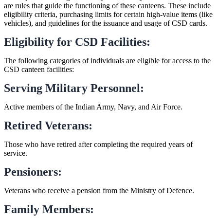
are rules that guide the functioning of these canteens. These include
eligibility criteria, purchasing limits for certain high-value items (like
vehicles), and guidelines for the issuance and usage of CSD cards.
Eligibility for CSD Facilities:
The following categories of individuals are eligible for access to the
CSD canteen facilities:
Serving Military Personnel:
Active members of the Indian Army, Navy, and Air Force.
Retired Veterans:
Those who have retired after completing the required years of
service.
Pensioners:
Veterans who receive a pension from the Ministry of Defence.
Family Members: