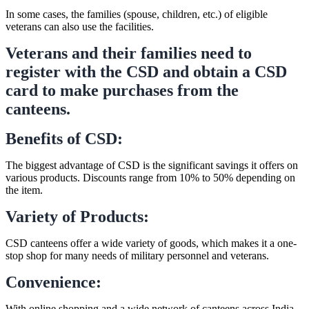
In some cases, the families (spouse, children, etc.) of eligible
veterans can also use the facilities.
Veterans and their families need to
register with the CSD and obtain a CSD
card to make purchases from the
canteens.
Benefits of CSD:
The biggest advantage of CSD is the significant savings it offers on
various products. Discounts range from 10% to 50% depending on
the item.
Variety of Products:
CSD canteens offer a wide variety of goods, which makes it a one-
stop shop for many needs of military personnel and veterans.
Convenience:
With online shopping and a wide network of canteens across India,