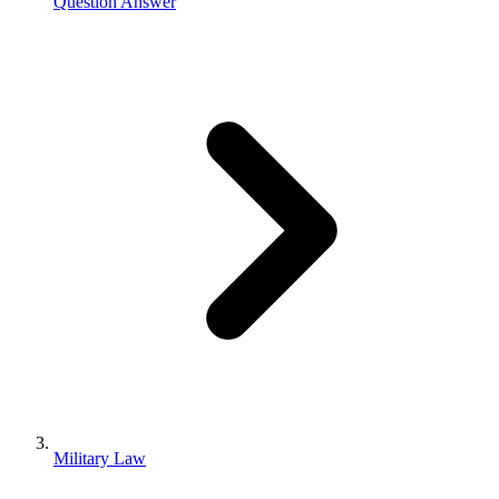
Question Answer
Military Law