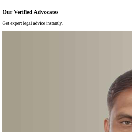
Our Verified Advocates
Get expert legal advice instantly.