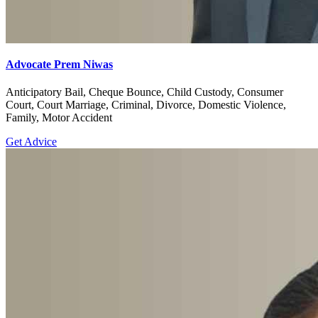
Advocate Prem Niwas
Anticipatory Bail, Cheque Bounce, Child Custody, Consumer
Court, Court Marriage, Criminal, Divorce, Domestic Violence,
Family, Motor Accident
Get Advice