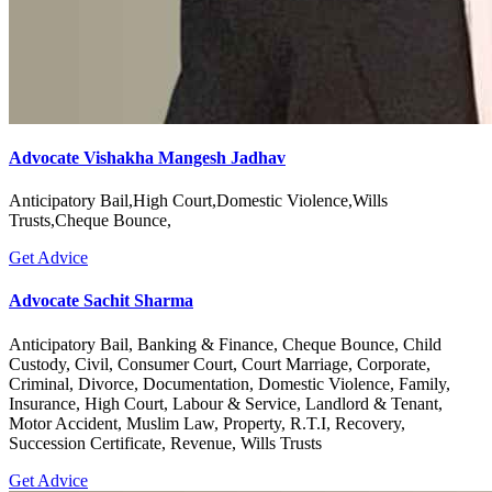
Advocate Vishakha Mangesh Jadhav
Anticipatory Bail,High Court,Domestic Violence,Wills
Trusts,Cheque Bounce,
Get Advice