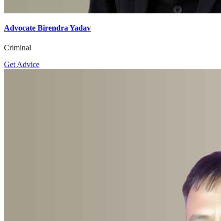
Get Advice