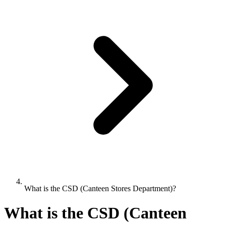
What is the CSD (Canteen Stores Department)?
What is the CSD (Canteen