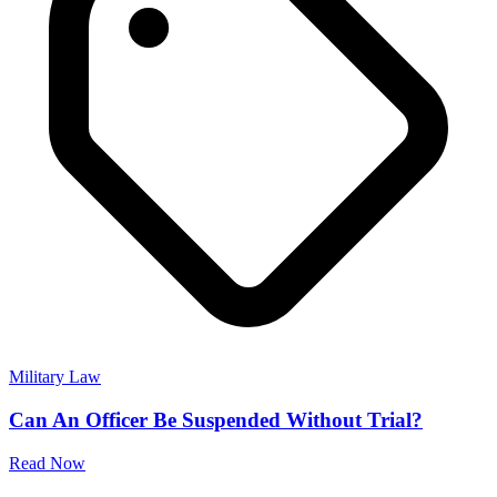
Advocate Marimuthu N
Civil, Cheque Bounce, Family, Divorce, Property, R.T.I, High
Court, Criminal, Domestic Violence, Documentation
Get Advice
Military Law Related Questions
Discover clear and detailed answers to common questions about
Military Law. Learn about procedures and more in straightforward
language.