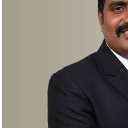
Advocate Suresh Chandra