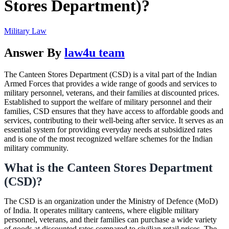
Stores Department)?
Military Law
Answer By
law4u team
The Canteen Stores Department (CSD) is a vital part of the Indian
Armed Forces that provides a wide range of goods and services to
military personnel, veterans, and their families at discounted prices.
Established to support the welfare of military personnel and their
families, CSD ensures that they have access to affordable goods and
services, contributing to their well-being after service. It serves as an
essential system for providing everyday needs at subsidized rates
and is one of the most recognized welfare schemes for the Indian
military community.
What is the Canteen Stores Department
(CSD)?
The CSD is an organization under the Ministry of Defence (MoD)
of India. It operates military canteens, where eligible military
personnel, veterans, and their families can purchase a wide variety
of goods at discounted rates compared to civilian retail prices. The