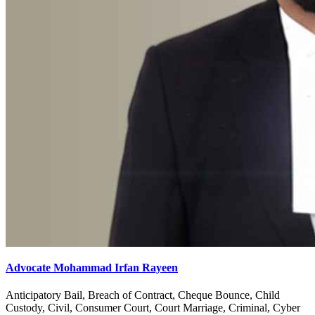
Advocate Sachit Sharma
Anticipatory Bail, Banking & Finance, Cheque Bounce, Child
Custody, Civil, Consumer Court, Court Marriage, Corporate,
Criminal, Divorce, Documentation, Domestic Violence, Family,
Insurance, High Court, Labour & Service, Landlord & Tenant,
Motor Accident, Muslim Law, Property, R.T.I, Recovery,
Succession Certificate, Revenue, Wills Trusts
Get Advice