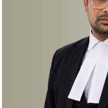
Advocate Mohammad Irfan Rayeen
Anticipatory Bail, Breach of Contract, Cheque Bounce, Child
Custody, Civil, Consumer Court, Court Marriage, Criminal, Cyber
Crime, Divorce, Documentation, Domestic Violence, Family, High
Court, Labour & Service, Landlord & Tenant, Media and
Entertainment, Motor Accident, Muslim Law, Property, Recovery,
RERA, Succession Certificate, Trademark & Copyright, Wills
Trusts, Revenue