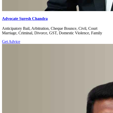
Criminal
Get Advice