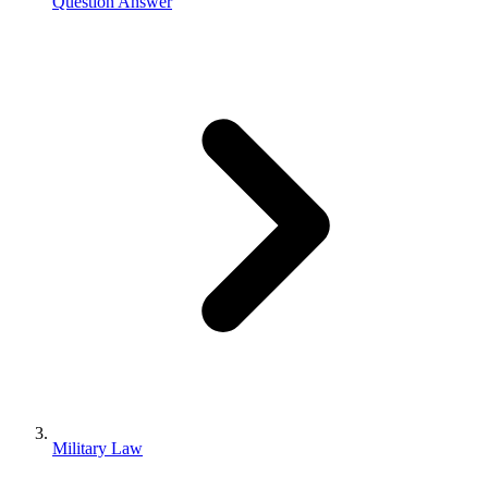
Question Answer
Military Law