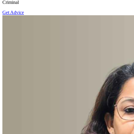
Criminal
Get Advice