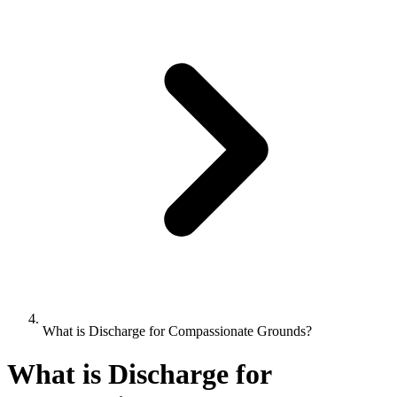
What is Discharge for Compassionate Grounds?
What is Discharge for