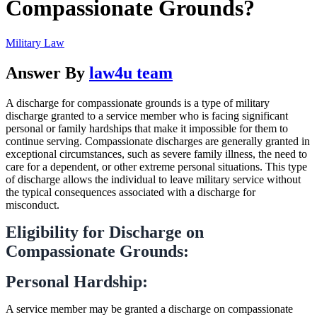
Compassionate Grounds?
Military Law
Answer By
law4u team
A discharge for compassionate grounds is a type of military
discharge granted to a service member who is facing significant
personal or family hardships that make it impossible for them to
continue serving. Compassionate discharges are generally granted in
exceptional circumstances, such as severe family illness, the need to
care for a dependent, or other extreme personal situations. This type
of discharge allows the individual to leave military service without
the typical consequences associated with a discharge for
misconduct.
Eligibility for Discharge on
Compassionate Grounds:
Personal Hardship:
A service member may be granted a discharge on compassionate