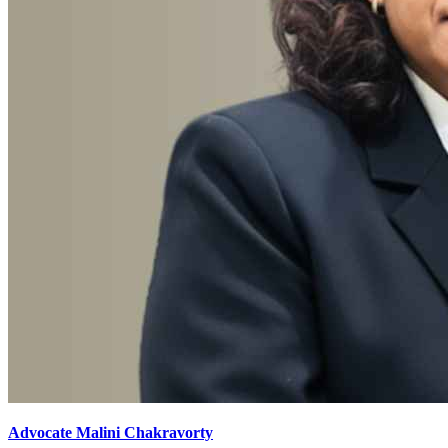
Advocate Malini Chakravorty