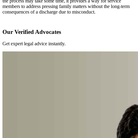
the process may take some time, it provides a way for service
members to address pressing family matters without the long-term
consequences of a discharge due to misconduct.
Our Verified Advocates
Get expert legal advice instantly.