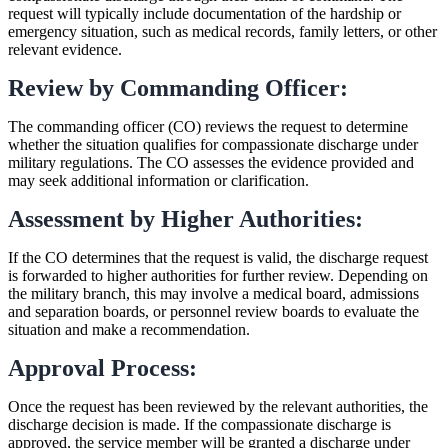
request will typically include documentation of the hardship or
emergency situation, such as medical records, family letters, or other
relevant evidence.
Review by Commanding Officer:
The commanding officer (CO) reviews the request to determine
whether the situation qualifies for compassionate discharge under
military regulations. The CO assesses the evidence provided and
may seek additional information or clarification.
Assessment by Higher Authorities:
If the CO determines that the request is valid, the discharge request
is forwarded to higher authorities for further review. Depending on
the military branch, this may involve a medical board, admissions
and separation boards, or personnel review boards to evaluate the
situation and make a recommendation.
Approval Process:
Once the request has been reviewed by the relevant authorities, the
discharge decision is made. If the compassionate discharge is
approved, the service member will be granted a discharge under