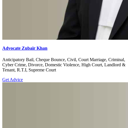
Advocate Zubair Khan
Anticipatory Bail, Cheque Bounce, Civil, Court Marriage, Criminal,
Cyber Crime, Divorce, Domestic Violence, High Court, Landlord &
Tenant, R.T.I, Supreme Court
Get Advice