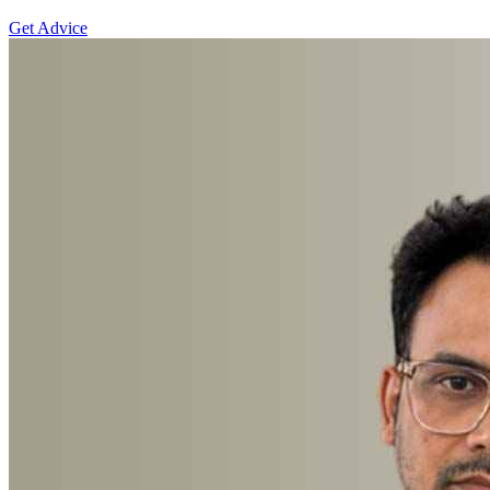
Get Advice