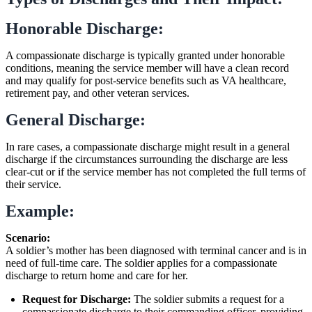
Honorable Discharge:
A compassionate discharge is typically granted under honorable
conditions, meaning the service member will have a clean record
and may qualify for post-service benefits such as VA healthcare,
retirement pay, and other veteran services.
General Discharge:
In rare cases, a compassionate discharge might result in a general
discharge if the circumstances surrounding the discharge are less
clear-cut or if the service member has not completed the full terms of
their service.
Example:
Scenario:
A soldier’s mother has been diagnosed with terminal cancer and is in
need of full-time care. The soldier applies for a compassionate
discharge to return home and care for her.
Request for Discharge:
The soldier submits a request for a
compassionate discharge to their commanding officer, providing