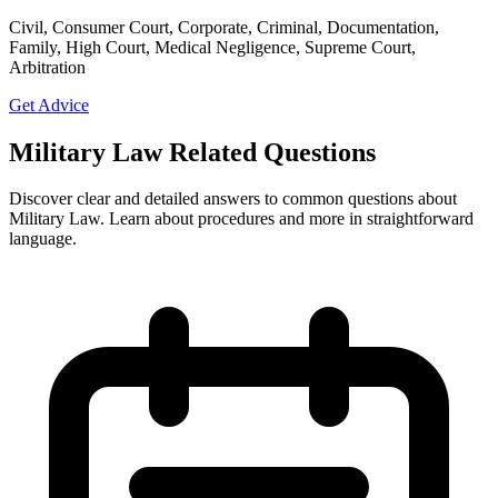
Civil, Consumer Court, Corporate, Criminal, Documentation,
Family, High Court, Medical Negligence, Supreme Court,
Arbitration
Get Advice
Military Law Related Questions
Discover clear and detailed answers to common questions about
Military Law. Learn about procedures and more in straightforward
language.