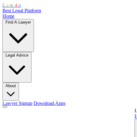
L
a
w
4
u
Best Legal Platform
Home
Find A Lawyer
Legal Advice
About
Lawyer Signup
Download Apps
L