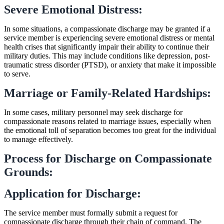
Severe Emotional Distress:
In some situations, a compassionate discharge may be granted if a
service member is experiencing severe emotional distress or mental
health crises that significantly impair their ability to continue their
military duties. This may include conditions like depression, post-
traumatic stress disorder (PTSD), or anxiety that make it impossible
to serve.
Marriage or Family-Related Hardships:
In some cases, military personnel may seek discharge for
compassionate reasons related to marriage issues, especially when
the emotional toll of separation becomes too great for the individual
to manage effectively.
Process for Discharge on Compassionate
Grounds:
Application for Discharge:
The service member must formally submit a request for
compassionate discharge through their chain of command. The