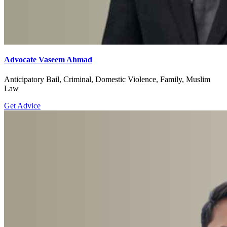
Advocate Vaseem Ahmad
Anticipatory Bail, Criminal, Domestic Violence, Family, Muslim
Law
Get Advice