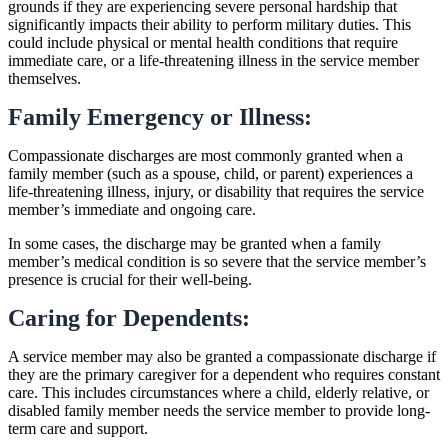
grounds if they are experiencing severe personal hardship that
significantly impacts their ability to perform military duties. This
could include physical or mental health conditions that require
immediate care, or a life-threatening illness in the service member
themselves.
Family Emergency or Illness:
Compassionate discharges are most commonly granted when a
family member (such as a spouse, child, or parent) experiences a
life-threatening illness, injury, or disability that requires the service
member’s immediate and ongoing care.
In some cases, the discharge may be granted when a family
member’s medical condition is so severe that the service member’s
presence is crucial for their well-being.
Caring for Dependents:
A service member may also be granted a compassionate discharge if
they are the primary caregiver for a dependent who requires constant
care. This includes circumstances where a child, elderly relative, or
disabled family member needs the service member to provide long-
term care and support.