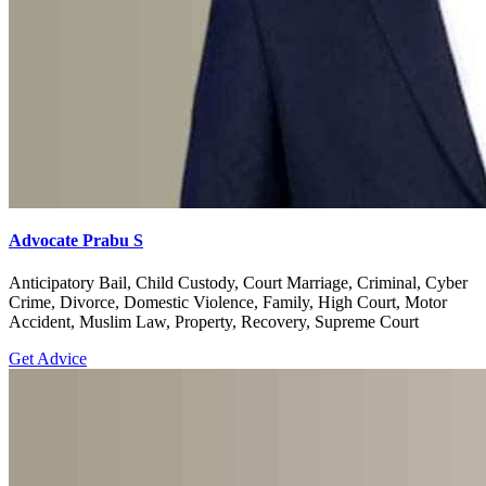
Advocate Prabu S
Anticipatory Bail, Child Custody, Court Marriage, Criminal, Cyber
Crime, Divorce, Domestic Violence, Family, High Court, Motor
Accident, Muslim Law, Property, Recovery, Supreme Court
Get Advice