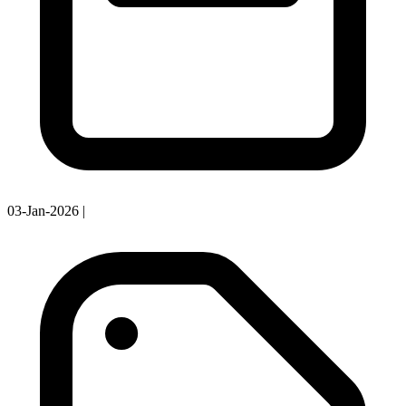
03-Jan-2026
|