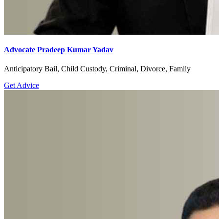
Advocate Pradeep Kumar Yadav
Anticipatory Bail, Child Custody, Criminal, Divorce, Family
Get Advice