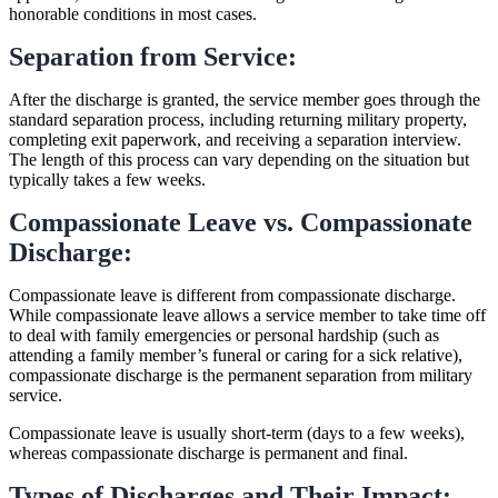
honorable conditions in most cases.
Separation from Service:
After the discharge is granted, the service member goes through the
standard separation process, including returning military property,
completing exit paperwork, and receiving a separation interview.
The length of this process can vary depending on the situation but
typically takes a few weeks.
Compassionate Leave vs. Compassionate
Discharge:
Compassionate leave is different from compassionate discharge.
While compassionate leave allows a service member to take time off
to deal with family emergencies or personal hardship (such as
attending a family member’s funeral or caring for a sick relative),
compassionate discharge is the permanent separation from military
service.
Compassionate leave is usually short-term (days to a few weeks),
whereas compassionate discharge is permanent and final.
Types of Discharges and Their Impact: