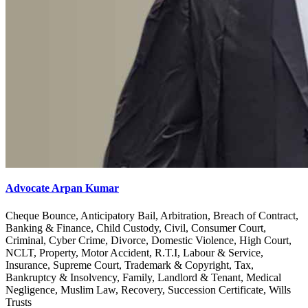
Advocate Arpan Kumar
Cheque Bounce, Anticipatory Bail, Arbitration, Breach of Contract,
Banking & Finance, Child Custody, Civil, Consumer Court,
Criminal, Cyber Crime, Divorce, Domestic Violence, High Court,
NCLT, Property, Motor Accident, R.T.I, Labour & Service,
Insurance, Supreme Court, Trademark & Copyright, Tax,
Bankruptcy & Insolvency, Family, Landlord & Tenant, Medical
Negligence, Muslim Law, Recovery, Succession Certificate, Wills
Trusts