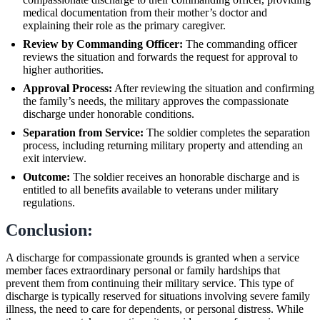
medical documentation from their mother’s doctor and
explaining their role as the primary caregiver.
Review by Commanding Officer:
The commanding officer
reviews the situation and forwards the request for approval to
higher authorities.
Approval Process:
After reviewing the situation and confirming
the family’s needs, the military approves the compassionate
discharge under honorable conditions.
Separation from Service:
The soldier completes the separation
process, including returning military property and attending an
exit interview.
Outcome:
The soldier receives an honorable discharge and is
entitled to all benefits available to veterans under military
regulations.
Conclusion:
A discharge for compassionate grounds is granted when a service
member faces extraordinary personal or family hardships that
prevent them from continuing their military service. This type of
discharge is typically reserved for situations involving severe family
illness, the need to care for dependents, or personal distress. While