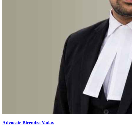
Advocate Birendra Yadav