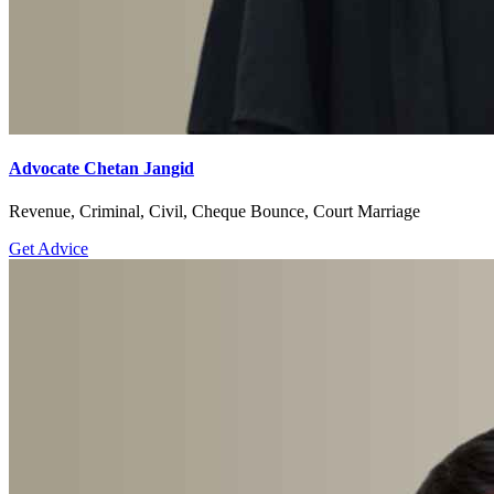
Advocate Chetan Jangid
Revenue, Criminal, Civil, Cheque Bounce, Court Marriage
Get Advice