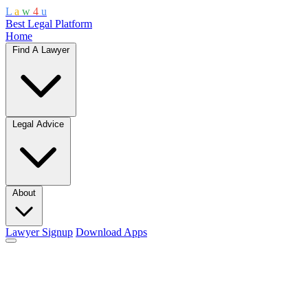
L
a
w
4
u
Best Legal Platform
Home
Find A Lawyer
Legal Advice
About
Lawyer Signup
Download Apps