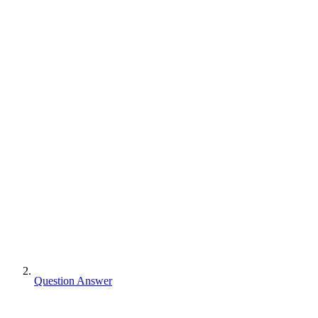
Question Answer