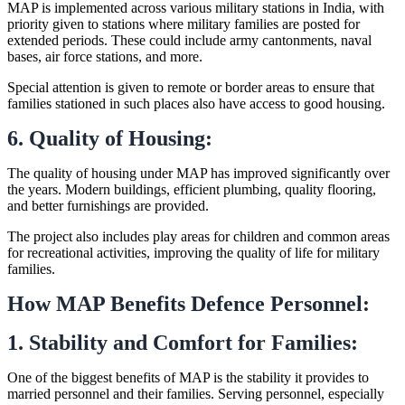
MAP is implemented across various military stations in India, with
priority given to stations where military families are posted for
extended periods. These could include army cantonments, naval
bases, air force stations, and more.
Special attention is given to remote or border areas to ensure that
families stationed in such places also have access to good housing.
6. Quality of Housing:
The quality of housing under MAP has improved significantly over
the years. Modern buildings, efficient plumbing, quality flooring,
and better furnishings are provided.
The project also includes play areas for children and common areas
for recreational activities, improving the quality of life for military
families.
How MAP Benefits Defence Personnel:
1. Stability and Comfort for Families:
One of the biggest benefits of MAP is the stability it provides to
married personnel and their families. Serving personnel, especially