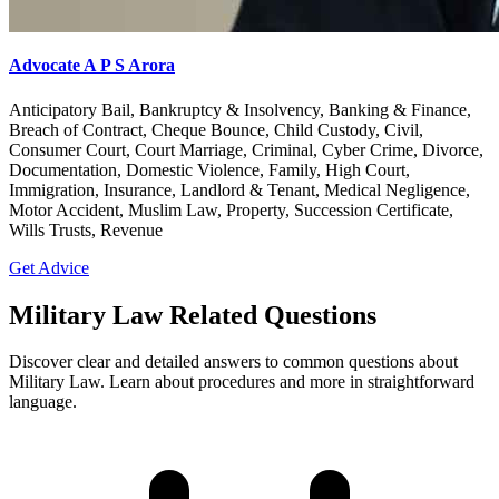
Advocate A P S Arora
Anticipatory Bail, Bankruptcy & Insolvency, Banking & Finance,
Breach of Contract, Cheque Bounce, Child Custody, Civil,
Consumer Court, Court Marriage, Criminal, Cyber Crime, Divorce,
Documentation, Domestic Violence, Family, High Court,
Immigration, Insurance, Landlord & Tenant, Medical Negligence,
Motor Accident, Muslim Law, Property, Succession Certificate,
Wills Trusts, Revenue
Get Advice
Military Law Related Questions
Discover clear and detailed answers to common questions about
Military Law. Learn about procedures and more in straightforward
language.