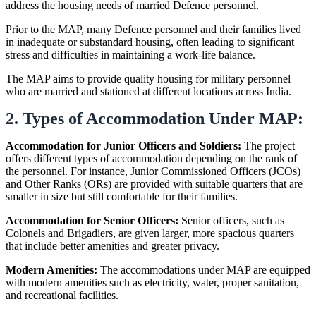
address the housing needs of married Defence personnel.
Prior to the MAP, many Defence personnel and their families lived
in inadequate or substandard housing, often leading to significant
stress and difficulties in maintaining a work-life balance.
The MAP aims to provide quality housing for military personnel
who are married and stationed at different locations across India.
2. Types of Accommodation Under MAP:
Accommodation for Junior Officers and Soldiers:
The project
offers different types of accommodation depending on the rank of
the personnel. For instance, Junior Commissioned Officers (JCOs)
and Other Ranks (ORs) are provided with suitable quarters that are
smaller in size but still comfortable for their families.
Accommodation for Senior Officers:
Senior officers, such as
Colonels and Brigadiers, are given larger, more spacious quarters
that include better amenities and greater privacy.
Modern Amenities:
The accommodations under MAP are equipped
with modern amenities such as electricity, water, proper sanitation,
and recreational facilities.