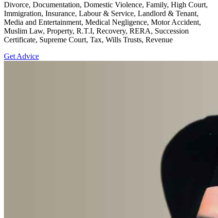
Divorce, Documentation, Domestic Violence, Family, High Court,
Immigration, Insurance, Labour & Service, Landlord & Tenant,
Media and Entertainment, Medical Negligence, Motor Accident,
Muslim Law, Property, R.T.I, Recovery, RERA, Succession
Certificate, Supreme Court, Tax, Wills Trusts, Revenue
Get Advice