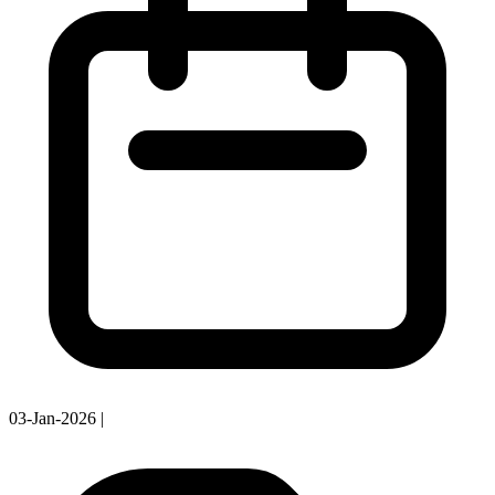
03-Jan-2026
|