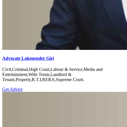
Advocate Lokenender Giri
Civil,Criminal,High Court,Labour & Service,Media and
Entertainment,Wills Trusts,Landlord &
Tenant,Property,R.T.I,RERA,Supreme Court,
Get Advice