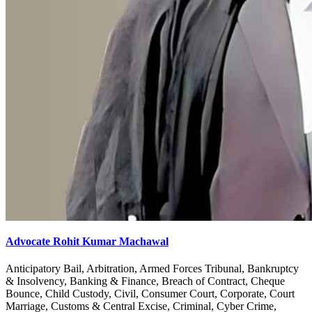
Advocate Rohit Kumar Machawal
Anticipatory Bail, Arbitration, Armed Forces Tribunal, Bankruptcy
& Insolvency, Banking & Finance, Breach of Contract, Cheque
Bounce, Child Custody, Civil, Consumer Court, Corporate, Court
Marriage, Customs & Central Excise, Criminal, Cyber Crime,