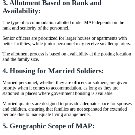
3. Allotment Based on Rank and
Availability:
The type of accommodation allotted under MAP depends on the
rank and seniority of the personnel.
Senior officers are prioritized for larger houses or apartments with
better facilities, while junior personnel may receive smaller quarters.
The allotment process is based on availability at the posting location
and the family size.
4. Housing for Married Soldiers:
Married personnel, whether they are officers or soldiers, are given
priority when it comes to accommodation, as long as they are
stationed in places where government housing is available.
Married quarters are designed to provide adequate space for spouses
and children, ensuring that families are not separated for extended
periods due to inadequate living arrangements.
5. Geographic Scope of MAP: