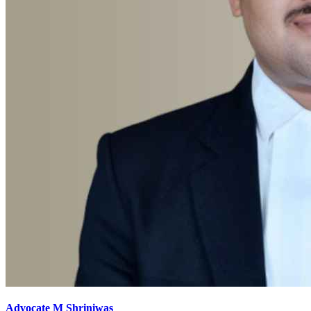
Advocate M Shriniwas