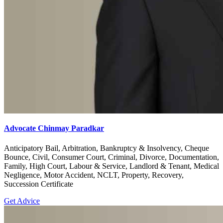
Advocate Chinmay Paradkar
Anticipatory Bail, Arbitration, Bankruptcy & Insolvency, Cheque
Bounce, Civil, Consumer Court, Criminal, Divorce, Documentation,
Family, High Court, Labour & Service, Landlord & Tenant, Medical
Negligence, Motor Accident, NCLT, Property, Recovery,
Succession Certificate
Get Advice