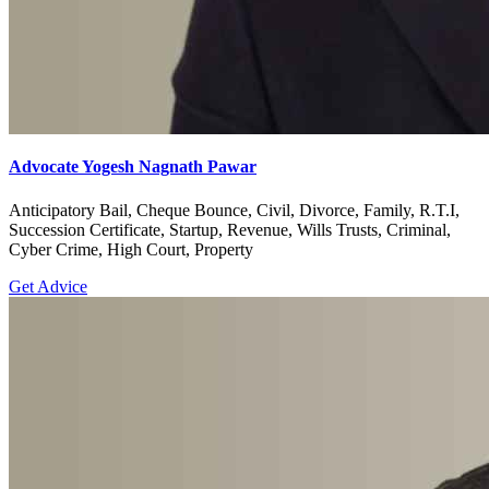
Advocate Yogesh Nagnath Pawar
Anticipatory Bail, Cheque Bounce, Civil, Divorce, Family, R.T.I,
Succession Certificate, Startup, Revenue, Wills Trusts, Criminal,
Cyber Crime, High Court, Property
Get Advice