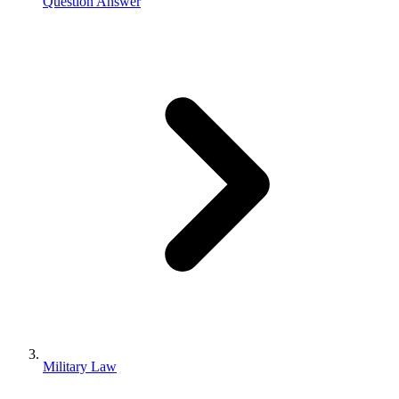
Question Answer
Military Law