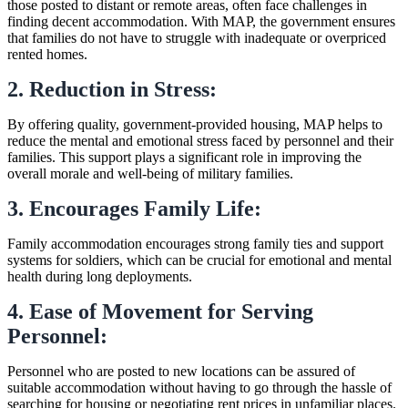
those posted to distant or remote areas, often face challenges in
finding decent accommodation. With MAP, the government ensures
that families do not have to struggle with inadequate or overpriced
rented homes.
2. Reduction in Stress:
By offering quality, government-provided housing, MAP helps to
reduce the mental and emotional stress faced by personnel and their
families. This support plays a significant role in improving the
overall morale and well-being of military families.
3. Encourages Family Life:
Family accommodation encourages strong family ties and support
systems for soldiers, which can be crucial for emotional and mental
health during long deployments.
4. Ease of Movement for Serving
Personnel:
Personnel who are posted to new locations can be assured of
suitable accommodation without having to go through the hassle of
searching for housing or negotiating rent prices in unfamiliar places.