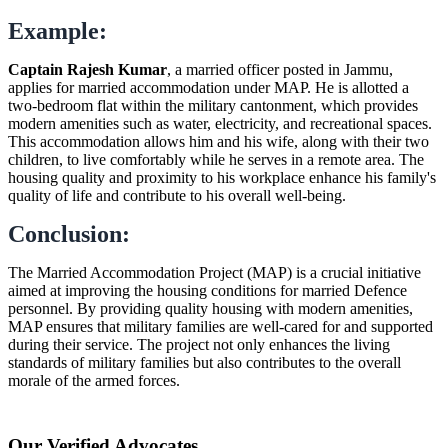
Example:
Captain Rajesh Kumar
, a married officer posted in Jammu,
applies for married accommodation under MAP. He is allotted a
two-bedroom flat within the military cantonment, which provides
modern amenities such as water, electricity, and recreational spaces.
This accommodation allows him and his wife, along with their two
children, to live comfortably while he serves in a remote area. The
housing quality and proximity to his workplace enhance his family's
quality of life and contribute to his overall well-being.
Conclusion:
The Married Accommodation Project (MAP) is a crucial initiative
aimed at improving the housing conditions for married Defence
personnel. By providing quality housing with modern amenities,
MAP ensures that military families are well-cared for and supported
during their service. The project not only enhances the living
standards of military families but also contributes to the overall
morale of the armed forces.
Our Verified Advocates