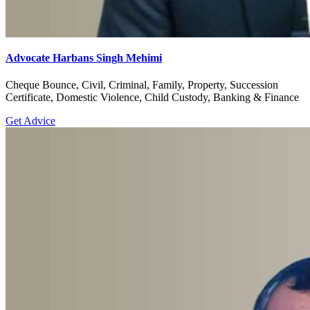
Advocate Harbans Singh Mehimi
Cheque Bounce, Civil, Criminal, Family, Property, Succession
Certificate, Domestic Violence, Child Custody, Banking & Finance
Get Advice