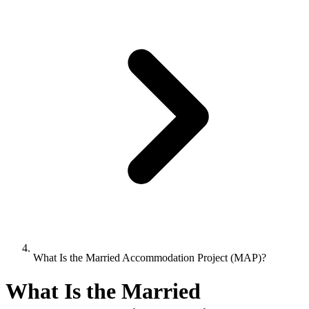
What Is the Married Accommodation Project (MAP)?
What Is the Married