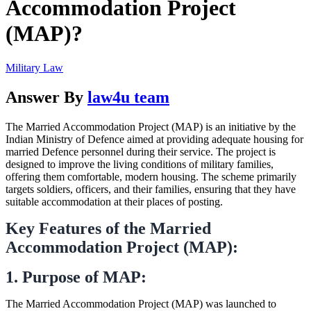
Accommodation Project
(MAP)?
Military Law
Answer By
law4u team
The Married Accommodation Project (MAP) is an initiative by the
Indian Ministry of Defence aimed at providing adequate housing for
married Defence personnel during their service. The project is
designed to improve the living conditions of military families,
offering them comfortable, modern housing. The scheme primarily
targets soldiers, officers, and their families, ensuring that they have
suitable accommodation at their places of posting.
Key Features of the Married
Accommodation Project (MAP):
1. Purpose of MAP:
The Married Accommodation Project (MAP) was launched to