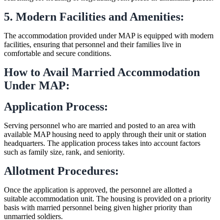
5. Modern Facilities and Amenities:
The accommodation provided under MAP is equipped with modern
facilities, ensuring that personnel and their families live in
comfortable and secure conditions.
How to Avail Married Accommodation
Under MAP:
Application Process:
Serving personnel who are married and posted to an area with
available MAP housing need to apply through their unit or station
headquarters. The application process takes into account factors
such as family size, rank, and seniority.
Allotment Procedures:
Once the application is approved, the personnel are allotted a
suitable accommodation unit. The housing is provided on a priority
basis with married personnel being given higher priority than
unmarried soldiers.