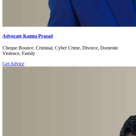
Advocate Kamta Prasad
Cheque Bounce, Criminal, Cyber Crime, Divorce, Domestic
Violence, Family
Get Advice