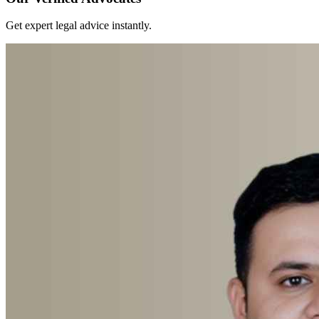
Get expert legal advice instantly.