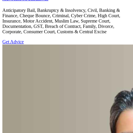
Anticipatory Bail, Bankruptcy & Insolvency, Civil, Banking &
Finance, Cheque Bounce, Criminal, Cyber Crime, High Court,
Insurance, Motor Accident, Muslim Law, Supreme Court,
Documentation, GST, Breach of Contract, Family, Divorce,
Corporate, Consumer Court, Customs & Central Excise
Get Advice