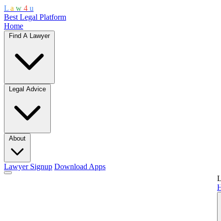
L
a
w
4
u
Best Legal Platform
Home
Find A Lawyer
Legal Advice
About
Lawyer Signup
Download Apps
L