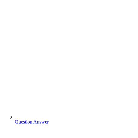
Question Answer