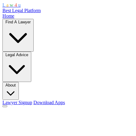
L
a
w
4
u
Best Legal Platform
Home
Find A Lawyer
Legal Advice
About
Lawyer Signup
Download Apps