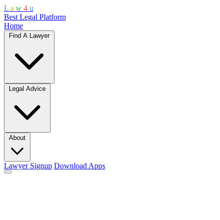
L
a
w
4
u
Best Legal Platform
Home
Find A Lawyer
Legal Advice
About
Lawyer Signup
Download Apps