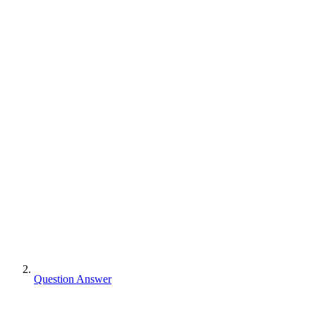
Question Answer