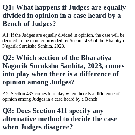
Q1: What happens if Judges are equally
divided in opinion in a case heard by a
Bench of Judges?
A1: If the Judges are equally divided in opinion, the case will be
decided in the manner provided by Section 433 of the Bharatiya
Nagarik Suraksha Sanhita, 2023.
Q2: Which section of the Bharatiya
Nagarik Suraksha Sanhita, 2023, comes
into play when there is a difference of
opinion among Judges?
A2: Section 433 comes into play when there is a difference of
opinion among Judges in a case heard by a Bench.
Q3: Does Section 411 specify any
alternative method to decide the case
when Judges disagree?