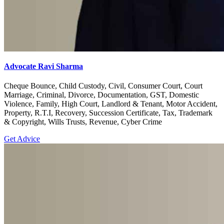
Advocate Ravi Sharma
Cheque Bounce, Child Custody, Civil, Consumer Court, Court
Marriage, Criminal, Divorce, Documentation, GST, Domestic
Violence, Family, High Court, Landlord & Tenant, Motor Accident,
Property, R.T.I, Recovery, Succession Certificate, Tax, Trademark
& Copyright, Wills Trusts, Revenue, Cyber Crime
Get Advice