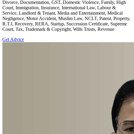
Divorce, Documentation, GST, Domestic Violence, Family, High
Court, Immigration, Insurance, International Law, Labour &
Service, Landlord & Tenant, Media and Entertainment, Medical
Negligence, Motor Accident, Muslim Law, NCLT, Patent, Property,
R.T.I, Recovery, RERA, Startup, Succession Certificate, Supreme
Court, Tax, Trademark & Copyright, Wills Trusts, Revenue
Get Advice