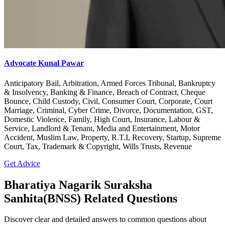
Advocate Kunal Pawar
Anticipatory Bail, Arbitration, Armed Forces Tribunal, Bankruptcy
& Insolvency, Banking & Finance, Breach of Contract, Cheque
Bounce, Child Custody, Civil, Consumer Court, Corporate, Court
Marriage, Criminal, Cyber Crime, Divorce, Documentation, GST,
Domestic Violence, Family, High Court, Insurance, Labour &
Service, Landlord & Tenant, Media and Entertainment, Motor
Accident, Muslim Law, Property, R.T.I, Recovery, Startup, Supreme
Court, Tax, Trademark & Copyright, Wills Trusts, Revenue
Get Advice
Bharatiya Nagarik Suraksha
Sanhita(BNSS) Related Questions
Discover clear and detailed answers to common questions about