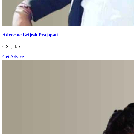
Advocate Brijesh Prajapati
GST, Tax
Get Advice