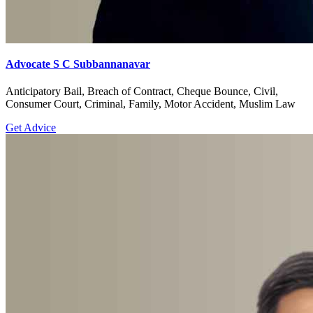
Advocate S C Subbannanavar
Anticipatory Bail, Breach of Contract, Cheque Bounce, Civil,
Consumer Court, Criminal, Family, Motor Accident, Muslim Law
Get Advice