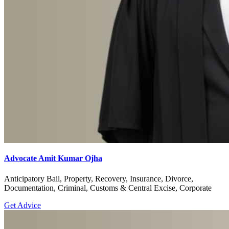
Advocate Amit Kumar Ojha
Anticipatory Bail, Property, Recovery, Insurance, Divorce,
Documentation, Criminal, Customs & Central Excise, Corporate
Get Advice