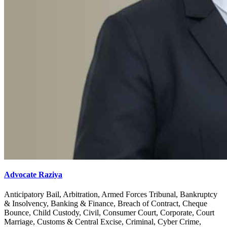
Advocate Raziya
Anticipatory Bail, Arbitration, Armed Forces Tribunal, Bankruptcy
& Insolvency, Banking & Finance, Breach of Contract, Cheque
Bounce, Child Custody, Civil, Consumer Court, Corporate, Court
Marriage, Customs & Central Excise, Criminal, Cyber Crime,