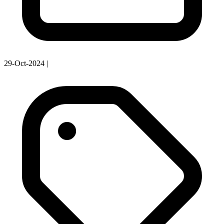
29-Oct-2024
|