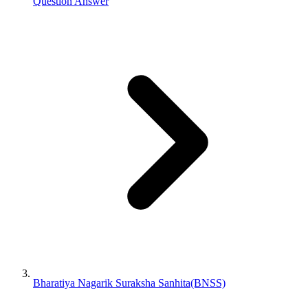
Question Answer
Bharatiya Nagarik Suraksha Sanhita(BNSS)