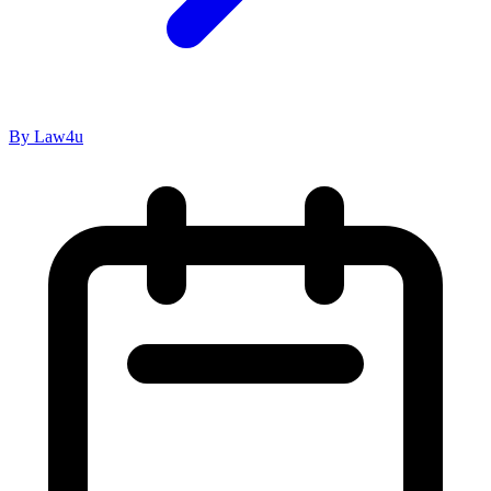
By Law4u