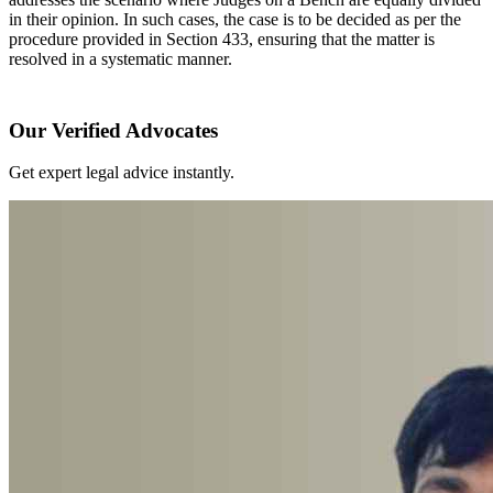
in their opinion. In such cases, the case is to be decided as per the
procedure provided in Section 433, ensuring that the matter is
resolved in a systematic manner.
Our Verified Advocates
Get expert legal advice instantly.