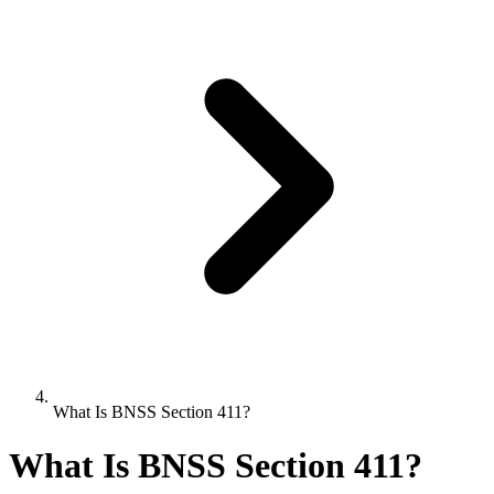
What Is BNSS Section 411?
What Is BNSS Section 411?