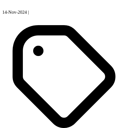
14-Nov-2024
|