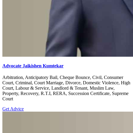
Advocate Jaikishen Kumtekar
Arbitration, Anticipatory Bail, Cheque Bounce, Civil, Consumer
Court, Criminal, Court Marriage, Divorce, Domestic Violence, High
Court, Labour & Service, Landlord & Tenant, Muslim Law,
Property, Recovery, R.T.I, RERA, Succession Certificate, Supreme
Court
Get Advice