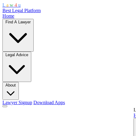
L
a
w
4
u
Best Legal Platform
Home
Find A Lawyer
Legal Advice
About
Lawyer Signup
Download Apps
L