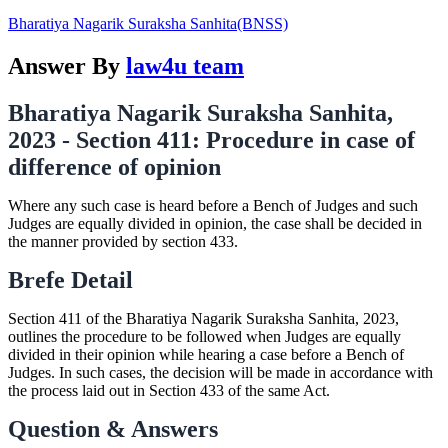
Bharatiya Nagarik Suraksha Sanhita(BNSS)
Answer By
law4u team
Bharatiya Nagarik Suraksha Sanhita,
2023 - Section 411: Procedure in case of
difference of opinion
Where any such case is heard before a Bench of Judges and such
Judges are equally divided in opinion, the case shall be decided in
the manner provided by section 433.
Brefe Detail
Section 411 of the Bharatiya Nagarik Suraksha Sanhita, 2023,
outlines the procedure to be followed when Judges are equally
divided in their opinion while hearing a case before a Bench of
Judges. In such cases, the decision will be made in accordance with
the process laid out in Section 433 of the same Act.
Question & Answers