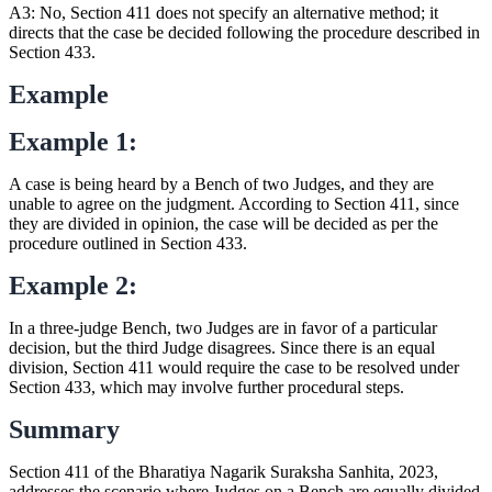
A3: No, Section 411 does not specify an alternative method; it
directs that the case be decided following the procedure described in
Section 433.
Example
Example 1:
A case is being heard by a Bench of two Judges, and they are
unable to agree on the judgment. According to Section 411, since
they are divided in opinion, the case will be decided as per the
procedure outlined in Section 433.
Example 2:
In a three-judge Bench, two Judges are in favor of a particular
decision, but the third Judge disagrees. Since there is an equal
division, Section 411 would require the case to be resolved under
Section 433, which may involve further procedural steps.
Summary
Section 411 of the Bharatiya Nagarik Suraksha Sanhita, 2023,
addresses the scenario where Judges on a Bench are equally divided