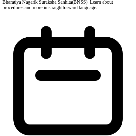
Bharatiya Nagarik Suraksha Sanhita(BNSS). Learn about
procedures and more in straightforward language.