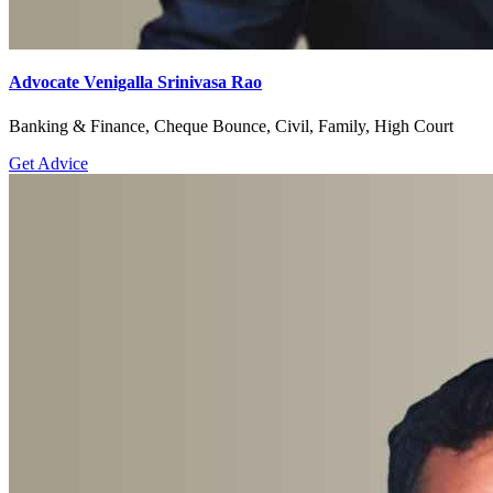
Advocate Venigalla Srinivasa Rao
Banking & Finance, Cheque Bounce, Civil, Family, High Court
Get Advice