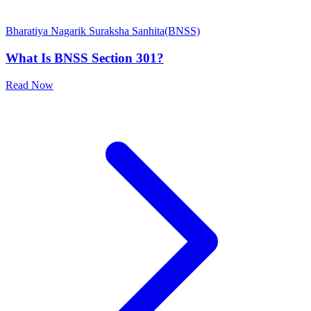
Bharatiya Nagarik Suraksha Sanhita(BNSS)
What Is BNSS Section 301?
Read Now