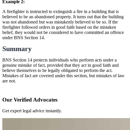
Example 2:
A firefighter is instructed to extinguish a fire in a building that is
believed to be an abandoned property. It turns out that the building
was not abandoned but was mistakenly believed to be so. If the
firefighter followed orders in good faith based on the mistaken
belief, they would not be considered to have committed an offence
under BNS Section 14.
Summary
BNS Section 14 protects individuals who perform acts under a
genuine mistake of fact, provided that they act in good faith and
believe themselves to be legally obligated to perform the act.
Mistakes of fact are covered under this section, but mistakes of law
are not.
Our Verified Advocates
Get expert legal advice instantly.