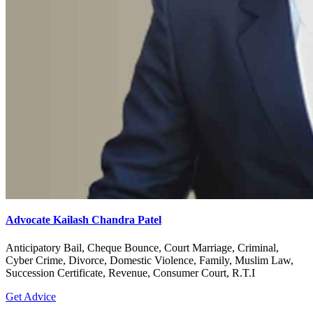
Advocate Kailash Chandra Patel
Anticipatory Bail, Cheque Bounce, Court Marriage, Criminal,
Cyber Crime, Divorce, Domestic Violence, Family, Muslim Law,
Succession Certificate, Revenue, Consumer Court, R.T.I
Get Advice