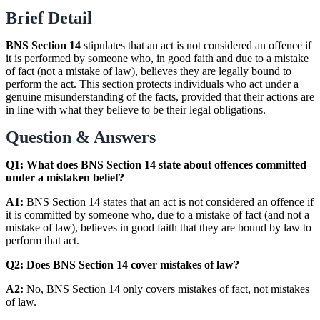
Brief Detail
BNS Section 14
stipulates that an act is not considered an offence if
it is performed by someone who, in good faith and due to a mistake
of fact (not a mistake of law), believes they are legally bound to
perform the act. This section protects individuals who act under a
genuine misunderstanding of the facts, provided that their actions are
in line with what they believe to be their legal obligations.
Question & Answers
Q1: What does BNS Section 14 state about offences committed
under a mistaken belief?
A1:
BNS Section 14 states that an act is not considered an offence if
it is committed by someone who, due to a mistake of fact (and not a
mistake of law), believes in good faith that they are bound by law to
perform that act.
Q2: Does BNS Section 14 cover mistakes of law?
A2:
No, BNS Section 14 only covers mistakes of fact, not mistakes
of law.