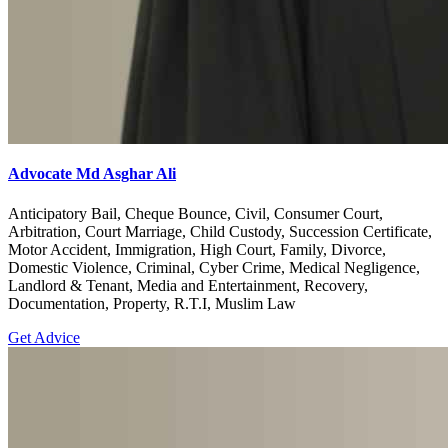
Advocate Md Asghar Ali
Anticipatory Bail, Cheque Bounce, Civil, Consumer Court,
Arbitration, Court Marriage, Child Custody, Succession Certificate,
Motor Accident, Immigration, High Court, Family, Divorce,
Domestic Violence, Criminal, Cyber Crime, Medical Negligence,
Landlord & Tenant, Media and Entertainment, Recovery,
Documentation, Property, R.T.I, Muslim Law
Get Advice