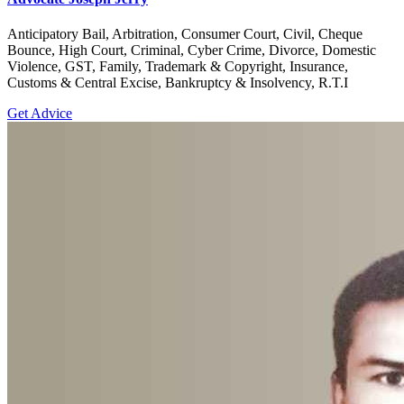
Anticipatory Bail, Arbitration, Consumer Court, Civil, Cheque
Bounce, High Court, Criminal, Cyber Crime, Divorce, Domestic
Violence, GST, Family, Trademark & Copyright, Insurance,
Customs & Central Excise, Bankruptcy & Insolvency, R.T.I
Get Advice