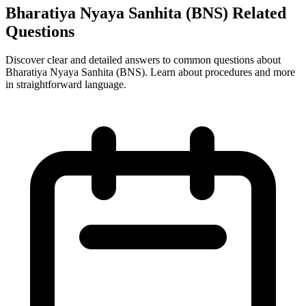
Bharatiya Nyaya Sanhita (BNS) Related
Questions
Discover clear and detailed answers to common questions about
Bharatiya Nyaya Sanhita (BNS). Learn about procedures and more
in straightforward language.