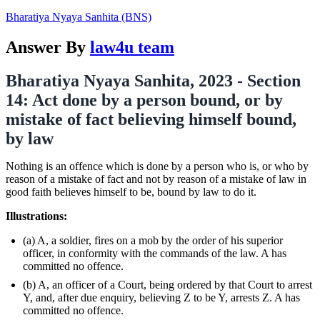
Bharatiya Nyaya Sanhita (BNS)
Answer By
law4u team
Bharatiya Nyaya Sanhita, 2023 - Section
14: Act done by a person bound, or by
mistake of fact believing himself bound,
by law
Nothing is an offence which is done by a person who is, or who by
reason of a mistake of fact and not by reason of a mistake of law in
good faith believes himself to be, bound by law to do it.
Illustrations:
(a) A, a soldier, fires on a mob by the order of his superior
officer, in conformity with the commands of the law. A has
committed no offence.
(b) A, an officer of a Court, being ordered by that Court to arrest
Y, and, after due enquiry, believing Z to be Y, arrests Z. A has
committed no offence.