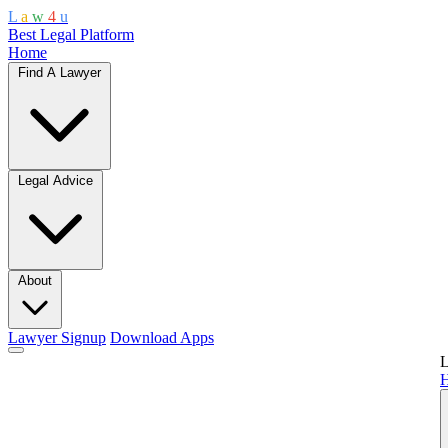
L
a
w
4
u
Best Legal Platform
Home
Find A Lawyer
Legal Advice
About
Lawyer Signup
Download Apps
L