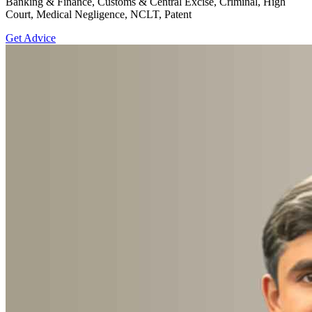
Banking & Finance, Customs & Central Excise, Criminal, High
Court, Medical Negligence, NCLT, Patent
Get Advice