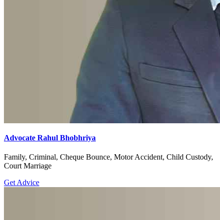
Advocate Rahul Bhobhriya
Family, Criminal, Cheque Bounce, Motor Accident, Child Custody,
Court Marriage
Get Advice