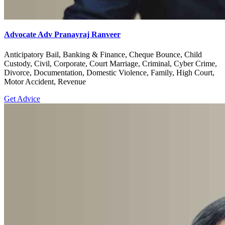
Advocate Adv Pranayraj Ranveer
Anticipatory Bail, Banking & Finance, Cheque Bounce, Child
Custody, Civil, Corporate, Court Marriage, Criminal, Cyber Crime,
Divorce, Documentation, Domestic Violence, Family, High Court,
Motor Accident, Revenue
Get Advice