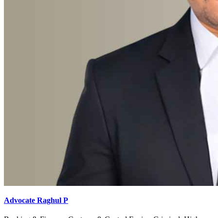
Advocate Raghul P