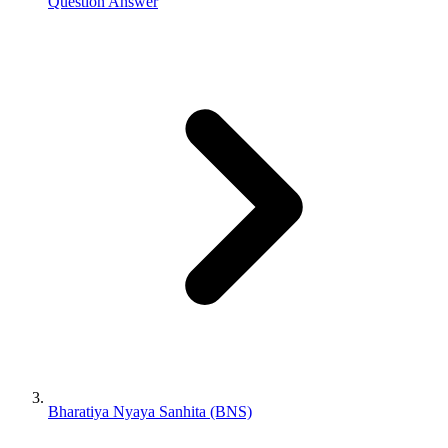
Question Answer
Bharatiya Nyaya Sanhita (BNS)