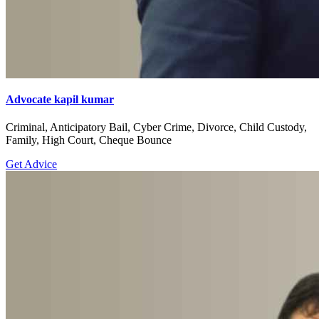
Advocate kapil kumar
Criminal, Anticipatory Bail, Cyber Crime, Divorce, Child Custody,
Family, High Court, Cheque Bounce
Get Advice