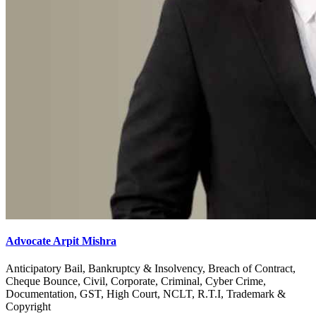
Advocate Arpit Mishra
Anticipatory Bail, Bankruptcy & Insolvency, Breach of Contract,
Cheque Bounce, Civil, Corporate, Criminal, Cyber Crime,
Documentation, GST, High Court, NCLT, R.T.I, Trademark &
Copyright