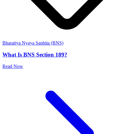
Bharatiya Nyaya Sanhita (BNS)
What Is BNS Section 189?
Read Now