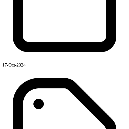
17-Oct-2024
|