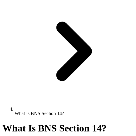
What Is BNS Section 14?
What Is BNS Section 14?