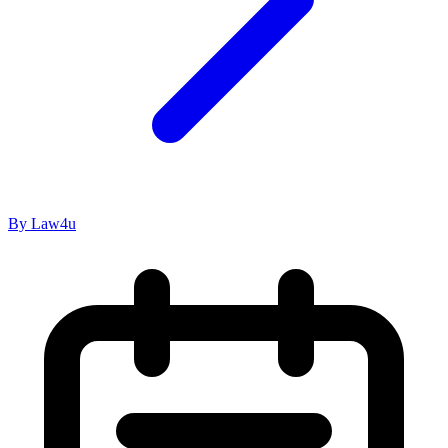
By Law4u