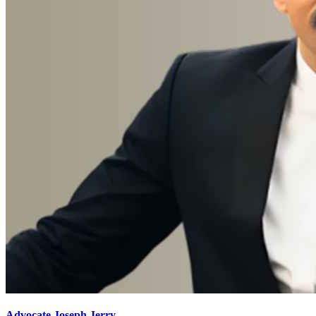
Advocate Joseph Jerry