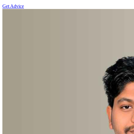
Get Advice