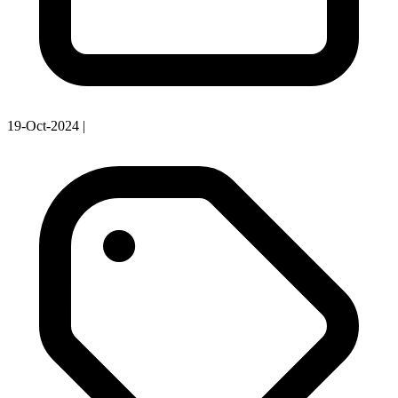
19-Oct-2024
|