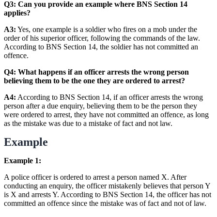
Q3: Can you provide an example where BNS Section 14
applies?
A3:
Yes, one example is a soldier who fires on a mob under the
order of his superior officer, following the commands of the law.
According to BNS Section 14, the soldier has not committed an
offence.
Q4: What happens if an officer arrests the wrong person
believing them to be the one they are ordered to arrest?
A4:
According to BNS Section 14, if an officer arrests the wrong
person after a due enquiry, believing them to be the person they
were ordered to arrest, they have not committed an offence, as long
as the mistake was due to a mistake of fact and not law.
Example
Example 1:
A police officer is ordered to arrest a person named X. After
conducting an enquiry, the officer mistakenly believes that person Y
is X and arrests Y. According to BNS Section 14, the officer has not
committed an offence since the mistake was of fact and not of law.