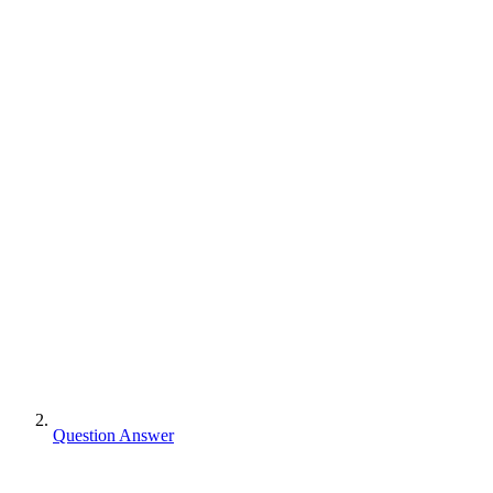
Question Answer