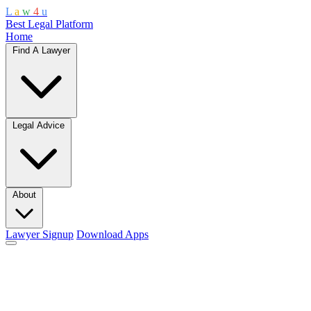
L
a
w
4
u
Best Legal Platform
Home
Find A Lawyer
Legal Advice
About
Lawyer Signup
Download Apps