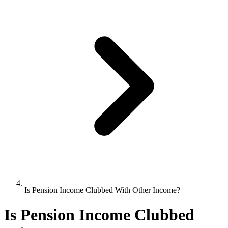
Is Pension Income Clubbed With Other Income?
Is Pension Income Clubbed