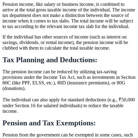
Pension income, like salary or business income, is combined to
arrive at the total gross taxable income of the individual. The income
tax department does not make a distinction between the source of
income when it comes to tax slabs. The total income will be subject
to tax according to the relevant income tax slab for the individual.
If the individual has other sources of income (such as interest on
savings, dividends, or rental income), the pension income will be
clubbed with them to calculate the total taxable income.
Tax Planning and Deductions:
The pension income can be reduced by utilizing tax-saving
provisions under the Income Tax Act, such as investments in Section
80C (like PPF, ELSS, etc.), 80D (insurance premiums), or 80G
(donations).
The individual can also apply for standard deductions (e.g., ₹50,000
under Section 16 for salaried individuals) to reduce the taxable
income.
Pension and Tax Exemptions:
Pension from the government can be exempted in some cases, such