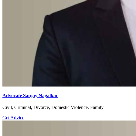
Advocate Sanjay Nagalkar
Civil, Criminal, Divorce, Domestic Violence, Family
Get Advice