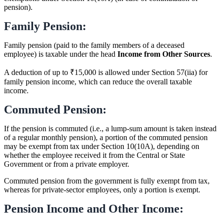
pension).
Family Pension:
Family pension (paid to the family members of a deceased
employee) is taxable under the head
Income from Other Sources
.
A deduction of up to ₹15,000 is allowed under Section 57(iia) for
family pension income, which can reduce the overall taxable
income.
Commuted Pension:
If the pension is commuted (i.e., a lump-sum amount is taken instead
of a regular monthly pension), a portion of the commuted pension
may be exempt from tax under Section 10(10A), depending on
whether the employee received it from the Central or State
Government or from a private employer.
Commuted pension from the government is fully exempt from tax,
whereas for private-sector employees, only a portion is exempt.
Pension Income and Other Income: