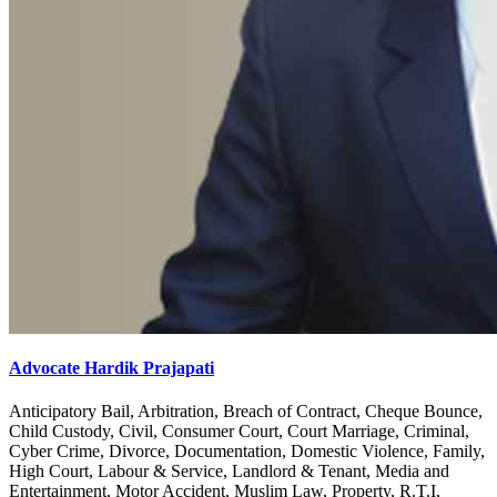
Advocate Hardik Prajapati
Anticipatory Bail, Arbitration, Breach of Contract, Cheque Bounce,
Child Custody, Civil, Consumer Court, Court Marriage, Criminal,
Cyber Crime, Divorce, Documentation, Domestic Violence, Family,
High Court, Labour & Service, Landlord & Tenant, Media and
Entertainment, Motor Accident, Muslim Law, Property, R.T.I,