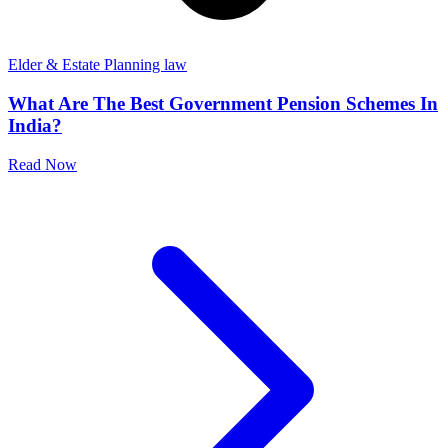
Elder & Estate Planning law
What Are The Best Government Pension Schemes In
India?
Read Now