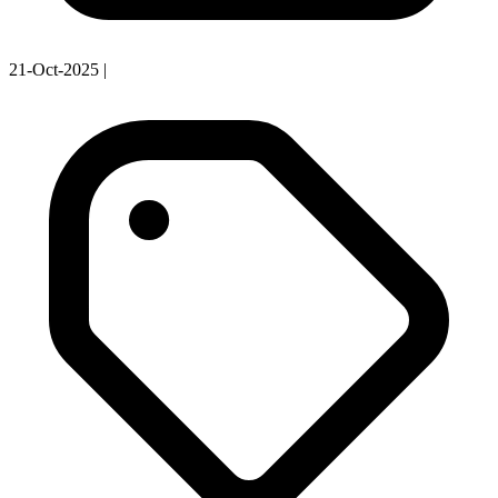
21-Oct-2025
|