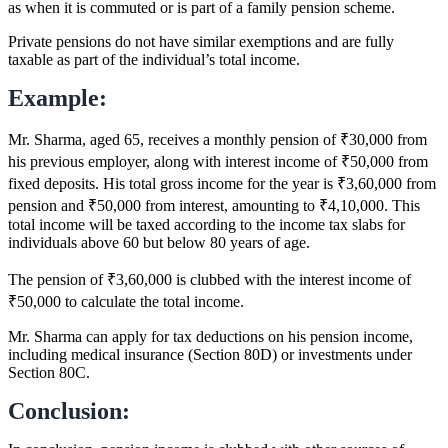
as when it is commuted or is part of a family pension scheme.
Private pensions do not have similar exemptions and are fully
taxable as part of the individual’s total income.
Example:
Mr. Sharma, aged 65, receives a monthly pension of ₹30,000 from
his previous employer, along with interest income of ₹50,000 from
fixed deposits. His total gross income for the year is ₹3,60,000 from
pension and ₹50,000 from interest, amounting to ₹4,10,000. This
total income will be taxed according to the income tax slabs for
individuals above 60 but below 80 years of age.
The pension of ₹3,60,000 is clubbed with the interest income of
₹50,000 to calculate the total income.
Mr. Sharma can apply for tax deductions on his pension income,
including medical insurance (Section 80D) or investments under
Section 80C.
Conclusion: