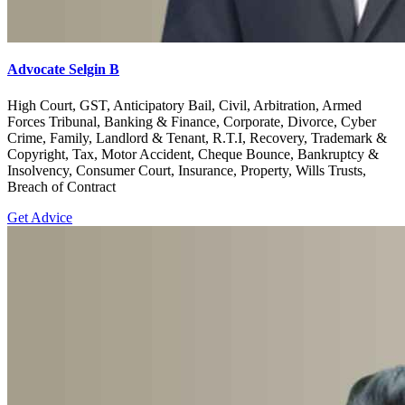
Advocate Selgin B
High Court, GST, Anticipatory Bail, Civil, Arbitration, Armed
Forces Tribunal, Banking & Finance, Corporate, Divorce, Cyber
Crime, Family, Landlord & Tenant, R.T.I, Recovery, Trademark &
Copyright, Tax, Motor Accident, Cheque Bounce, Bankruptcy &
Insolvency, Consumer Court, Insurance, Property, Wills Trusts,
Breach of Contract
Get Advice