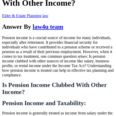
With Other Income?
Elder & Estate Planning law
Answer By
law4u team
Pension income is a crucial source of income for many individuals,
especially after retirement. It provides financial security for
individuals who have contributed to a pension scheme or received a
pension as a result of their previous employment. However, when it
comes to tax treatment, one common question arises: Is pension
income clubbed with other sources of income like salary, business
profits, or rental income under the Income Tax Act? Understanding
how pension income is treated can help in effective tax planning and
compliance.
Is Pension Income Clubbed With Other
Income?
Pension Income and Taxability:
Pension income is generally treated as income from salary under the