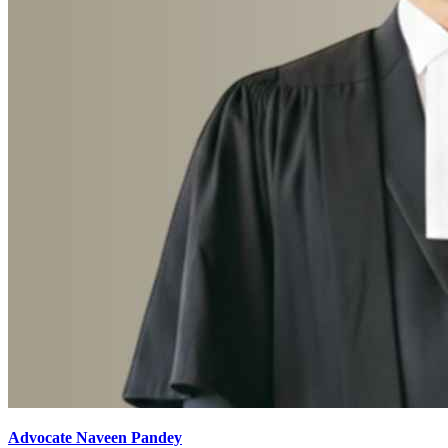
Advocate Naveen Pandey