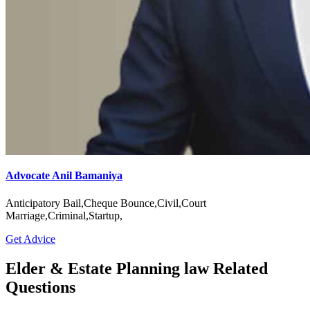
Advocate Anil Bamaniya
Anticipatory Bail,Cheque Bounce,Civil,Court
Marriage,Criminal,Startup,
Get Advice
Elder & Estate Planning law Related
Questions