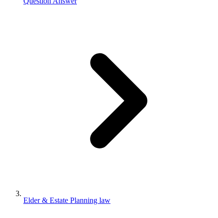
Question Answer
Elder & Estate Planning law