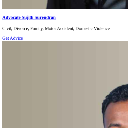
Advocate Sujith Surendran
Civil, Divorce, Family, Motor Accident, Domestic Violence
Get Advice