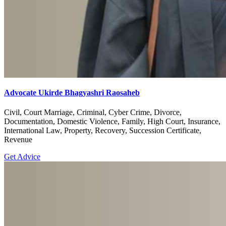
Advocate Ukirde Bhagyashri Raosaheb
Civil, Court Marriage, Criminal, Cyber Crime, Divorce,
Documentation, Domestic Violence, Family, High Court, Insurance,
International Law, Property, Recovery, Succession Certificate,
Revenue
Get Advice