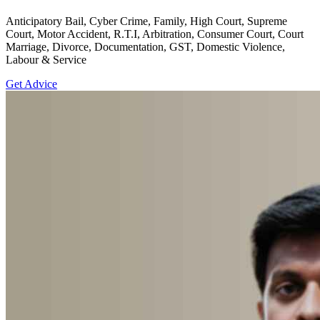
Anticipatory Bail, Cyber Crime, Family, High Court, Supreme
Court, Motor Accident, R.T.I, Arbitration, Consumer Court, Court
Marriage, Divorce, Documentation, GST, Domestic Violence,
Labour & Service
Get Advice