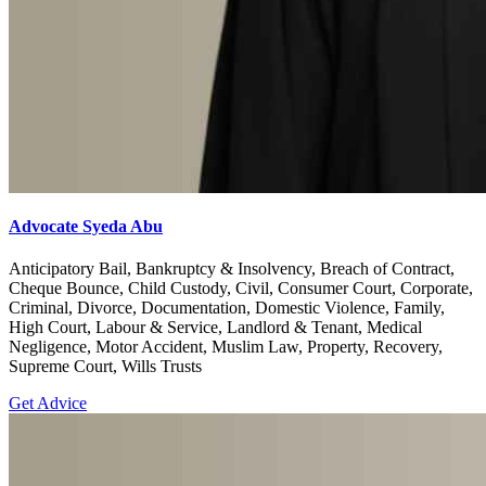
Advocate Syeda Abu
Anticipatory Bail, Bankruptcy & Insolvency, Breach of Contract,
Cheque Bounce, Child Custody, Civil, Consumer Court, Corporate,
Criminal, Divorce, Documentation, Domestic Violence, Family,
High Court, Labour & Service, Landlord & Tenant, Medical
Negligence, Motor Accident, Muslim Law, Property, Recovery,
Supreme Court, Wills Trusts
Get Advice