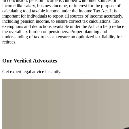
In conclusion, pension income is clubbed with other sources of
income like salary, business income, or interest for the purpose of
calculating total taxable income under the Income Tax Act. It is
important for individuals to report all sources of income accurately,
including pension income, to ensure correct tax calculations. Tax
exemptions and deductions available under the Act can help reduce
the overall tax burden on pensioners. Proper planning and
understanding of tax rules can ensure an optimized tax liability for
retirees.
Our Verified Advocates
Get expert legal advice instantly.