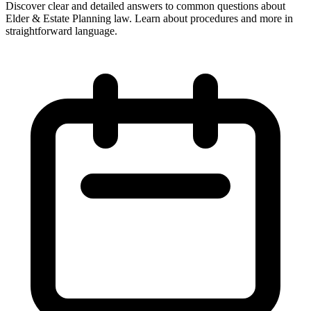
Discover clear and detailed answers to common questions about
Elder & Estate Planning law. Learn about procedures and more in
straightforward language.