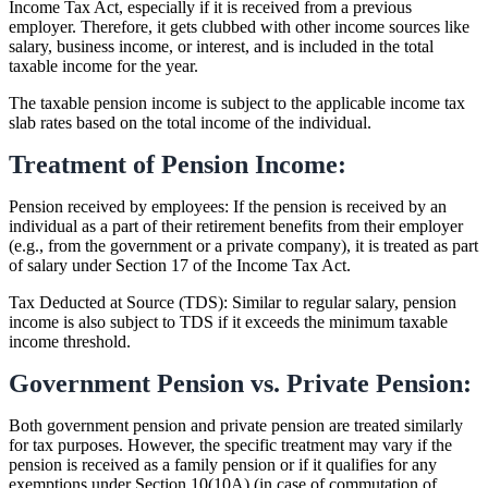
Income Tax Act, especially if it is received from a previous
employer. Therefore, it gets clubbed with other income sources like
salary, business income, or interest, and is included in the total
taxable income for the year.
The taxable pension income is subject to the applicable income tax
slab rates based on the total income of the individual.
Treatment of Pension Income:
Pension received by employees: If the pension is received by an
individual as a part of their retirement benefits from their employer
(e.g., from the government or a private company), it is treated as part
of salary under Section 17 of the Income Tax Act.
Tax Deducted at Source (TDS): Similar to regular salary, pension
income is also subject to TDS if it exceeds the minimum taxable
income threshold.
Government Pension vs. Private Pension:
Both government pension and private pension are treated similarly
for tax purposes. However, the specific treatment may vary if the
pension is received as a family pension or if it qualifies for any
exemptions under Section 10(10A) (in case of commutation of