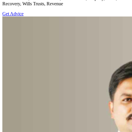
Recovery, Wills Trusts, Revenue
Get Advice