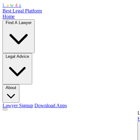
L
a
w
4
u
Best Legal Platform
Home
Find A Lawyer
Legal Advice
About
Lawyer Signup
Download Apps
L