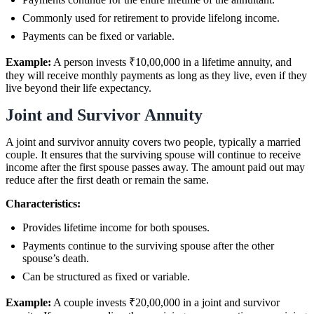
Commonly used for retirement to provide lifelong income.
Payments can be fixed or variable.
Example:
A person invests ₹10,00,000 in a lifetime annuity, and
they will receive monthly payments as long as they live, even if they
live beyond their life expectancy.
Joint and Survivor Annuity
A joint and survivor annuity covers two people, typically a married
couple. It ensures that the surviving spouse will continue to receive
income after the first spouse passes away. The amount paid out may
reduce after the first death or remain the same.
Characteristics:
Provides lifetime income for both spouses.
Payments continue to the surviving spouse after the other
spouse’s death.
Can be structured as fixed or variable.
Example:
A couple invests ₹20,00,000 in a joint and survivor