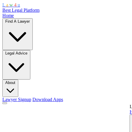
L
a
w
4
u
Best Legal Platform
Home
Find A Lawyer
Legal Advice
About
Lawyer Signup
Download Apps
L