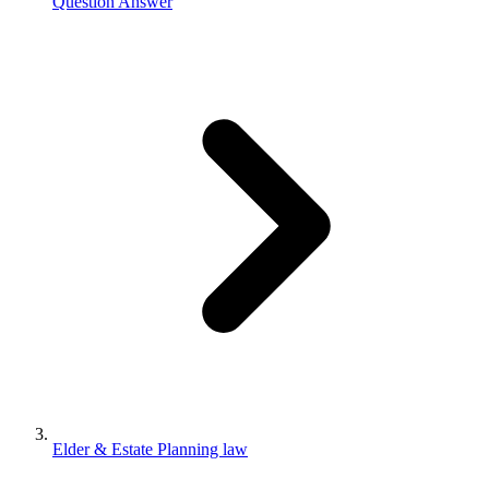
Question Answer
Elder & Estate Planning law