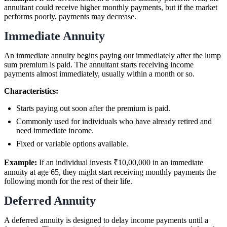
annuitant could receive higher monthly payments, but if the market
performs poorly, payments may decrease.
Immediate Annuity
An immediate annuity begins paying out immediately after the lump
sum premium is paid. The annuitant starts receiving income
payments almost immediately, usually within a month or so.
Characteristics:
Starts paying out soon after the premium is paid.
Commonly used for individuals who have already retired and
need immediate income.
Fixed or variable options available.
Example:
If an individual invests ₹10,00,000 in an immediate
annuity at age 65, they might start receiving monthly payments the
following month for the rest of their life.
Deferred Annuity
A deferred annuity is designed to delay income payments until a