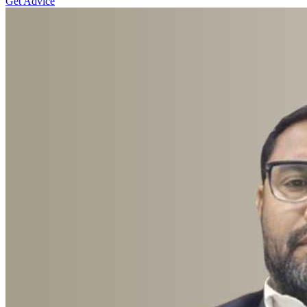
Get Advice