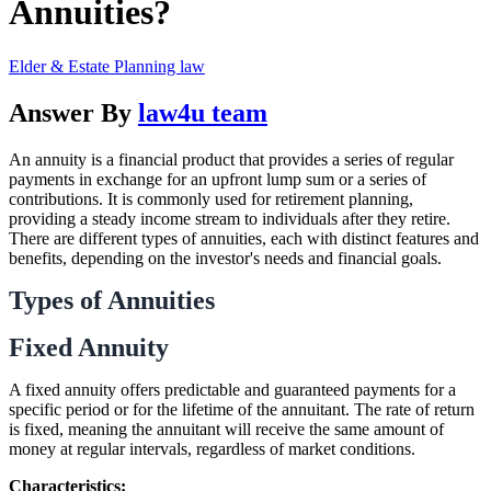
Annuities?
Elder & Estate Planning law
Answer By
law4u team
An annuity is a financial product that provides a series of regular
payments in exchange for an upfront lump sum or a series of
contributions. It is commonly used for retirement planning,
providing a steady income stream to individuals after they retire.
There are different types of annuities, each with distinct features and
benefits, depending on the investor's needs and financial goals.
Types of Annuities
Fixed Annuity
A fixed annuity offers predictable and guaranteed payments for a
specific period or for the lifetime of the annuitant. The rate of return
is fixed, meaning the annuitant will receive the same amount of
money at regular intervals, regardless of market conditions.
Characteristics: