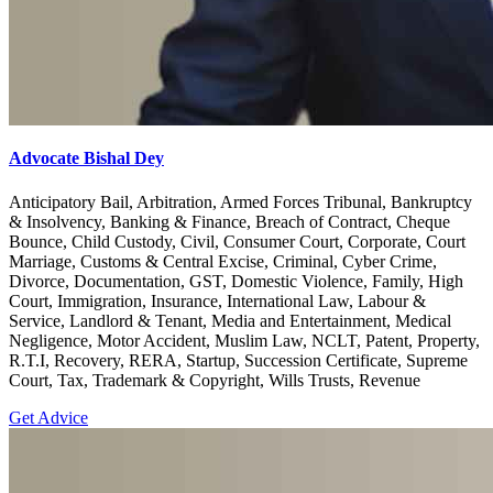
Advocate Bishal Dey
Anticipatory Bail, Arbitration, Armed Forces Tribunal, Bankruptcy
& Insolvency, Banking & Finance, Breach of Contract, Cheque
Bounce, Child Custody, Civil, Consumer Court, Corporate, Court
Marriage, Customs & Central Excise, Criminal, Cyber Crime,
Divorce, Documentation, GST, Domestic Violence, Family, High
Court, Immigration, Insurance, International Law, Labour &
Service, Landlord & Tenant, Media and Entertainment, Medical
Negligence, Motor Accident, Muslim Law, NCLT, Patent, Property,
R.T.I, Recovery, RERA, Startup, Succession Certificate, Supreme
Court, Tax, Trademark & Copyright, Wills Trusts, Revenue
Get Advice