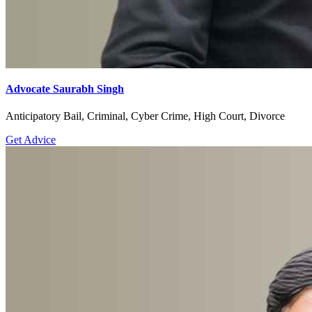
Advocate Saurabh Singh
Anticipatory Bail, Criminal, Cyber Crime, High Court, Divorce
Get Advice