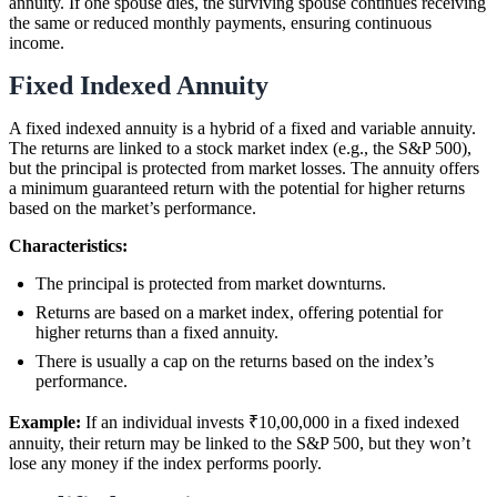
annuity. If one spouse dies, the surviving spouse continues receiving
the same or reduced monthly payments, ensuring continuous
income.
Fixed Indexed Annuity
A fixed indexed annuity is a hybrid of a fixed and variable annuity.
The returns are linked to a stock market index (e.g., the S&P 500),
but the principal is protected from market losses. The annuity offers
a minimum guaranteed return with the potential for higher returns
based on the market’s performance.
Characteristics:
The principal is protected from market downturns.
Returns are based on a market index, offering potential for
higher returns than a fixed annuity.
There is usually a cap on the returns based on the index’s
performance.
Example:
If an individual invests ₹10,00,000 in a fixed indexed
annuity, their return may be linked to the S&P 500, but they won’t
lose any money if the index performs poorly.