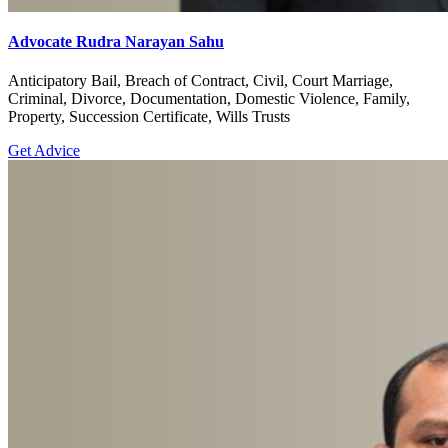
Advocate Rudra Narayan Sahu
Anticipatory Bail, Breach of Contract, Civil, Court Marriage,
Criminal, Divorce, Documentation, Domestic Violence, Family,
Property, Succession Certificate, Wills Trusts
Get Advice