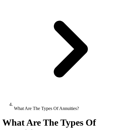
What Are The Types Of Annuities?
What Are The Types Of