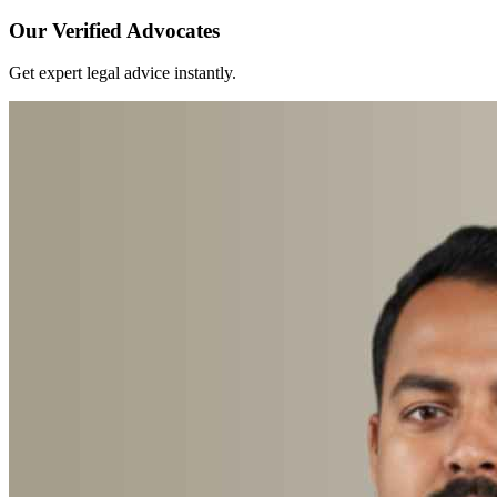
Our Verified Advocates
Get expert legal advice instantly.