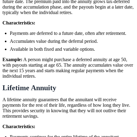
future date. The premium paid into the annuity grows tax-deferred
during the accumulation phase, and the payouts begin at a later date,
typically when the individual retires.
Characteristics:
Payments are deferred to a future date, often after retirement.
Accumulates value during the deferral period.
Available in both fixed and variable options.
Example:
A person might purchase a deferred annuity at age 50,
with payouts starting at age 65. The annuity accumulates value over
the next 15 years and starts making regular payments when the
individual retires.
Lifetime Annuity
A lifetime annuity guarantees that the annuitant will receive
payments for the rest of their life, regardless of how long they live.
This provides security in knowing that they will not outlive their
retirement savings.
Characteristics:
Payments continue for the entire lifetime of the annuitant.