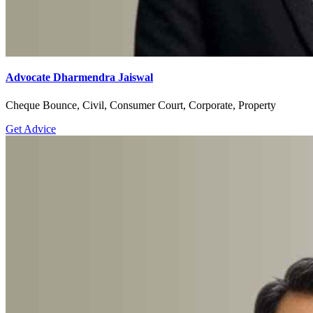
Advocate Dharmendra Jaiswal
Cheque Bounce, Civil, Consumer Court, Corporate, Property
Get Advice