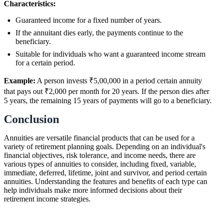
Characteristics:
Guaranteed income for a fixed number of years.
If the annuitant dies early, the payments continue to the
beneficiary.
Suitable for individuals who want a guaranteed income stream
for a certain period.
Example:
A person invests ₹5,00,000 in a period certain annuity
that pays out ₹2,000 per month for 20 years. If the person dies after
5 years, the remaining 15 years of payments will go to a beneficiary.
Conclusion
Annuities are versatile financial products that can be used for a
variety of retirement planning goals. Depending on an individual's
financial objectives, risk tolerance, and income needs, there are
various types of annuities to consider, including fixed, variable,
immediate, deferred, lifetime, joint and survivor, and period certain
annuities. Understanding the features and benefits of each type can
help individuals make more informed decisions about their
retirement income strategies.