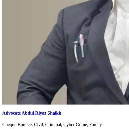
Advocate Abdul Riyaz Shaikh
Cheque Bounce, Civil, Criminal, Cyber Crime, Family