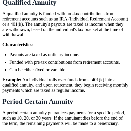
Qualified Annuity
A qualified annuity is funded with pre-tax contributions from
retirement accounts such as an IRA (Individual Retirement Account)
or a 401(k). The annuity's payouts are taxed as income when they
are withdrawn, based on the individual's tax bracket at the time of
withdrawal.
Characteristics:
Payouts are taxed as ordinary income.
Funded with pre-tax contributions from retirement accounts.
Can be either fixed or variable.
Example:
An individual rolls over funds from a 401(k) into a
qualified annuity, and upon retirement, they begin receiving monthly
payments which are taxed as regular income.
Period Certain Annuity
A period certain annuity guarantees payments for a specific period,
such as 10, 20, or 30 years. If the annuitant dies before the end of
the term, the remaining payments will be made to a beneficiary.