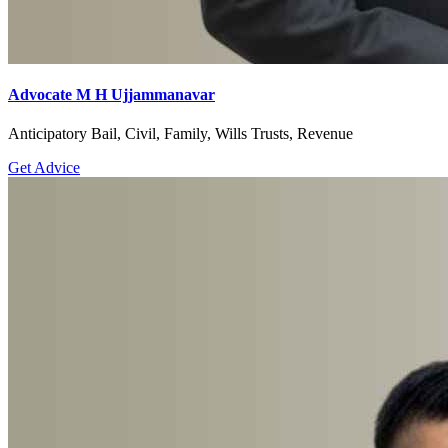
Advocate M H Ujjammanavar
Anticipatory Bail, Civil, Family, Wills Trusts, Revenue
Get Advice