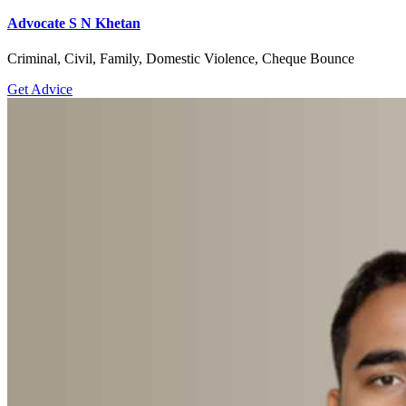
Advocate S N Khetan
Criminal, Civil, Family, Domestic Violence, Cheque Bounce
Get Advice