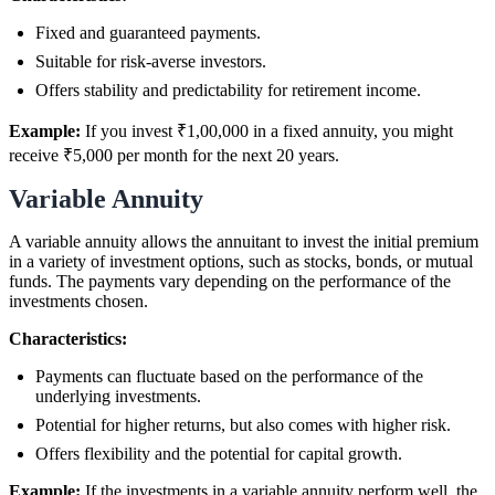
Fixed and guaranteed payments.
Suitable for risk-averse investors.
Offers stability and predictability for retirement income.
Example:
If you invest ₹1,00,000 in a fixed annuity, you might
receive ₹5,000 per month for the next 20 years.
Variable Annuity
A variable annuity allows the annuitant to invest the initial premium
in a variety of investment options, such as stocks, bonds, or mutual
funds. The payments vary depending on the performance of the
investments chosen.
Characteristics:
Payments can fluctuate based on the performance of the
underlying investments.
Potential for higher returns, but also comes with higher risk.
Offers flexibility and the potential for capital growth.
Example:
If the investments in a variable annuity perform well, the