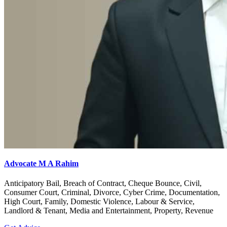
Advocate M A Rahim
Anticipatory Bail, Breach of Contract, Cheque Bounce, Civil,
Consumer Court, Criminal, Divorce, Cyber Crime, Documentation,
High Court, Family, Domestic Violence, Labour & Service,
Landlord & Tenant, Media and Entertainment, Property, Revenue