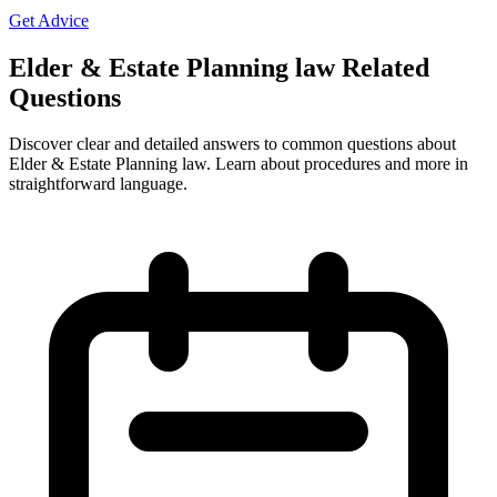
Get Advice
Elder & Estate Planning law Related
Questions
Discover clear and detailed answers to common questions about
Elder & Estate Planning law. Learn about procedures and more in
straightforward language.