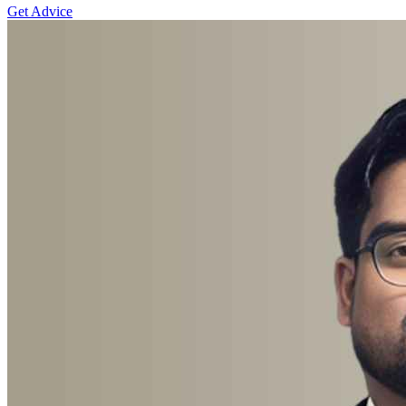
Get Advice