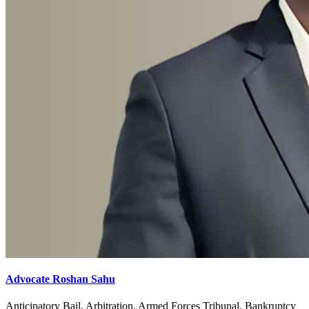
Advocate Roshan Sahu
Anticipatory Bail, Arbitration, Armed Forces Tribunal, Bankruptcy