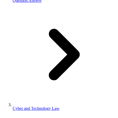
Question Answer
Cyber and Technology Law