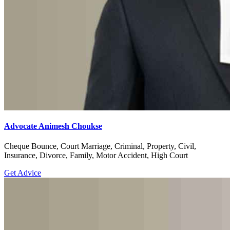
Advocate Animesh Choukse
Cheque Bounce, Court Marriage, Criminal, Property, Civil,
Insurance, Divorce, Family, Motor Accident, High Court
Get Advice