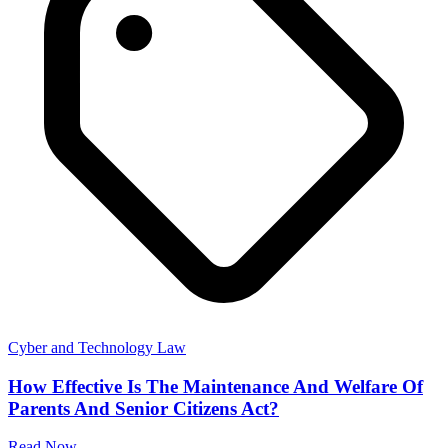
Cyber and Technology Law
How Effective Is The Maintenance And Welfare Of
Parents And Senior Citizens Act?
Read Now