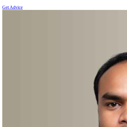
Get Advice