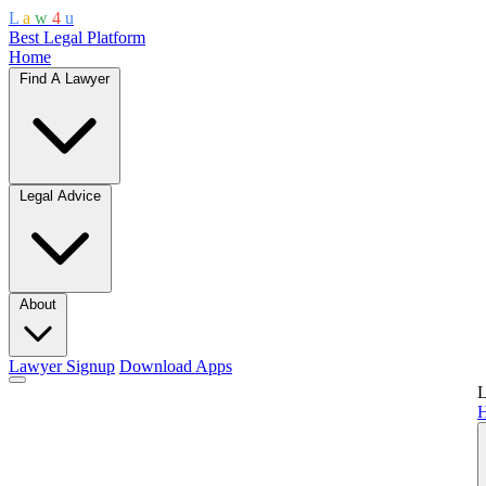
L
a
w
4
u
Best Legal Platform
Home
Find A Lawyer
Legal Advice
About
Lawyer Signup
Download Apps
L