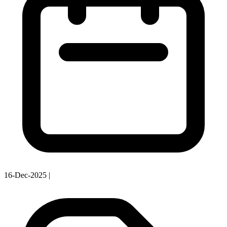
16-Dec-2025
|