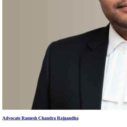
Advocate Ramesh Chandra Rajgandha