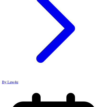
By Law4u