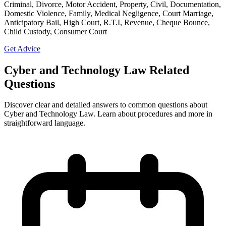
Criminal, Divorce, Motor Accident, Property, Civil, Documentation,
Domestic Violence, Family, Medical Negligence, Court Marriage,
Anticipatory Bail, High Court, R.T.I, Revenue, Cheque Bounce,
Child Custody, Consumer Court
Get Advice
Cyber and Technology Law Related
Questions
Discover clear and detailed answers to common questions about
Cyber and Technology Law. Learn about procedures and more in
straightforward language.