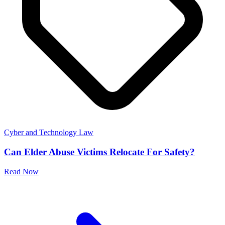
Cyber and Technology Law
Can Elder Abuse Victims Relocate For Safety?
Read Now