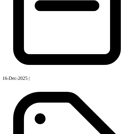
16-Dec-2025
|