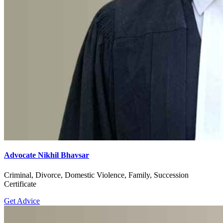
Advocate Nikhil Bhavsar
Criminal, Divorce, Domestic Violence, Family, Succession
Certificate
Get Advice