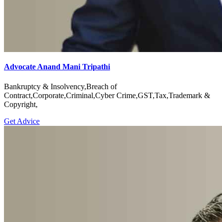
Advocate Anand Mani Tripathi
Bankruptcy & Insolvency,Breach of
Contract,Corporate,Criminal,Cyber Crime,GST,Tax,Trademark &
Copyright,
Get Advice