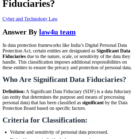
Fiduciaries?
Cyber and Technology Law
Answer By
law4u team
In data protection frameworks like India’s Digital Personal Data
Protection Act, certain entities are designated as
Significant Data
Fiduciaries
due to the nature, scale, or sensitivity of the data they
handle. This classification imposes additional responsibilities on
these entities to ensure the privacy and protection of personal data.
Who Are Significant Data Fiduciaries?
Definition:
A Significant Data Fiduciary (SDF) is a data fiduciary
(an entity that determines the purpose and means of processing
personal data) that has been classified as
significant
by the Data
Protection Board based on specific factors.
Criteria for Classification:
Volume and sensitivity of personal data processed.