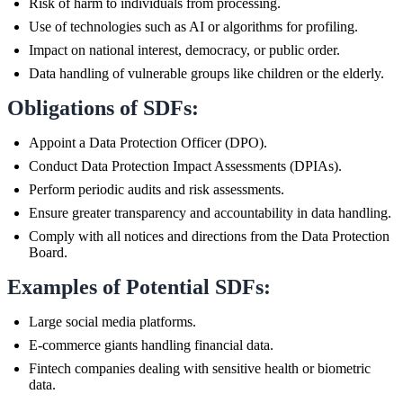
Risk of harm to individuals from processing.
Use of technologies such as AI or algorithms for profiling.
Impact on national interest, democracy, or public order.
Data handling of vulnerable groups like children or the elderly.
Obligations of SDFs:
Appoint a Data Protection Officer (DPO).
Conduct Data Protection Impact Assessments (DPIAs).
Perform periodic audits and risk assessments.
Ensure greater transparency and accountability in data handling.
Comply with all notices and directions from the Data Protection
Board.
Examples of Potential SDFs:
Large social media platforms.
E-commerce giants handling financial data.
Fintech companies dealing with sensitive health or biometric
data.