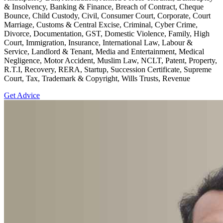
& Insolvency, Banking & Finance, Breach of Contract, Cheque
Bounce, Child Custody, Civil, Consumer Court, Corporate, Court
Marriage, Customs & Central Excise, Criminal, Cyber Crime,
Divorce, Documentation, GST, Domestic Violence, Family, High
Court, Immigration, Insurance, International Law, Labour &
Service, Landlord & Tenant, Media and Entertainment, Medical
Negligence, Motor Accident, Muslim Law, NCLT, Patent, Property,
R.T.I, Recovery, RERA, Startup, Succession Certificate, Supreme
Court, Tax, Trademark & Copyright, Wills Trusts, Revenue
Get Advice