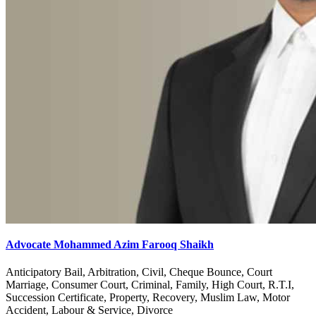
Advocate Mohammed Azim Farooq Shaikh
Anticipatory Bail, Arbitration, Civil, Cheque Bounce, Court
Marriage, Consumer Court, Criminal, Family, High Court, R.T.I,
Succession Certificate, Property, Recovery, Muslim Law, Motor
Accident, Labour & Service, Divorce