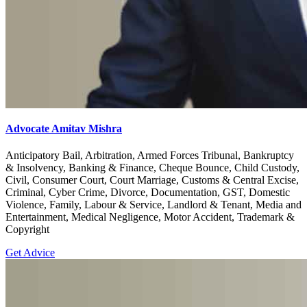
Advocate Amitav Mishra
Anticipatory Bail, Arbitration, Armed Forces Tribunal, Bankruptcy
& Insolvency, Banking & Finance, Cheque Bounce, Child Custody,
Civil, Consumer Court, Court Marriage, Customs & Central Excise,
Criminal, Cyber Crime, Divorce, Documentation, GST, Domestic
Violence, Family, Labour & Service, Landlord & Tenant, Media and
Entertainment, Medical Negligence, Motor Accident, Trademark &
Copyright
Get Advice