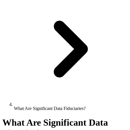
What Are Significant Data Fiduciaries?
What Are Significant Data