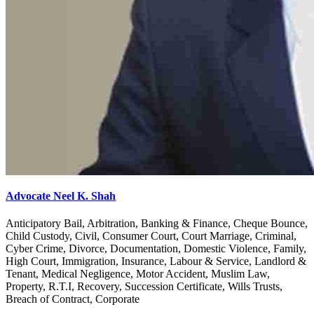
Advocate Neel K. Shah
Anticipatory Bail, Arbitration, Banking & Finance, Cheque Bounce,
Child Custody, Civil, Consumer Court, Court Marriage, Criminal,
Cyber Crime, Divorce, Documentation, Domestic Violence, Family,
High Court, Immigration, Insurance, Labour & Service, Landlord &
Tenant, Medical Negligence, Motor Accident, Muslim Law,
Property, R.T.I, Recovery, Succession Certificate, Wills Trusts,
Breach of Contract, Corporate