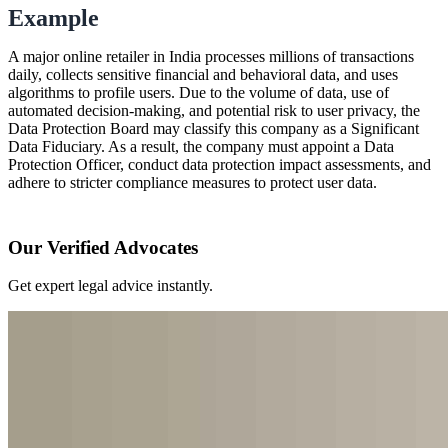
Example
A major online retailer in India processes millions of transactions
daily, collects sensitive financial and behavioral data, and uses
algorithms to profile users. Due to the volume of data, use of
automated decision-making, and potential risk to user privacy, the
Data Protection Board may classify this company as a Significant
Data Fiduciary. As a result, the company must appoint a Data
Protection Officer, conduct data protection impact assessments, and
adhere to stricter compliance measures to protect user data.
Our Verified Advocates
Get expert legal advice instantly.