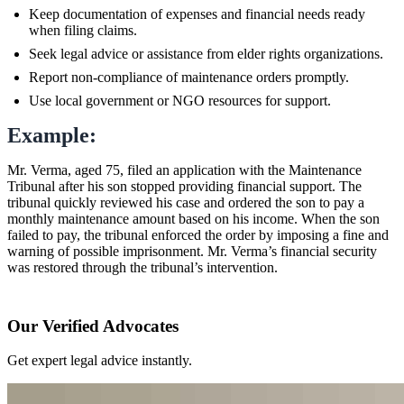
Keep documentation of expenses and financial needs ready
when filing claims.
Seek legal advice or assistance from elder rights organizations.
Report non-compliance of maintenance orders promptly.
Use local government or NGO resources for support.
Example:
Mr. Verma, aged 75, filed an application with the Maintenance
Tribunal after his son stopped providing financial support. The
tribunal quickly reviewed his case and ordered the son to pay a
monthly maintenance amount based on his income. When the son
failed to pay, the tribunal enforced the order by imposing a fine and
warning of possible imprisonment. Mr. Verma’s financial security
was restored through the tribunal’s intervention.
Our Verified Advocates
Get expert legal advice instantly.