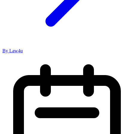
By Law4u