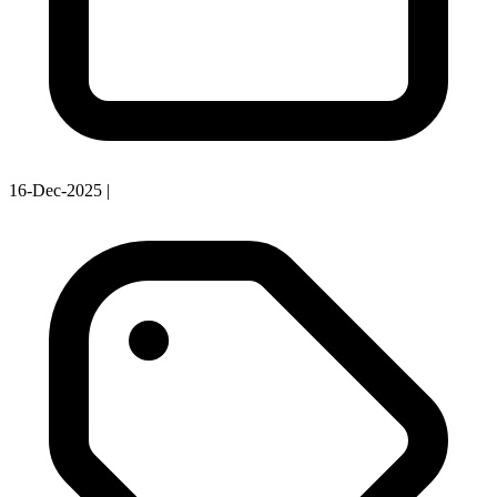
16-Dec-2025
|