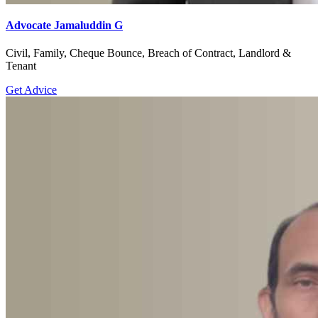
Advocate Jamaluddin G
Civil, Family, Cheque Bounce, Breach of Contract, Landlord &
Tenant
Get Advice