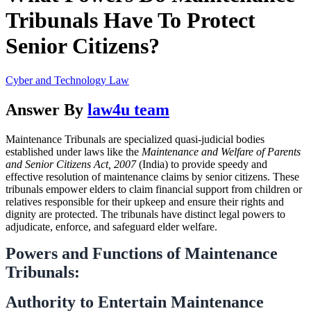
Tribunals Have To Protect
Senior Citizens?
Cyber and Technology Law
Answer By
law4u team
Maintenance Tribunals are specialized quasi-judicial bodies
established under laws like the
Maintenance and Welfare of Parents
and Senior Citizens Act, 2007
(India) to provide speedy and
effective resolution of maintenance claims by senior citizens. These
tribunals empower elders to claim financial support from children or
relatives responsible for their upkeep and ensure their rights and
dignity are protected. The tribunals have distinct legal powers to
adjudicate, enforce, and safeguard elder welfare.
Powers and Functions of Maintenance
Tribunals:
Authority to Entertain Maintenance