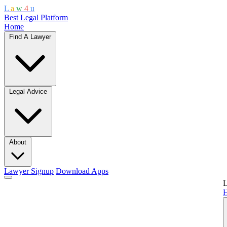
L
a
w
4
u
Best Legal Platform
Home
Find A Lawyer
Legal Advice
About
Lawyer Signup
Download Apps
L