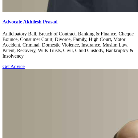
Advocate Akhilesh Prasad
Anticipatory Bail, Breach of Contract, Banking & Finance, Cheque
Bounce, Consumer Court, Divorce, Family, High Court, Motor
Accident, Criminal, Domestic Violence, Insurance, Muslim Law,
Patent, Recovery, Wills Trusts, Civil, Child Custody, Bankruptcy &
Insolvency
Get Advice