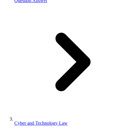
Question Answer
Cyber and Technology Law