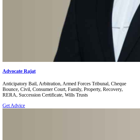
Advocate Rajat
Anticipatory Bail, Arbitration, Armed Forces Tribunal, Cheque
Bounce, Civil, Consumer Court, Family, Property, Recovery,
RERA, Succession Certificate, Wills Trusts
Get Advice