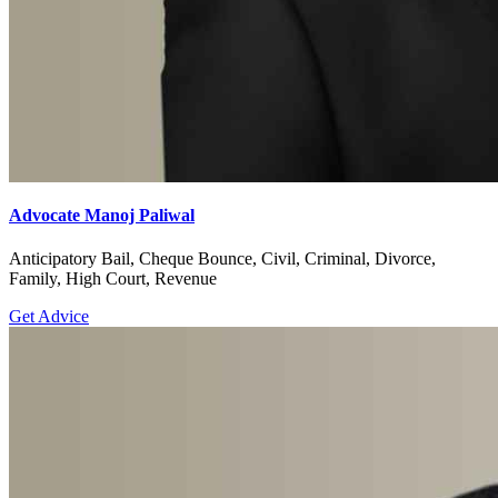
Advocate Manoj Paliwal
Anticipatory Bail, Cheque Bounce, Civil, Criminal, Divorce,
Family, High Court, Revenue
Get Advice