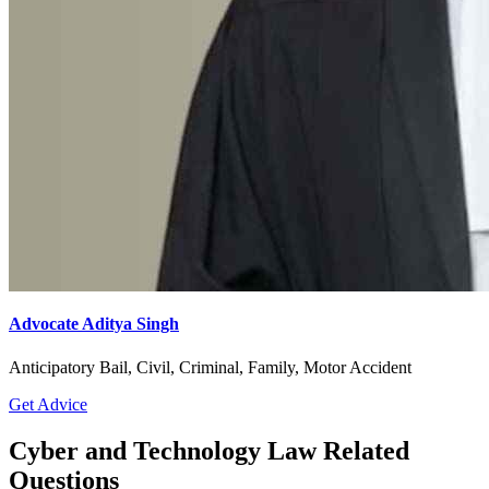
Advocate Aditya Singh
Anticipatory Bail, Civil, Criminal, Family, Motor Accident
Get Advice
Cyber and Technology Law Related
Questions