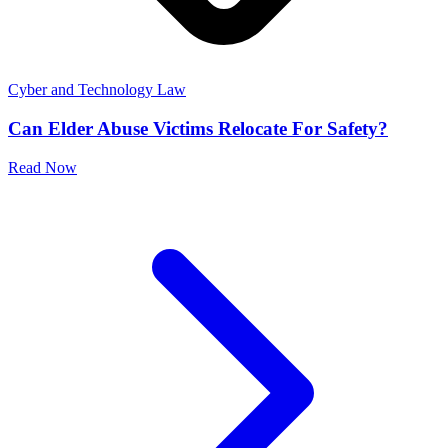
Cyber and Technology Law
Can Elder Abuse Victims Relocate For Safety?
Read Now