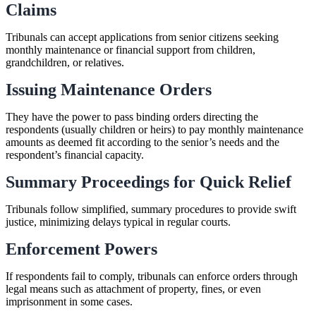
Claims
Tribunals can accept applications from senior citizens seeking
monthly maintenance or financial support from children,
grandchildren, or relatives.
Issuing Maintenance Orders
They have the power to pass binding orders directing the
respondents (usually children or heirs) to pay monthly maintenance
amounts as deemed fit according to the senior’s needs and the
respondent’s financial capacity.
Summary Proceedings for Quick Relief
Tribunals follow simplified, summary procedures to provide swift
justice, minimizing delays typical in regular courts.
Enforcement Powers
If respondents fail to comply, tribunals can enforce orders through
legal means such as attachment of property, fines, or even
imprisonment in some cases.