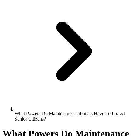
What Powers Do Maintenance Tribunals Have To Protect
Senior Citizens?
What Powers Do Maintenance