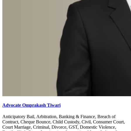
Advocate Omprakash Tiwari
Anticipatory Bail, Arbitration, Banking & Finance, Breach of
Contract, Cheque Bounce, Child Custody, Civil, Consumer Court,
Court Marriage, Criminal, Divorce, GST, Domestic Violence,