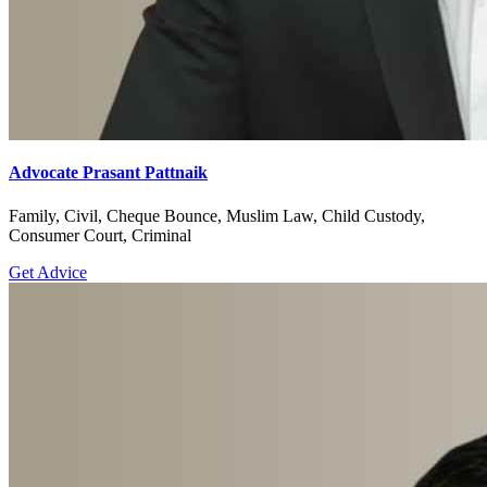
Advocate Prasant Pattnaik
Family, Civil, Cheque Bounce, Muslim Law, Child Custody,
Consumer Court, Criminal
Get Advice