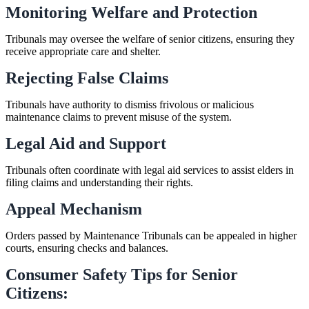
Monitoring Welfare and Protection
Tribunals may oversee the welfare of senior citizens, ensuring they
receive appropriate care and shelter.
Rejecting False Claims
Tribunals have authority to dismiss frivolous or malicious
maintenance claims to prevent misuse of the system.
Legal Aid and Support
Tribunals often coordinate with legal aid services to assist elders in
filing claims and understanding their rights.
Appeal Mechanism
Orders passed by Maintenance Tribunals can be appealed in higher
courts, ensuring checks and balances.
Consumer Safety Tips for Senior
Citizens: