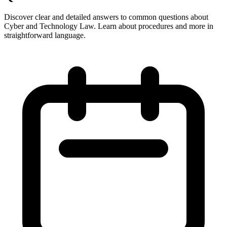
Discover clear and detailed answers to common questions about
Cyber and Technology Law. Learn about procedures and more in
straightforward language.