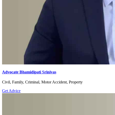
Advocate Bhamidipati Srinivas
Civil, Family, Criminal, Motor Accident, Property
Get Advice