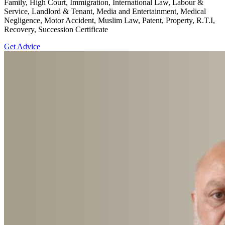
Family, High Court, Immigration, International Law, Labour &
Service, Landlord & Tenant, Media and Entertainment, Medical
Negligence, Motor Accident, Muslim Law, Patent, Property, R.T.I,
Recovery, Succession Certificate
Get Advice