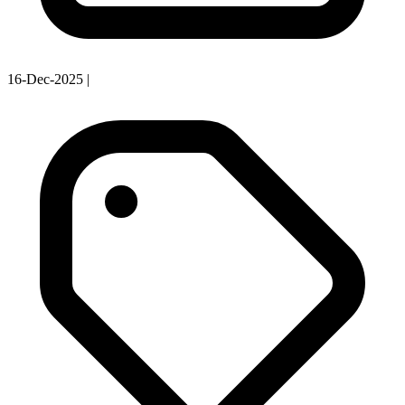
16-Dec-2025
|