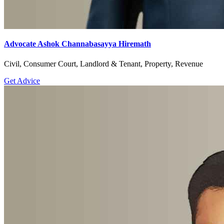
Advocate Ashok Channabasayya Hiremath
Civil, Consumer Court, Landlord & Tenant, Property, Revenue
Get Advice