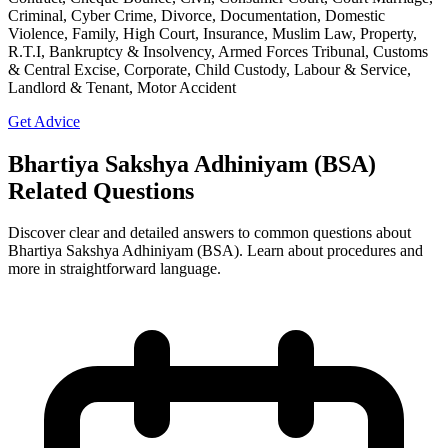
Criminal, Cyber Crime, Divorce, Documentation, Domestic
Violence, Family, High Court, Insurance, Muslim Law, Property,
R.T.I, Bankruptcy & Insolvency, Armed Forces Tribunal, Customs
& Central Excise, Corporate, Child Custody, Labour & Service,
Landlord & Tenant, Motor Accident
Get Advice
Bhartiya Sakshya Adhiniyam (BSA)
Related Questions
Discover clear and detailed answers to common questions about
Bhartiya Sakshya Adhiniyam (BSA). Learn about procedures and
more in straightforward language.