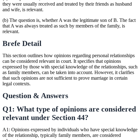
they were usually received and treated by their friends as husband
and wife, is relevant.
(b) The question is, whether A was the legitimate son of B. The fact
that A was always treated as such by members of the family, is
relevant.
Brefe Detail
This section outlines how opinions regarding personal relationships
can be considered relevant in court. It specifies that opinions
expressed by those with special knowledge of the relationships, such
as family members, can be taken into account. However, it clarifies
that such opinions are not sufficient to prove marriage in certain
legal contexts.
Question & Answers
Q1: What type of opinions are considered
relevant under Section 44?
A1: Opinions expressed by individuals who have special knowledge
of the relationship, typically family members, are considered