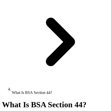
What Is BSA Section 44?
What Is BSA Section 44?