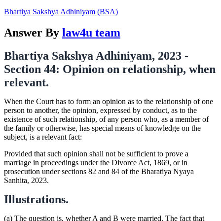
Bhartiya Sakshya Adhiniyam (BSA)
Answer By
law4u team
Bhartiya Sakshya Adhiniyam, 2023 -
Section 44: Opinion on relationship, when
relevant.
When the Court has to form an opinion as to the relationship of one
person to another, the opinion, expressed by conduct, as to the
existence of such relationship, of any person who, as a member of
the family or otherwise, has special means of knowledge on the
subject, is a relevant fact:
Provided that such opinion shall not be sufficient to prove a
marriage in proceedings under the Divorce Act, 1869, or in
prosecution under sections 82 and 84 of the Bharatiya Nyaya
Sanhita, 2023.
Illustrations.
(a) The question is, whether A and B were married. The fact that