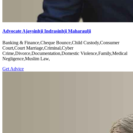
Advocate Ajaysinhji Indrasinhji Maharaulji
Banking & Finance,Cheque Bounce,Child Custody,Consumer
Court,Court Marriage,Criminal,Cyber
Crime,Divorce,Documentation,Domestic Violence,Family,Medical
Negligence,Muslim Law,
Get Advice