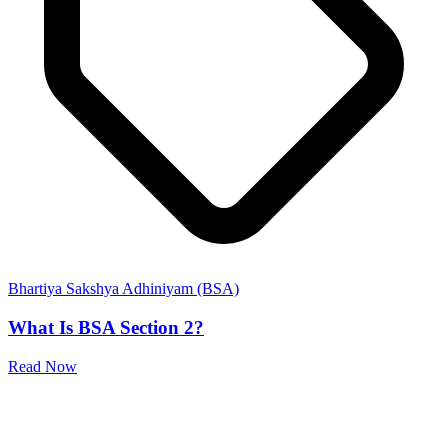
Bhartiya Sakshya Adhiniyam (BSA)
What Is BSA Section 2?
Read Now