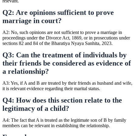
relevant.
Q2: Are opinions sufficient to prove
marriage in court?
A2: No, such opinions are not sufficient to prove a marriage in
proceedings under the Divorce Act, 1869, or in prosecutions under
sections 82 and 84 of the Bharatiya Nyaya Sanhita, 2023.
Q3: Can the treatment of individuals by
their friends be considered as evidence of
a relationship?
A3: Yes, if A and B are treated by their friends as husband and wife,
it is relevant evidence regarding their marital status.
Q4: How does this section relate to the
legitimacy of a child?
A4: The fact that A is treated as the legitimate son of B by family
members can be relevant in establishing the relationship.