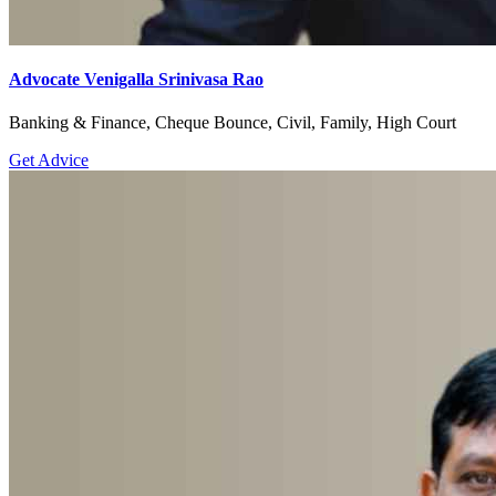
Advocate Venigalla Srinivasa Rao
Banking & Finance, Cheque Bounce, Civil, Family, High Court
Get Advice