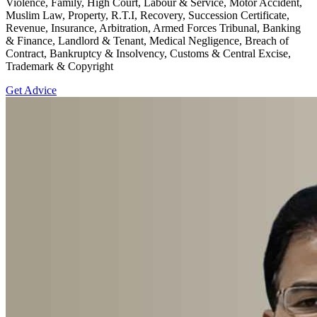
Violence, Family, High Court, Labour & Service, Motor Accident,
Muslim Law, Property, R.T.I, Recovery, Succession Certificate,
Revenue, Insurance, Arbitration, Armed Forces Tribunal, Banking
& Finance, Landlord & Tenant, Medical Negligence, Breach of
Contract, Bankruptcy & Insolvency, Customs & Central Excise,
Trademark & Copyright
Get Advice