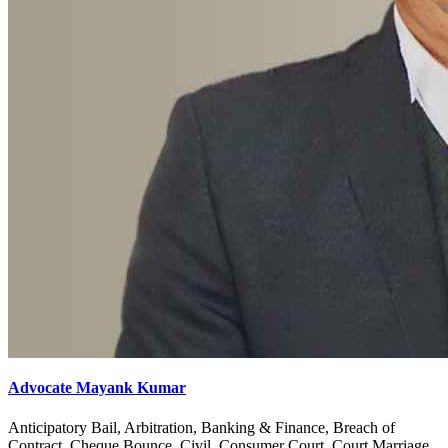
Advocate Mayank Kumar
Anticipatory Bail, Arbitration, Banking & Finance, Breach of
Contract, Cheque Bounce, Civil, Consumer Court, Court Marriage,