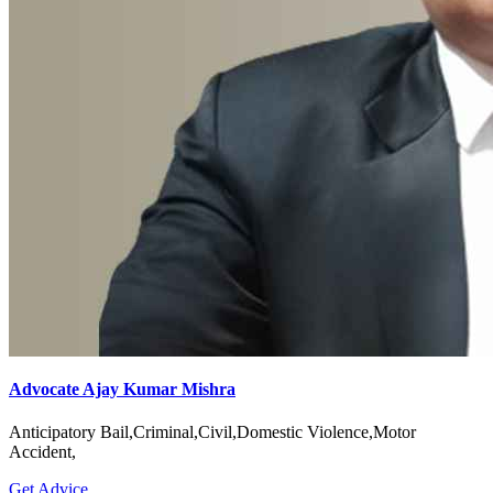
Advocate Ajay Kumar Mishra
Anticipatory Bail,Criminal,Civil,Domestic Violence,Motor
Accident,
Get Advice