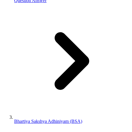
Question Answer
Bhartiya Sakshya Adhiniyam (BSA)