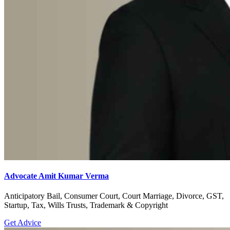
Advocate Amit Kumar Verma
Anticipatory Bail, Consumer Court, Court Marriage, Divorce, GST,
Startup, Tax, Wills Trusts, Trademark & Copyright
Get Advice