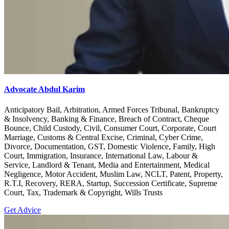
Advocate Abdul Karim
Anticipatory Bail, Arbitration, Armed Forces Tribunal, Bankruptcy
& Insolvency, Banking & Finance, Breach of Contract, Cheque
Bounce, Child Custody, Civil, Consumer Court, Corporate, Court
Marriage, Customs & Central Excise, Criminal, Cyber Crime,
Divorce, Documentation, GST, Domestic Violence, Family, High
Court, Immigration, Insurance, International Law, Labour &
Service, Landlord & Tenant, Media and Entertainment, Medical
Negligence, Motor Accident, Muslim Law, NCLT, Patent, Property,
R.T.I, Recovery, RERA, Startup, Succession Certificate, Supreme
Court, Tax, Trademark & Copyright, Wills Trusts
Get Advice