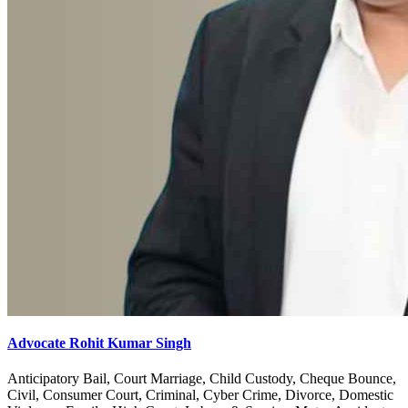
Advocate Rohit Kumar Singh
Anticipatory Bail, Court Marriage, Child Custody, Cheque Bounce,
Civil, Consumer Court, Criminal, Cyber Crime, Divorce, Domestic