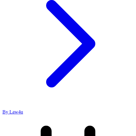
By Law4u