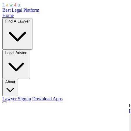
L
a
w
4
u
Best Legal Platform
Home
Find A Lawyer
Legal Advice
About
Lawyer Signup
Download Apps
L