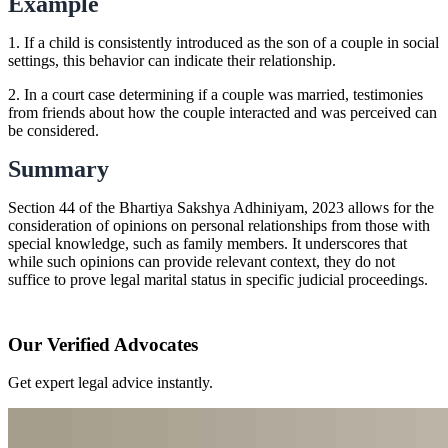
Example
1. If a child is consistently introduced as the son of a couple in social
settings, this behavior can indicate their relationship.
2. In a court case determining if a couple was married, testimonies
from friends about how the couple interacted and was perceived can
be considered.
Summary
Section 44 of the Bhartiya Sakshya Adhiniyam, 2023 allows for the
consideration of opinions on personal relationships from those with
special knowledge, such as family members. It underscores that
while such opinions can provide relevant context, they do not
suffice to prove legal marital status in specific judicial proceedings.
Our Verified Advocates
Get expert legal advice instantly.