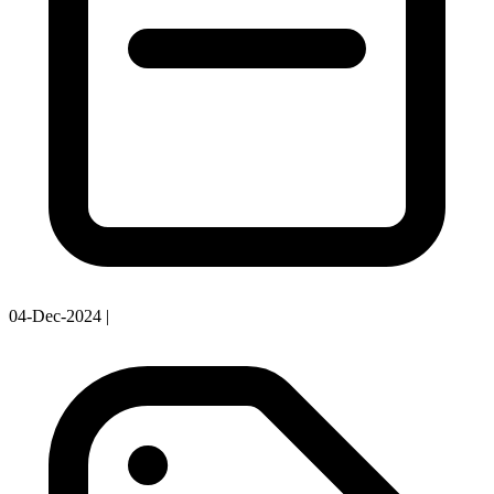
04-Dec-2024
|