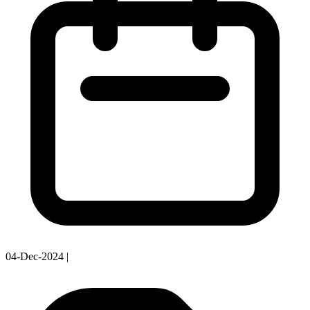
04-Dec-2024
|