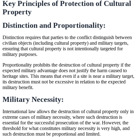
Key Principles of Protection of Cultural
Property
Distinction and Proportionality:
Distinction requires that parties to the conflict distinguish between
civilian objects (including cultural property) and military targets,
ensuring that cultural property is not intentionally targeted for
military purposes.
Proportionality prohibits the destruction of cultural property if the
expected military advantage does not justify the harm caused to
heritage sites. This means that even if a site is near a military target,
its destruction must not be excessive in relation to the expected
military benefit.
Military Necessity:
International law allows the destruction of cultural property only in
extreme cases of military necessity, where such destruction is
essential for the successful prosecution of the war. However, the
threshold for what constitutes military necessity is very high, and
such destruction must be proportional and limited.