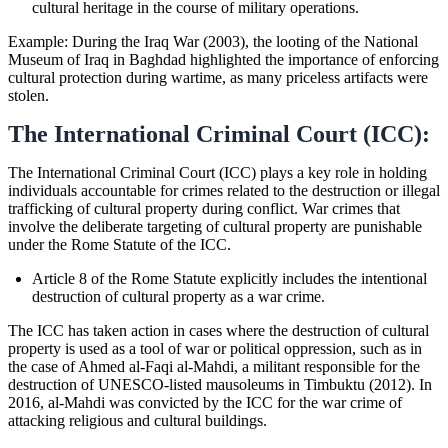
cultural heritage in the course of military operations.
Example: During the Iraq War (2003), the looting of the National
Museum of Iraq in Baghdad highlighted the importance of enforcing
cultural protection during wartime, as many priceless artifacts were
stolen.
The International Criminal Court (ICC):
The International Criminal Court (ICC) plays a key role in holding
individuals accountable for crimes related to the destruction or illegal
trafficking of cultural property during conflict. War crimes that
involve the deliberate targeting of cultural property are punishable
under the Rome Statute of the ICC.
Article 8 of the Rome Statute explicitly includes the intentional
destruction of cultural property as a war crime.
The ICC has taken action in cases where the destruction of cultural
property is used as a tool of war or political oppression, such as in
the case of Ahmed al-Faqi al-Mahdi, a militant responsible for the
destruction of UNESCO-listed mausoleums in Timbuktu (2012). In
2016, al-Mahdi was convicted by the ICC for the war crime of
attacking religious and cultural buildings.