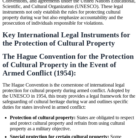
Conventions, and agreements under the United Nations Educational,
Scientific, and Cultural Organization (UNESCO). These legal
instruments not only establish the rules for protecting cultural
property during war but also emphasize accountability and the
prosecution of individuals responsible for violations.
Key International Legal Instruments for
the Protection of Cultural Property
The Hague Convention for the Protection
of Cultural Property in the Event of
Armed Conflict (1954):
The Hague Convention is the cornerstone of international legal
protection for cultural property during armed conflict. Adopted by
the UNESCO in 1954, this treaty provides a legal framework for the
safeguarding of cultural heritage during war and outlines specific
duties for states involved in armed conflict:
Protection of cultural property:
States are obligated to respect
and protect cultural property and refrain from using cultural
property as a military objective.
Special protection for certain cultural property:
Some