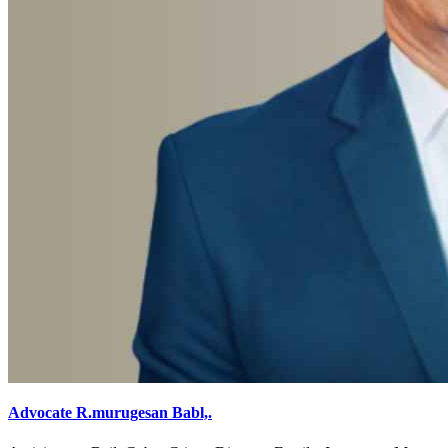
Advocate R.murugesan Babl,.