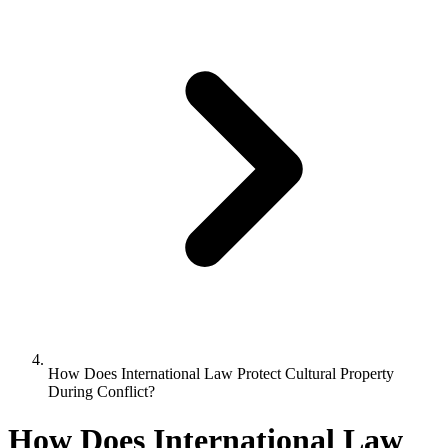
How Does International Law Protect Cultural Property
During Conflict?
How Does International Law