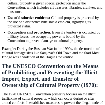
cultural property is given special protection under the
Convention, which includes art treasures, libraries, archives, and
museums.
Use of distinctive emblems:
Cultural property is protected by
the use of a distinctive blue shield emblem, signifying its
protected status.
Occupation and protection:
Even if a territory is occupied by
military forces, the occupying power is bound by the
Convention to prevent damage to cultural property.
Example: During the Bosnian War in the 1990s, the destruction of
cultural heritage sites like Sarajevo’s Old Town and the Stari Most
Bridge was a violation of the Hague Convention.
The UNESCO Convention on the Means
of Prohibiting and Preventing the Illicit
Import, Export, and Transfer of
Ownership of Cultural Property (1970):
The 1970 UNESCO Convention primarily focuses on the illicit
trafficking of cultural property, which can occur during or after
armed conflicts. It establishes measures to prevent the illegal trade of