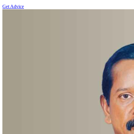
Get Advice