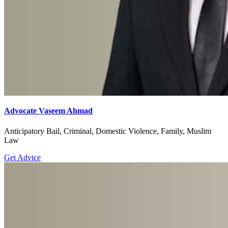
Advocate Vaseem Ahmad
Anticipatory Bail, Criminal, Domestic Violence, Family, Muslim
Law
Get Advice