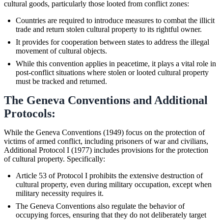
cultural goods, particularly those looted from conflict zones:
Countries are required to introduce measures to combat the illicit
trade and return stolen cultural property to its rightful owner.
It provides for cooperation between states to address the illegal
movement of cultural objects.
While this convention applies in peacetime, it plays a vital role in
post-conflict situations where stolen or looted cultural property
must be tracked and returned.
The Geneva Conventions and Additional
Protocols:
While the Geneva Conventions (1949) focus on the protection of
victims of armed conflict, including prisoners of war and civilians,
Additional Protocol I (1977) includes provisions for the protection
of cultural property. Specifically:
Article 53 of Protocol I prohibits the extensive destruction of
cultural property, even during military occupation, except when
military necessity requires it.
The Geneva Conventions also regulate the behavior of
occupying forces, ensuring that they do not deliberately target