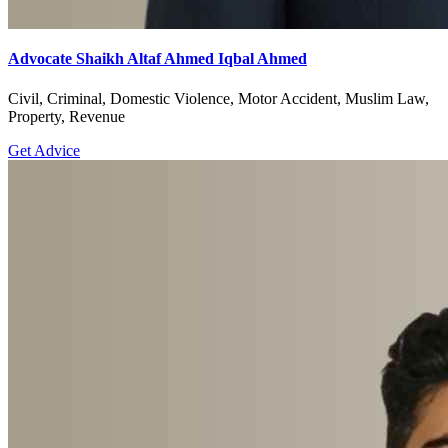
Advocate Shaikh Altaf Ahmed Iqbal Ahmed
Civil, Criminal, Domestic Violence, Motor Accident, Muslim Law,
Property, Revenue
Get Advice