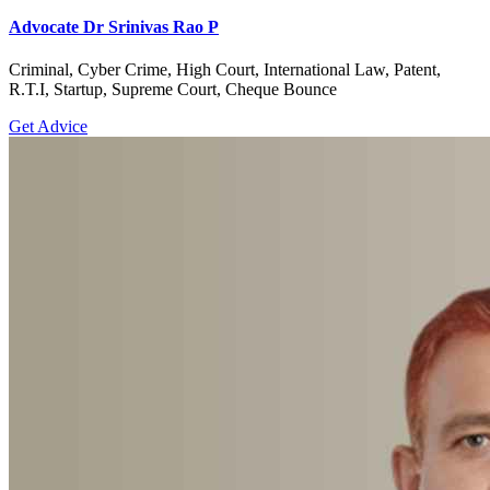
Advocate Dr Srinivas Rao P
Criminal, Cyber Crime, High Court, International Law, Patent,
R.T.I, Startup, Supreme Court, Cheque Bounce
Get Advice