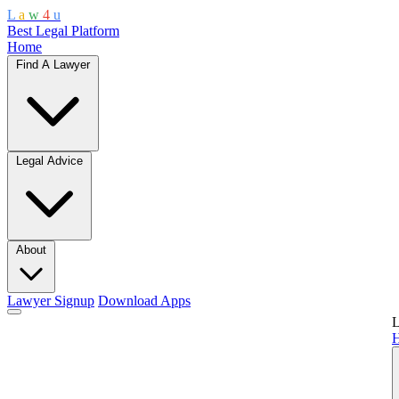
L
a
w
4
u
Best Legal Platform
Home
Find A Lawyer
Legal Advice
About
Lawyer Signup
Download Apps
L