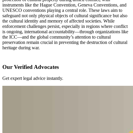
instruments like the Hague Convention, Geneva Conventions, and
UNESCO conventions playing a central role. These laws aim to
safeguard not only physical objects of cultural significance but also
the cultural identity and memory of affected societies. While
enforcement challenges persist, especially in regions where conflict
is ongoing, international accountability—through organizations like
the ICC—and the global community’s attention to cultural
preservation remain crucial in preventing the destruction of cultural
heritage during war.
Our Verified Advocates
Get expert legal advice instantly.