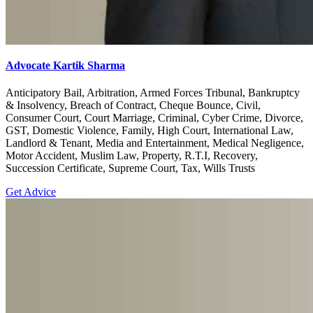
Advocate Kartik Sharma
Anticipatory Bail, Arbitration, Armed Forces Tribunal, Bankruptcy
& Insolvency, Breach of Contract, Cheque Bounce, Civil,
Consumer Court, Court Marriage, Criminal, Cyber Crime, Divorce,
GST, Domestic Violence, Family, High Court, International Law,
Landlord & Tenant, Media and Entertainment, Medical Negligence,
Motor Accident, Muslim Law, Property, R.T.I, Recovery,
Succession Certificate, Supreme Court, Tax, Wills Trusts
Get Advice