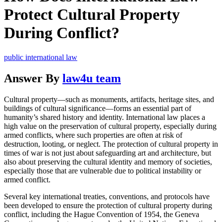
Protect Cultural Property
During Conflict?
public international law
Answer By
law4u team
Cultural property—such as monuments, artifacts, heritage sites, and
buildings of cultural significance—forms an essential part of
humanity’s shared history and identity. International law places a
high value on the preservation of cultural property, especially during
armed conflicts, where such properties are often at risk of
destruction, looting, or neglect. The protection of cultural property in
times of war is not just about safeguarding art and architecture, but
also about preserving the cultural identity and memory of societies,
especially those that are vulnerable due to political instability or
armed conflict.
Several key international treaties, conventions, and protocols have
been developed to ensure the protection of cultural property during
conflict, including the Hague Convention of 1954, the Geneva