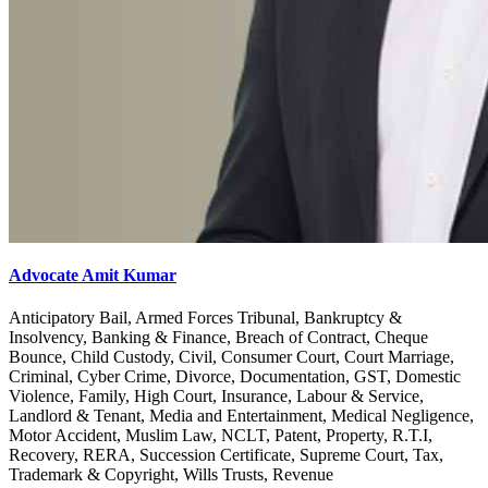
Advocate Amit Kumar
Anticipatory Bail, Armed Forces Tribunal, Bankruptcy &
Insolvency, Banking & Finance, Breach of Contract, Cheque
Bounce, Child Custody, Civil, Consumer Court, Court Marriage,
Criminal, Cyber Crime, Divorce, Documentation, GST, Domestic
Violence, Family, High Court, Insurance, Labour & Service,
Landlord & Tenant, Media and Entertainment, Medical Negligence,
Motor Accident, Muslim Law, NCLT, Patent, Property, R.T.I,
Recovery, RERA, Succession Certificate, Supreme Court, Tax,
Trademark & Copyright, Wills Trusts, Revenue