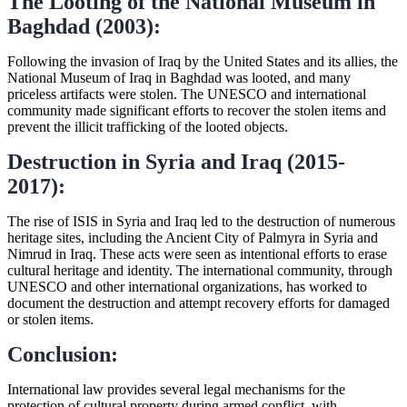
The Looting of the National Museum in
Baghdad (2003):
Following the invasion of Iraq by the United States and its allies, the
National Museum of Iraq in Baghdad was looted, and many
priceless artifacts were stolen. The UNESCO and international
community made significant efforts to recover the stolen items and
prevent the illicit trafficking of the looted objects.
Destruction in Syria and Iraq (2015-
2017):
The rise of ISIS in Syria and Iraq led to the destruction of numerous
heritage sites, including the Ancient City of Palmyra in Syria and
Nimrud in Iraq. These acts were seen as intentional efforts to erase
cultural heritage and identity. The international community, through
UNESCO and other international organizations, has worked to
document the destruction and attempt recovery efforts for damaged
or stolen items.
Conclusion:
International law provides several legal mechanisms for the
protection of cultural property during armed conflict, with