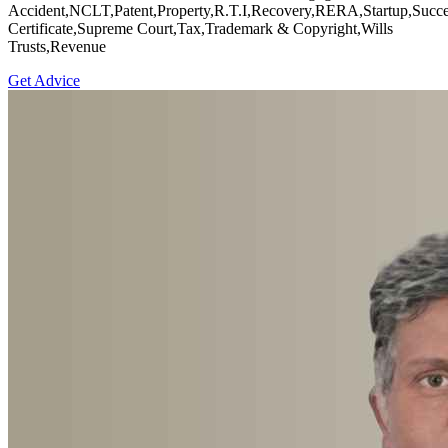
Accident,NCLT,Patent,Property,R.T.I,Recovery,RERA,Startup,Succe
Certificate,Supreme Court,Tax,Trademark & Copyright,Wills
Trusts,Revenue
Get Advice