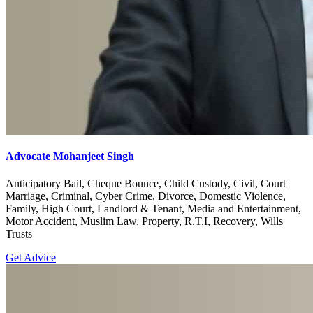
Advocate Mohanjeet Singh
Anticipatory Bail, Cheque Bounce, Child Custody, Civil, Court
Marriage, Criminal, Cyber Crime, Divorce, Domestic Violence,
Family, High Court, Landlord & Tenant, Media and Entertainment,
Motor Accident, Muslim Law, Property, R.T.I, Recovery, Wills
Trusts
Get Advice