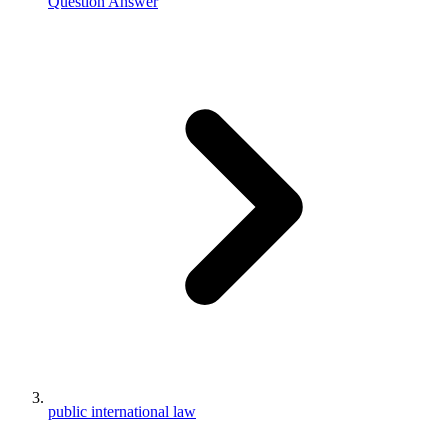
Question Answer
public international law