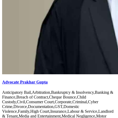
Advocate Prakhar Gupta
Anticipatory Bail,Arbitration,Bankruptcy & Insolvency,Banking &
Finance,Breach of Contract,Cheque Bounce,Child
Custody,Civil,Consumer Court,Corporate,Criminal,Cyber
Crime,Divorce,Documentation,GST,Domestic
Violence,Family,High Court,Insurance,Labour & Service,Landlord
& Tenant,Media and Entertainment,Medical Negligence,Motor