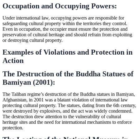
Occupation and Occupying Powers:
Under international law, occupying powers are responsible for
safeguarding cultural property within the territories they control.
Even in occupation, the occupier must ensure the protection and
preservation of cultural heritage and should refrain from exploiting
or destroying cultural property.
Examples of Violations and Protection in
Action
The Destruction of the Buddha Statues of
Bamiyan (2001):
The Taliban regime’s destruction of the Buddha statues in Bamiyan,
Afghanistan, in 2001 was a blatant violation of international law
protecting cultural property. The statues, dating from the 6th century,
were destroyed by explosives, and the act was widely condemned.
The destruction drew attention to the vulnerability of cultural
heritage sites and the need for international mechanisms to enforce
protection.