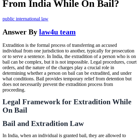
From India While On Bail?
public international law
Answer By
law4u team
Extradition is the formal process of transferring an accused
individual from one jurisdiction to another, typically for prosecution
or to serve a sentence. In India, the extradition of a person who is on
bail can be complex, but it is not impossible. Legal procedures, court
orders, and the nature of the charges play a crucial role in
determining whether a person on bail can be extradited, and under
what conditions. Bail provides temporary relief from detention but
does not necessarily prevent the extradition process from
proceeding.
Legal Framework for Extradition While
On Bail
Bail and Extradition Law
In India, when an individual is granted bail, they are allowed to