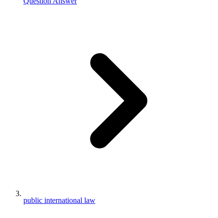
Question Answer
public international law