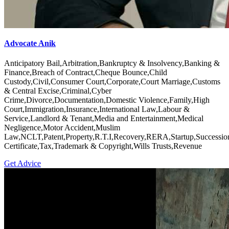
Advocate Anik
Anticipatory Bail,Arbitration,Bankruptcy & Insolvency,Banking &
Finance,Breach of Contract,Cheque Bounce,Child
Custody,Civil,Consumer Court,Corporate,Court Marriage,Customs
& Central Excise,Criminal,Cyber
Crime,Divorce,Documentation,Domestic Violence,Family,High
Court,Immigration,Insurance,International Law,Labour &
Service,Landlord & Tenant,Media and Entertainment,Medical
Negligence,Motor Accident,Muslim
Law,NCLT,Patent,Property,R.T.I,Recovery,RERA,Startup,Successio
Certificate,Tax,Trademark & Copyright,Wills Trusts,Revenue
Get Advice