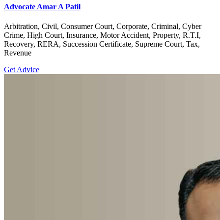
Advocate Amar A Patil
Arbitration, Civil, Consumer Court, Corporate, Criminal, Cyber
Crime, High Court, Insurance, Motor Accident, Property, R.T.I,
Recovery, RERA, Succession Certificate, Supreme Court, Tax,
Revenue
Get Advice