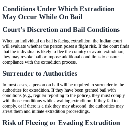
Conditions Under Which Extradition
May Occur While On Bail
Court’s Discretion and Bail Conditions
When an individual on bail is facing extradition, the Indian court
will evaluate whether the person poses a flight risk. If the court finds
that the individual is likely to flee the country or avoid extradition,
they may revoke bail or impose additional conditions to ensure
compliance with the extradition process.
Surrender to Authorities
In most cases, a person on bail will be required to surrender to the
authorities for extradition. If they have been granted bail with
conditions (e.g., regular reporting to the police), they must comply
with those conditions while awaiting extradition. If they fail to
comply, or if there is a risk they may abscond, the authorities may
arrest them and initiate extradition proceedings.
Risk of Fleeing or Evading Extradition