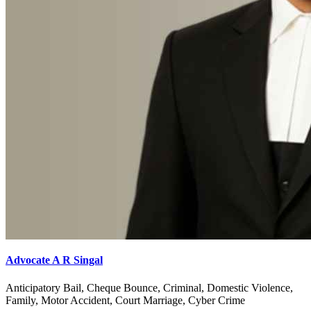
Advocate A R Singal
Anticipatory Bail, Cheque Bounce, Criminal, Domestic Violence,
Family, Motor Accident, Court Marriage, Cyber Crime