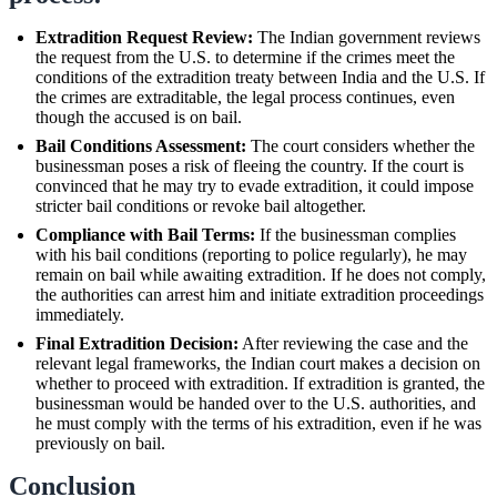
Extradition Request Review:
The Indian government reviews
the request from the U.S. to determine if the crimes meet the
conditions of the extradition treaty between India and the U.S. If
the crimes are extraditable, the legal process continues, even
though the accused is on bail.
Bail Conditions Assessment:
The court considers whether the
businessman poses a risk of fleeing the country. If the court is
convinced that he may try to evade extradition, it could impose
stricter bail conditions or revoke bail altogether.
Compliance with Bail Terms:
If the businessman complies
with his bail conditions (reporting to police regularly), he may
remain on bail while awaiting extradition. If he does not comply,
the authorities can arrest him and initiate extradition proceedings
immediately.
Final Extradition Decision:
After reviewing the case and the
relevant legal frameworks, the Indian court makes a decision on
whether to proceed with extradition. If extradition is granted, the
businessman would be handed over to the U.S. authorities, and
he must comply with the terms of his extradition, even if he was
previously on bail.
Conclusion