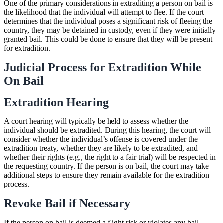
One of the primary considerations in extraditing a person on bail is
the likelihood that the individual will attempt to flee. If the court
determines that the individual poses a significant risk of fleeing the
country, they may be detained in custody, even if they were initially
granted bail. This could be done to ensure that they will be present
for extradition.
Judicial Process for Extradition While
On Bail
Extradition Hearing
A court hearing will typically be held to assess whether the
individual should be extradited. During this hearing, the court will
consider whether the individual’s offense is covered under the
extradition treaty, whether they are likely to be extradited, and
whether their rights (e.g., the right to a fair trial) will be respected in
the requesting country. If the person is on bail, the court may take
additional steps to ensure they remain available for the extradition
process.
Revoke Bail if Necessary
If the person on bail is deemed a flight risk or violates any bail