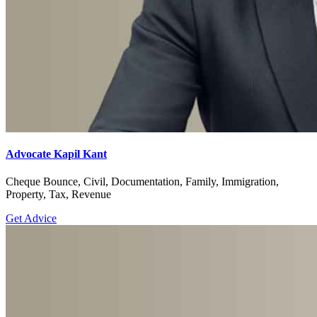
Advocate Kapil Kant
Cheque Bounce, Civil, Documentation, Family, Immigration,
Property, Tax, Revenue
Get Advice