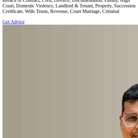
Breach of Contract, Civil, Divorce, Documentation, Family, High
Court, Domestic Violence, Landlord & Tenant, Property, Succession
Certificate, Wills Trusts, Revenue, Court Marriage, Criminal
Get Advice