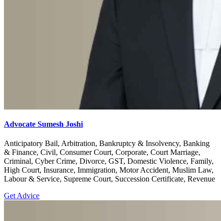
Advocate Sumesh Joshi
Anticipatory Bail, Arbitration, Bankruptcy & Insolvency, Banking
& Finance, Civil, Consumer Court, Corporate, Court Marriage,
Criminal, Cyber Crime, Divorce, GST, Domestic Violence, Family,
High Court, Insurance, Immigration, Motor Accident, Muslim Law,
Labour & Service, Supreme Court, Succession Certificate, Revenue
Get Advice