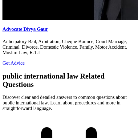
Advocate Divya Gaur
Anticipatory Bail, Arbitration, Cheque Bounce, Court Marriage,
Criminal, Divorce, Domestic Violence, Family, Motor Accident,
Muslim Law, R.T.I
Get Advice
public international law Related
Questions
Discover clear and detailed answers to common questions about
public international law. Learn about procedures and more in
straightforward language.