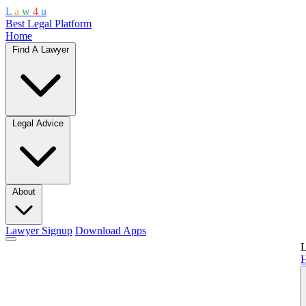
L
a
w
4
u
Best Legal Platform
Home
Find A Lawyer
Legal Advice
About
Lawyer Signup
Download Apps
L