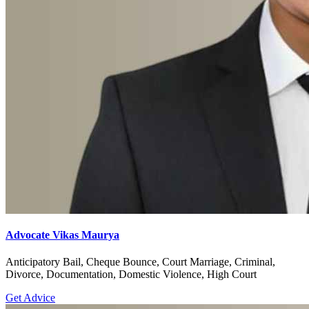
Advocate Vikas Maurya
Anticipatory Bail, Cheque Bounce, Court Marriage, Criminal,
Divorce, Documentation, Domestic Violence, High Court
Get Advice