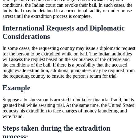
conditions, the Indian court can revoke their bail. In such cases, the
individual may be detained in a correctional facility or under house
arrest until the extradition process is complete.
International Requests and Diplomatic
Considerations
In some cases, the requesting country may issue a diplomatic request
for the person to be extradited while on bail. The Indian authorities
will assess the request based on the seriousness of the offense and
the conditions of the bail. If there is a possibility that the accused
might evade extradition, additional guarantees may be required from
the requesting country to ensure the person's return for trial.
Example
Suppose a businessman is arrested in India for financial fraud, but is
granted bail while awaiting trial. At the same time, the United States
requests his extradition to face charges of money laundering and
wire fraud.
Steps taken during the extradition
process: