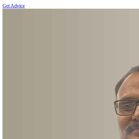
Get Advice