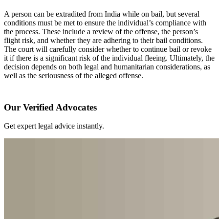
A person can be extradited from India while on bail, but several
conditions must be met to ensure the individual’s compliance with
the process. These include a review of the offense, the person’s
flight risk, and whether they are adhering to their bail conditions.
The court will carefully consider whether to continue bail or revoke
it if there is a significant risk of the individual fleeing. Ultimately, the
decision depends on both legal and humanitarian considerations, as
well as the seriousness of the alleged offense.
Our Verified Advocates
Get expert legal advice instantly.