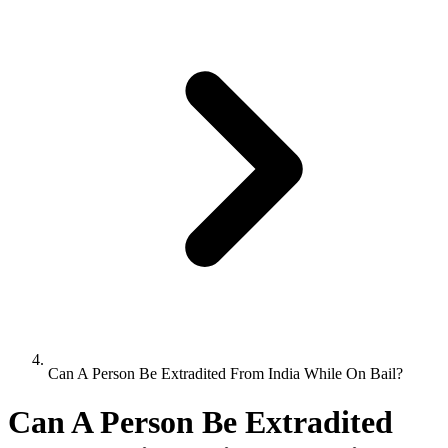
Can A Person Be Extradited From India While On Bail?
Can A Person Be Extradited