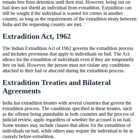
remain free from detention until their trial. However, being out on
bail does not shield an individual from extradition. Extradition can
still be sought if the individual is wanted for crimes in another
country, as long as the requirements of the extradition treaty between
India and the requesting country are met.
Extradition Act, 1962
The Indian Extradition Act of 1962 governs the extradition process
and includes provisions that apply to individuals on bail. The Act
allows for the extradition of individuals even if they are temporarily
free on bail. However, the person must not violate any conditions
attached to their bail or abscond during the extradition process.
Extradition Treaties and Bilateral
Agreements
India has extradition treaties with several countries that govern the
extradition process. The conditions specified in these treaties, such
as the offense being punishable in both countries and the process of
judicial review, apply regardless of whether the accused is on bail.
Some treaties may include clauses that allow for the extradition of
individuals on bail, while others may require the individual to be in
custody before extradition.