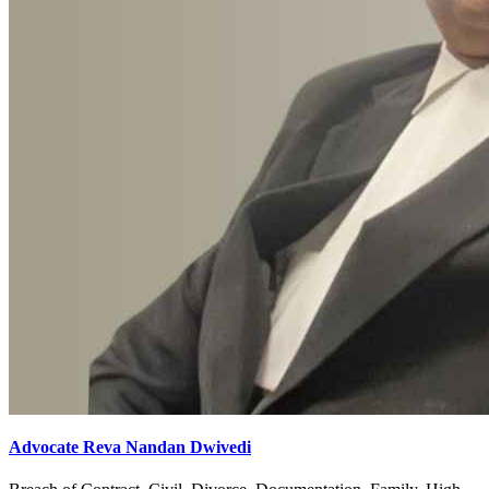
Advocate Reva Nandan Dwivedi