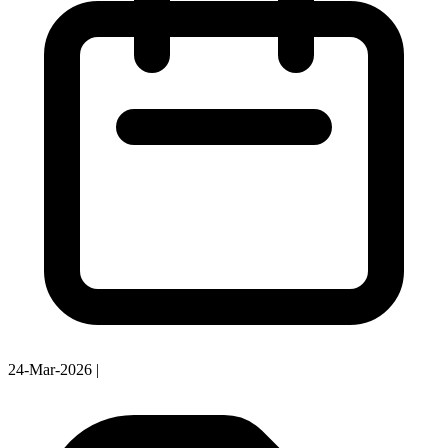
24-Mar-2026
|