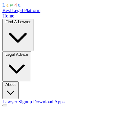
L
a
w
4
u
Best Legal Platform
Home
Find A Lawyer
Legal Advice
About
Lawyer Signup
Download Apps