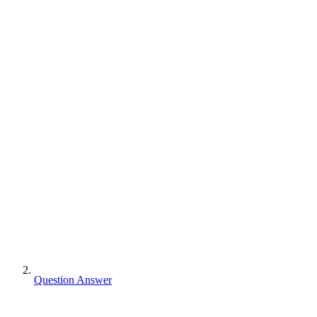
Question Answer