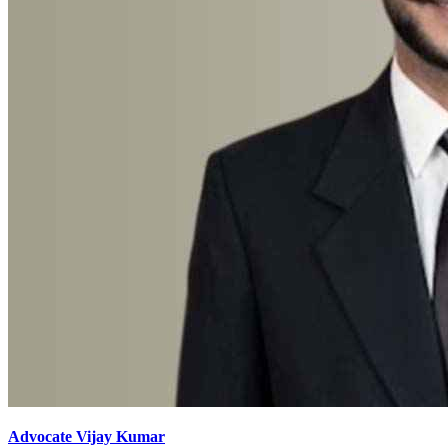
Advocate Vijay Kumar