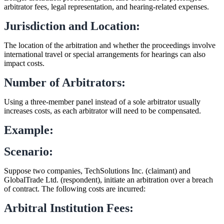
arbitrator fees, legal representation, and hearing-related expenses.
Jurisdiction and Location:
The location of the arbitration and whether the proceedings involve
international travel or special arrangements for hearings can also
impact costs.
Number of Arbitrators:
Using a three-member panel instead of a sole arbitrator usually
increases costs, as each arbitrator will need to be compensated.
Example:
Scenario:
Suppose two companies, TechSolutions Inc. (claimant) and
GlobalTrade Ltd. (respondent), initiate an arbitration over a breach
of contract. The following costs are incurred:
Arbitral Institution Fees: