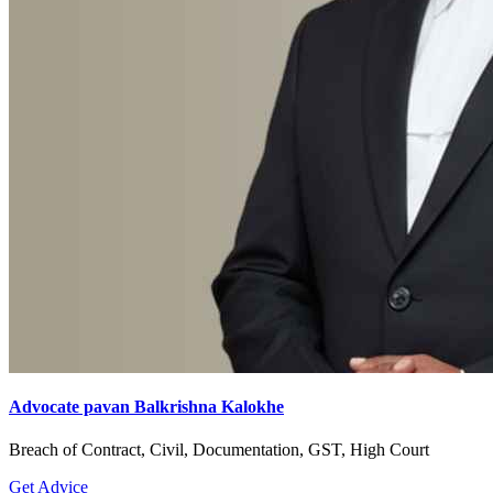
Advocate pavan Balkrishna Kalokhe
Breach of Contract, Civil, Documentation, GST, High Court
Get Advice