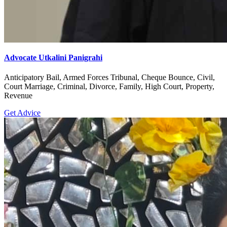
Advocate Utkalini Panigrahi
Anticipatory Bail, Armed Forces Tribunal, Cheque Bounce, Civil,
Court Marriage, Criminal, Divorce, Family, High Court, Property,
Revenue
Get Advice