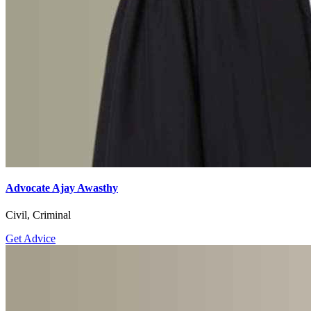
Advocate Ajay Awasthy
Civil, Criminal
Get Advice