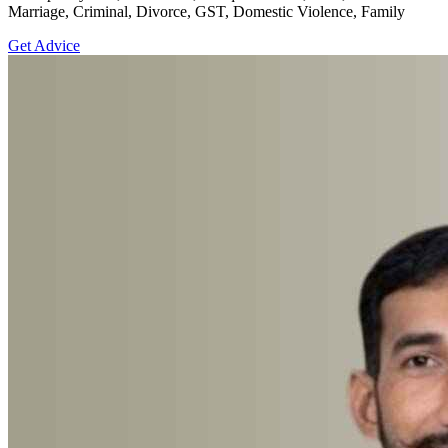
Marriage, Criminal, Divorce, GST, Domestic Violence, Family
Get Advice