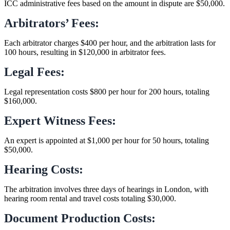
ICC administrative fees based on the amount in dispute are $50,000.
Arbitrators’ Fees:
Each arbitrator charges $400 per hour, and the arbitration lasts for
100 hours, resulting in $120,000 in arbitrator fees.
Legal Fees:
Legal representation costs $800 per hour for 200 hours, totaling
$160,000.
Expert Witness Fees:
An expert is appointed at $1,000 per hour for 50 hours, totaling
$50,000.
Hearing Costs:
The arbitration involves three days of hearings in London, with
hearing room rental and travel costs totaling $30,000.
Document Production Costs: