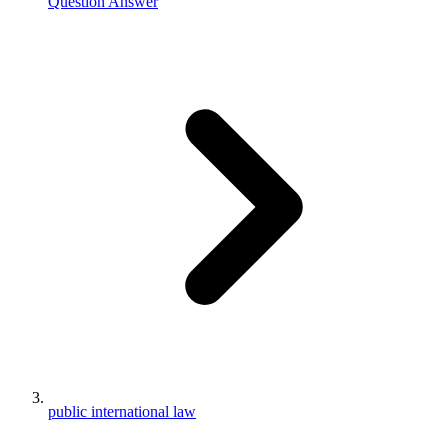
Question Answer
public international law