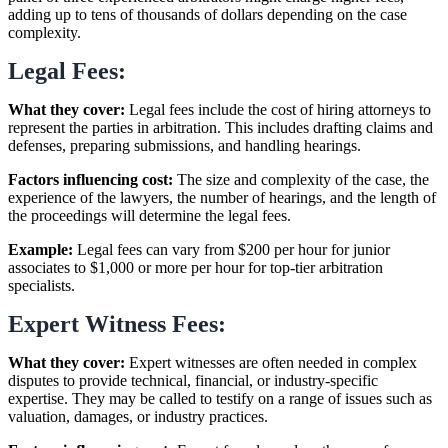
adding up to tens of thousands of dollars depending on the case
complexity.
Legal Fees:
What they cover:
Legal fees include the cost of hiring attorneys to
represent the parties in arbitration. This includes drafting claims and
defenses, preparing submissions, and handling hearings.
Factors influencing cost:
The size and complexity of the case, the
experience of the lawyers, the number of hearings, and the length of
the proceedings will determine the legal fees.
Example:
Legal fees can vary from $200 per hour for junior
associates to $1,000 or more per hour for top-tier arbitration
specialists.
Expert Witness Fees:
What they cover:
Expert witnesses are often needed in complex
disputes to provide technical, financial, or industry-specific
expertise. They may be called to testify on a range of issues such as
valuation, damages, or industry practices.