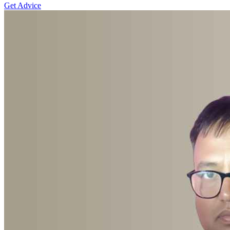
Get Advice