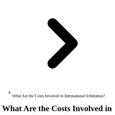
What Are the Costs Involved in International Arbitration?
What Are the Costs Involved in