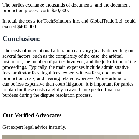
The parties exchange thousands of documents, and the document
production process costs $20,000.
In total, the costs for TechSolutions Inc. and GlobalTrade Ltd. could
exceed $400,000.
Conclusion:
The costs of international arbitration can vary greatly depending on
several factors, such as the complexity of the case, the arbitral
institution, the number of parties involved, and the jurisdiction of the
proceedings. Typically, the main expenses include administrative
fees, arbitrator fees, legal fees, expert witness fees, document
production costs, and hearing-related expenses. While arbitration
can be less expensive than court litigation, it is important for parties
to plan for these costs carefully to avoid unexpected financial
burdens during the dispute resolution process.
Our Verified Advocates
Get expert legal advice instantly.