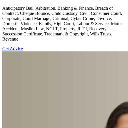
Anticipatory Bail, Arbitration, Banking & Finance, Breach of
Contract, Cheque Bounce, Child Custody, Civil, Consumer Court,
Corporate, Court Marriage, Criminal, Cyber Crime, Divorce,
Domestic Violence, Family, High Court, Labour & Service, Motor
Accident, Muslim Law, NCLT, Property, R.T.I, Recovery,
Succession Certificate, Trademark & Copyright, Wills Trusts,
Revenue
Get Advice