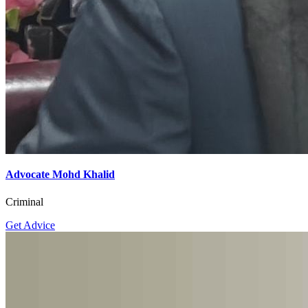
Advocate Mohd Khalid
Criminal
Get Advice