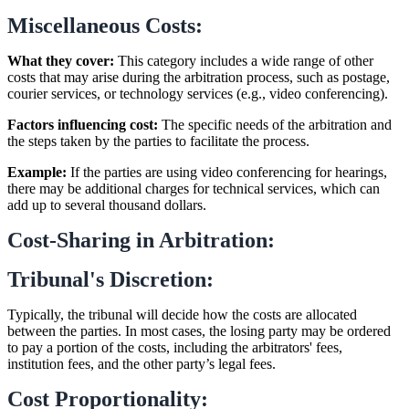
Miscellaneous Costs:
What they cover:
This category includes a wide range of other
costs that may arise during the arbitration process, such as postage,
courier services, or technology services (e.g., video conferencing).
Factors influencing cost:
The specific needs of the arbitration and
the steps taken by the parties to facilitate the process.
Example:
If the parties are using video conferencing for hearings,
there may be additional charges for technical services, which can
add up to several thousand dollars.
Cost-Sharing in Arbitration:
Tribunal's Discretion:
Typically, the tribunal will decide how the costs are allocated
between the parties. In most cases, the losing party may be ordered
to pay a portion of the costs, including the arbitrators' fees,
institution fees, and the other party’s legal fees.
Cost Proportionality: