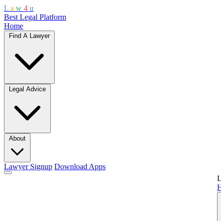
L
a
w
4
u
Best Legal Platform
Home
Find A Lawyer
Legal Advice
About
Lawyer Signup
Download Apps
L