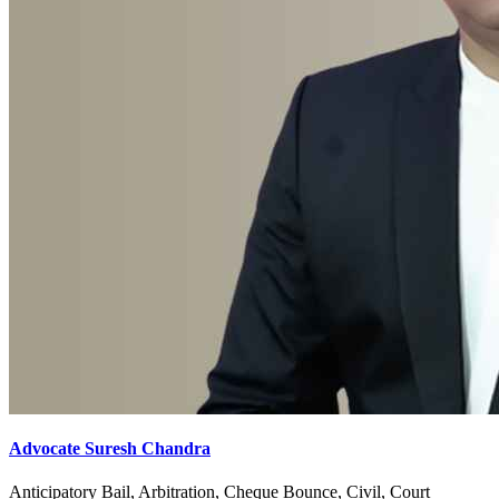
Advocate Suresh Chandra
Anticipatory Bail, Arbitration, Cheque Bounce, Civil, Court