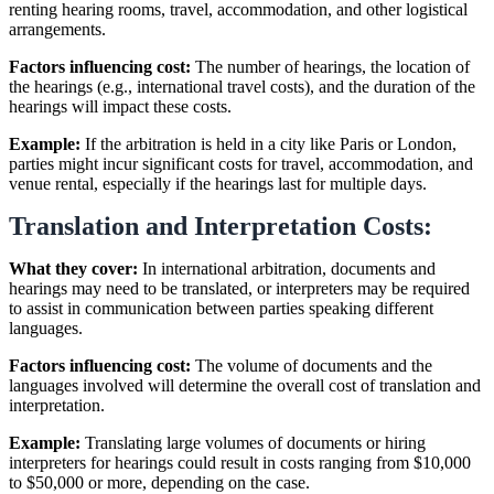
renting hearing rooms, travel, accommodation, and other logistical
arrangements.
Factors influencing cost:
The number of hearings, the location of
the hearings (e.g., international travel costs), and the duration of the
hearings will impact these costs.
Example:
If the arbitration is held in a city like Paris or London,
parties might incur significant costs for travel, accommodation, and
venue rental, especially if the hearings last for multiple days.
Translation and Interpretation Costs:
What they cover:
In international arbitration, documents and
hearings may need to be translated, or interpreters may be required
to assist in communication between parties speaking different
languages.
Factors influencing cost:
The volume of documents and the
languages involved will determine the overall cost of translation and
interpretation.
Example:
Translating large volumes of documents or hiring
interpreters for hearings could result in costs ranging from $10,000
to $50,000 or more, depending on the case.