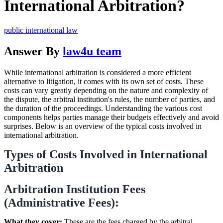
International Arbitration?
public international law
Answer By
law4u team
While international arbitration is considered a more efficient
alternative to litigation, it comes with its own set of costs. These
costs can vary greatly depending on the nature and complexity of
the dispute, the arbitral institution's rules, the number of parties, and
the duration of the proceedings. Understanding the various cost
components helps parties manage their budgets effectively and avoid
surprises. Below is an overview of the typical costs involved in
international arbitration.
Types of Costs Involved in International
Arbitration
Arbitration Institution Fees
(Administrative Fees):
What they cover:
These are the fees charged by the arbitral