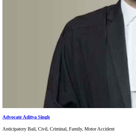
Advocate Aditya Singh
Anticipatory Bail, Civil, Criminal, Family, Motor Accident