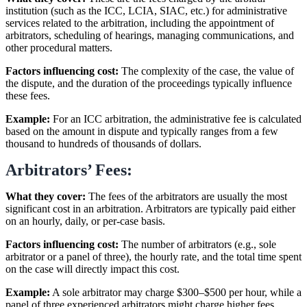
institution (such as the ICC, LCIA, SIAC, etc.) for administrative
services related to the arbitration, including the appointment of
arbitrators, scheduling of hearings, managing communications, and
other procedural matters.
Factors influencing cost:
The complexity of the case, the value of
the dispute, and the duration of the proceedings typically influence
these fees.
Example:
For an ICC arbitration, the administrative fee is calculated
based on the amount in dispute and typically ranges from a few
thousand to hundreds of thousands of dollars.
Arbitrators’ Fees:
What they cover:
The fees of the arbitrators are usually the most
significant cost in an arbitration. Arbitrators are typically paid either
on an hourly, daily, or per-case basis.
Factors influencing cost:
The number of arbitrators (e.g., sole
arbitrator or a panel of three), the hourly rate, and the total time spent
on the case will directly impact this cost.
Example:
A sole arbitrator may charge $300–$500 per hour, while a
panel of three experienced arbitrators might charge higher fees,