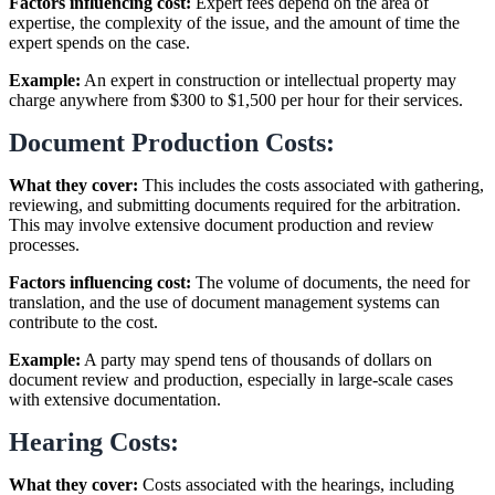
Factors influencing cost:
Expert fees depend on the area of
expertise, the complexity of the issue, and the amount of time the
expert spends on the case.
Example:
An expert in construction or intellectual property may
charge anywhere from $300 to $1,500 per hour for their services.
Document Production Costs:
What they cover:
This includes the costs associated with gathering,
reviewing, and submitting documents required for the arbitration.
This may involve extensive document production and review
processes.
Factors influencing cost:
The volume of documents, the need for
translation, and the use of document management systems can
contribute to the cost.
Example:
A party may spend tens of thousands of dollars on
document review and production, especially in large-scale cases
with extensive documentation.
Hearing Costs:
What they cover:
Costs associated with the hearings, including