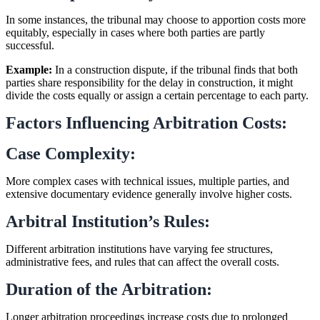
In some instances, the tribunal may choose to apportion costs more
equitably, especially in cases where both parties are partly
successful.
Example:
In a construction dispute, if the tribunal finds that both
parties share responsibility for the delay in construction, it might
divide the costs equally or assign a certain percentage to each party.
Factors Influencing Arbitration Costs:
Case Complexity:
More complex cases with technical issues, multiple parties, and
extensive documentary evidence generally involve higher costs.
Arbitral Institution’s Rules:
Different arbitration institutions have varying fee structures,
administrative fees, and rules that can affect the overall costs.
Duration of the Arbitration:
Longer arbitration proceedings increase costs due to prolonged