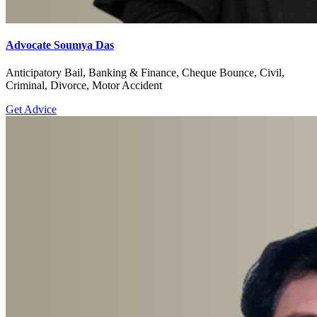
Advocate Soumya Das
Anticipatory Bail, Banking & Finance, Cheque Bounce, Civil,
Criminal, Divorce, Motor Accident
Get Advice