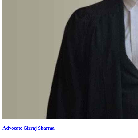
Advocate Girraj Sharma