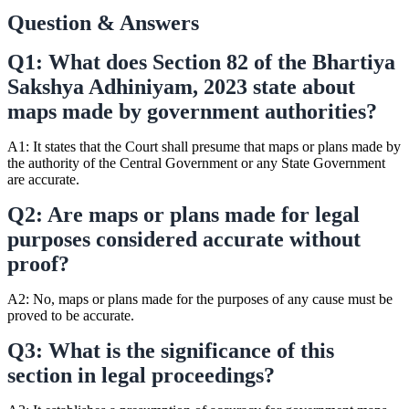
Question & Answers
Q1: What does Section 82 of the Bhartiya
Sakshya Adhiniyam, 2023 state about
maps made by government authorities?
A1: It states that the Court shall presume that maps or plans made by
the authority of the Central Government or any State Government
are accurate.
Q2: Are maps or plans made for legal
purposes considered accurate without
proof?
A2: No, maps or plans made for the purposes of any cause must be
proved to be accurate.
Q3: What is the significance of this
section in legal proceedings?