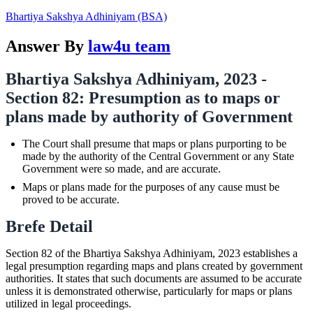
Bhartiya Sakshya Adhiniyam (BSA)
Answer By
law4u team
Bhartiya Sakshya Adhiniyam, 2023 -
Section 82: Presumption as to maps or
plans made by authority of Government
The Court shall presume that maps or plans purporting to be
made by the authority of the Central Government or any State
Government were so made, and are accurate.
Maps or plans made for the purposes of any cause must be
proved to be accurate.
Brefe Detail
Section 82 of the Bhartiya Sakshya Adhiniyam, 2023 establishes a
legal presumption regarding maps and plans created by government
authorities. It states that such documents are assumed to be accurate
unless it is demonstrated otherwise, particularly for maps or plans
utilized in legal proceedings.