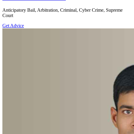
Anticipatory Bail, Arbitration, Criminal, Cyber Crime, Supreme
Court
Get Advice