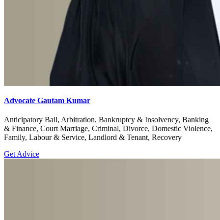
Advocate Gautam Kumar
Anticipatory Bail, Arbitration, Bankruptcy & Insolvency, Banking
& Finance, Court Marriage, Criminal, Divorce, Domestic Violence,
Family, Labour & Service, Landlord & Tenant, Recovery
Get Advice