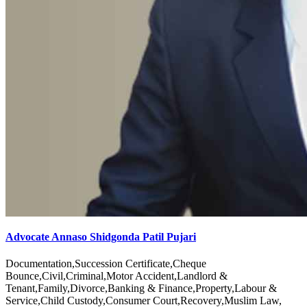
Advocate Annaso Shidgonda Patil Pujari
Documentation,Succession Certificate,Cheque
Bounce,Civil,Criminal,Motor Accident,Landlord &
Tenant,Family,Divorce,Banking & Finance,Property,Labour &
Service,Child Custody,Consumer Court,Recovery,Muslim Law,