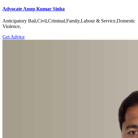
Advocate Anup Kumar Sinha
Anticipatory Bail,Civil,Criminal,Family,Labour & Service,Domestic
Violence,
Get Advice