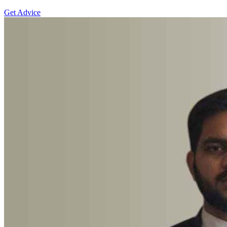
Get Advice