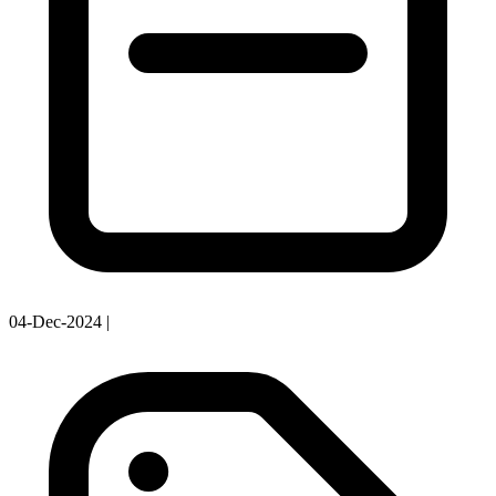
04-Dec-2024
|