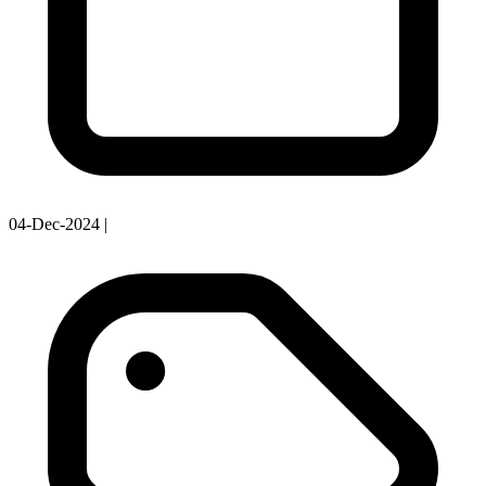
04-Dec-2024
|