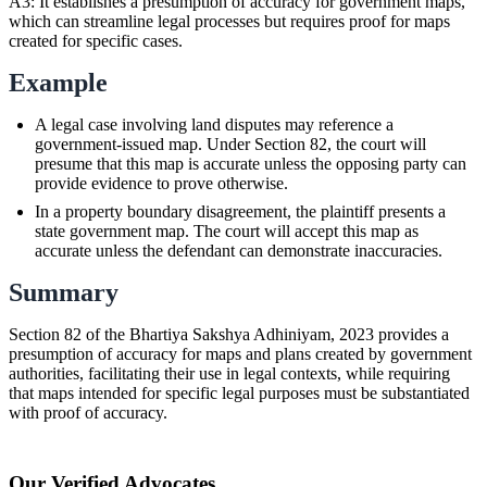
A3: It establishes a presumption of accuracy for government maps,
which can streamline legal processes but requires proof for maps
created for specific cases.
Example
A legal case involving land disputes may reference a
government-issued map. Under Section 82, the court will
presume that this map is accurate unless the opposing party can
provide evidence to prove otherwise.
In a property boundary disagreement, the plaintiff presents a
state government map. The court will accept this map as
accurate unless the defendant can demonstrate inaccuracies.
Summary
Section 82 of the Bhartiya Sakshya Adhiniyam, 2023 provides a
presumption of accuracy for maps and plans created by government
authorities, facilitating their use in legal contexts, while requiring
that maps intended for specific legal purposes must be substantiated
with proof of accuracy.
Our Verified Advocates