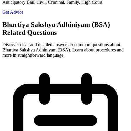
Anticipatory Bail, Civil, Criminal, Family, High Court
Get Advice
Bhartiya Sakshya Adhiniyam (BSA)
Related Questions
Discover clear and detailed answers to common questions about
Bhartiya Sakshya Adhiniyam (BSA). Learn about procedures and
more in straightforward language.