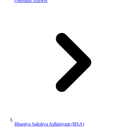
Question Answer
Bhartiya Sakshya Adhiniyam (BSA)