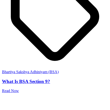
Bhartiya Sakshya Adhiniyam (BSA)
What Is BSA Section 9?
Read Now