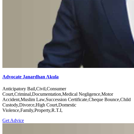
Advocate Janardhan Akula
Anticipatory Bail,Civil,Consumer
Court,Criminal,Documentation,Medical Negligence,Motor
Accident,Muslim Law,Succession Certificate,Cheque Bounce,Child
Custody,Divorce,High Court,Domestic
Violence,Family,Property,R.T.I,
Get Advice