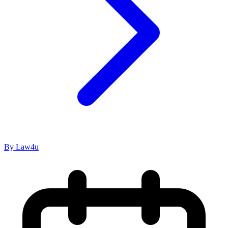
By Law4u