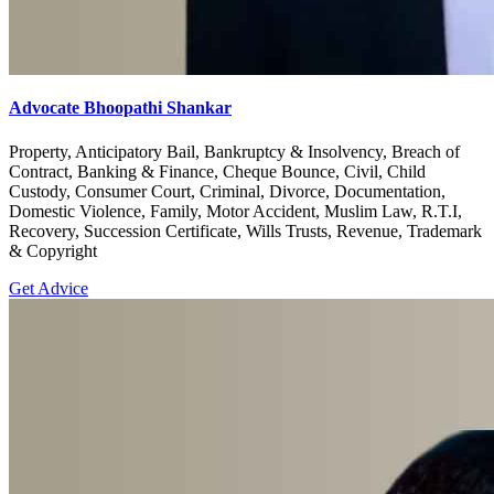
Advocate Bhoopathi Shankar
Property, Anticipatory Bail, Bankruptcy & Insolvency, Breach of
Contract, Banking & Finance, Cheque Bounce, Civil, Child
Custody, Consumer Court, Criminal, Divorce, Documentation,
Domestic Violence, Family, Motor Accident, Muslim Law, R.T.I,
Recovery, Succession Certificate, Wills Trusts, Revenue, Trademark
& Copyright
Get Advice