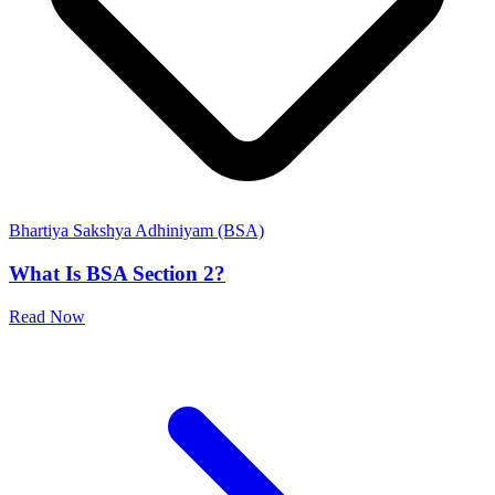
Bhartiya Sakshya Adhiniyam (BSA)
What Is BSA Section 2?
Read Now