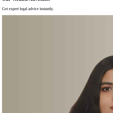
Get expert legal advice instantly.