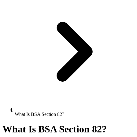
What Is BSA Section 82?
What Is BSA Section 82?