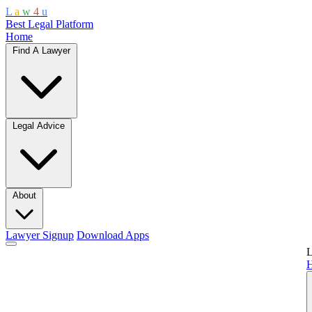
L
a
w
4
u
Best Legal Platform
Home
Find A Lawyer
Legal Advice
About
Lawyer Signup
Download Apps
L