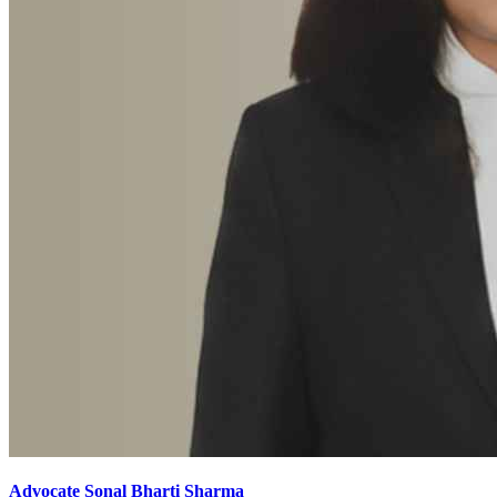
Advocate Sonal Bharti Sharma