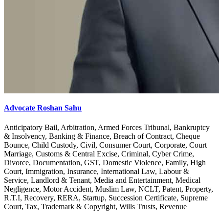
Advocate Roshan Sahu
Anticipatory Bail, Arbitration, Armed Forces Tribunal, Bankruptcy
& Insolvency, Banking & Finance, Breach of Contract, Cheque
Bounce, Child Custody, Civil, Consumer Court, Corporate, Court
Marriage, Customs & Central Excise, Criminal, Cyber Crime,
Divorce, Documentation, GST, Domestic Violence, Family, High
Court, Immigration, Insurance, International Law, Labour &
Service, Landlord & Tenant, Media and Entertainment, Medical
Negligence, Motor Accident, Muslim Law, NCLT, Patent, Property,
R.T.I, Recovery, RERA, Startup, Succession Certificate, Supreme
Court, Tax, Trademark & Copyright, Wills Trusts, Revenue