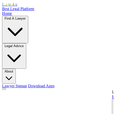
L
a
w
4
u
Best Legal Platform
Home
Find A Lawyer
Legal Advice
About
Lawyer Signup
Download Apps
L