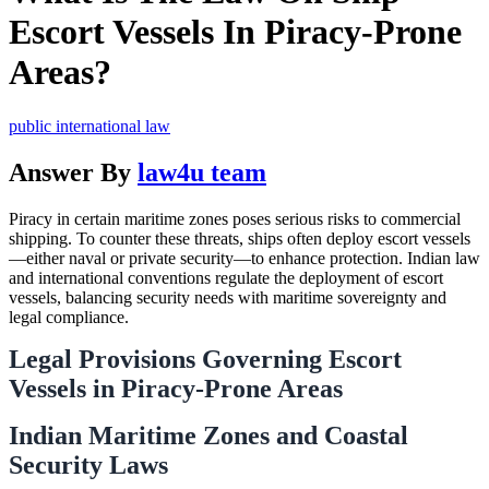
Escort Vessels In Piracy-Prone
Areas?
public international law
Answer By
law4u team
Piracy in certain maritime zones poses serious risks to commercial
shipping. To counter these threats, ships often deploy escort vessels
—either naval or private security—to enhance protection. Indian law
and international conventions regulate the deployment of escort
vessels, balancing security needs with maritime sovereignty and
legal compliance.
Legal Provisions Governing Escort
Vessels in Piracy-Prone Areas
Indian Maritime Zones and Coastal
Security Laws