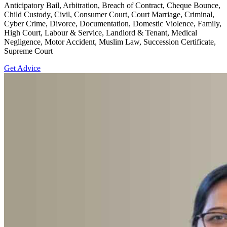
Anticipatory Bail, Arbitration, Breach of Contract, Cheque Bounce,
Child Custody, Civil, Consumer Court, Court Marriage, Criminal,
Cyber Crime, Divorce, Documentation, Domestic Violence, Family,
High Court, Labour & Service, Landlord & Tenant, Medical
Negligence, Motor Accident, Muslim Law, Succession Certificate,
Supreme Court
Get Advice