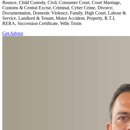
Bounce, Child Custody, Civil, Consumer Court, Court Marriage,
Customs & Central Excise, Criminal, Cyber Crime, Divorce,
Documentation, Domestic Violence, Family, High Court, Labour &
Service, Landlord & Tenant, Motor Accident, Property, R.T.I,
RERA, Succession Certificate, Wills Trusts
Get Advice