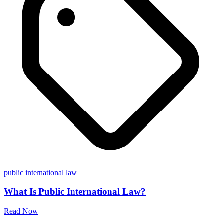
public international law
What Is Public International Law?
Read Now