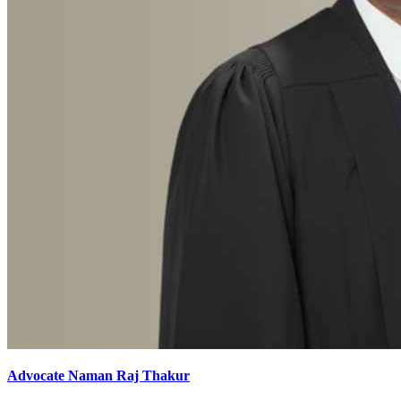
Advocate Naman Raj Thakur