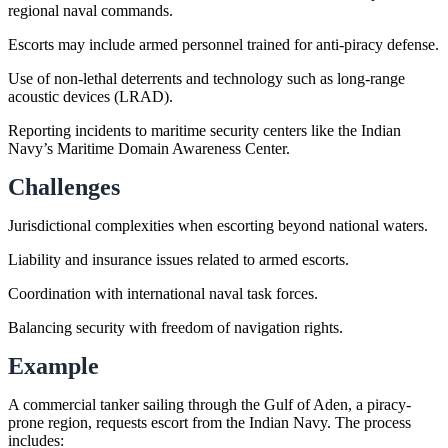
regional naval commands.
Escorts may include armed personnel trained for anti-piracy defense.
Use of non-lethal deterrents and technology such as long-range
acoustic devices (LRAD).
Reporting incidents to maritime security centers like the Indian
Navy’s Maritime Domain Awareness Center.
Challenges
Jurisdictional complexities when escorting beyond national waters.
Liability and insurance issues related to armed escorts.
Coordination with international naval task forces.
Balancing security with freedom of navigation rights.
Example
A commercial tanker sailing through the Gulf of Aden, a piracy-
prone region, requests escort from the Indian Navy. The process
includes: