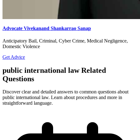
Advocate Vivekanand Shankarrao Sanap
Anticipatory Bail, Criminal, Cyber Crime, Medical Negligence,
Domestic Violence
Get Advice
public international law Related
Questions
Discover clear and detailed answers to common questions about
public international law. Learn about procedures and more in
straightforward language.