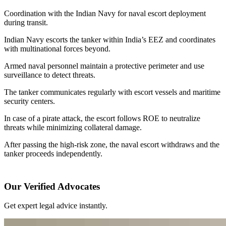
Coordination with the Indian Navy for naval escort deployment
during transit.
Indian Navy escorts the tanker within India’s EEZ and coordinates
with multinational forces beyond.
Armed naval personnel maintain a protective perimeter and use
surveillance to detect threats.
The tanker communicates regularly with escort vessels and maritime
security centers.
In case of a pirate attack, the escort follows ROE to neutralize
threats while minimizing collateral damage.
After passing the high-risk zone, the naval escort withdraws and the
tanker proceeds independently.
Our Verified Advocates
Get expert legal advice instantly.