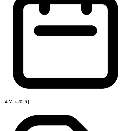
24-Mar-2026
|