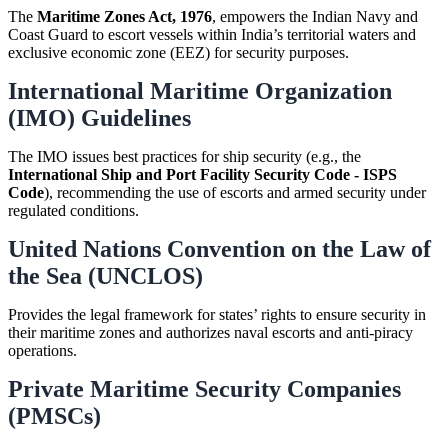
The
Maritime Zones Act, 1976
, empowers the Indian Navy and
Coast Guard to escort vessels within India’s territorial waters and
exclusive economic zone (EEZ) for security purposes.
International Maritime Organization
(IMO) Guidelines
The IMO issues best practices for ship security (e.g., the
International Ship and Port Facility Security Code - ISPS
Code
), recommending the use of escorts and armed security under
regulated conditions.
United Nations Convention on the Law of
the Sea (UNCLOS)
Provides the legal framework for states’ rights to ensure security in
their maritime zones and authorizes naval escorts and anti-piracy
operations.
Private Maritime Security Companies
(PMSCs)