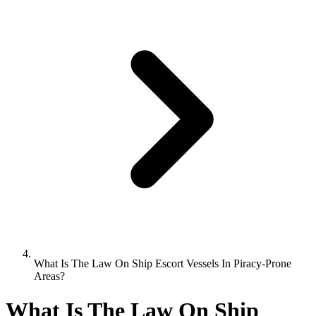
What Is The Law On Ship Escort Vessels In Piracy-Prone
Areas?
What Is The Law On Ship