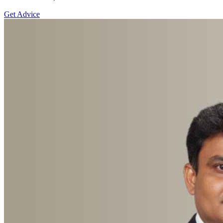
Get Advice