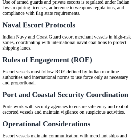
Use of armed guards and private escorts is regulated under Indian
laws requiring licenses, adherence to weapons regulations, and
compliance with flag state requirements.
Naval Escort Protocols
Indian Navy and Coast Guard escort merchant vessels in high-risk
zones, coordinating with international naval coalitions to protect
shipping lanes.
Rules of Engagement (ROE)
Escort vessels must follow ROE defined by Indian maritime
authorities and international norms to use force only as necessary
and proportional.
Port and Coastal Security Coordination
Ports work with security agencies to ensure safe entry and exit of
escorted vessels and maintain vigilance on suspicious activities.
Operational Considerations
Escort vessels maintain communication with merchant ships and