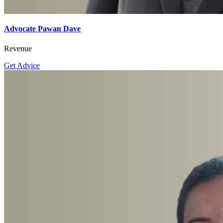
Advocate Pawan Dave
Revenue
Get Advice