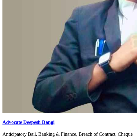
Advocate Deepesh Dangi
Anticipatory Bail, Banking & Finance, Breach of Contract, Cheque