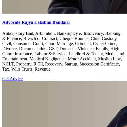
Advocate Rajya Lakshmi Bandaru
Anticipatory Bail, Arbitration, Bankruptcy & Insolvency, Banking
& Finance, Breach of Contract, Cheque Bounce, Child Custody,
Civil, Consumer Court, Court Marriage, Criminal, Cyber Crime,
Divorce, Documentation, GST, Domestic Violence, Family, High
Court, Insurance, Labour & Service, Landlord & Tenant, Media and
Entertainment, Medical Negligence, Motor Accident, Muslim Law,
NCLT, Property, R.T.I, Recovery, Startup, Succession Certificate,
Tax, Wills Trusts, Revenue
Get Advice