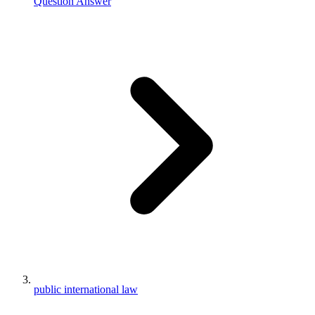
Question Answer
public international law