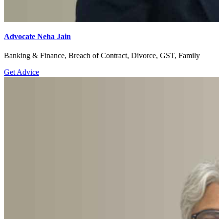
Advocate Neha Jain
Banking & Finance, Breach of Contract, Divorce, GST, Family
Get Advice