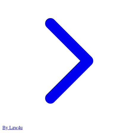
By Law4u