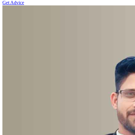
Get Advice