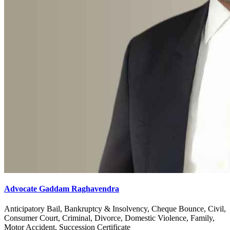
Advocate Gaddam Raghavendra
Anticipatory Bail, Bankruptcy & Insolvency, Cheque Bounce, Civil,
Consumer Court, Criminal, Divorce, Domestic Violence, Family,
Motor Accident, Succession Certificate