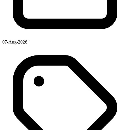
07-Aug-2026
|