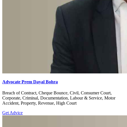
Advocate Prem Dayal Bohra
Breach of Contract, Cheque Bounce, Civil, Consumer Court,
Corporate, Criminal, Documentation, Labour & Service, Motor
Accident, Property, Revenue, High Court
Get Advice