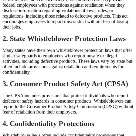
federal employees with protections against retaliation when they
disclose information regarding violations of laws, rules, or
regulations, including those related to defective products. This act
encourages employees to report misconduct without fear of losing
their jobs.
2. State Whistleblower Protection Laws
Many states have their own whistleblower protection laws that offer
similar safeguards to employees who report unsafe or illegal
activities, including defective products. These laws vary by state but
often include provisions against retaliation and requirements for
confidentiality.
3. Consumer Product Safety Act (CPSA)
The CPSA includes provisions that protect individuals who report
defects or safety hazards in consumer products. Whistleblowers can
report to the Consumer Product Safety Commission (CPSC) without
fear of retaliation from their employers.
4. Confidentiality Protections
Whistleblower laws often include confidentiality provisions that