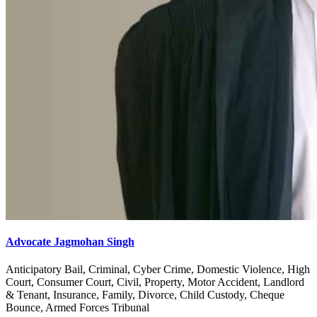
Advocate Jagmohan Singh
Anticipatory Bail, Criminal, Cyber Crime, Domestic Violence, High
Court, Consumer Court, Civil, Property, Motor Accident, Landlord
& Tenant, Insurance, Family, Divorce, Child Custody, Cheque
Bounce, Armed Forces Tribunal