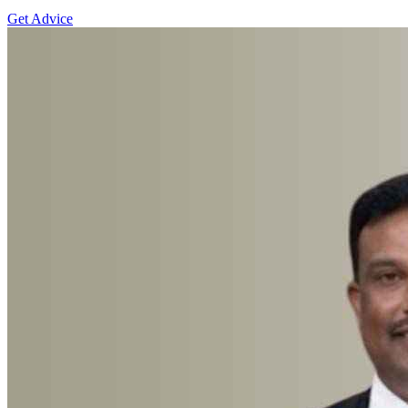
Get Advice