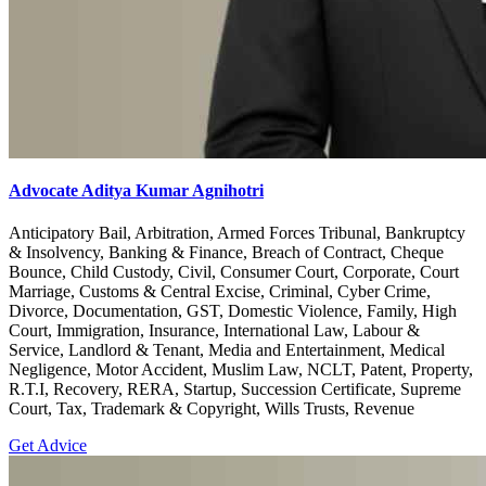
Advocate Aditya Kumar Agnihotri
Anticipatory Bail, Arbitration, Armed Forces Tribunal, Bankruptcy
& Insolvency, Banking & Finance, Breach of Contract, Cheque
Bounce, Child Custody, Civil, Consumer Court, Corporate, Court
Marriage, Customs & Central Excise, Criminal, Cyber Crime,
Divorce, Documentation, GST, Domestic Violence, Family, High
Court, Immigration, Insurance, International Law, Labour &
Service, Landlord & Tenant, Media and Entertainment, Medical
Negligence, Motor Accident, Muslim Law, NCLT, Patent, Property,
R.T.I, Recovery, RERA, Startup, Succession Certificate, Supreme
Court, Tax, Trademark & Copyright, Wills Trusts, Revenue
Get Advice