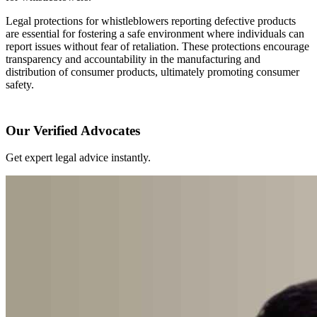
Legal protections for whistleblowers reporting defective products
are essential for fostering a safe environment where individuals can
report issues without fear of retaliation. These protections encourage
transparency and accountability in the manufacturing and
distribution of consumer products, ultimately promoting consumer
safety.
Our Verified Advocates
Get expert legal advice instantly.