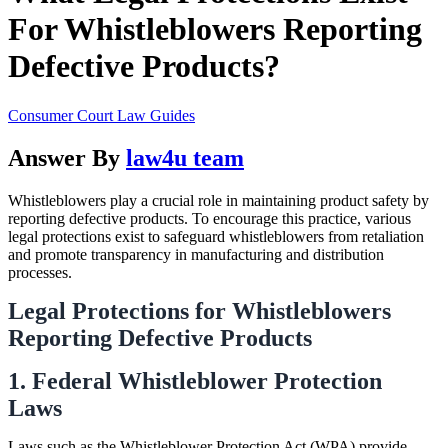
For Whistleblowers Reporting
Defective Products?
Consumer Court Law Guides
Answer By
law4u team
Whistleblowers play a crucial role in maintaining product safety by
reporting defective products. To encourage this practice, various
legal protections exist to safeguard whistleblowers from retaliation
and promote transparency in manufacturing and distribution
processes.
Legal Protections for Whistleblowers
Reporting Defective Products
1. Federal Whistleblower Protection
Laws
Laws such as the Whistleblower Protection Act (WPA) provide