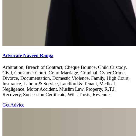
Advocate Naveen Ranga
Arbitration, Breach of Contract, Cheque Bounce, Child Custody,
Civil, Consumer Court, Court Marriage, Criminal, Cyber Crime,
Divorce, Documentation, Domestic Violence, Family, High Court,
Insurance, Labour & Service, Landlord & Tenant, Medical
Negligence, Motor Accident, Muslim Law, Property, R.T.I,
Recovery, Succession Certificate, Wills Trusts, Revenue
Get Advice