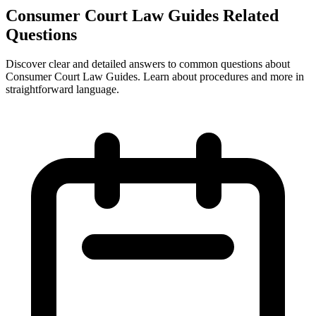
Consumer Court Law Guides Related
Questions
Discover clear and detailed answers to common questions about
Consumer Court Law Guides. Learn about procedures and more in
straightforward language.