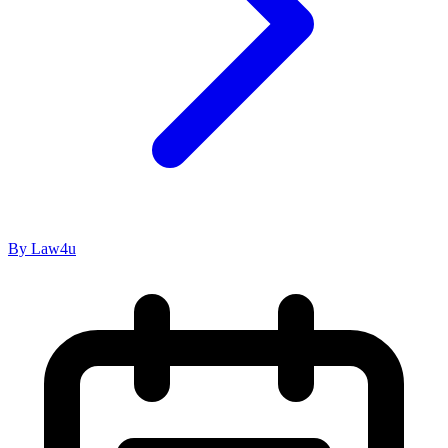
By Law4u