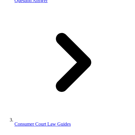
Question Answer
Consumer Court Law Guides