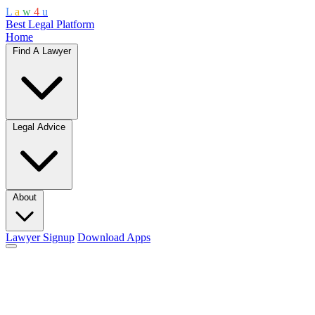
L
a
w
4
u
Best Legal Platform
Home
Find A Lawyer
Legal Advice
About
Lawyer Signup
Download Apps