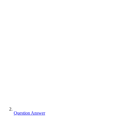
Question Answer