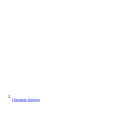
Question Answer