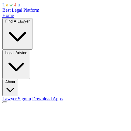
L
a
w
4
u
Best Legal Platform
Home
Find A Lawyer
Legal Advice
About
Lawyer Signup
Download Apps