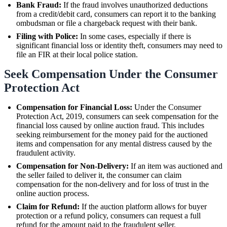
Bank Fraud:
If the fraud involves unauthorized deductions
from a credit/debit card, consumers can report it to the banking
ombudsman or file a chargeback request with their bank.
Filing with Police:
In some cases, especially if there is
significant financial loss or identity theft, consumers may need to
file an FIR at their local police station.
Seek Compensation Under the Consumer
Protection Act
Compensation for Financial Loss:
Under the Consumer
Protection Act, 2019, consumers can seek compensation for the
financial loss caused by online auction fraud. This includes
seeking reimbursement for the money paid for the auctioned
items and compensation for any mental distress caused by the
fraudulent activity.
Compensation for Non-Delivery:
If an item was auctioned and
the seller failed to deliver it, the consumer can claim
compensation for the non-delivery and for loss of trust in the
online auction process.
Claim for Refund:
If the auction platform allows for buyer
protection or a refund policy, consumers can request a full
refund for the amount paid to the fraudulent seller.