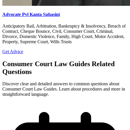
Advocate Pvl Kanta Suhasini
Anticipatory Bail, Arbitration, Bankruptcy & Insolvency, Breach of
Contract, Cheque Bounce, Civil, Consumer Court, Criminal,
Divorce, Domestic Violence, Family, High Court, Motor Accident,
Property, Supreme Court, Wills Trusts
Get Advice
Consumer Court Law Guides Related
Questions
Discover clear and detailed answers to common questions about
Consumer Court Law Guides. Learn about procedures and more in
straightforward language.