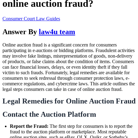
online auction fraud?
Consumer Court Law Guides
Answer By
law4u team
Online auction fraud is a significant concern for consumers
participating in e-auctions or bidding platforms. Fraudulent activities
may involve fake listings, misrepresentation of goods, non-delivery
of products, or false claims about the condition of items. Consumers
can face financial losses, delays, or even identity theft if they fall
victim to such frauds. Fortunately, legal remedies are available for
consumers to seek redressal through consumer protection laws, e-
commerce regulations, and cybercrime laws. This article outlines the
legal steps consumers can take in case of online auction fraud.
Legal Remedies for Online Auction Fraud
Contact the Auction Platform
Report the Fraud:
The first step for consumers is to report the
fraud to the auction platform or marketplace. Most reputable
online auction sites, such as eBay, OLX, Quikr, or Sotheby’s,