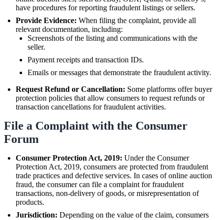
have procedures for reporting fraudulent listings or sellers.
Provide Evidence:
When filing the complaint, provide all
relevant documentation, including:
Screenshots of the listing and communications with the
seller.
Payment receipts and transaction IDs.
Emails or messages that demonstrate the fraudulent activity.
Request Refund or Cancellation:
Some platforms offer buyer
protection policies that allow consumers to request refunds or
transaction cancellations for fraudulent activities.
File a Complaint with the Consumer
Forum
Consumer Protection Act, 2019:
Under the Consumer
Protection Act, 2019, consumers are protected from fraudulent
trade practices and defective services. In cases of online auction
fraud, the consumer can file a complaint for fraudulent
transactions, non-delivery of goods, or misrepresentation of
products.
Jurisdiction:
Depending on the value of the claim, consumers