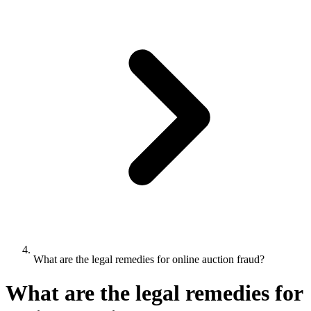
What are the legal remedies for online auction fraud?
What are the legal remedies for