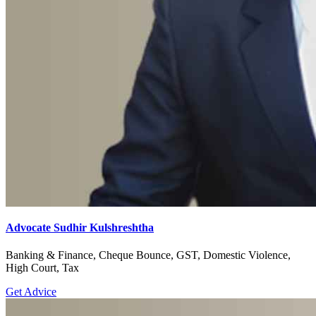
Advocate Sudhir Kulshreshtha
Banking & Finance, Cheque Bounce, GST, Domestic Violence,
High Court, Tax
Get Advice