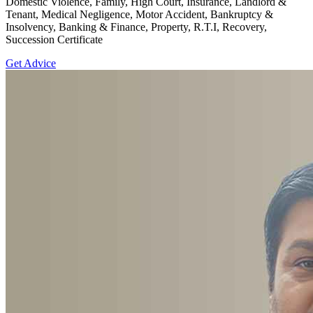
Domestic Violence, Family, High Court, Insurance, Landlord &
Tenant, Medical Negligence, Motor Accident, Bankruptcy &
Insolvency, Banking & Finance, Property, R.T.I, Recovery,
Succession Certificate
Get Advice