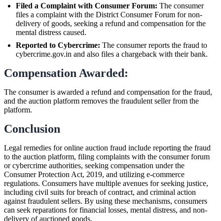
Filed a Complaint with Consumer Forum:
The consumer
files a complaint with the District Consumer Forum for non-
delivery of goods, seeking a refund and compensation for the
mental distress caused.
Reported to Cybercrime:
The consumer reports the fraud to
cybercrime.gov.in and also files a chargeback with their bank.
Compensation Awarded:
The consumer is awarded a refund and compensation for the fraud,
and the auction platform removes the fraudulent seller from the
platform.
Conclusion
Legal remedies for online auction fraud include reporting the fraud
to the auction platform, filing complaints with the consumer forum
or cybercrime authorities, seeking compensation under the
Consumer Protection Act, 2019, and utilizing e-commerce
regulations. Consumers have multiple avenues for seeking justice,
including civil suits for breach of contract, and criminal action
against fraudulent sellers. By using these mechanisms, consumers
can seek reparations for financial losses, mental distress, and non-
delivery of auctioned goods.