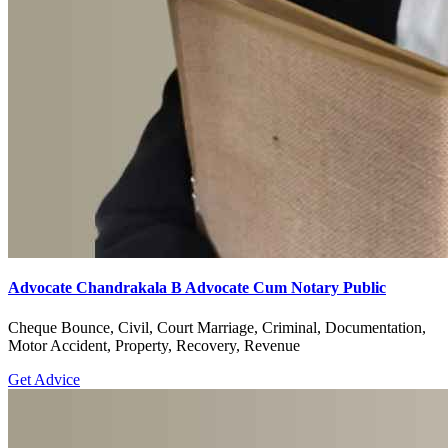
Advocate Chandrakala B Advocate Cum Notary Public
Cheque Bounce, Civil, Court Marriage, Criminal, Documentation,
Motor Accident, Property, Recovery, Revenue
Get Advice