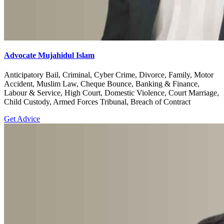
Advocate Mujahidul Islam
Anticipatory Bail, Criminal, Cyber Crime, Divorce, Family, Motor
Accident, Muslim Law, Cheque Bounce, Banking & Finance,
Labour & Service, High Court, Domestic Violence, Court Marriage,
Child Custody, Armed Forces Tribunal, Breach of Contract
Get Advice