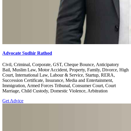
Advocate Sudhir Rathod
Civil, Criminal, Corporate, GST, Cheque Bounce, Anticipatory
Bail, Muslim Law, Motor Accident, Property, Family, Divorce, High
Court, International Law, Labour & Service, Startup, RERA,
Succession Certificate, Insurance, Media and Entertainment,
Immigration, Armed Forces Tribunal, Consumer Court, Court
Marriage, Child Custody, Domestic Violence, Arbitration
Get Advice