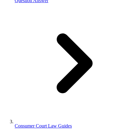
Question Answer
Consumer Court Law Guides