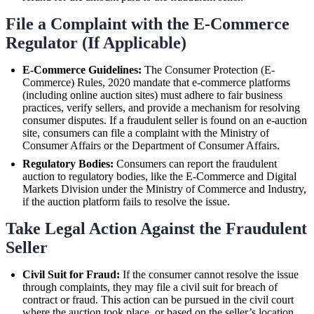
File a Complaint with the E-Commerce
Regulator (If Applicable)
E-Commerce Guidelines:
The Consumer Protection (E-
Commerce) Rules, 2020 mandate that e-commerce platforms
(including online auction sites) must adhere to fair business
practices, verify sellers, and provide a mechanism for resolving
consumer disputes. If a fraudulent seller is found on an e-auction
site, consumers can file a complaint with the Ministry of
Consumer Affairs or the Department of Consumer Affairs.
Regulatory Bodies:
Consumers can report the fraudulent
auction to regulatory bodies, like the E-Commerce and Digital
Markets Division under the Ministry of Commerce and Industry,
if the auction platform fails to resolve the issue.
Take Legal Action Against the Fraudulent
Seller
Civil Suit for Fraud:
If the consumer cannot resolve the issue
through complaints, they may file a civil suit for breach of
contract or fraud. This action can be pursued in the civil court
where the auction took place, or based on the seller’s location.