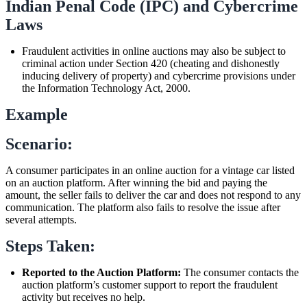
Indian Penal Code (IPC) and Cybercrime
Laws
Fraudulent activities in online auctions may also be subject to
criminal action under Section 420 (cheating and dishonestly
inducing delivery of property) and cybercrime provisions under
the Information Technology Act, 2000.
Example
Scenario:
A consumer participates in an online auction for a vintage car listed
on an auction platform. After winning the bid and paying the
amount, the seller fails to deliver the car and does not respond to any
communication. The platform also fails to resolve the issue after
several attempts.
Steps Taken:
Reported to the Auction Platform:
The consumer contacts the
auction platform’s customer support to report the fraudulent
activity but receives no help.