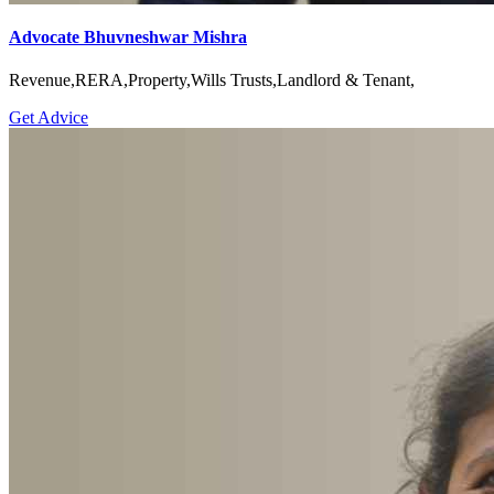
Advocate Bhuvneshwar Mishra
Revenue,RERA,Property,Wills Trusts,Landlord & Tenant,
Get Advice