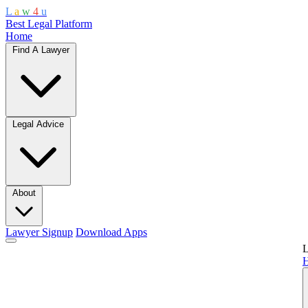
L
a
w
4
u
Best Legal Platform
Home
Find A Lawyer
Legal Advice
About
Lawyer Signup
Download Apps
L