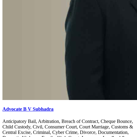
Advocate B V Subhadra
Anticipatory Bail, Arbitration, Breach of Contract, Cheque Bounce,
Child Custody, Civil, Consumer Court, Court Marriage, Customs &
Central Excise, Criminal, Cyber Crime, Divorce, Documentation,