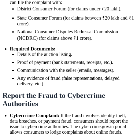
can file the complaint with:
District Consumer Forum (for claims under ₹20 lakh),
State Consumer Forum (for claims between ₹20 lakh and ₹1
crore),
National Consumer Disputes Redressal Commission
(NCDRC) (for claims above ₹1 crore).
Required Documents:
Details of the auction listing.
Proof of payment (bank statements, receipts, etc.).
Communication with the seller (emails, messages).
Any evidence of fraud (false representations, delayed
delivery, etc.).
Report the Fraud to Cybercrime
Authorities
Cybercrime Complaint:
If the fraud involves identity theft,
data breaches, or payment fraud, consumers should report the
issue to cybercrime authorities. The cybercrime.gov.in portal
allows consumers to lodge complaints about online frauds.