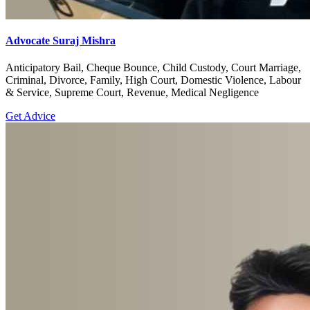
Advocate Suraj Mishra
Anticipatory Bail, Cheque Bounce, Child Custody, Court Marriage,
Criminal, Divorce, Family, High Court, Domestic Violence, Labour
& Service, Supreme Court, Revenue, Medical Negligence
Get Advice