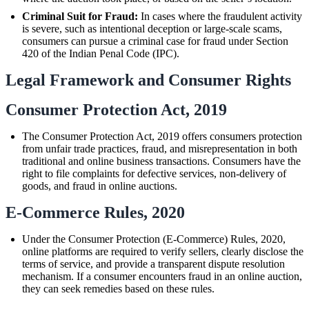
Criminal Suit for Fraud:
In cases where the fraudulent activity
is severe, such as intentional deception or large-scale scams,
consumers can pursue a criminal case for fraud under Section
420 of the Indian Penal Code (IPC).
Legal Framework and Consumer Rights
Consumer Protection Act, 2019
The Consumer Protection Act, 2019 offers consumers protection
from unfair trade practices, fraud, and misrepresentation in both
traditional and online business transactions. Consumers have the
right to file complaints for defective services, non-delivery of
goods, and fraud in online auctions.
E-Commerce Rules, 2020
Under the Consumer Protection (E-Commerce) Rules, 2020,
online platforms are required to verify sellers, clearly disclose the
terms of service, and provide a transparent dispute resolution
mechanism. If a consumer encounters fraud in an online auction,
they can seek remedies based on these rules.