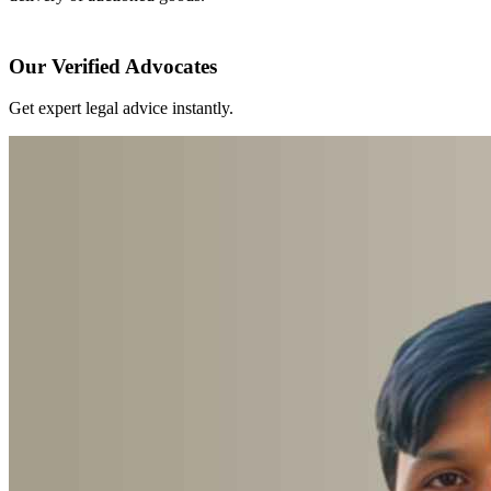
Our Verified Advocates
Get expert legal advice instantly.