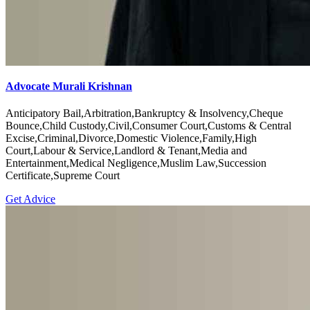
Advocate Murali Krishnan
Anticipatory Bail,Arbitration,Bankruptcy & Insolvency,Cheque
Bounce,Child Custody,Civil,Consumer Court,Customs & Central
Excise,Criminal,Divorce,Domestic Violence,Family,High
Court,Labour & Service,Landlord & Tenant,Media and
Entertainment,Medical Negligence,Muslim Law,Succession
Certificate,Supreme Court
Get Advice