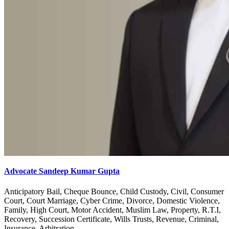
Advocate Sandeep Kumar Gupta
Anticipatory Bail, Cheque Bounce, Child Custody, Civil, Consumer
Court, Court Marriage, Cyber Crime, Divorce, Domestic Violence,
Family, High Court, Motor Accident, Muslim Law, Property, R.T.I,
Recovery, Succession Certificate, Wills Trusts, Revenue, Criminal,
Insurance, Arbitration