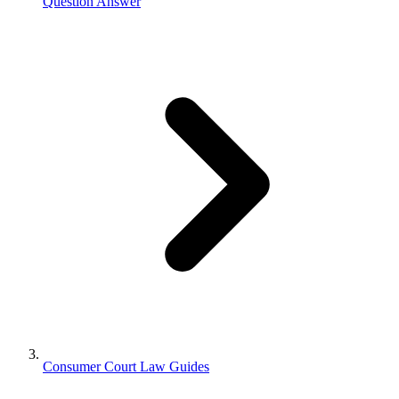
Question Answer
Consumer Court Law Guides