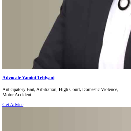
Advocate Yamini Tehlyani
Anticipatory Bail, Arbitration, High Court, Domestic Violence,
Motor Accident
Get Advice