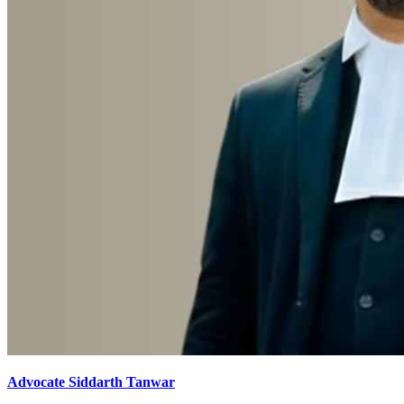
Advocate Siddarth Tanwar