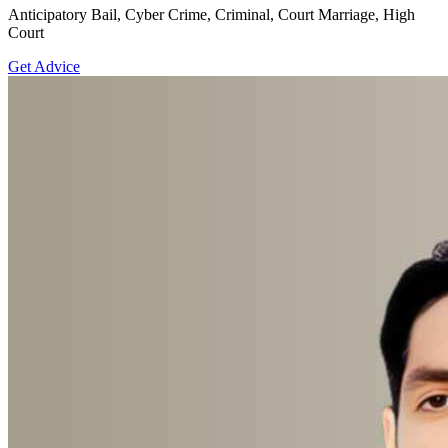
Anticipatory Bail, Cyber Crime, Criminal, Court Marriage, High
Court
Get Advice