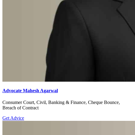
Advocate Mahesh Agarwal
Consumer Court, Civil, Banking & Finance, Cheque Bounce,
Breach of Contract
Get Advice