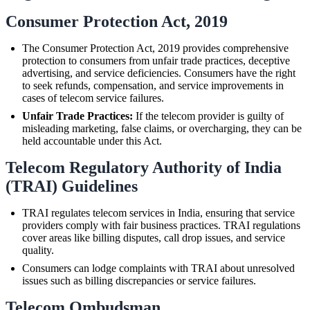
Consumer Protection Act, 2019
The Consumer Protection Act, 2019 provides comprehensive
protection to consumers from unfair trade practices, deceptive
advertising, and service deficiencies. Consumers have the right
to seek refunds, compensation, and service improvements in
cases of telecom service failures.
Unfair Trade Practices:
If the telecom provider is guilty of
misleading marketing, false claims, or overcharging, they can be
held accountable under this Act.
Telecom Regulatory Authority of India
(TRAI) Guidelines
TRAI regulates telecom services in India, ensuring that service
providers comply with fair business practices. TRAI regulations
cover areas like billing disputes, call drop issues, and service
quality.
Consumers can lodge complaints with TRAI about unresolved
issues such as billing discrepancies or service failures.
Telecom Ombudsman