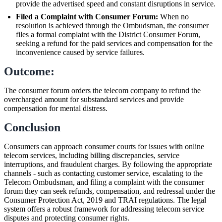
provide the advertised speed and constant disruptions in service.
Filed a Complaint with Consumer Forum:
When no
resolution is achieved through the Ombudsman, the consumer
files a formal complaint with the District Consumer Forum,
seeking a refund for the paid services and compensation for the
inconvenience caused by service failures.
Outcome:
The consumer forum orders the telecom company to refund the
overcharged amount for substandard services and provide
compensation for mental distress.
Conclusion
Consumers can approach consumer courts for issues with online
telecom services, including billing discrepancies, service
interruptions, and fraudulent charges. By following the appropriate
channels - such as contacting customer service, escalating to the
Telecom Ombudsman, and filing a complaint with the consumer
forum they can seek refunds, compensation, and redressal under the
Consumer Protection Act, 2019 and TRAI regulations. The legal
system offers a robust framework for addressing telecom service
disputes and protecting consumer rights.