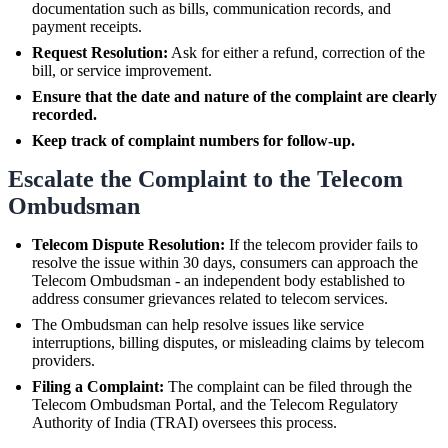
documentation such as bills, communication records, and
payment receipts.
Request Resolution:
Ask for either a refund, correction of the
bill, or service improvement.
Ensure that the date and nature of the complaint are clearly
recorded.
Keep track of complaint numbers for follow-up.
Escalate the Complaint to the Telecom
Ombudsman
Telecom Dispute Resolution:
If the telecom provider fails to
resolve the issue within 30 days, consumers can approach the
Telecom Ombudsman - an independent body established to
address consumer grievances related to telecom services.
The Ombudsman can help resolve issues like service
interruptions, billing disputes, or misleading claims by telecom
providers.
Filing a Complaint:
The complaint can be filed through the
Telecom Ombudsman Portal, and the Telecom Regulatory
Authority of India (TRAI) oversees this process.