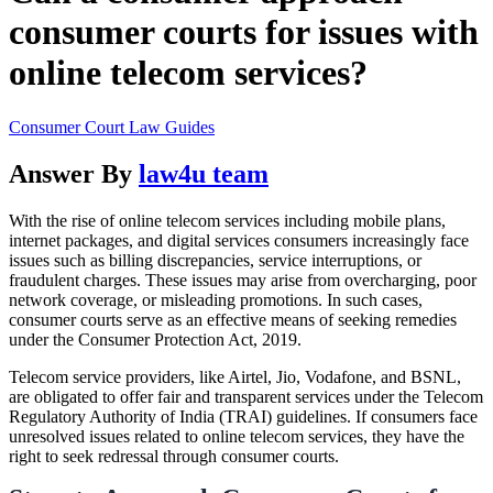
consumer courts for issues with
online telecom services?
Consumer Court Law Guides
Answer By
law4u team
With the rise of online telecom services including mobile plans,
internet packages, and digital services consumers increasingly face
issues such as billing discrepancies, service interruptions, or
fraudulent charges. These issues may arise from overcharging, poor
network coverage, or misleading promotions. In such cases,
consumer courts serve as an effective means of seeking remedies
under the Consumer Protection Act, 2019.
Telecom service providers, like Airtel, Jio, Vodafone, and BSNL,
are obligated to offer fair and transparent services under the Telecom
Regulatory Authority of India (TRAI) guidelines. If consumers face
unresolved issues related to online telecom services, they have the
right to seek redressal through consumer courts.