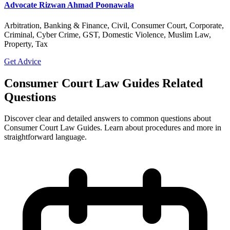
Advocate Rizwan Ahmad Poonawala
Arbitration, Banking & Finance, Civil, Consumer Court, Corporate,
Criminal, Cyber Crime, GST, Domestic Violence, Muslim Law,
Property, Tax
Get Advice
Consumer Court Law Guides Related
Questions
Discover clear and detailed answers to common questions about
Consumer Court Law Guides. Learn about procedures and more in
straightforward language.