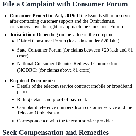
File a Complaint with Consumer Forum
Consumer Protection Act, 2019:
If the issue is still unresolved
after contacting customer support and the Ombudsman,
consumers have the right to approach the Consumer Forum.
Jurisdiction:
Depending on the value of the complaint:
District Consumer Forum (for claims under ₹20 lakh),
State Consumer Forum (for claims between ₹20 lakh and ₹1
crore),
National Consumer Disputes Redressal Commission
(NCDRC) (for claims above ₹1 crore).
Required Documents:
Details of the telecom service contract (mobile or broadband
plan).
Billing details and proof of payment.
Complaint reference numbers from customer service and the
Telecom Ombudsman.
Correspondence with the telecom service provider.
Seek Compensation and Remedies