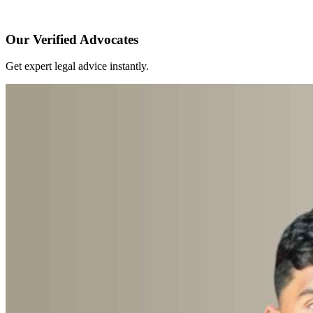
Our Verified Advocates
Get expert legal advice instantly.