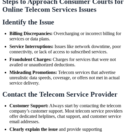
Steps to Approach Consumer Courts for
Online Telecom Services Issues
Identify the Issue
Billing Discrepancies:
Overcharging or incorrect billing for
services or data plans.
Service Interruptions:
Issues like network downtime, poor
connectivity, or lack of access to subscribed services.
Fraudulent Charges:
Charges for services that were not
availed or unauthorized deductions.
Misleading Promotions:
Telecom services that advertise
unrealistic data speeds, coverage, or offers not met in actual
service delivery.
Contact the Telecom Service Provider
Customer Support:
Always start by contacting the telecom
company’s customer support. Most telecom service providers
offer dedicated helplines, chat support, and customer service
email addresses.
Clearly explain the issue
and provide supporting