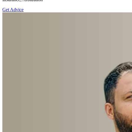
Get Advice