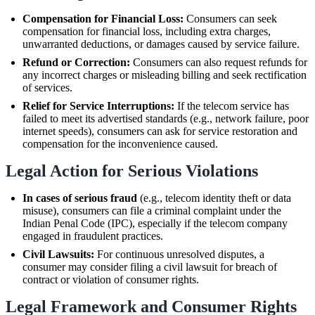
Compensation for Financial Loss:
Consumers can seek
compensation for financial loss, including extra charges,
unwarranted deductions, or damages caused by service failure.
Refund or Correction:
Consumers can also request refunds for
any incorrect charges or misleading billing and seek rectification
of services.
Relief for Service Interruptions:
If the telecom service has
failed to meet its advertised standards (e.g., network failure, poor
internet speeds), consumers can ask for service restoration and
compensation for the inconvenience caused.
Legal Action for Serious Violations
In cases of serious fraud
(e.g., telecom identity theft or data
misuse), consumers can file a criminal complaint under the
Indian Penal Code (IPC), especially if the telecom company
engaged in fraudulent practices.
Civil Lawsuits:
For continuous unresolved disputes, a
consumer may consider filing a civil lawsuit for breach of
contract or violation of consumer rights.
Legal Framework and Consumer Rights