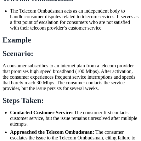
The Telecom Ombudsman acts as an independent body to
handle consumer disputes related to telecom services. It serves as
a first point of escalation for consumers who are not satisfied
with their telecom provider’s customer service.
Example
Scenario:
A consumer subscribes to an internet plan from a telecom provider
that promises high-speed broadband (100 Mbps). After activation,
the consumer experiences frequent service interruptions and speeds
that barely reach 30 Mbps. The consumer contacts the service
provider, but the issue persists for several weeks.
Steps Taken:
Contacted Customer Service:
The consumer first contacts
customer service, but the issue remains unresolved after multiple
attempts.
Approached the Telecom Ombudsman:
The consumer
escalates the issue to the Telecom Ombudsman, citing failure to