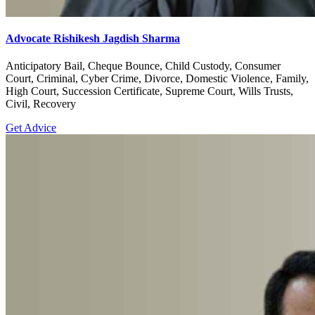
Advocate Rishikesh Jagdish Sharma
Anticipatory Bail, Cheque Bounce, Child Custody, Consumer
Court, Criminal, Cyber Crime, Divorce, Domestic Violence, Family,
High Court, Succession Certificate, Supreme Court, Wills Trusts,
Civil, Recovery
Get Advice