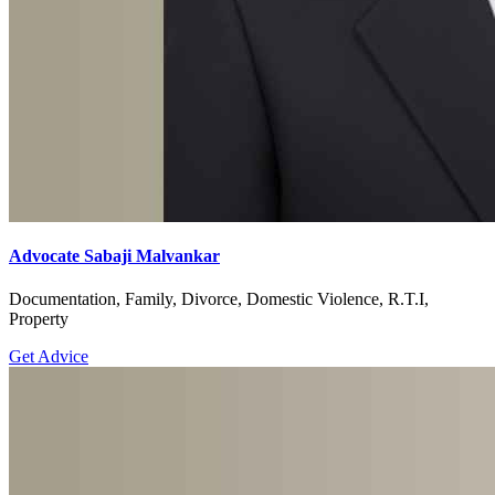
Advocate Sabaji Malvankar
Documentation, Family, Divorce, Domestic Violence, R.T.I,
Property
Get Advice