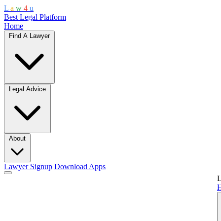
L
a
w
4
u
Best Legal Platform
Home
Find A Lawyer
Legal Advice
About
Lawyer Signup
Download Apps
L