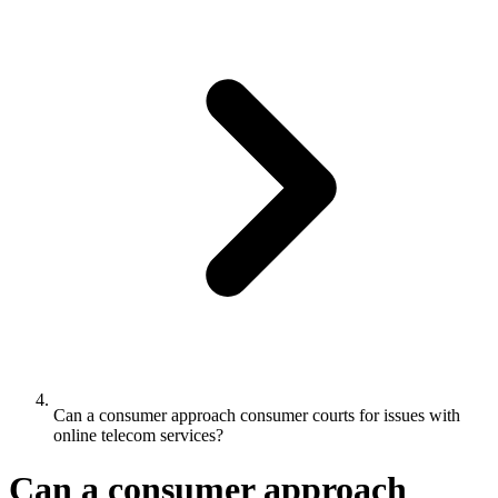
Can a consumer approach consumer courts for issues with
online telecom services?
Can a consumer approach