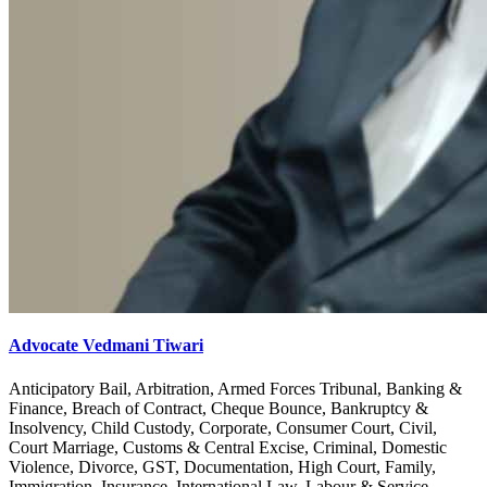
Advocate Vedmani Tiwari
Anticipatory Bail, Arbitration, Armed Forces Tribunal, Banking &
Finance, Breach of Contract, Cheque Bounce, Bankruptcy &
Insolvency, Child Custody, Corporate, Consumer Court, Civil,
Court Marriage, Customs & Central Excise, Criminal, Domestic
Violence, Divorce, GST, Documentation, High Court, Family,
Immigration, Insurance, International Law, Labour & Service,