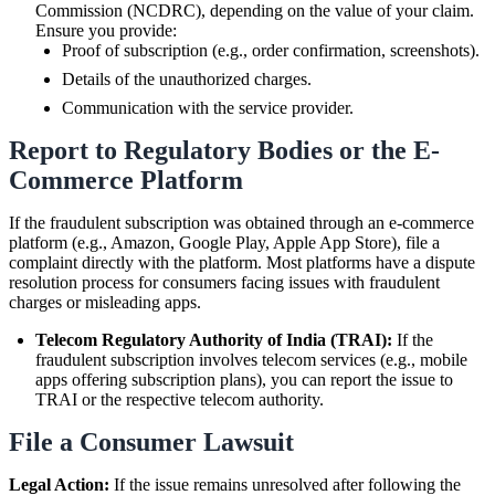
Commission (NCDRC), depending on the value of your claim.
Ensure you provide:
Proof of subscription (e.g., order confirmation, screenshots).
Details of the unauthorized charges.
Communication with the service provider.
Report to Regulatory Bodies or the E-
Commerce Platform
If the fraudulent subscription was obtained through an e-commerce
platform (e.g., Amazon, Google Play, Apple App Store), file a
complaint directly with the platform. Most platforms have a dispute
resolution process for consumers facing issues with fraudulent
charges or misleading apps.
Telecom Regulatory Authority of India (TRAI):
If the
fraudulent subscription involves telecom services (e.g., mobile
apps offering subscription plans), you can report the issue to
TRAI or the respective telecom authority.
File a Consumer Lawsuit
Legal Action:
If the issue remains unresolved after following the