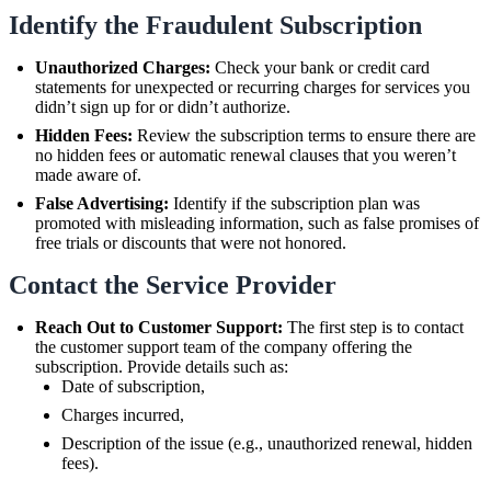
Identify the Fraudulent Subscription
Unauthorized Charges:
Check your bank or credit card
statements for unexpected or recurring charges for services you
didn’t sign up for or didn’t authorize.
Hidden Fees:
Review the subscription terms to ensure there are
no hidden fees or automatic renewal clauses that you weren’t
made aware of.
False Advertising:
Identify if the subscription plan was
promoted with misleading information, such as false promises of
free trials or discounts that were not honored.
Contact the Service Provider
Reach Out to Customer Support:
The first step is to contact
the customer support team of the company offering the
subscription. Provide details such as:
Date of subscription,
Charges incurred,
Description of the issue (e.g., unauthorized renewal, hidden
fees).