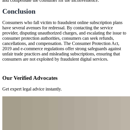
and compensate the consumer for the inconvenience.
Conclusion
Consumers who fall victim to fraudulent online subscription plans
have several avenues for redressal. By contacting the service
provider, disputing unauthorized charges, and escalating the issue to
consumer protection authorities, consumers can seek refunds,
cancellations, and compensation. The Consumer Protection Act,
2019 and e-commerce regulations offer strong safeguards against
unfair trade practices and misleading subscriptions, ensuring that
consumers are not exploited by fraudulent digital services.
Our Verified Advocates
Get expert legal advice instantly.