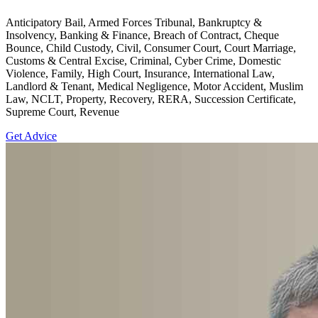
Anticipatory Bail, Armed Forces Tribunal, Bankruptcy &
Insolvency, Banking & Finance, Breach of Contract, Cheque
Bounce, Child Custody, Civil, Consumer Court, Court Marriage,
Customs & Central Excise, Criminal, Cyber Crime, Domestic
Violence, Family, High Court, Insurance, International Law,
Landlord & Tenant, Medical Negligence, Motor Accident, Muslim
Law, NCLT, Property, Recovery, RERA, Succession Certificate,
Supreme Court, Revenue
Get Advice