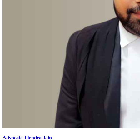
Advocate Jitendra Jain