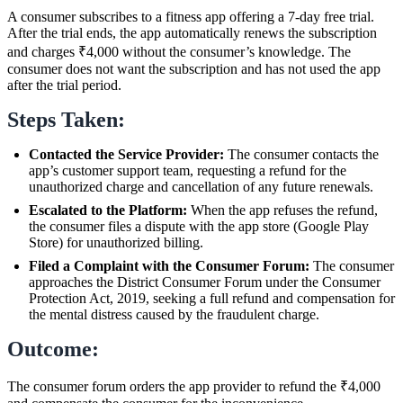
A consumer subscribes to a fitness app offering a 7-day free trial.
After the trial ends, the app automatically renews the subscription
and charges ₹4,000 without the consumer’s knowledge. The
consumer does not want the subscription and has not used the app
after the trial period.
Steps Taken:
Contacted the Service Provider:
The consumer contacts the
app’s customer support team, requesting a refund for the
unauthorized charge and cancellation of any future renewals.
Escalated to the Platform:
When the app refuses the refund,
the consumer files a dispute with the app store (Google Play
Store) for unauthorized billing.
Filed a Complaint with the Consumer Forum:
The consumer
approaches the District Consumer Forum under the Consumer
Protection Act, 2019, seeking a full refund and compensation for
the mental distress caused by the fraudulent charge.
Outcome:
The consumer forum orders the app provider to refund the ₹4,000