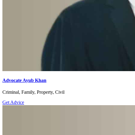
Advocate Ayub Khan
Criminal, Family, Property, Civil
Get Advice