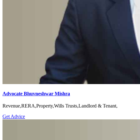
Advocate Bhuvneshwar Mishra
Revenue,RERA,Property,Wills Trusts,Landlord & Tenant,
Get Advice