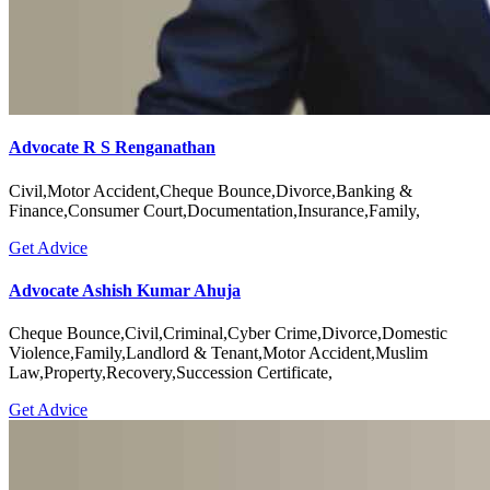
Advocate R S Renganathan
Civil,Motor Accident,Cheque Bounce,Divorce,Banking &
Finance,Consumer Court,Documentation,Insurance,Family,
Get Advice
Advocate Ashish Kumar Ahuja
Cheque Bounce,Civil,Criminal,Cyber Crime,Divorce,Domestic
Violence,Family,Landlord & Tenant,Motor Accident,Muslim
Law,Property,Recovery,Succession Certificate,
Get Advice