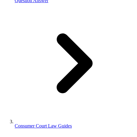
Question Answer
Consumer Court Law Guides