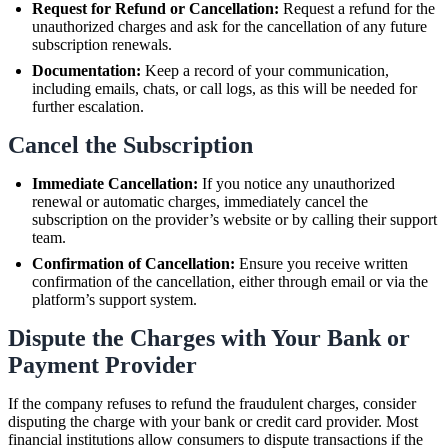
Request for Refund or Cancellation:
Request a refund for the
unauthorized charges and ask for the cancellation of any future
subscription renewals.
Documentation:
Keep a record of your communication,
including emails, chats, or call logs, as this will be needed for
further escalation.
Cancel the Subscription
Immediate Cancellation:
If you notice any unauthorized
renewal or automatic charges, immediately cancel the
subscription on the provider’s website or by calling their support
team.
Confirmation of Cancellation:
Ensure you receive written
confirmation of the cancellation, either through email or via the
platform’s support system.
Dispute the Charges with Your Bank or
Payment Provider
If the company refuses to refund the fraudulent charges, consider
disputing the charge with your bank or credit card provider. Most
financial institutions allow consumers to dispute transactions if the