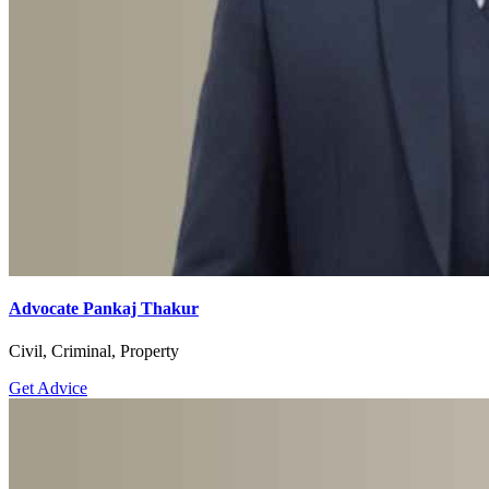
Advocate Pankaj Thakur
Civil, Criminal, Property
Get Advice