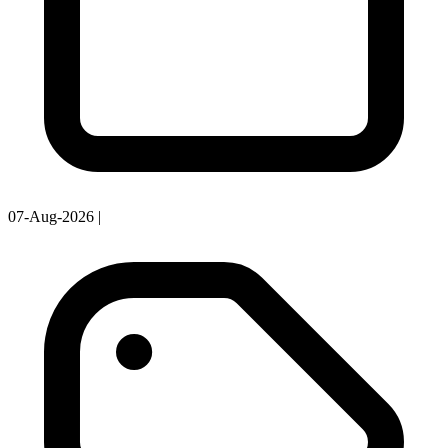
07-Aug-2026
|