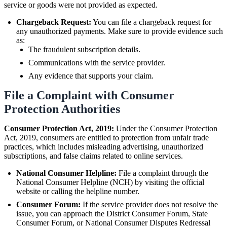
service or goods were not provided as expected.
Chargeback Request:
You can file a chargeback request for
any unauthorized payments. Make sure to provide evidence such
as:
The fraudulent subscription details.
Communications with the service provider.
Any evidence that supports your claim.
File a Complaint with Consumer
Protection Authorities
Consumer Protection Act, 2019:
Under the Consumer Protection
Act, 2019, consumers are entitled to protection from unfair trade
practices, which includes misleading advertising, unauthorized
subscriptions, and false claims related to online services.
National Consumer Helpline:
File a complaint through the
National Consumer Helpline (NCH) by visiting the official
website or calling the helpline number.
Consumer Forum:
If the service provider does not resolve the
issue, you can approach the District Consumer Forum, State
Consumer Forum, or National Consumer Disputes Redressal