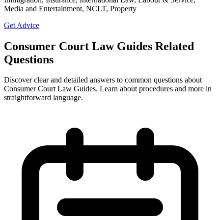
Media and Entertainment, NCLT, Property
Get Advice
Consumer Court Law Guides Related
Questions
Discover clear and detailed answers to common questions about
Consumer Court Law Guides. Learn about procedures and more in
straightforward language.