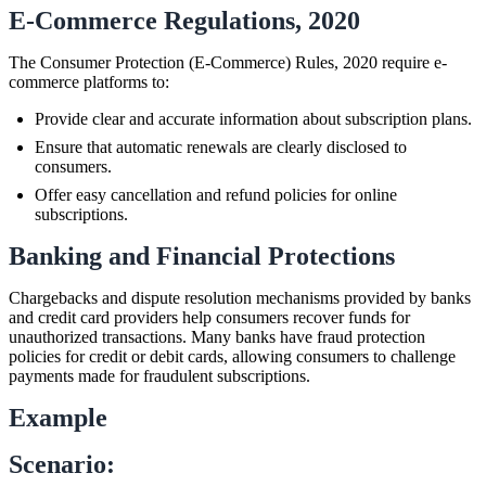
E-Commerce Regulations, 2020
The Consumer Protection (E-Commerce) Rules, 2020 require e-
commerce platforms to:
Provide clear and accurate information about subscription plans.
Ensure that automatic renewals are clearly disclosed to
consumers.
Offer easy cancellation and refund policies for online
subscriptions.
Banking and Financial Protections
Chargebacks and dispute resolution mechanisms provided by banks
and credit card providers help consumers recover funds for
unauthorized transactions. Many banks have fraud protection
policies for credit or debit cards, allowing consumers to challenge
payments made for fraudulent subscriptions.
Example
Scenario: