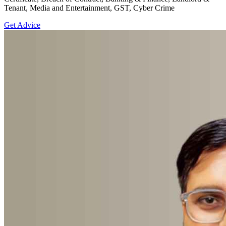
Tenant, Media and Entertainment, GST, Cyber Crime
Get Advice