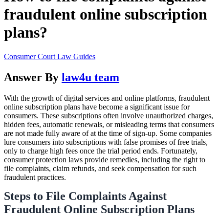
fraudulent online subscription
plans?
Consumer Court Law Guides
Answer By
law4u team
With the growth of digital services and online platforms, fraudulent
online subscription plans have become a significant issue for
consumers. These subscriptions often involve unauthorized charges,
hidden fees, automatic renewals, or misleading terms that consumers
are not made fully aware of at the time of sign-up. Some companies
lure consumers into subscriptions with false promises of free trials,
only to charge high fees once the trial period ends. Fortunately,
consumer protection laws provide remedies, including the right to
file complaints, claim refunds, and seek compensation for such
fraudulent practices.
Steps to File Complaints Against
Fraudulent Online Subscription Plans