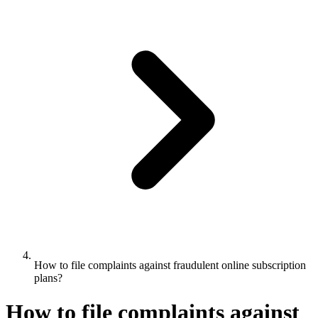
How to file complaints against fraudulent online subscription
plans?
How to file complaints against