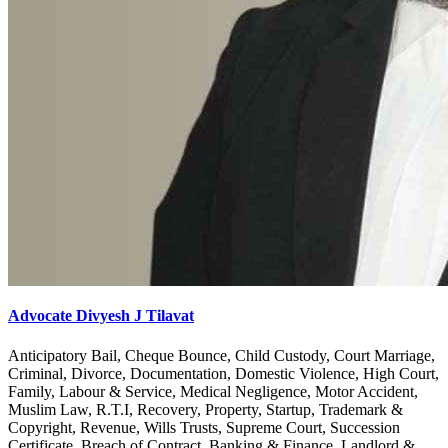
Advocate Divyesh J Tilavat
Anticipatory Bail, Cheque Bounce, Child Custody, Court Marriage,
Criminal, Divorce, Documentation, Domestic Violence, High Court,
Family, Labour & Service, Medical Negligence, Motor Accident,
Muslim Law, R.T.I, Recovery, Property, Startup, Trademark &
Copyright, Revenue, Wills Trusts, Supreme Court, Succession
Certificate, Breach of Contract, Banking & Finance, Landlord &