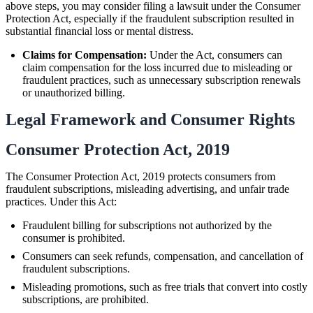
above steps, you may consider filing a lawsuit under the Consumer
Protection Act, especially if the fraudulent subscription resulted in
substantial financial loss or mental distress.
Claims for Compensation:
Under the Act, consumers can
claim compensation for the loss incurred due to misleading or
fraudulent practices, such as unnecessary subscription renewals
or unauthorized billing.
Legal Framework and Consumer Rights
Consumer Protection Act, 2019
The Consumer Protection Act, 2019 protects consumers from
fraudulent subscriptions, misleading advertising, and unfair trade
practices. Under this Act:
Fraudulent billing for subscriptions not authorized by the
consumer is prohibited.
Consumers can seek refunds, compensation, and cancellation of
fraudulent subscriptions.
Misleading promotions, such as free trials that convert into costly
subscriptions, are prohibited.