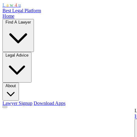
L
a
w
4
u
Best Legal Platform
Home
Find A Lawyer
Legal Advice
About
Lawyer Signup
Download Apps
L