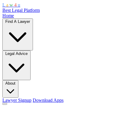
L
a
w
4
u
Best Legal Platform
Home
Find A Lawyer
Legal Advice
About
Lawyer Signup
Download Apps