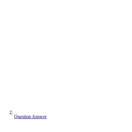
Question Answer