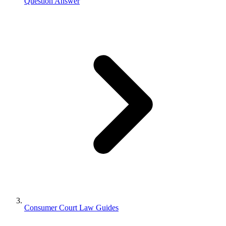
Question Answer
Consumer Court Law Guides