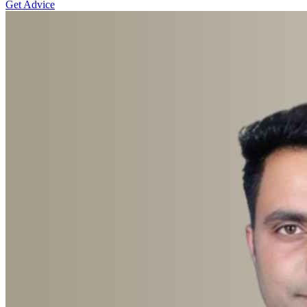
Get Advice