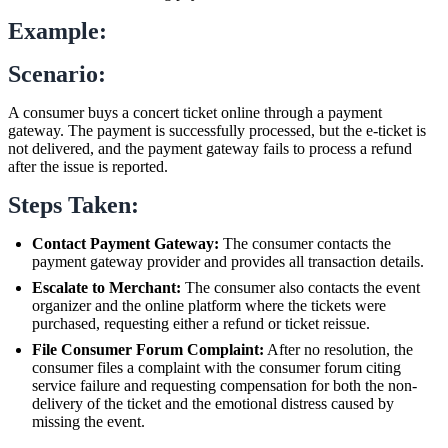
Example:
Scenario:
A consumer buys a concert ticket online through a payment
gateway. The payment is successfully processed, but the e-ticket is
not delivered, and the payment gateway fails to process a refund
after the issue is reported.
Steps Taken:
Contact Payment Gateway:
The consumer contacts the
payment gateway provider and provides all transaction details.
Escalate to Merchant:
The consumer also contacts the event
organizer and the online platform where the tickets were
purchased, requesting either a refund or ticket reissue.
File Consumer Forum Complaint:
After no resolution, the
consumer files a complaint with the consumer forum citing
service failure and requesting compensation for both the non-
delivery of the ticket and the emotional distress caused by
missing the event.