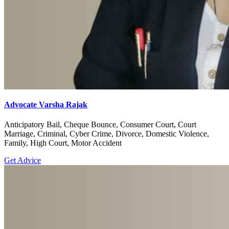
Advocate Varsha Rajak
Anticipatory Bail, Cheque Bounce, Consumer Court, Court
Marriage, Criminal, Cyber Crime, Divorce, Domestic Violence,
Family, High Court, Motor Accident
Get Advice