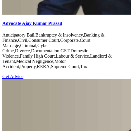
Advocate Ajay Kumar Prasad
Anticipatory Bail,Bankruptcy & Insolvency,Banking &
Finance,Civil,Consumer Court,Corporate,Court
Marriage,Criminal,Cyber
Crime,Divorce,Documentation,GST,Domestic
Violence,Family,High Court,Labour & Service,Landlord &
Tenant,Medical Negligence,Motor
Accident,Property,RERA,Supreme Court,Tax
Get Advice