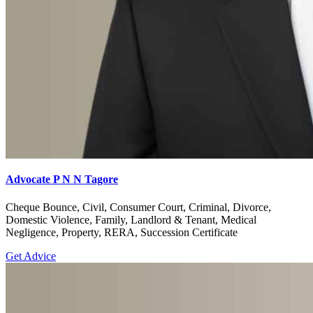
Advocate P N N Tagore
Cheque Bounce, Civil, Consumer Court, Criminal, Divorce,
Domestic Violence, Family, Landlord & Tenant, Medical
Negligence, Property, RERA, Succession Certificate
Get Advice