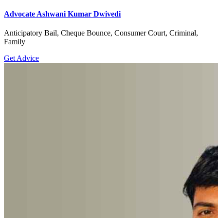
Advocate Ashwani Kumar Dwivedi
Anticipatory Bail, Cheque Bounce, Consumer Court, Criminal,
Family
Get Advice