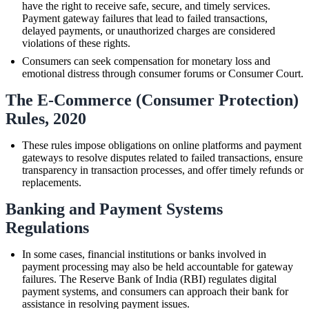
have the right to receive safe, secure, and timely services.
Payment gateway failures that lead to failed transactions,
delayed payments, or unauthorized charges are considered
violations of these rights.
Consumers can seek compensation for monetary loss and
emotional distress through consumer forums or Consumer Court.
The E-Commerce (Consumer Protection)
Rules, 2020
These rules impose obligations on online platforms and payment
gateways to resolve disputes related to failed transactions, ensure
transparency in transaction processes, and offer timely refunds or
replacements.
Banking and Payment Systems
Regulations
In some cases, financial institutions or banks involved in
payment processing may also be held accountable for gateway
failures. The Reserve Bank of India (RBI) regulates digital
payment systems, and consumers can approach their bank for
assistance in resolving payment issues.