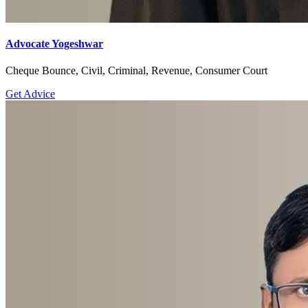
Advocate Yogeshwar
Cheque Bounce, Civil, Criminal, Revenue, Consumer Court
Get Advice