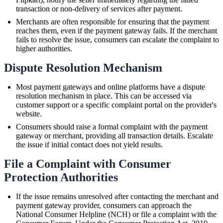
transaction or non-delivery of services after payment.
Merchants are often responsible for ensuring that the payment
reaches them, even if the payment gateway fails. If the merchant
fails to resolve the issue, consumers can escalate the complaint to
higher authorities.
Dispute Resolution Mechanism
Most payment gateways and online platforms have a dispute
resolution mechanism in place. This can be accessed via
customer support or a specific complaint portal on the provider's
website.
Consumers should raise a formal complaint with the payment
gateway or merchant, providing all transaction details. Escalate
the issue if initial contact does not yield results.
File a Complaint with Consumer
Protection Authorities
If the issue remains unresolved after contacting the merchant and
payment gateway provider, consumers can approach the
National Consumer Helpline (NCH) or file a complaint with the