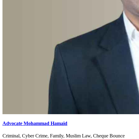
Advocate Mohammad Hamaid
Criminal, Cyber Crime, Family, Muslim Law, Cheque Bounce