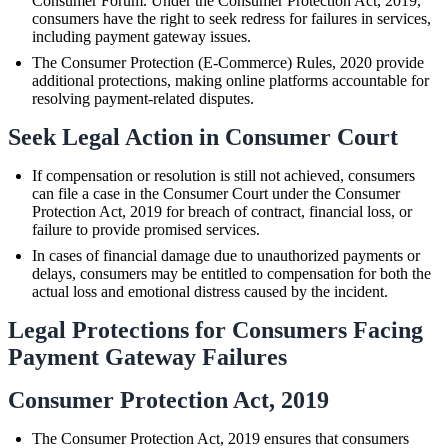
Consumer Forum. Under the Consumer Protection Act, 2019,
consumers have the right to seek redress for failures in services,
including payment gateway issues.
The Consumer Protection (E-Commerce) Rules, 2020 provide
additional protections, making online platforms accountable for
resolving payment-related disputes.
Seek Legal Action in Consumer Court
If compensation or resolution is still not achieved, consumers
can file a case in the Consumer Court under the Consumer
Protection Act, 2019 for breach of contract, financial loss, or
failure to provide promised services.
In cases of financial damage due to unauthorized payments or
delays, consumers may be entitled to compensation for both the
actual loss and emotional distress caused by the incident.
Legal Protections for Consumers Facing
Payment Gateway Failures
Consumer Protection Act, 2019
The Consumer Protection Act, 2019 ensures that consumers