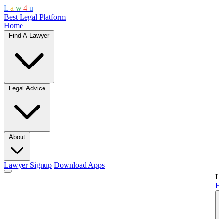
L
a
w
4
u
Best Legal Platform
Home
Find A Lawyer
Legal Advice
About
Lawyer Signup
Download Apps
L