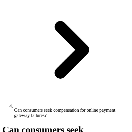
Can consumers seek compensation for online payment
gateway failures?
Can consumers seek