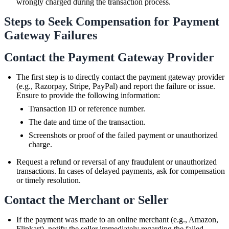
wrongly charged during the transaction process.
Steps to Seek Compensation for Payment
Gateway Failures
Contact the Payment Gateway Provider
The first step is to directly contact the payment gateway provider
(e.g., Razorpay, Stripe, PayPal) and report the failure or issue.
Ensure to provide the following information:
Transaction ID or reference number.
The date and time of the transaction.
Screenshots or proof of the failed payment or unauthorized
charge.
Request a refund or reversal of any fraudulent or unauthorized
transactions. In cases of delayed payments, ask for compensation
or timely resolution.
Contact the Merchant or Seller
If the payment was made to an online merchant (e.g., Amazon,
Flipkart), notify the seller immediately regarding the failed