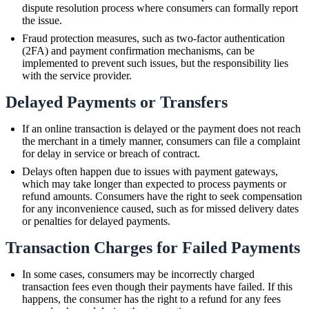
dispute resolution process where consumers can formally report
the issue.
Fraud protection measures, such as two-factor authentication
(2FA) and payment confirmation mechanisms, can be
implemented to prevent such issues, but the responsibility lies
with the service provider.
Delayed Payments or Transfers
If an online transaction is delayed or the payment does not reach
the merchant in a timely manner, consumers can file a complaint
for delay in service or breach of contract.
Delays often happen due to issues with payment gateways,
which may take longer than expected to process payments or
refund amounts. Consumers have the right to seek compensation
for any inconvenience caused, such as for missed delivery dates
or penalties for delayed payments.
Transaction Charges for Failed Payments
In some cases, consumers may be incorrectly charged
transaction fees even though their payments have failed. If this
happens, the consumer has the right to a refund for any fees