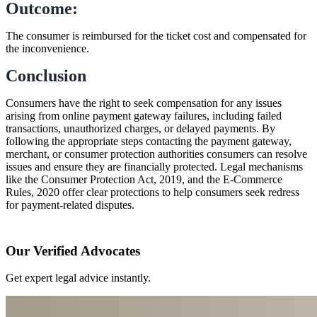
Outcome:
The consumer is reimbursed for the ticket cost and compensated for
the inconvenience.
Conclusion
Consumers have the right to seek compensation for any issues
arising from online payment gateway failures, including failed
transactions, unauthorized charges, or delayed payments. By
following the appropriate steps contacting the payment gateway,
merchant, or consumer protection authorities consumers can resolve
issues and ensure they are financially protected. Legal mechanisms
like the Consumer Protection Act, 2019, and the E-Commerce
Rules, 2020 offer clear protections to help consumers seek redress
for payment-related disputes.
Our Verified Advocates
Get expert legal advice instantly.