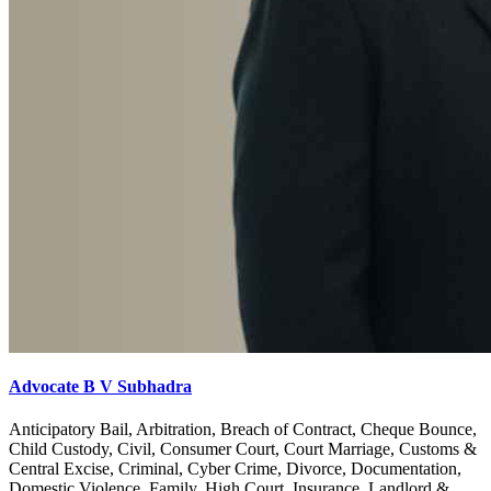
Advocate B V Subhadra
Anticipatory Bail, Arbitration, Breach of Contract, Cheque Bounce,
Child Custody, Civil, Consumer Court, Court Marriage, Customs &
Central Excise, Criminal, Cyber Crime, Divorce, Documentation,
Domestic Violence, Family, High Court, Insurance, Landlord &