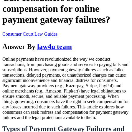
compensation for online
payment gateway failures?
Consumer Court Law Guides
Answer By
law4u team
Online payments have revolutionized the way we conduct
transactions, from purchasing goods and services to paying bills and
subscriptions. However, payment gateway failures - such as failed
transactions, delayed payments, or unauthorized charges can cause
significant inconvenience and financial distress for consumers.
Payment gateway providers (e.g., Razorpay, Stripe, PayPal) and
online merchants (e.g., Amazon, Flipkart) have legal obligations to
ensure smooth, secure, and reliable payment processing. When
things go wrong, consumers have the right to seek compensation for
any losses incurred due to such failures. This article explores how
consumers can seek redress and compensation for payment gateway
failures and the legal protections available to them.
Types of Payment Gateway Failures and