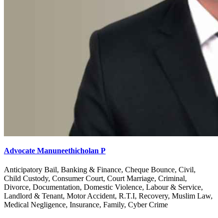
Advocate Manuneethicholan P
Anticipatory Bail, Banking & Finance, Cheque Bounce, Civil,
Child Custody, Consumer Court, Court Marriage, Criminal,
Divorce, Documentation, Domestic Violence, Labour & Service,
Landlord & Tenant, Motor Accident, R.T.I, Recovery, Muslim Law,
Medical Negligence, Insurance, Family, Cyber Crime