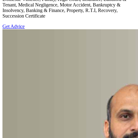
Tenant, Medical Negligence, Motor Accident, Bankruptcy &
Insolvency, Banking & Finance, Property, R.T.I, Recovery,
Succession Certificate
Get Advice