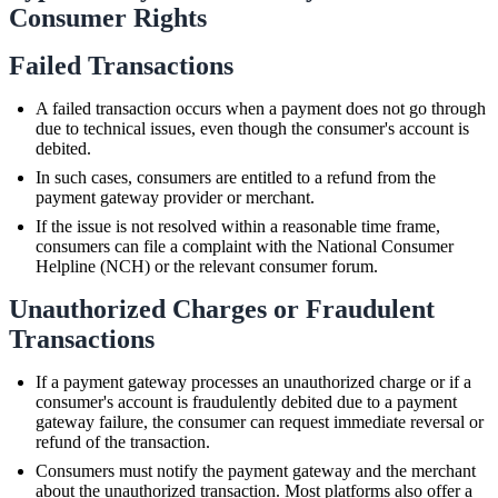
Consumer Rights
Failed Transactions
A failed transaction occurs when a payment does not go through
due to technical issues, even though the consumer's account is
debited.
In such cases, consumers are entitled to a refund from the
payment gateway provider or merchant.
If the issue is not resolved within a reasonable time frame,
consumers can file a complaint with the National Consumer
Helpline (NCH) or the relevant consumer forum.
Unauthorized Charges or Fraudulent
Transactions
If a payment gateway processes an unauthorized charge or if a
consumer's account is fraudulently debited due to a payment
gateway failure, the consumer can request immediate reversal or
refund of the transaction.
Consumers must notify the payment gateway and the merchant
about the unauthorized transaction. Most platforms also offer a