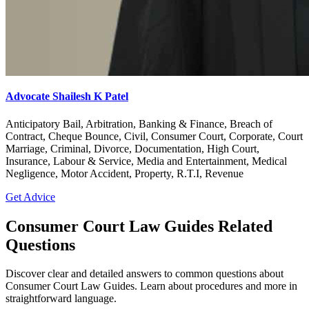
Advocate Shailesh K Patel
Anticipatory Bail, Arbitration, Banking & Finance, Breach of
Contract, Cheque Bounce, Civil, Consumer Court, Corporate, Court
Marriage, Criminal, Divorce, Documentation, High Court,
Insurance, Labour & Service, Media and Entertainment, Medical
Negligence, Motor Accident, Property, R.T.I, Revenue
Get Advice
Consumer Court Law Guides Related
Questions
Discover clear and detailed answers to common questions about
Consumer Court Law Guides. Learn about procedures and more in
straightforward language.