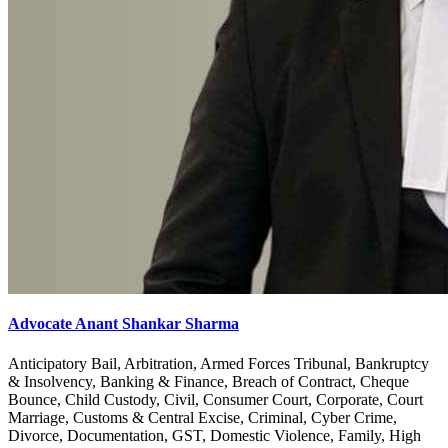
Advocate Anant Shankar Sharma
Anticipatory Bail, Arbitration, Armed Forces Tribunal, Bankruptcy
& Insolvency, Banking & Finance, Breach of Contract, Cheque
Bounce, Child Custody, Civil, Consumer Court, Corporate, Court
Marriage, Customs & Central Excise, Criminal, Cyber Crime,
Divorce, Documentation, GST, Domestic Violence, Family, High