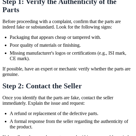
Step 1: Verify the Authenticity of the
Parts
Before proceeding with a complaint, confirm that the parts are
indeed fake or substandard. Look for the following signs:
Packaging that appears cheap or tampered with.
Poor quality of materials or finishing.
Missing manufacturer's logos or certifications (e.g., ISI mark,
CE mark).
If possible, have an expert or mechanic verify whether the parts are
genuine.
Step 2: Contact the Seller
Once you identify that the parts are fake, contact the seller
immediately. Explain the issue and request:
A refund or replacement of the defective parts.
A formal response from the seller regarding the authenticity of
the product.