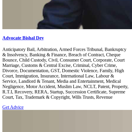
Advocate Bishal Dey
Anticipatory Bail, Arbitration, Armed Forces Tribunal, Bankruptcy
& Insolvency, Banking & Finance, Breach of Contract, Cheque
Bounce, Child Custody, Civil, Consumer Court, Corporate, Court
Marriage, Customs & Central Excise, Criminal, Cyber Crime,
Divorce, Documentation, GST, Domestic Violence, Family, High
Court, Immigration, Insurance, International Law, Labour &
Service, Landlord & Tenant, Media and Entertainment, Medical
Negligence, Motor Accident, Muslim Law, NCLT, Patent, Property,
R.T.I, Recovery, RERA, Startup, Succession Certificate, Supreme
Court, Tax, Trademark & Copyright, Wills Trusts, Revenue
Get Advice