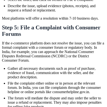
Describe the issue, upload evidence (photos, receipts), and
request a refund or replacement.
Most platforms will offer a resolution within 7-10 business days.
Step 5: File a Complaint with Consumer
Forums
If the e-commerce platform does not resolve the issue, you can file a
formal complaint with a consumer forum or regulatory body. In
India, for example, you can approach the National Consumer
Disputes Redressal Commission (NCDRC) or the District
Consumer Forum.
Gather all necessary documents such as proof of purchase,
evidence of fraud, communication with the seller, and the
product description.
File the complaint either online or in person at the relevant
forum. In India, you can file complaints through the consumer
helpline or online portals like consumerhelpline.gov.in.
The forum will mediate the dispute and may order the seller to
issue a refund or replacement. They may also impose penalties
for selling fake products.