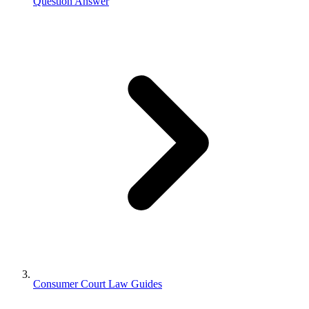
Question Answer
Consumer Court Law Guides