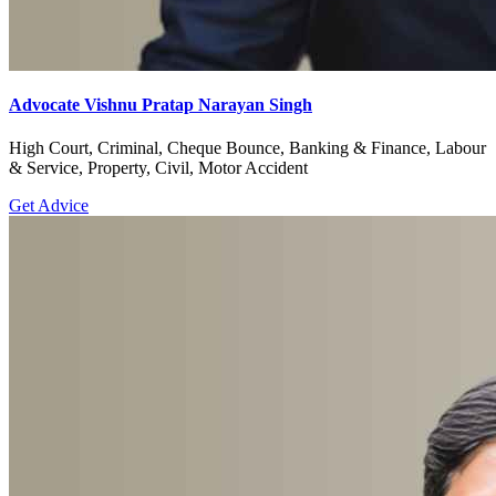
Advocate Vishnu Pratap Narayan Singh
High Court, Criminal, Cheque Bounce, Banking & Finance, Labour
& Service, Property, Civil, Motor Accident
Get Advice