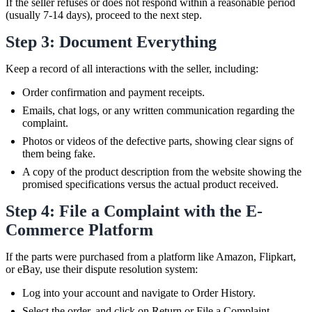
If the seller refuses or does not respond within a reasonable period
(usually 7-14 days), proceed to the next step.
Step 3: Document Everything
Keep a record of all interactions with the seller, including:
Order confirmation and payment receipts.
Emails, chat logs, or any written communication regarding the
complaint.
Photos or videos of the defective parts, showing clear signs of
them being fake.
A copy of the product description from the website showing the
promised specifications versus the actual product received.
Step 4: File a Complaint with the E-
Commerce Platform
If the parts were purchased from a platform like Amazon, Flipkart,
or eBay, use their dispute resolution system:
Log into your account and navigate to Order History.
Select the order, and click on Return or File a Complaint.