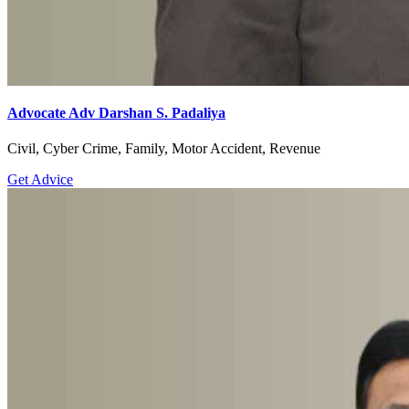
Advocate Adv Darshan S. Padaliya
Civil, Cyber Crime, Family, Motor Accident, Revenue
Get Advice