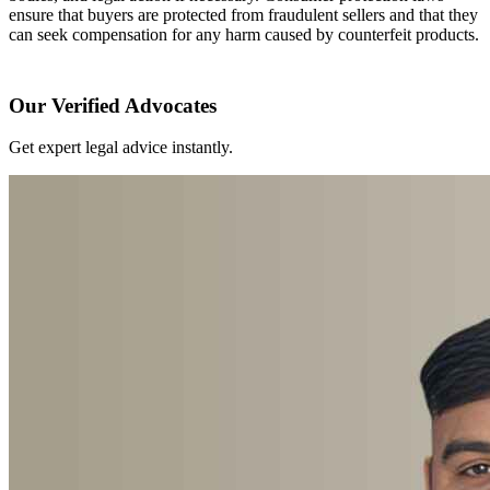
ensure that buyers are protected from fraudulent sellers and that they
can seek compensation for any harm caused by counterfeit products.
Our Verified Advocates
Get expert legal advice instantly.