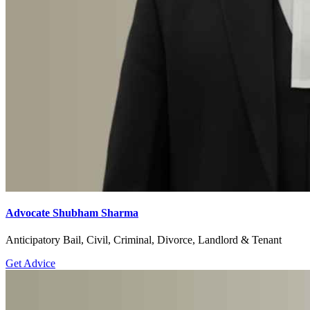
Advocate Shubham Sharma
Anticipatory Bail, Civil, Criminal, Divorce, Landlord & Tenant
Get Advice