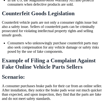
In the US, the Magnuson-Moss Warranty Act also protects
consumers when defective products are sold.
Counterfeit Goods Legislation
Counterfeit vehicle parts are not only a consumer rights issue but
also a safety issue. Sellers of counterfeit parts can be criminally
prosecuted for violating intellectual property rights and selling
unsafe goods.
Consumers who unknowingly purchase counterfeit parts may
also seek compensation for any vehicle damage or safety risks
posed by the use of fake components.
Example of Filing a Complaint Against
Fake Online Vehicle Parts Sellers
Scenario:
A consumer purchases brake pads for their car from an online seller.
After installation, they notice the brake pads wear out much quicker
than expected, and upon inspection, they find that the parts are fake
and do not meet safety standards.