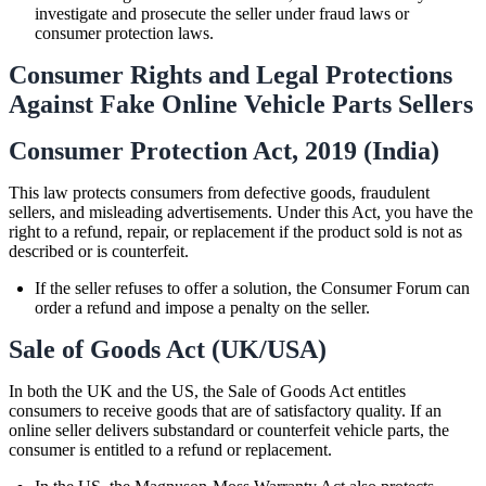
investigate and prosecute the seller under fraud laws or
consumer protection laws.
Consumer Rights and Legal Protections
Against Fake Online Vehicle Parts Sellers
Consumer Protection Act, 2019 (India)
This law protects consumers from defective goods, fraudulent
sellers, and misleading advertisements. Under this Act, you have the
right to a refund, repair, or replacement if the product sold is not as
described or is counterfeit.
If the seller refuses to offer a solution, the Consumer Forum can
order a refund and impose a penalty on the seller.
Sale of Goods Act (UK/USA)
In both the UK and the US, the Sale of Goods Act entitles
consumers to receive goods that are of satisfactory quality. If an
online seller delivers substandard or counterfeit vehicle parts, the
consumer is entitled to a refund or replacement.