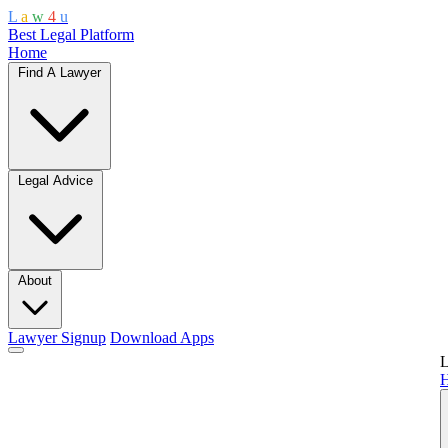
L
a
w
4
u
Best Legal Platform
Home
Find A Lawyer
Legal Advice
About
Lawyer Signup
Download Apps
L