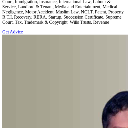
Court, Immigration, Insurance, International Law, Labour &
Service, Landlord & Tenant, Media and Entertainment, Medical
Negligence, Motor Accident, Muslim Law, NCLT, Patent, Property,
R.T.I, Recovery, RERA, Startup, Succession Certificate, Supreme
Court, Tax, Trademark & Copyright, Wills Trusts, Revenue
Get Advice