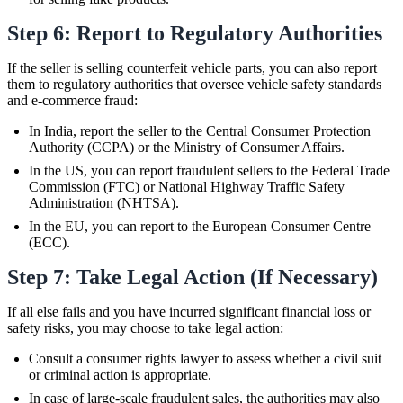
Step 6: Report to Regulatory Authorities
If the seller is selling counterfeit vehicle parts, you can also report
them to regulatory authorities that oversee vehicle safety standards
and e-commerce fraud:
In India, report the seller to the Central Consumer Protection
Authority (CCPA) or the Ministry of Consumer Affairs.
In the US, you can report fraudulent sellers to the Federal Trade
Commission (FTC) or National Highway Traffic Safety
Administration (NHTSA).
In the EU, you can report to the European Consumer Centre
(ECC).
Step 7: Take Legal Action (If Necessary)
If all else fails and you have incurred significant financial loss or
safety risks, you may choose to take legal action:
Consult a consumer rights lawyer to assess whether a civil suit
or criminal action is appropriate.
In case of large-scale fraudulent sales, the authorities may also