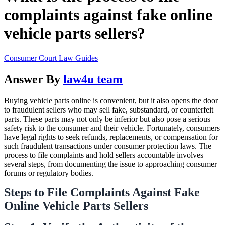
complaints against fake online
vehicle parts sellers?
Consumer Court Law Guides
Answer By
law4u team
Buying vehicle parts online is convenient, but it also opens the door
to fraudulent sellers who may sell fake, substandard, or counterfeit
parts. These parts may not only be inferior but also pose a serious
safety risk to the consumer and their vehicle. Fortunately, consumers
have legal rights to seek refunds, replacements, or compensation for
such fraudulent transactions under consumer protection laws. The
process to file complaints and hold sellers accountable involves
several steps, from documenting the issue to approaching consumer
forums or regulatory bodies.
Steps to File Complaints Against Fake
Online Vehicle Parts Sellers