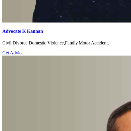
Advocate K Kannan
Civil,Divorce,Domestic Violence,Family,Motor Accident,
Get Advice