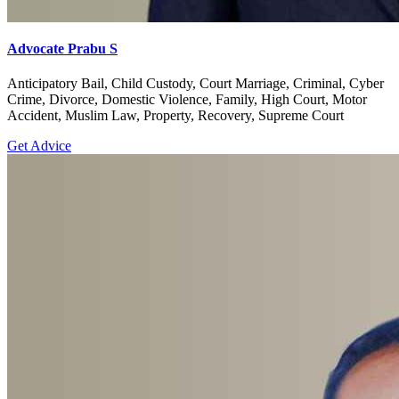
Advocate Prabu S
Anticipatory Bail, Child Custody, Court Marriage, Criminal, Cyber
Crime, Divorce, Domestic Violence, Family, High Court, Motor
Accident, Muslim Law, Property, Recovery, Supreme Court
Get Advice