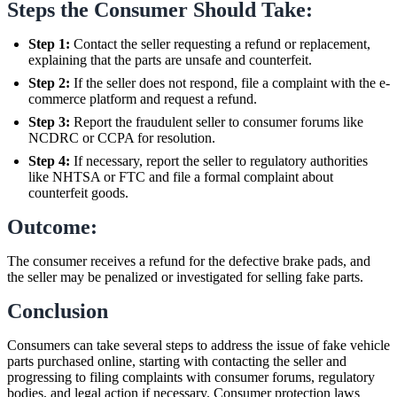
Steps the Consumer Should Take:
Step 1:
Contact the seller requesting a refund or replacement,
explaining that the parts are unsafe and counterfeit.
Step 2:
If the seller does not respond, file a complaint with the e-
commerce platform and request a refund.
Step 3:
Report the fraudulent seller to consumer forums like
NCDRC or CCPA for resolution.
Step 4:
If necessary, report the seller to regulatory authorities
like NHTSA or FTC and file a formal complaint about
counterfeit goods.
Outcome:
The consumer receives a refund for the defective brake pads, and
the seller may be penalized or investigated for selling fake parts.
Conclusion
Consumers can take several steps to address the issue of fake vehicle
parts purchased online, starting with contacting the seller and
progressing to filing complaints with consumer forums, regulatory
bodies, and legal action if necessary. Consumer protection laws