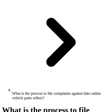
What is the process to file complaints against fake online
vehicle parts sellers?
What is the process to file