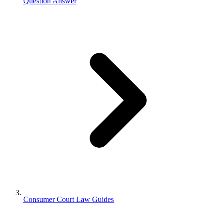
Question Answer
Consumer Court Law Guides