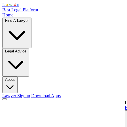
L
a
w
4
u
Best Legal Platform
Home
Find A Lawyer
Legal Advice
About
Lawyer Signup
Download Apps
L