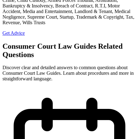
Crime, Child Custody, Armed Forces Tribunal, Arbitration,
Bankruptcy & Insolvency, Breach of Contract, R.T.I, Motor
Accident, Media and Entertainment, Landlord & Tenant, Medical
Negligence, Supreme Court, Startup, Trademark & Copyright, Tax,
Revenue, Wills Trusts
Get Advice
Consumer Court Law Guides Related
Questions
Discover clear and detailed answers to common questions about
Consumer Court Law Guides. Learn about procedures and more in
straightforward language.