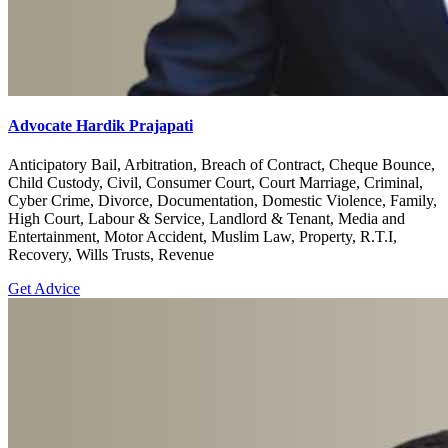
Advocate Hardik Prajapati
Anticipatory Bail, Arbitration, Breach of Contract, Cheque Bounce,
Child Custody, Civil, Consumer Court, Court Marriage, Criminal,
Cyber Crime, Divorce, Documentation, Domestic Violence, Family,
High Court, Labour & Service, Landlord & Tenant, Media and
Entertainment, Motor Accident, Muslim Law, Property, R.T.I,
Recovery, Wills Trusts, Revenue
Get Advice