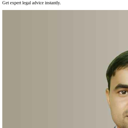
Get expert legal advice instantly.