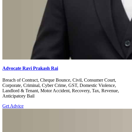
Advocate Ravi Prakash Rai
Breach of Contract, Cheque Bounce, Civil, Consumer Court,
Corporate, Criminal, Cyber Crime, GST, Domestic Violence,
Landlord & Tenant, Motor Accident, Recovery, Tax, Revenue,
Anticipatory Bail
Get Advice