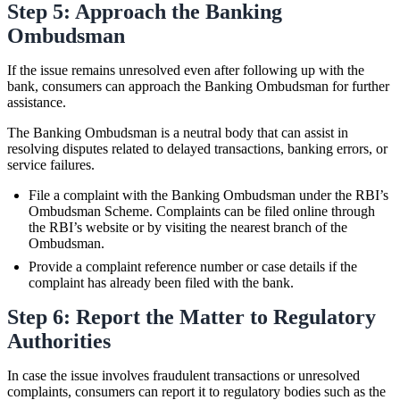
Step 5: Approach the Banking
Ombudsman
If the issue remains unresolved even after following up with the
bank, consumers can approach the Banking Ombudsman for further
assistance.
The Banking Ombudsman is a neutral body that can assist in
resolving disputes related to delayed transactions, banking errors, or
service failures.
File a complaint with the Banking Ombudsman under the RBI’s
Ombudsman Scheme. Complaints can be filed online through
the RBI’s website or by visiting the nearest branch of the
Ombudsman.
Provide a complaint reference number or case details if the
complaint has already been filed with the bank.
Step 6: Report the Matter to Regulatory
Authorities
In case the issue involves fraudulent transactions or unresolved
complaints, consumers can report it to regulatory bodies such as the