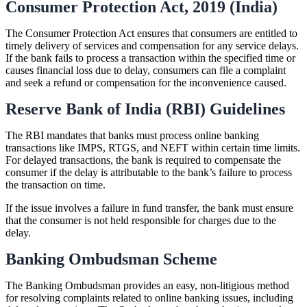
Consumer Protection Act, 2019 (India)
The Consumer Protection Act ensures that consumers are entitled to
timely delivery of services and compensation for any service delays.
If the bank fails to process a transaction within the specified time or
causes financial loss due to delay, consumers can file a complaint
and seek a refund or compensation for the inconvenience caused.
Reserve Bank of India (RBI) Guidelines
The RBI mandates that banks must process online banking
transactions like IMPS, RTGS, and NEFT within certain time limits.
For delayed transactions, the bank is required to compensate the
consumer if the delay is attributable to the bank’s failure to process
the transaction on time.
If the issue involves a failure in fund transfer, the bank must ensure
that the consumer is not held responsible for charges due to the
delay.
Banking Ombudsman Scheme
The Banking Ombudsman provides an easy, non-litigious method
for resolving complaints related to online banking issues, including