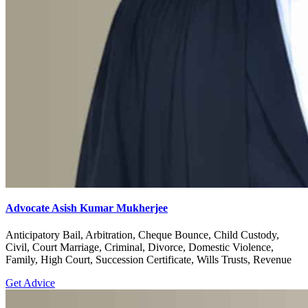
Advocate Asish Kumar Mukherjee
Anticipatory Bail, Arbitration, Cheque Bounce, Child Custody,
Civil, Court Marriage, Criminal, Divorce, Domestic Violence,
Family, High Court, Succession Certificate, Wills Trusts, Revenue
Get Advice