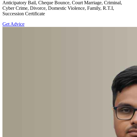
Anticipatory Bail, Cheque Bounce, Court Marriage, Criminal,
Cyber Crime, Divorce, Domestic Violence, Family, R.T.I,
Succession Certificate
Get Advice