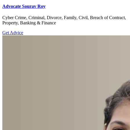
Advocate Sourav Roy
Cyber Crime, Criminal, Divorce, Family, Civil, Breach of Contract,
Property, Banking & Finance
Get Advice