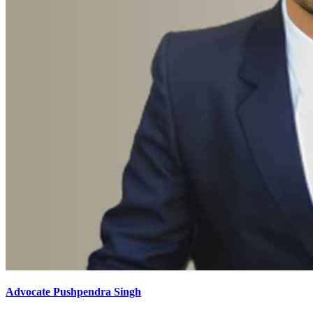
Advocate Pushpendra Singh