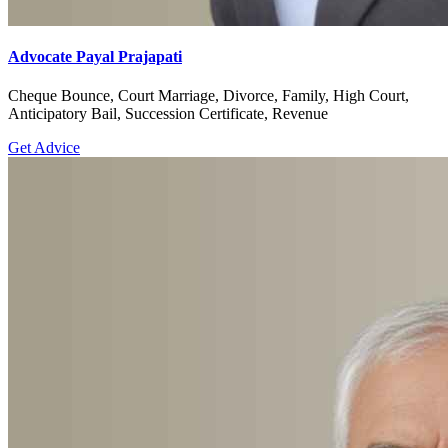
Advocate Payal Prajapati
Cheque Bounce, Court Marriage, Divorce, Family, High Court,
Anticipatory Bail, Succession Certificate, Revenue
Get Advice