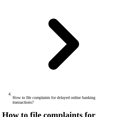
How to file complaints for delayed online banking
transactions?
How to file complaints for