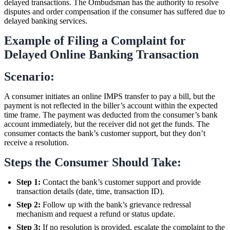
delayed transactions. The Ombudsman has the authority to resolve
disputes and order compensation if the consumer has suffered due to
delayed banking services.
Example of Filing a Complaint for
Delayed Online Banking Transaction
Scenario:
A consumer initiates an online IMPS transfer to pay a bill, but the
payment is not reflected in the biller’s account within the expected
time frame. The payment was deducted from the consumer’s bank
account immediately, but the receiver did not get the funds. The
consumer contacts the bank’s customer support, but they don’t
receive a resolution.
Steps the Consumer Should Take:
Step 1:
Contact the bank’s customer support and provide
transaction details (date, time, transaction ID).
Step 2:
Follow up with the bank’s grievance redressal
mechanism and request a refund or status update.
Step 3:
If no resolution is provided, escalate the complaint to the