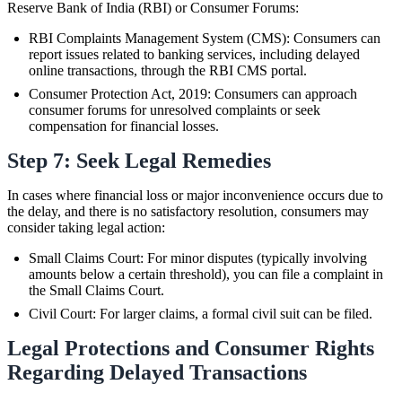
Reserve Bank of India (RBI) or Consumer Forums:
RBI Complaints Management System (CMS): Consumers can
report issues related to banking services, including delayed
online transactions, through the RBI CMS portal.
Consumer Protection Act, 2019: Consumers can approach
consumer forums for unresolved complaints or seek
compensation for financial losses.
Step 7: Seek Legal Remedies
In cases where financial loss or major inconvenience occurs due to
the delay, and there is no satisfactory resolution, consumers may
consider taking legal action:
Small Claims Court: For minor disputes (typically involving
amounts below a certain threshold), you can file a complaint in
the Small Claims Court.
Civil Court: For larger claims, a formal civil suit can be filed.
Legal Protections and Consumer Rights
Regarding Delayed Transactions