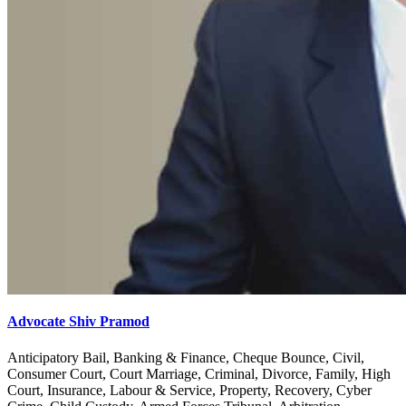
Advocate Shiv Pramod
Anticipatory Bail, Banking & Finance, Cheque Bounce, Civil,
Consumer Court, Court Marriage, Criminal, Divorce, Family, High
Court, Insurance, Labour & Service, Property, Recovery, Cyber