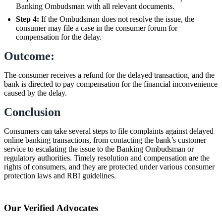
Banking Ombudsman with all relevant documents.
Step 4:
If the Ombudsman does not resolve the issue, the
consumer may file a case in the consumer forum for
compensation for the delay.
Outcome:
The consumer receives a refund for the delayed transaction, and the
bank is directed to pay compensation for the financial inconvenience
caused by the delay.
Conclusion
Consumers can take several steps to file complaints against delayed
online banking transactions, from contacting the bank’s customer
service to escalating the issue to the Banking Ombudsman or
regulatory authorities. Timely resolution and compensation are the
rights of consumers, and they are protected under various consumer
protection laws and RBI guidelines.
Our Verified Advocates