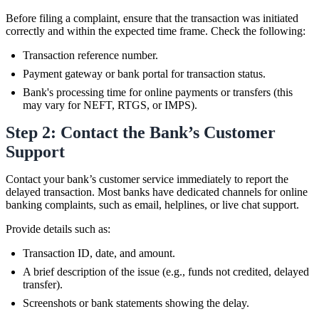
Before filing a complaint, ensure that the transaction was initiated
correctly and within the expected time frame. Check the following:
Transaction reference number.
Payment gateway or bank portal for transaction status.
Bank's processing time for online payments or transfers (this
may vary for NEFT, RTGS, or IMPS).
Step 2: Contact the Bank’s Customer
Support
Contact your bank’s customer service immediately to report the
delayed transaction. Most banks have dedicated channels for online
banking complaints, such as email, helplines, or live chat support.
Provide details such as:
Transaction ID, date, and amount.
A brief description of the issue (e.g., funds not credited, delayed
transfer).
Screenshots or bank statements showing the delay.