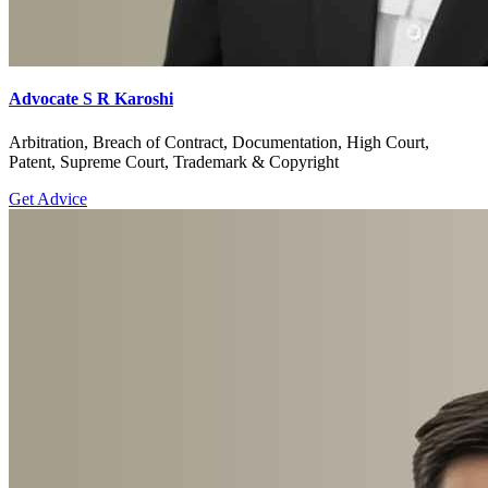
Advocate S R Karoshi
Arbitration, Breach of Contract, Documentation, High Court,
Patent, Supreme Court, Trademark & Copyright
Get Advice