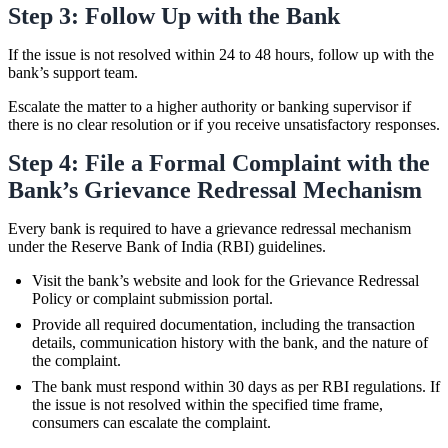
Step 3: Follow Up with the Bank
If the issue is not resolved within 24 to 48 hours, follow up with the
bank’s support team.
Escalate the matter to a higher authority or banking supervisor if
there is no clear resolution or if you receive unsatisfactory responses.
Step 4: File a Formal Complaint with the
Bank’s Grievance Redressal Mechanism
Every bank is required to have a grievance redressal mechanism
under the Reserve Bank of India (RBI) guidelines.
Visit the bank’s website and look for the Grievance Redressal
Policy or complaint submission portal.
Provide all required documentation, including the transaction
details, communication history with the bank, and the nature of
the complaint.
The bank must respond within 30 days as per RBI regulations. If
the issue is not resolved within the specified time frame,
consumers can escalate the complaint.