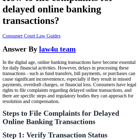
delayed online banking
transactions?
Consumer Court Law Guides
Answer By
law4u team
In the digital age, online banking transactions have become essential
for daily financial activities. However, delays in processing these
transactions - such as fund transfers, bill payments, or purchases can
cause significant inconvenience, especially if they result in missed
payments, overdraft charges, or financial loss. Consumers have legal
rights to file complaints regarding delayed online transactions, and
there are specific steps and regulatory bodies they can approach for
resolution and compensation.
Steps to File Complaints for Delayed
Online Banking Transactions
Step 1: Verify Transaction Status