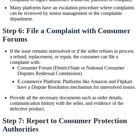
Many platforms have an escalation procedure where complaints
can be reviewed by senior management or the complaints
department.
Step 6: File a Complaint with Consumer
Forums
If the issue remains unresolved or if the seller refuses to process
a refund, replacement, or repair, the consumer can file a
complaint with:
Consumer Forum (District/State or National Consumer
Disputes Redressal Commission)
E-commerce Platform: Platforms like Amazon and Flipkart
have a Dispute Resolution mechanism for unresolved issues.
Provide all the necessary documents such as order details,
communication history with the seller, and evidence of the
defective product.
Step 7: Report to Consumer Protection
Authorities