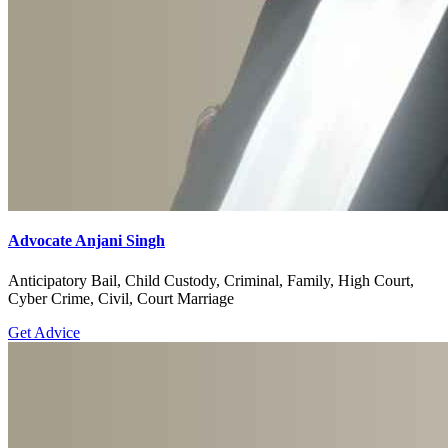
Advocate Anjani Singh
Anticipatory Bail, Child Custody, Criminal, Family, High Court,
Cyber Crime, Civil, Court Marriage
Get Advice