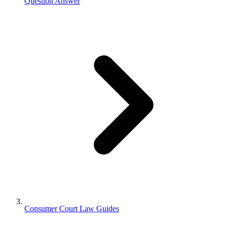
Question Answer
Consumer Court Law Guides