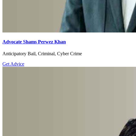
Advocate Shams Perwez Khan
Anticipatory Bail, Criminal, Cyber Crime
Get Advice