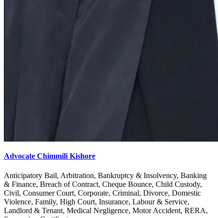
Advocate Chimmili Kishore
Anticipatory Bail, Arbitration, Bankruptcy & Insolvency, Banking
& Finance, Breach of Contract, Cheque Bounce, Child Custody,
Civil, Consumer Court, Corporate, Criminal, Divorce, Domestic
Violence, Family, High Court, Insurance, Labour & Service,
Landlord & Tenant, Medical Negligence, Motor Accident, RERA,