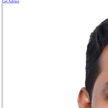
Get Advice