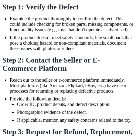
Step 1: Verify the Defect
Examine the product thoroughly to confirm the defect. This
could include checking for broken parts, missing components, or
functionality issues (e.g., toys that don't operate as advertised).
If the product doesn’t meet safety standards, like small parts that
pose a choking hazard or non-compliant materials, document
these issues with photos or videos.
Step 2: Contact the Seller or E-
Commerce Platform
Reach out to the seller or e-commerce platform immediately.
Most platforms (like Amazon, Flipkart, eBay, etc.) have clear
processes for returning or replacing defective products.
Provide the following details:
Order ID, product details, and defect description.
Photographic evidence of the defect.
If applicable, mention any safety concerns related to the toy.
Step 3: Request for Refund, Replacement,