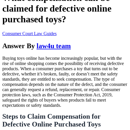
claimed for defective online
purchased toys?
Consumer Court Law Guides
Answer By
law4u team
Buying toys online has become increasingly popular, but with the
rise of online shopping comes the possibility of receiving defective
products. When a consumer purchases a toy that turns out to be
defective, whether it’s broken, faulty, or doesn’t meet the safety
standards, they are entitled to seek compensation. The type of
compensation depends on the nature of the defect, and the consumer
can generally request a refund, replacement, or repair. Consumer
protection laws, such as the Consumer Protection Act, 2019,
safeguard the rights of buyers when products fail to meet
expectations or safety standards.
Steps to Claim Compensation for
Defective Online Purchased Toys