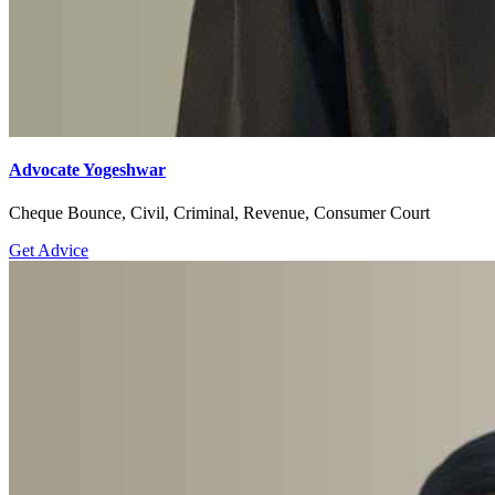
Advocate Yogeshwar
Cheque Bounce, Civil, Criminal, Revenue, Consumer Court
Get Advice