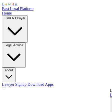
L
a
w
4
u
Best Legal Platform
Home
Find A Lawyer
Legal Advice
About
Lawyer Signup
Download Apps
L