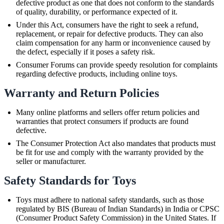
defective product as one that does not conform to the standards
of quality, durability, or performance expected of it.
Under this Act, consumers have the right to seek a refund,
replacement, or repair for defective products. They can also
claim compensation for any harm or inconvenience caused by
the defect, especially if it poses a safety risk.
Consumer Forums can provide speedy resolution for complaints
regarding defective products, including online toys.
Warranty and Return Policies
Many online platforms and sellers offer return policies and
warranties that protect consumers if products are found
defective.
The Consumer Protection Act also mandates that products must
be fit for use and comply with the warranty provided by the
seller or manufacturer.
Safety Standards for Toys
Toys must adhere to national safety standards, such as those
regulated by BIS (Bureau of Indian Standards) in India or CPSC
(Consumer Product Safety Commission) in the United States. If