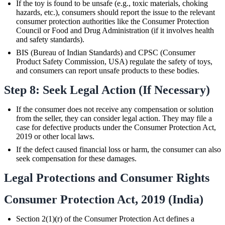
If the toy is found to be unsafe (e.g., toxic materials, choking
hazards, etc.), consumers should report the issue to the relevant
consumer protection authorities like the Consumer Protection
Council or Food and Drug Administration (if it involves health
and safety standards).
BIS (Bureau of Indian Standards) and CPSC (Consumer
Product Safety Commission, USA) regulate the safety of toys,
and consumers can report unsafe products to these bodies.
Step 8: Seek Legal Action (If Necessary)
If the consumer does not receive any compensation or solution
from the seller, they can consider legal action. They may file a
case for defective products under the Consumer Protection Act,
2019 or other local laws.
If the defect caused financial loss or harm, the consumer can also
seek compensation for these damages.
Legal Protections and Consumer Rights
Consumer Protection Act, 2019 (India)
Section 2(1)(r) of the Consumer Protection Act defines a