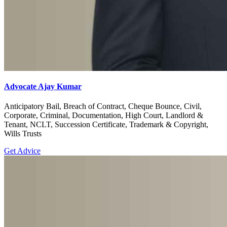
Advocate Ajay Kumar
Anticipatory Bail, Breach of Contract, Cheque Bounce, Civil,
Corporate, Criminal, Documentation, High Court, Landlord &
Tenant, NCLT, Succession Certificate, Trademark & Copyright,
Wills Trusts
Get Advice