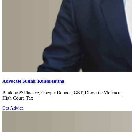
Advocate Sudhir Kulshreshtha
Banking & Finance, Cheque Bounce, GST, Domestic Violence,
High Court, Tax
Get Advice