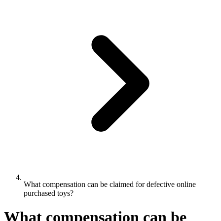
What compensation can be claimed for defective online
purchased toys?
What compensation can be