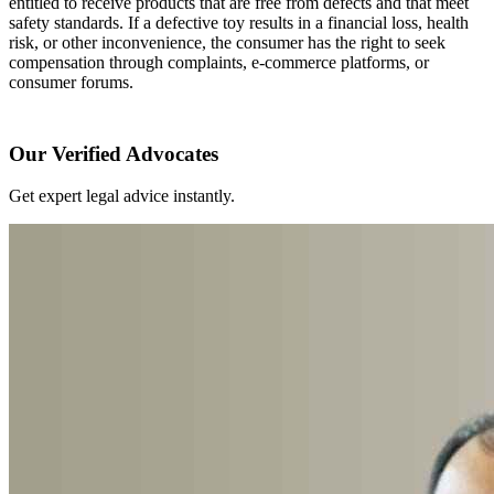
entitled to receive products that are free from defects and that meet
safety standards. If a defective toy results in a financial loss, health
risk, or other inconvenience, the consumer has the right to seek
compensation through complaints, e-commerce platforms, or
consumer forums.
Our Verified Advocates
Get expert legal advice instantly.