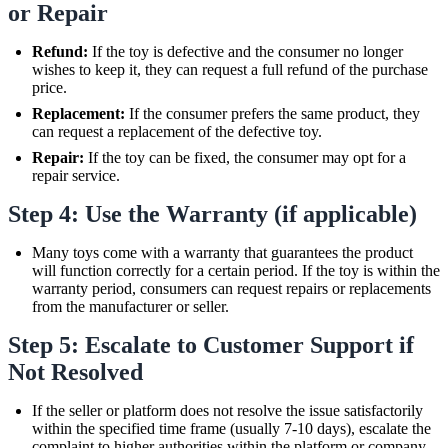
or Repair
Refund:
If the toy is defective and the consumer no longer
wishes to keep it, they can request a full refund of the purchase
price.
Replacement:
If the consumer prefers the same product, they
can request a replacement of the defective toy.
Repair:
If the toy can be fixed, the consumer may opt for a
repair service.
Step 4: Use the Warranty (if applicable)
Many toys come with a warranty that guarantees the product
will function correctly for a certain period. If the toy is within the
warranty period, consumers can request repairs or replacements
from the manufacturer or seller.
Step 5: Escalate to Customer Support if
Not Resolved
If the seller or platform does not resolve the issue satisfactorily
within the specified time frame (usually 7-10 days), escalate the
complaint to higher authorities within the platform or company.