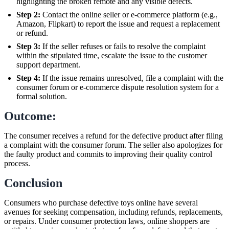
highlighting the broken remote and any visible defects.
Step 2:
Contact the online seller or e-commerce platform (e.g.,
Amazon, Flipkart) to report the issue and request a replacement
or refund.
Step 3:
If the seller refuses or fails to resolve the complaint
within the stipulated time, escalate the issue to the customer
support department.
Step 4:
If the issue remains unresolved, file a complaint with the
consumer forum or e-commerce dispute resolution system for a
formal solution.
Outcome:
The consumer receives a refund for the defective product after filing
a complaint with the consumer forum. The seller also apologizes for
the faulty product and commits to improving their quality control
process.
Conclusion
Consumers who purchase defective toys online have several
avenues for seeking compensation, including refunds, replacements,
or repairs. Under consumer protection laws, online shoppers are