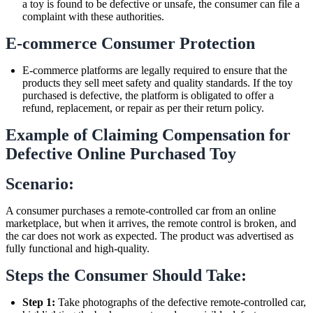
a toy is found to be defective or unsafe, the consumer can file a
complaint with these authorities.
E-commerce Consumer Protection
E-commerce platforms are legally required to ensure that the
products they sell meet safety and quality standards. If the toy
purchased is defective, the platform is obligated to offer a
refund, replacement, or repair as per their return policy.
Example of Claiming Compensation for
Defective Online Purchased Toy
Scenario:
A consumer purchases a remote-controlled car from an online
marketplace, but when it arrives, the remote control is broken, and
the car does not work as expected. The product was advertised as
fully functional and high-quality.
Steps the Consumer Should Take:
Step 1:
Take photographs of the defective remote-controlled car,