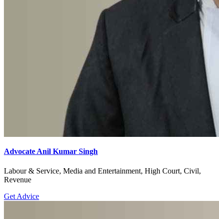
Advocate Anil Kumar Singh
Labour & Service, Media and Entertainment, High Court, Civil,
Revenue
Get Advice