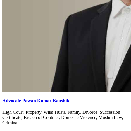
Advocate Pawan Kumar Kaushik
High Court, Property, Wills Trusts, Family, Divorce, Succession
Certificate, Breach of Contract, Domestic Violence, Muslim Law,
Criminal